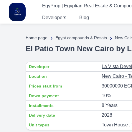
EgyProp | Egyptian Real Estate & Compo
Developers
Blog
›
›
Home page
Egypt compounds & Resots
New Cair
El Patio Town New Cairo by L
La Vista Deve
Developer
New Cairo - 
Location
30000000 EG
Prices start from
10%
Down payment
8 Years
Installments
2028
Delivery date
Town House
,
Unit types