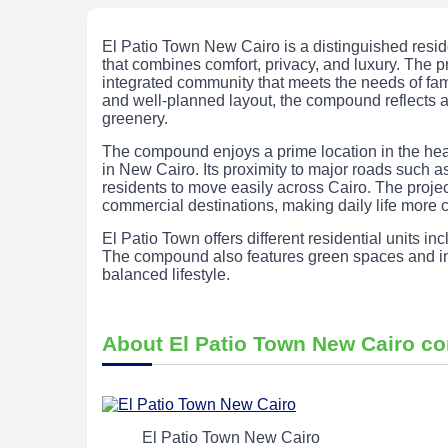
El Patio Town New Cairo is a distinguished resi
that combines comfort, privacy, and luxury. The pr
integrated community that meets the needs of famil
and well-planned layout, the compound reflects a
greenery.
The compound enjoys a prime location in the heart
in New Cairo. Its proximity to major roads such
residents to move easily across Cairo. The project
commercial destinations, making daily life more 
El Patio Town offers different residential units i
The compound also features green spaces and int
balanced lifestyle.
About El Patio Town New Cairo 
El Patio Town New Cairo