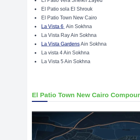
El Patio Vera Sheikh Zayed
El Patio sola El Shrouk
El Patio Town New Cairo
La Vista 6
Ain Sokhna
La Vista Ray Ain Sokhna
La Vista Gardens
Ain Sokhna
La vista 4 Ain Sokhna
La Vista 5 Ain Sokhna
El Patio Town New Cairo Compou