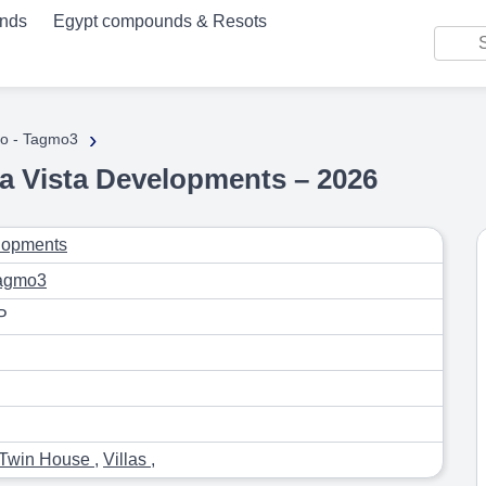
unds
Egypt compounds & Resots
›
o - Tagmo3
a Vista Developments – 2026
lopments
Tagmo3
P
Twin House
,
Villas
,