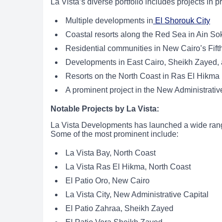
La Vista’s diverse portfolio includes projects in p
Multiple developments in
El Shorouk City
Coastal resorts along the Red Sea in Ain So
Residential communities in New Cairo’s Fift
Developments in East Cairo, Sheikh Zayed, a
Resorts on the North Coast in Ras El Hikma
A prominent project in the New Administrativ
Notable Projects by La Vista:
La Vista Developments has launched a wide range
Some of the most prominent include:
La Vista Bay, North Coast
La Vista Ras El Hikma, North Coast
El Patio Oro, New Cairo
La Vista City, New Administrative Capital
El Patio Zahraa, Sheikh Zayed