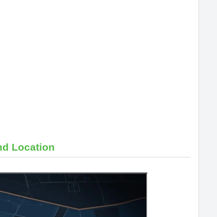
nd Location