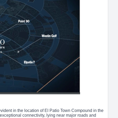
 evident in the location of El Patio Town Compound in the
exceptional connectivity, lying near major roads and