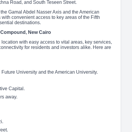
khna Road, and South Teseen Street.
ike the Gamal Abdel Nasser Axis and the American
 with convenient access to key areas of the Fifth
ential destinations.
o Compound, New Cairo
location with easy access to vital areas, key services,
nnectivity for residents and investors alike. Here are
g Future University and the American University.
ive Capital.
ers away.
i.
eet.