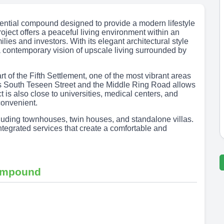
dential compound designed to provide a modern lifestyle
oject offers a peaceful living environment within an
ies and investors. With its elegant architectural style
 contemporary vision of upscale living surrounded by
 of the Fifth Settlement, one of the most vibrant areas
 as South Teseen Street and the Middle Ring Road allows
 is also close to universities, medical centers, and
convenient.
ncluding townhouses, twin houses, and standalone villas.
egrated services that create a comfortable and
compound