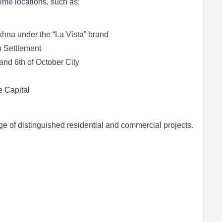
rime locations, such as:
khna under the “La Vista” brand
h Settlement
nd 6th of October City
e Capital
 of distinguished residential and commercial projects.