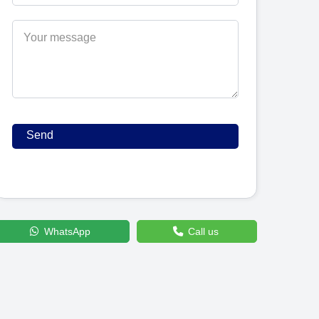
WhatsApp
Call us