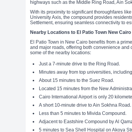
highways such as the Middle Ring Road, Ain So
With its proximity to significant thoroughfares l
University Axis, the compound provides residents
Settlement, ensuring seamless connectivity to ess
Nearby Locations to El Patio Town New Cair
El Patio Town in New Cairo benefits from a prime 
and major roads, offering both convenience and co
some of the nearby locations:
Just a 7-minute drive to the Ring Road.
Minutes away from top universities, includin
About 15 minutes to the Suez Road.
Located 15 minutes from the New Administrat
Cairo International Airport is only 20 kilomet
A short 10-minute drive to Ain Sokhna Road.
Less than 5 minutes to Mivida Compound.
Adjacent to Eastshire Compound by Al Qamz
5 minutes to Sea Shell Hospital on Akoya Str