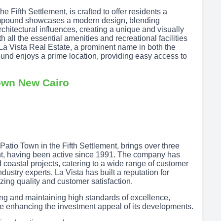
 Fifth Settlement, is crafted to offer residents a
compound showcases a modern design, blending
chitectural influences, creating a unique and visually
 all the essential amenities and recreational facilities
 La Vista Real Estate, a prominent name in both the
nd enjoys a prime location, providing easy access to
Town New Cairo
Patio Town in the Fifth Settlement, brings over three
nt, having been active since 1991. The company has
coastal projects, catering to a wide range of customer
ustry experts, La Vista has built a reputation for
tizing quality and customer satisfaction.
cing and maintaining high standards of excellence,
e enhancing the investment appeal of its developments.