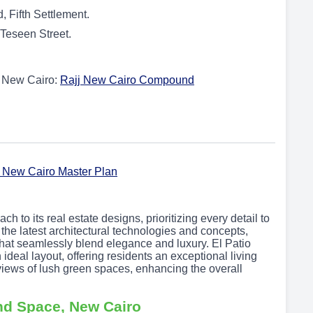
 Fifth Settlement.
 Teseen Street.
in New Cairo:
Rajj New Cairo Compound
 to its real estate designs, prioritizing every detail to
the latest architectural technologies and concepts,
that seamlessly blend elegance and luxury. El Patio
deal layout, offering residents an exceptional living
iews of lush green spaces, enhancing the overall
nd Space, New Cairo