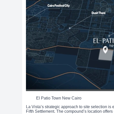
El Patio Town New Cairo
La Vista’s strategic approach to site selection is
Fifth Settlement. The compound’s location offers 