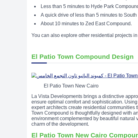
Less than 5 minutes to Hyde Park Compound,
A quick drive of less than 5 minutes to South
About 10 minutes to Zed East Compound.
You can also explore other residential projects 
El Patio Town Compound Design
El Patio Town New Cairo
La Vista Developments brings a distinctive approach
ensure optimal comfort and sophistication. Using 
expert architects create residential communities 
Town Compound is thoughtfully designed with an i
environment complemented by beautiful natural v
charm of the development.
El Patio Town New Cairo Compou