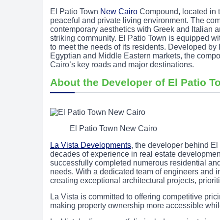
El Patio Town
New Cairo
Compound, located in the
peaceful and private living environment. The 
contemporary aesthetics with Greek and Italian ar
striking community. El Patio Town is equipped with
to meet the needs of its residents. Developed by
Egyptian and Middle Eastern markets, the compou
Cairo’s key roads and major destinations.
About the Developer of El Patio 
El Patio Town New Cairo
La Vista Developments
, the developer behind El 
decades of experience in real estate developme
successfully completed numerous residential and 
needs. With a dedicated team of engineers and ind
creating exceptional architectural projects, priori
La Vista is committed to offering competitive pri
making property ownership more accessible whil