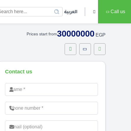
العربية
Call us
30000000
Prices start from
EGP
Contact us