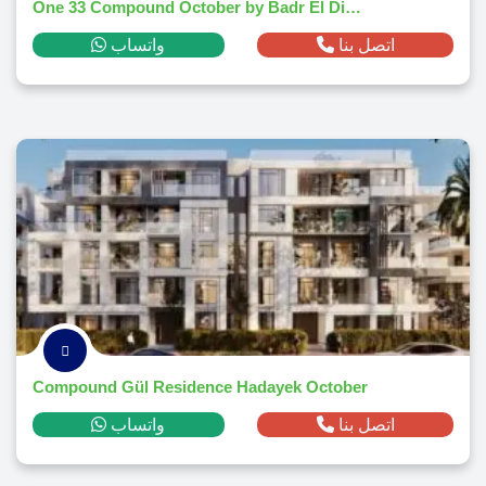
One 33 Compound October by Badr El Din - 2025
واتساب
اتصل بنا
Compound Gül Residence Hadayek October
واتساب
اتصل بنا