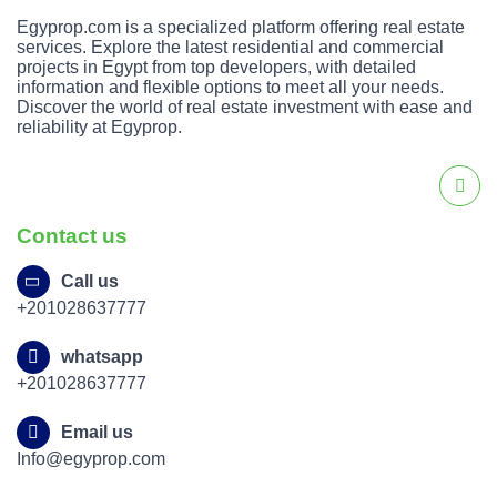
The price ranges shown on the page reflect current
Egyprop.com is a specialized platform offering real estate
listed prices for units in the project without external
services. Explore the latest residential and commercial
reference.
projects in Egypt from top developers, with detailed
information and flexible options to meet all your needs.
Discover the world of real estate investment with ease and
The payment plans and installment systems are
reliability at Egyprop.
shown directly in the listing information available on
the page.
The types of available units and finishes (such as
Contact us
apartment layouts and plate types) are shown as
options customers can choose from on the project
Call us
page.
+201028637777
P/X Palm Hills Ocotber Compound
whatsapp
The project’s location is in October City, clearly
+201028637777
shown on the listing.
Email us
The prices are displayed on the page, with units
Info@egyprop.com
starting from around 9,000,000 EGP.