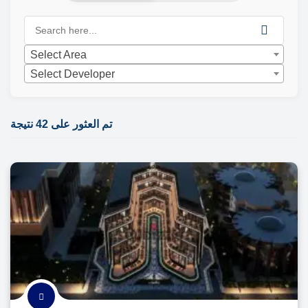
Select Area
Select Developer
تم العثور على 42 نتيجة