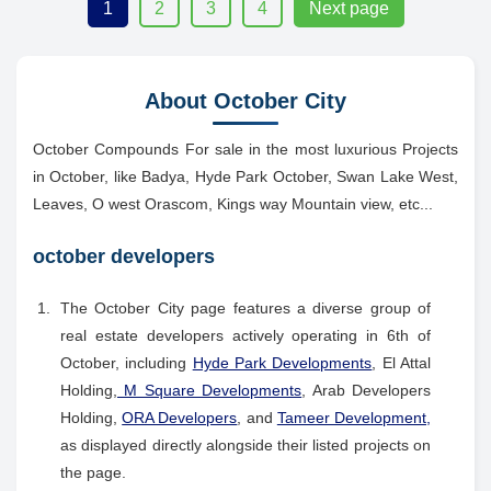
1
2
3
4
Next page
About October City
October Compounds For sale in the most luxurious Projects
in October, like Badya, Hyde Park October, Swan Lake West,
Leaves, O west Orascom, Kings way Mountain view, etc...
october developers
The October City page features a diverse group of
real estate developers actively operating in 6th of
October, including
Hyde Park Developments
, El Attal
Holding,
M Square Developments
, Arab Developers
Holding,
ORA Developers
, and
Tameer Development,
as displayed directly alongside their listed projects on
the page.