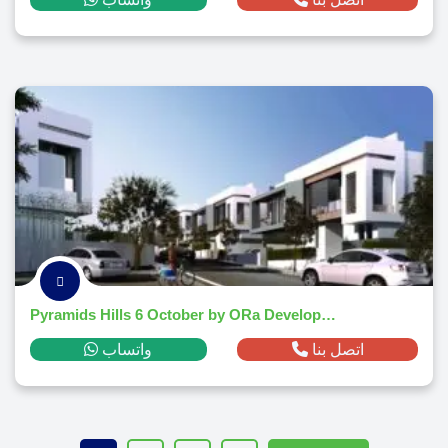
Pyramids Hills 6 October by ORa Developers
واتساب
اتصل بنا