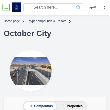
العربية
☰
›
›
Home page
Egypt compounds & Resots
October City
Compounds
Properties