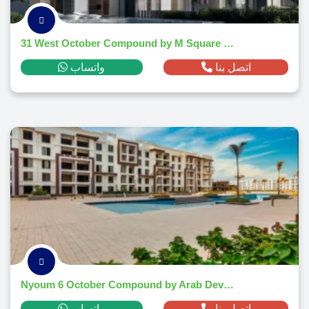
31 West October Compound by M Square Developments
واتساب
اتصل بنا
Nyoum 6 October Compound by Arab Developers Holding
واتساب
اتصل بنا