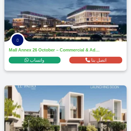
Mall Annex 26 October – Commercial & Administrative Hub 2025
واتساب
اتصل بنا