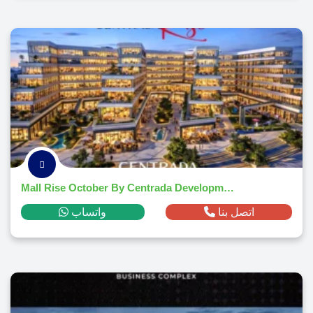
Mall Rise October By Centrada Developments 2026
واتساب
اتصل بنا