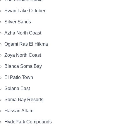
The payment plans include a 5% down payment, 5%
after 3 months, and the remaining balance can be
Swan Lake October
paid in installments over 8 years with no interest.
Silver Sands
The unit types available on the page are
Azha North Coast
apartments, townhouses, twin houses, and villas.
Ogami Ras El Hikma
The services and amenities shown include security
and guarding, green landscaped spaces with
Zoya North Coast
artificial lakes, walking tracks, children’s play areas,
Blanca Soma Bay
and sports/health club facilities.
El Patio Town
The unit areas are listed starting from 70 m² on the
Solana East
project page.
Soma Bay Resorts
O West October
Hassan Allam
The location of O West Orascom is in 6th of October
City on Al Wahat Road, near major landmarks such
HydePark Compounds
as Mall of Egypt and Dahshour Road, providing