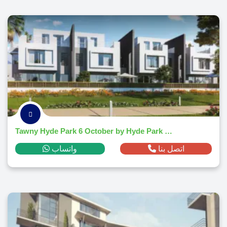
Tawny Hyde Park 6 October by Hyde Park development
واتساب
اتصل بنا