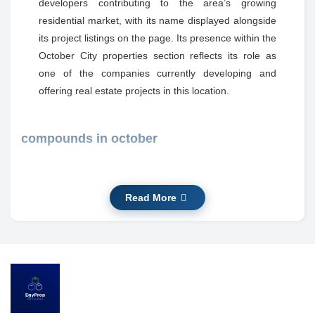
developers contributing to the area’s growing
residential market, with its name displayed alongside
its project listings on the page. Its presence within the
October City properties section reflects its role as
one of the companies currently developing and
offering real estate projects in this location.
compounds in october
Kings Way Mountain View October
The project’s location is in October City, and it is
Read More
shown on the listing as being within this urban area.
The site plan and available services are presented
on the page, indicating landscaped areas, internal
roads, and community features visible in the project
details.