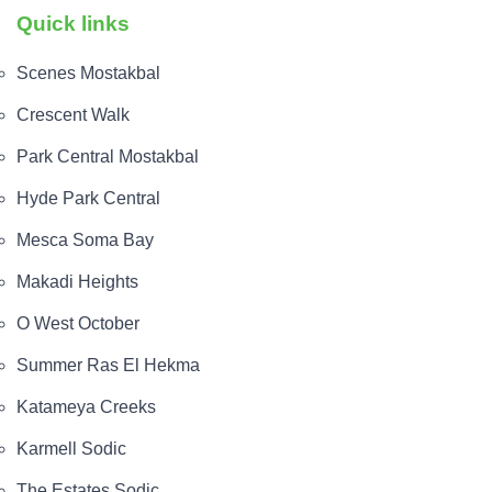
Quick links
The payment plans and systems are shown on the
page, indicating a 5% down payment and
Scenes Mostakbal
installments up to 8 years.
Crescent Walk
The unit types available are listed on the page as
Park Central Mostakbal
apartments, duplexes, townhouses, twin houses,
and villas.
Hyde Park Central
The unit areas are shown, starting from 70 m² on
Mesca Soma Bay
the listing.
Makadi Heights
Garden Lakes Hyde Park Compound
O West October
The location of Garden Lakes Hyde Park Compound
Summer Ras El Hekma
is in October City, as shown on the listing.
Katameya Creeks
The prices for units in the project start from about
7,000,000 EGP according to the property page.
Karmell Sodic
The Estates Sodic