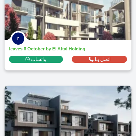
leaves 6 October by El Attal Holding
واتساب
اتصل بنا