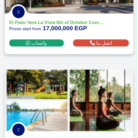
El Patio Vera La Vista 6th of October Compound - by La Vista
17,000,000 EGP
Prices start from
واتساب
اتصل بنا