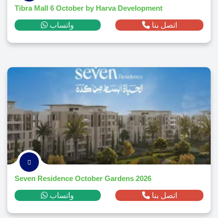
Tibra Mall 6 October by Harva Development
واتساب
اتصل بنا
Seven Residence October Gardens 2026
واتساب
اتصل بنا