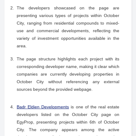
The developers showcased on the page are
presenting various types of projects within October
City, ranging from residential compounds to mixed-
use and commercial developments, reflecting the
variety of investment opportunities available in the
area.
The page structure highlights each project with its
corresponding developer name, making it clear which
companies are currently developing properties in
October City without referencing any external
sources beyond the provided webpage.
Badr Eldien Developments
is one of the real estate
developers listed on the October City page on
EgyProp, presenting projects within 6th of October
City. The company appears among the active