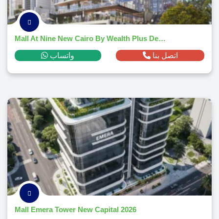
Mall At Nine New Cairo By Wealth Plus Developments
واتساب
اتصل بنا
Mall Emera Tower New Capital 2026