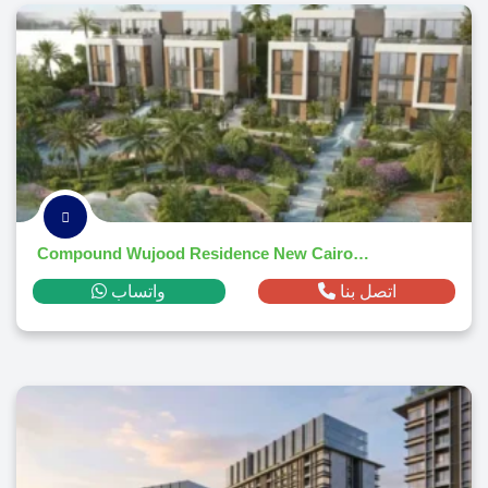
Compound Wujood Residence New Cairo 2026
واتساب
اتصل بنا