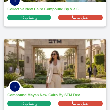
Collective New Cairo Compound By Vie Communities
واتساب
اتصل بنا
Compound Mayan New Cairo By STM Developments
واتساب
اتصل بنا