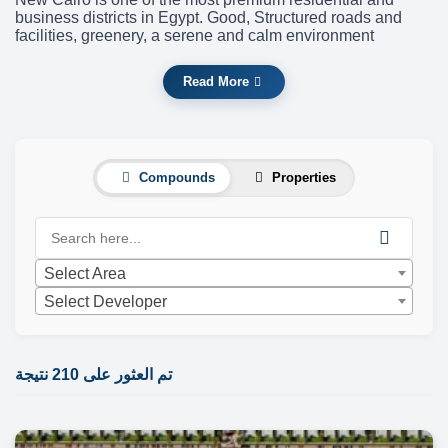
business districts in Egypt. Good, Structured roads and
facilities, greenery, a serene and calm environment
Read More
Compounds
Properties
Select Area
Select Developer
تم العثور على 210 نتيجة