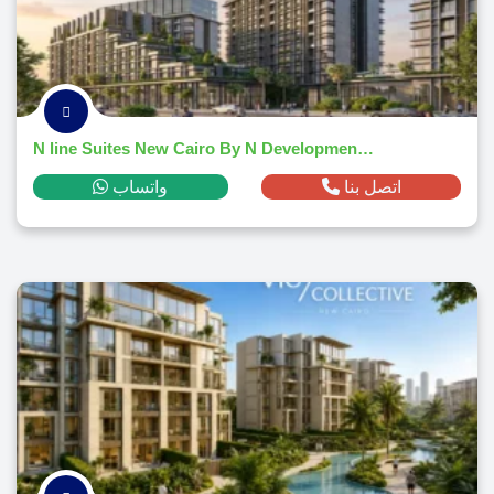
N line Suites New Cairo By N Developments 2026
واتساب
اتصل بنا