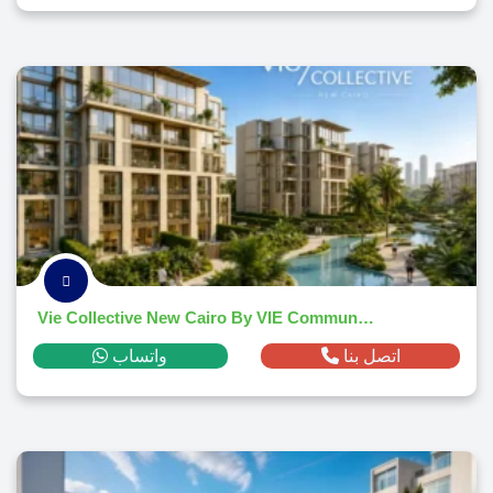
Vie Collective New Cairo By VIE Communities 2026
واتساب
اتصل بنا