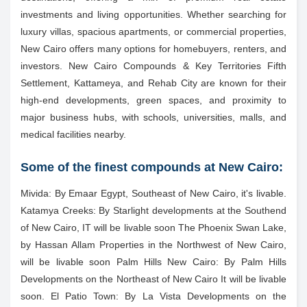
investments and living opportunities. Whether searching for
luxury villas, spacious apartments, or commercial properties,
New Cairo offers many options for homebuyers, renters, and
investors. New Cairo Compounds & Key Territories Fifth
Settlement, Kattameya, and Rehab City are known for their
high-end developments, green spaces, and proximity to
major business hubs, with schools, universities, malls, and
medical facilities nearby.
Some of the finest compounds at New Cairo:
Mivida: By Emaar Egypt, Southeast of New Cairo, it's livable.
Katamya Creeks: By Starlight developments at the Southend
of New Cairo, IT will be livable soon The Phoenix Swan Lake,
by Hassan Allam Properties in the Northwest of New Cairo,
will be livable soon Palm Hills New Cairo: By Palm Hills
Developments on the Northeast of New Cairo It will be livable
soon. El Patio Town: By La Vista Developments on the