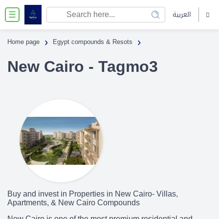
العربية
☰
›
›
Home page
Egypt compounds & Resots
New Cairo - Tagmo3
Buy and invest in Properties in New Cairo- Villas,
Apartments, & New Cairo Compounds
New Cairo is one of the most premium residential and