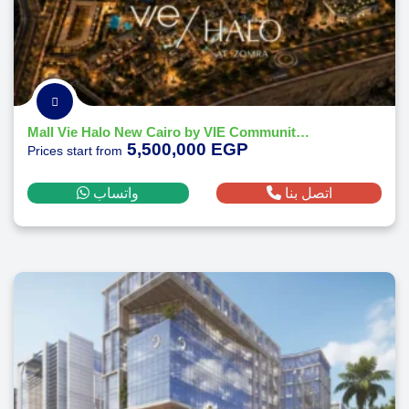
Mall Vie Halo New Cairo by VIE Communities Development 2026
5,500,000 EGP
Prices start from
واتساب
اتصل بنا