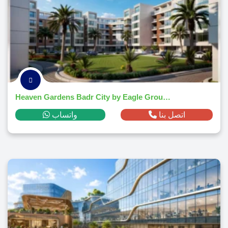
Heaven Gardens Badr City by Eagle Group 2026
واتساب
اتصل بنا