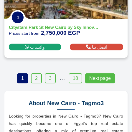
Citystars Park St New Cairo by Sky Innovo Developments - 2026
2,750,000 EGP
Prices start from
واتساب
اتصل بنا
…
1
2
3
18
Next page
About New Cairo - Tagmo3
Looking for properties in New Cairo - Tagmo3? New Cairo
has quickly become one of Egypt’s top real estate
destinations, offering a mix of premium real estate