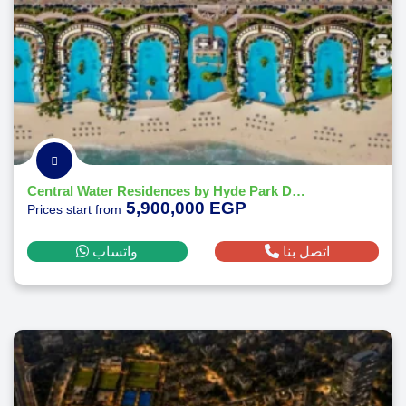
Central Water Residences by Hyde Park Developments
5,900,000 EGP
Prices start from
واتساب
اتصل بنا