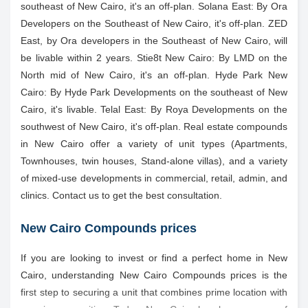
southeast of New Cairo, it's an off-plan. Solana East: By Ora
Developers on the Southeast of New Cairo, it's off-plan. ZED
East, by Ora developers in the Southeast of New Cairo, will
be livable within 2 years. Stie8t New Cairo: By LMD on the
North mid of New Cairo, it's an off-plan. Hyde Park New
Cairo: By Hyde Park Developments on the southeast of New
Cairo, it's livable. Telal East: By Roya Developments on the
southwest of New Cairo, it's off-plan. Real estate compounds
in New Cairo offer a variety of unit types (Apartments,
Townhouses, twin houses, Stand-alone villas), and a variety
of mixed-use developments in commercial, retail, admin, and
clinics. Contact us to get the best consultation.
New Cairo Compounds prices
If you are looking to invest or find a perfect home in New
Cairo, understanding New Cairo Compounds prices is the
first step to securing a unit that combines prime location with