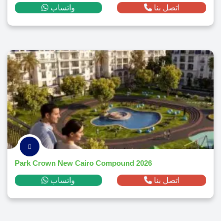
واتساب
اتصل بنا
Park Crown New Cairo Compound 2026
واتساب
اتصل بنا