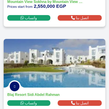
Mountain View Sokhna by Mountain View Real Estate
2,550,000 EGP
Prices start from
واتساب
اتصل بنا
Blaj Resort Sidi Abdel Rahman
واتساب
اتصل بنا