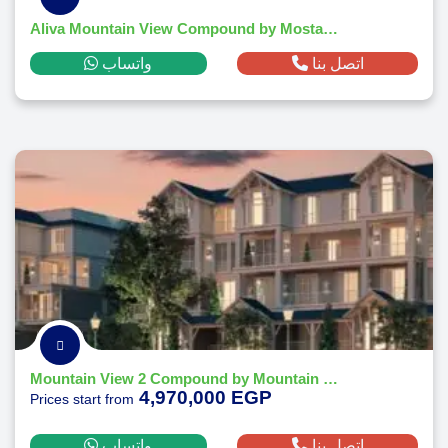
Aliva Mountain View Compound by Mostakbal City - 2026
واتساب
اتصل بنا
Mountain View 2 Compound by Mountain View
4,970,000 EGP
Prices start from
واتساب
اتصل بنا