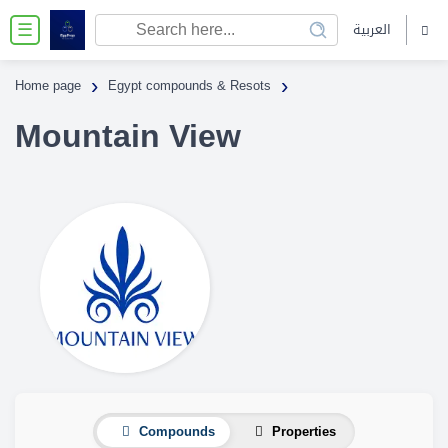
العربية
☰
›
›
Home page
Egypt compounds & Resots
Mountain View
Compounds
Properties