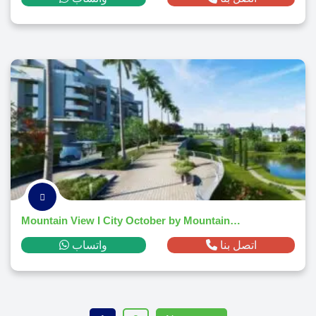
Mountain View I City October by Mountain View
واتساب
اتصل بنا