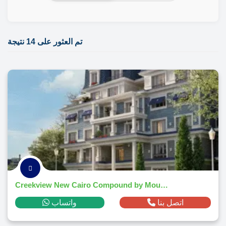
تم العثور على 14 نتيجة
Creekview New Cairo Compound by Mountain View - 2026
واتساب
اتصل بنا