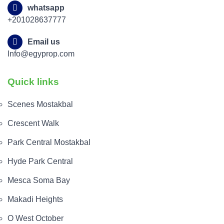
whatsapp
+201028637777
Email us
Info@egyprop.com
Quick links
Scenes Mostakbal
Crescent Walk
Park Central Mostakbal
Hyde Park Central
Mesca Soma Bay
Makadi Heights
O West October