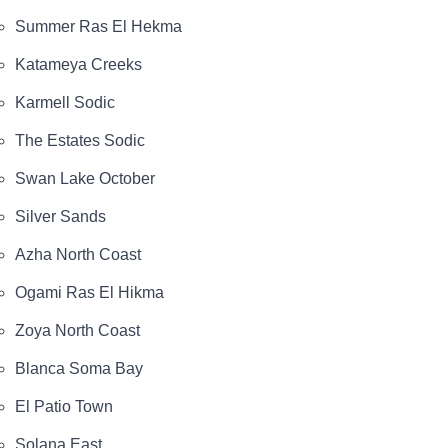
Summer Ras El Hekma
Katameya Creeks
Karmell Sodic
The Estates Sodic
Swan Lake October
Silver Sands
Azha North Coast
Ogami Ras El Hikma
Zoya North Coast
Blanca Soma Bay
El Patio Town
Solana East