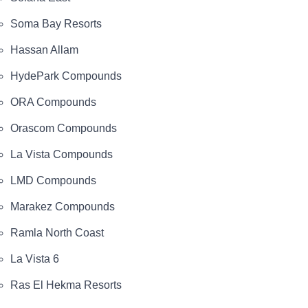
Soma Bay Resorts
Hassan Allam
HydePark Compounds
ORA Compounds
Orascom Compounds
La Vista Compounds
LMD Compounds
Marakez Compounds
Ramla North Coast
La Vista 6
Ras El Hekma Resorts