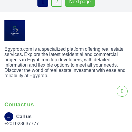
1
2
Next page
Egyprop.com is a specialized platform offering real estate
services. Explore the latest residential and commercial
projects in Egypt from top developers, with detailed
information and flexible options to meet all your needs.
Discover the world of real estate investment with ease and
reliability at Egyprop.
Contact us
Call us
+201028637777