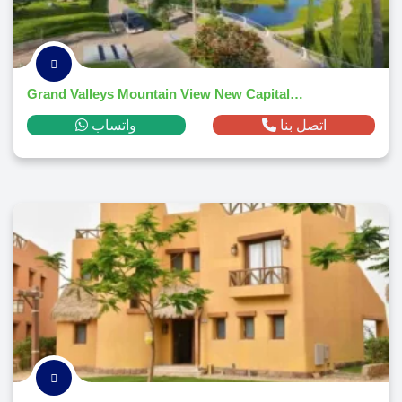
Grand Valleys Mountain View New Capital 2026
واتساب
اتصل بنا