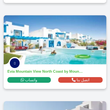
Evia Mountain View North Coast by Mountain View -2026
واتساب
اتصل بنا