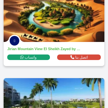
Jirian Mountain View El Sheikh Zayed by Mountain View Developments
واتساب
اتصل بنا