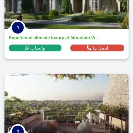
Experience ultimate luxury at Mountain View 4 October Park – Book today!
واتساب
اتصل بنا