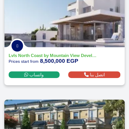
Lvls North Coast by Mountain View Developments-2026
8,500,000 EGP
Prices start from
واتساب
اتصل بنا