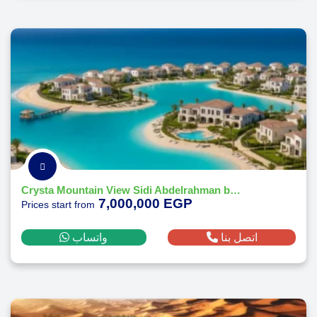
Crysta Mountain View Sidi Abdelrahman by Mountain View
7,000,000 EGP
Prices start from
واتساب
اتصل بنا