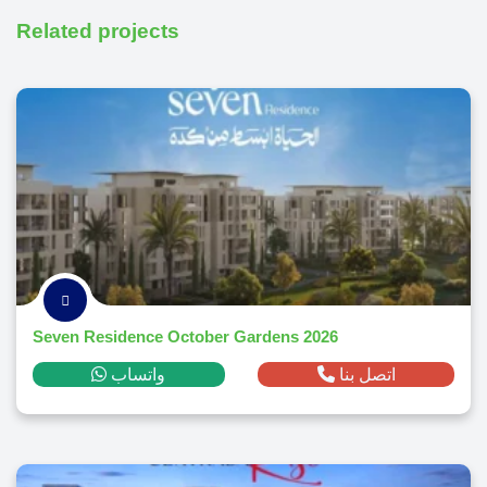
Related projects
Seven Residence October Gardens 2026
واتساب
اتصل بنا