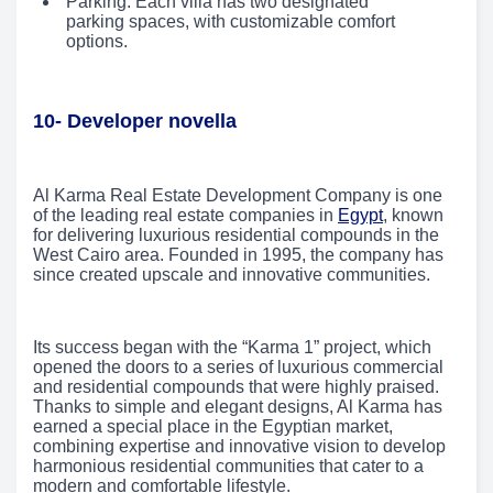
Parking: Each villa has two designated
parking spaces, with customizable comfort
options.
10- Developer novella
Al Karma Real Estate Development Company is one
of the leading real estate companies in
Egypt
, known
for delivering luxurious residential compounds in the
West Cairo area. Founded in 1995, the company has
since created upscale and innovative communities.
Its success began with the “Karma 1” project, which
opened the doors to a series of luxurious commercial
and residential compounds that were highly praised.
Thanks to simple and elegant designs, Al Karma has
earned a special place in the Egyptian market,
combining expertise and innovative vision to develop
harmonious residential communities that cater to a
modern and comfortable lifestyle.