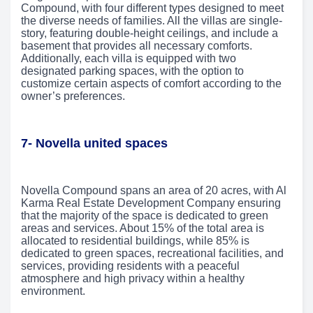
Compound, with four different types designed to meet
the diverse needs of families. All the villas are single-
story, featuring double-height ceilings, and include a
basement that provides all necessary comforts.
Additionally, each villa is equipped with two
designated parking spaces, with the option to
customize certain aspects of comfort according to the
owner’s preferences.
7- Novella united spaces
Novella Compound spans an area of 20 acres, with Al
Karma Real Estate Development Company ensuring
that the majority of the space is dedicated to green
areas and services. About 15% of the total area is
allocated to residential buildings, while 85% is
dedicated to green spaces, recreational facilities, and
services, providing residents with a peaceful
atmosphere and high privacy within a healthy
environment.