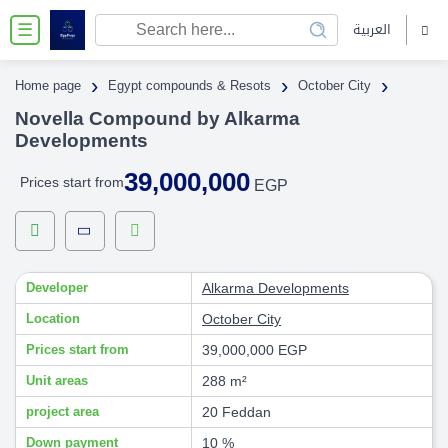
العربية
☰
›
›
›
Home page
Egypt compounds & Resots
October City
Novella Compound by Alkarma
Developments
39,000,000
Prices start from
EGP
Developer
Alkarma Developments
Location
October City
Prices start from
39,000,000 EGP
Unit areas
288 m²
project area
20 Feddan
Down payment
10 %