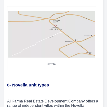
novella
6- Novella unit types
Al Karma Real Estate Development Company offers a
range of independent villas within the Novella