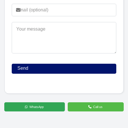
WhatsApp
Call us