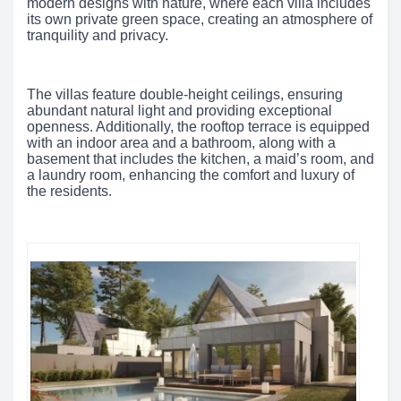
modern designs with nature, where each villa includes
its own private green space, creating an atmosphere of
tranquility and privacy.
The villas feature double-height ceilings, ensuring
abundant natural light and providing exceptional
openness. Additionally, the rooftop terrace is equipped
with an indoor area and a bathroom, along with a
basement that includes the kitchen, a maid’s room, and
a laundry room, enhancing the comfort and luxury of
the residents.