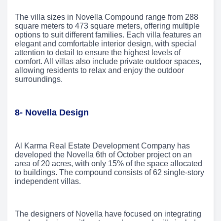
The villa sizes in Novella Compound range from 288
square meters to 473 square meters, offering multiple
options to suit different families. Each villa features an
elegant and comfortable interior design, with special
attention to detail to ensure the highest levels of
comfort. All villas also include private outdoor spaces,
allowing residents to relax and enjoy the outdoor
surroundings.
8- Novella Design
Al Karma Real Estate Development Company has
developed the Novella 6th of October project on an
area of 20 acres, with only 15% of the space allocated
to buildings. The compound consists of 62 single-story
independent villas.
The designers of Novella have focused on integrating