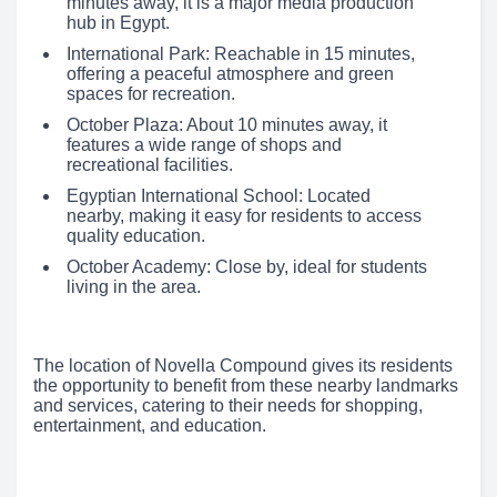
minutes away, it is a major media production
hub in Egypt.
International Park: Reachable in 15 minutes,
offering a peaceful atmosphere and green
spaces for recreation.
October Plaza: About 10 minutes away, it
features a wide range of shops and
recreational facilities.
Egyptian International School: Located
nearby, making it easy for residents to access
quality education.
October Academy: Close by, ideal for students
living in the area.
The location of Novella Compound gives its residents
the opportunity to benefit from these nearby landmarks
and services, catering to their needs for shopping,
entertainment, and education.