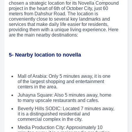
chosen a strategic location for its Novella Compound
project in the heart of 6th of October City, just 60
meters from Dahshur Road. The location is
conveniently close to several key landmarks and
services that make daily life easier for residents,
providing them with a unique living experience. Here
are the main nearby destinations:
5- Nearby location to novella
Mall of Arabia: Only 5 minutes away, it is one
of the largest shopping and entertainment
centers in the area.
Juhayna Square: Also 5 minutes away, home
to many upscale restaurants and cafes.
Beverly Hills SODIC: Located 7 minutes away,
it is a distinguished residential and
commercial complex in the city.
Media Production City: Approximately 10