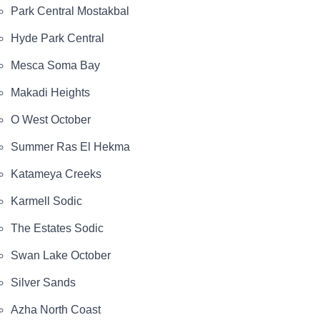
Park Central Mostakbal
Hyde Park Central
Mesca Soma Bay
Makadi Heights
O West October
Summer Ras El Hekma
Katameya Creeks
Karmell Sodic
The Estates Sodic
Swan Lake October
Silver Sands
Azha North Coast