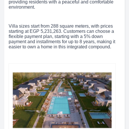
providing residents with a peaceful and comfortable
environment.
Villa sizes start from 288 square meters, with prices
starting at EGP 5,231,263. Customers can choose a
flexible payment plan, starting with a 5% down
payment and installments for up to 8 years, making it
easier to own a home in this integrated compound.