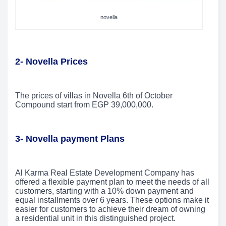
novella
2- Novella Prices
The prices of villas in Novella 6th of October
Compound start from EGP 39,000,000.
3- Novella payment Plans
Al Karma Real Estate Development Company has
offered a flexible payment plan to meet the needs of all
customers, starting with a 10% down payment and
equal installments over 6 years. These options make it
easier for customers to achieve their dream of owning
a residential unit in this distinguished project.