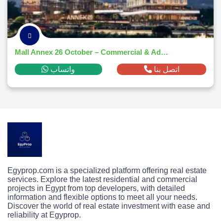
Mall Annex 26 October – Commercial & Administrative Hub 2025
واتساب
اتصل بنا
Egyprop.com is a specialized platform offering real estate
services. Explore the latest residential and commercial
projects in Egypt from top developers, with detailed
information and flexible options to meet all your needs.
Discover the world of real estate investment with ease and
reliability at Egyprop.