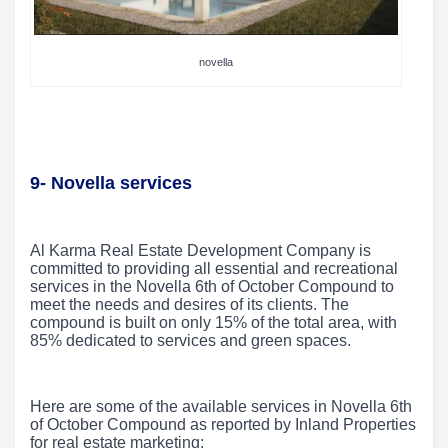
novella
9- Novella services
Al Karma Real Estate Development Company is
committed to providing all essential and recreational
services in the Novella 6th of October Compound to
meet the needs and desires of its clients. The
compound is built on only 15% of the total area, with
85% dedicated to services and green spaces.
Here are some of the available services in Novella 6th
of October Compound as reported by Inland Properties
for real estate marketing: