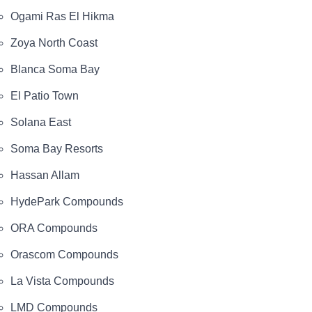
Ogami Ras El Hikma
Zoya North Coast
Blanca Soma Bay
El Patio Town
Solana East
Soma Bay Resorts
Hassan Allam
HydePark Compounds
ORA Compounds
Orascom Compounds
La Vista Compounds
LMD Compounds