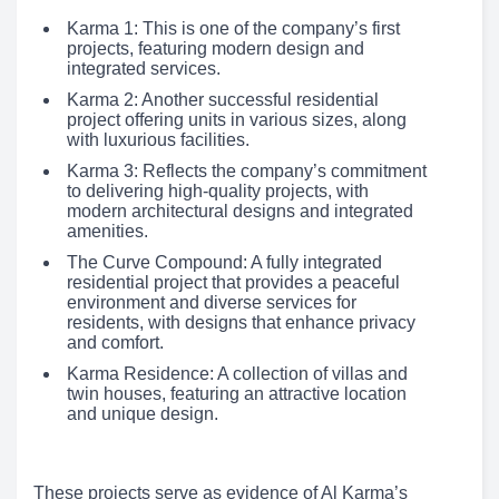
Karma 1: This is one of the company’s first
projects, featuring modern design and
integrated services.
Karma 2: Another successful residential
project offering units in various sizes, along
with luxurious facilities.
Karma 3: Reflects the company’s commitment
to delivering high-quality projects, with
modern architectural designs and integrated
amenities.
The Curve Compound: A fully integrated
residential project that provides a peaceful
environment and diverse services for
residents, with designs that enhance privacy
and comfort.
Karma Residence: A collection of villas and
twin houses, featuring an attractive location
and unique design.
These projects serve as evidence of Al Karma’s