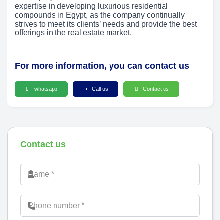
expertise in developing luxurious residential
compounds in Egypt, as the company continually
strives to meet its clients’ needs and provide the best
offerings in the real estate market.
For more information, you can contact us
whatsapp
Call us
Contact us
Contact us