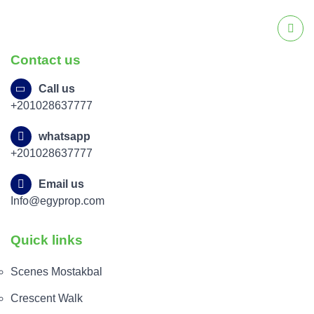
Contact us
Call us
+201028637777
whatsapp
+201028637777
Email us
Info@egyprop.com
Quick links
Scenes Mostakbal
Crescent Walk