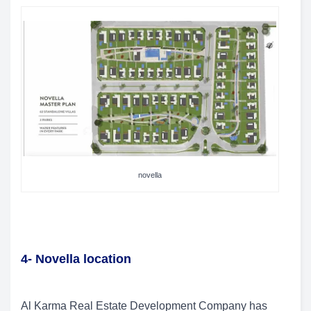
novella
4- Novella location
Al Karma Real Estate Development Company has