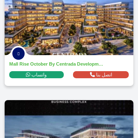
Mall Rise October By Centrada Developments 2026
واتساب
اتصل بنا