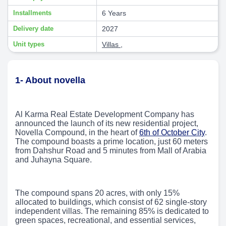
Installments
6 Years
Delivery date
2027
Unit types
Villas
,
1- About novella
Al Karma Real Estate Development Company has
announced the launch of its new residential project,
Novella Compound, in the heart of
6th of October City
.
The compound boasts a prime location, just 60 meters
from Dahshur Road and 5 minutes from Mall of Arabia
and Juhayna Square.
The compound spans 20 acres, with only 15%
allocated to buildings, which consist of 62 single-story
independent villas. The remaining 85% is dedicated to
green spaces, recreational, and essential services,