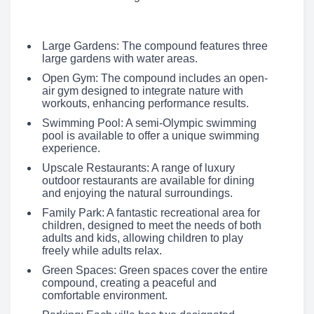
Large Gardens: The compound features three
large gardens with water areas.
Open Gym: The compound includes an open-
air gym designed to integrate nature with
workouts, enhancing performance results.
Swimming Pool: A semi-Olympic swimming
pool is available to offer a unique swimming
experience.
Upscale Restaurants: A range of luxury
outdoor restaurants are available for dining
and enjoying the natural surroundings.
Family Park: A fantastic recreational area for
children, designed to meet the needs of both
adults and kids, allowing children to play
freely while adults relax.
Green Spaces: Green spaces cover the entire
compound, creating a peaceful and
comfortable environment.