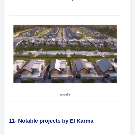
novella
11- Notable projects by El Karma