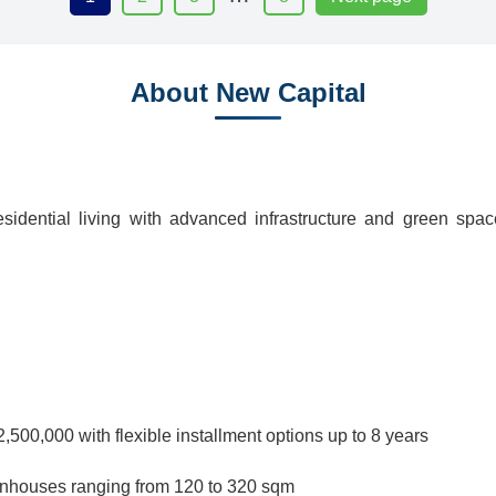
About New Capital
idential living with advanced infrastructure and green spa
500,000 with flexible installment options up to 8 years
wnhouses ranging from 120 to 320 sqm