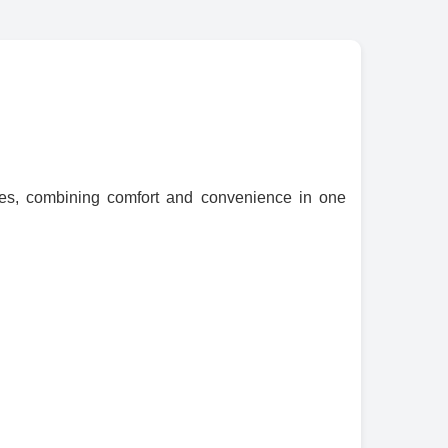
ces, combining comfort and convenience in one