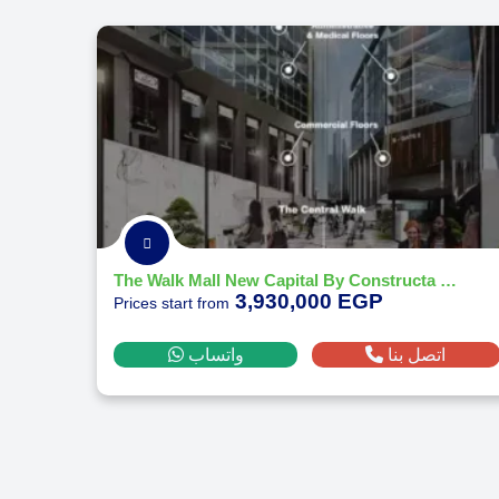
The Walk Mall New Capital By Constructa Developments 2026
3,930,000 EGP
Prices start from
واتساب
اتصل بنا