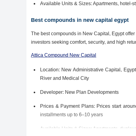
Available Units & Sizes: Apartments, hotel‑
Best compounds in new capital egypt
The best compounds in New Capital, Egypt offer l
investors seeking comfort, security, and high retur
Attica Compound New Capital
Location: New Administrative Capital, Egypt 
River and Medical City
Developer: New Plan Developments
Prices & Payment Plans: Prices start arou
installments up to 6–10 years
Available Units & Sizes: Apartments, duplex