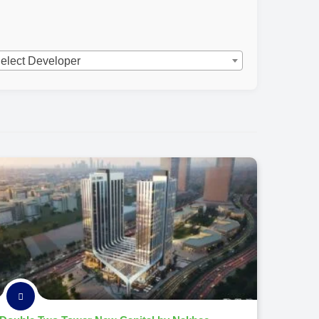
elect Developer