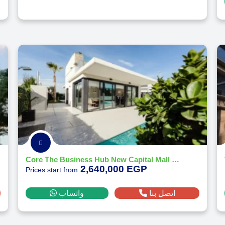
Core The Business Hub New Capital Mall by CCR Developments - 2026
2,640,000 EGP
Prices start from
واتساب
اتصل بنا