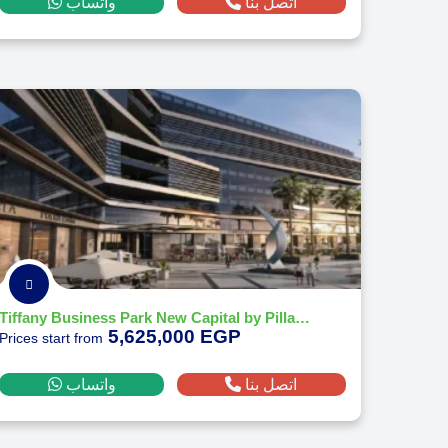
واتساب
اتصل بنا
Tiffany Business Park New Capital by Pillarz Developments - 2026
5,625,000 EGP
Prices start from
واتساب
اتصل بنا