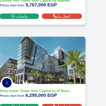
Double Two Tower New Capital by Nakheel Developments
5,767,000 EGP
Prices start from
واتساب
اتصل بنا
Sixty Iconic Tower New Capital by Al Borouj Development 2026
6,295,000 EGP
Prices start from