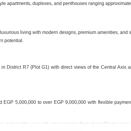
style apartments, duplexes, and penthouses ranging approximate
uxurious living with modern designs, premium amenities, and str
n potential.
in District R7 (Plot G1) with direct views of the Central Axis 
nd EGP 5,000,000 to over EGP 9,000,000 with flexible payme
es, and penthouses with areas ranging from about 70 sqm up to