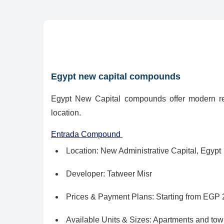
Egypt new capital compounds
Egypt New Capital compounds offer modern res
location.
Entrada Compound
Location: New Administrative Capital, Egypt
Developer: Tatweer Misr
Prices & Payment Plans: Starting from EGP 2,
Available Units & Sizes: Apartments and to