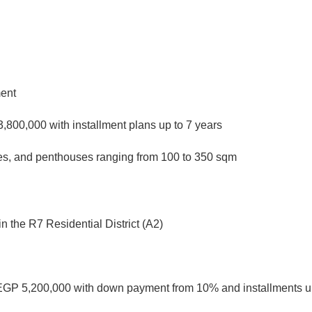
ment
,800,000 with installment plans up to 7 years
xes, and penthouses ranging from 100 to 350 sqm
n the R7 Residential District (A2)
EGP 5,200,000 with down payment from 10% and installments up 