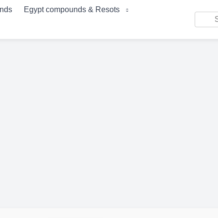
unds
Egypt compounds & Resots