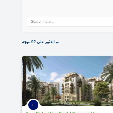
تم العثور على 92 نتيجة