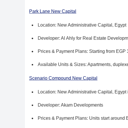
Park Lane New Capital
Location: New Administrative Capital, Egypt
Developer: Al Ahly for Real Estate Develop
Prices & Payment Plans: Starting from EGP 3
Available Units & Sizes: Apartments, duple
Scenario Compound New Capital
Location: New Administrative Capital, Egypt i
Developer: Akam Developments
Prices & Payment Plans: Units start around 