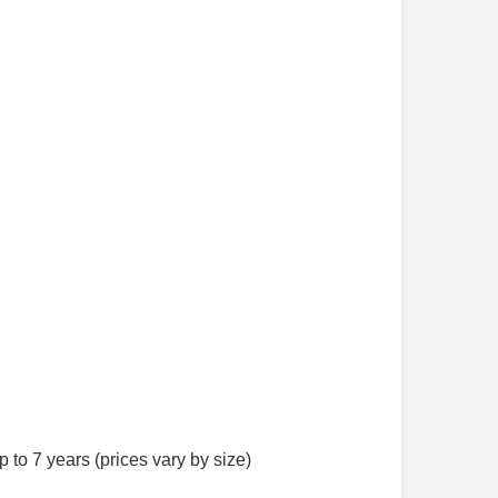
to 7 years (prices vary by size)