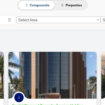
Compounds
Properties
Select Area
S