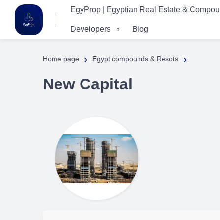
EgyProp | Egyptian Real Estate & Compo
Developers
Blog
›
›
Home page
Egypt compounds & Resots
New Capital