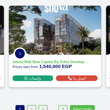
Snova Mall New Capital By Orbis Development - 2026
1,540,000 EGP
Prices start from
واتساب
اتصل بنا
…
1
2
3
8
Next page