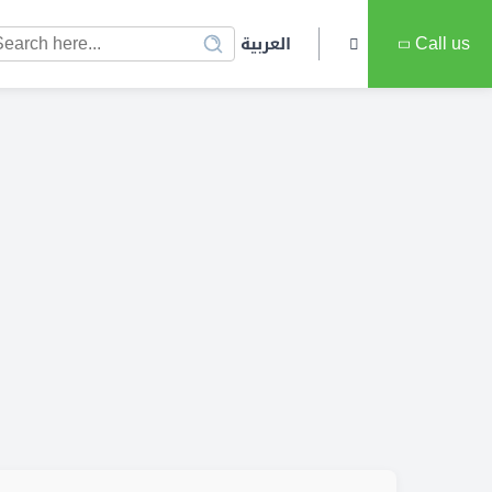
العربية
Call us