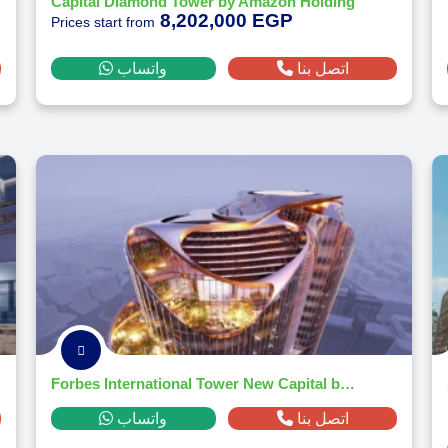
Capital Diamond Tower by Amazon Holding
8,202,000 EGP
Prices start from
واتساب
اتصل بنا
Forbes International Tower New Capital by Magnom Properties 2026
واتساب
اتصل بنا