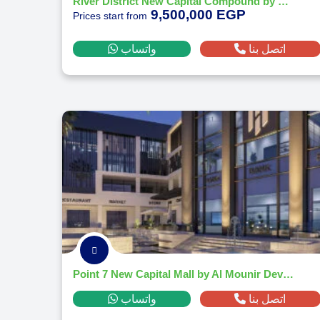
River District New Capital Compound by Nile Developments
9,500,000 EGP
Prices start from
واتساب
اتصل بنا
Point 7 New Capital Mall by Al Mounir Developments
واتساب
اتصل بنا