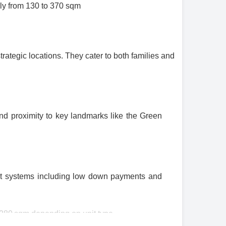
ly from 130 to 370 sqm
ategic locations. They cater to both families and
and proximity to key landmarks like the Green
nt systems including low down payments and
 280 sqm depending on unit type