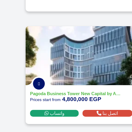
Pagoda Business Tower New Capital by Akadia Development 2026
4,800,000 EGP
Prices start from
واتساب
اتصل بنا