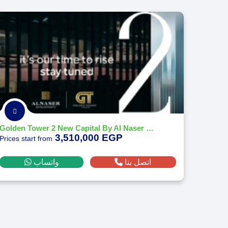
Golden Tower 2 New Capital By Al Naser Developments - 2026
3,510,000 EGP
Prices start from
واتساب
اتصل بنا