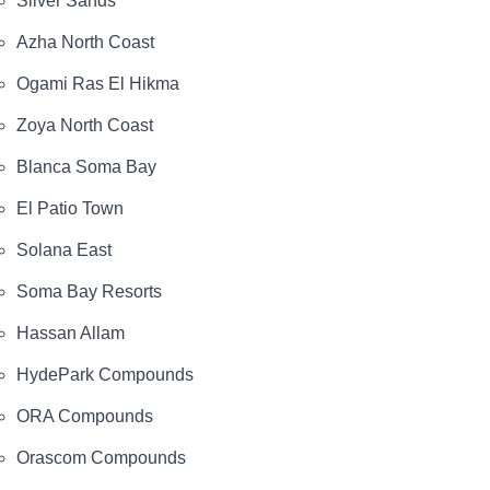
Silver Sands
Azha North Coast
Ogami Ras El Hikma
Zoya North Coast
Blanca Soma Bay
El Patio Town
Solana East
Soma Bay Resorts
Hassan Allam
HydePark Compounds
ORA Compounds
Orascom Compounds