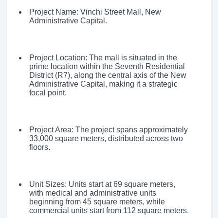
Project Name: Vinchi Street Mall, New
Administrative Capital.
Project Location: The mall is situated in the
prime location within the Seventh Residential
District (R7), along the central axis of the New
Administrative Capital, making it a strategic
focal point.
Project Area: The project spans approximately
33,000 square meters, distributed across two
floors.
Unit Sizes: Units start at 69 square meters,
with medical and administrative units
beginning from 45 square meters, while
commercial units start from 112 square meters.