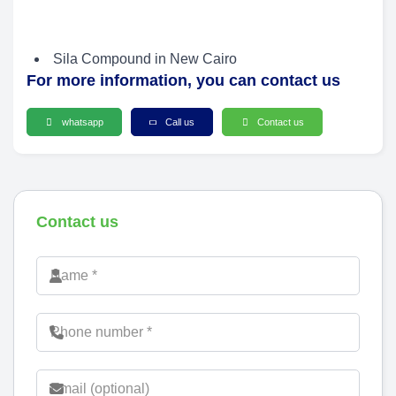
Sila Compound in New Cairo
For more information, you can contact us
whatsapp
Call us
Contact us
Contact us