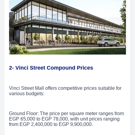
2-
Vinci Street Compound Prices
Vinci Street Mall offers competitive prices suitable for
various budgets:
Ground Floor: The price per square meter ranges from
EGP 65,000 to EGP 78,000, with unit prices ranging
from EGP 2,400,000 to EGP 9,900,000.