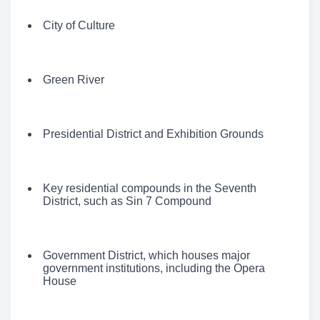
City of Culture
Green River
Presidential District and Exhibition Grounds
Key residential compounds in the Seventh
District, such as Sin 7 Compound
Government District, which houses major
government institutions, including the Opera
House