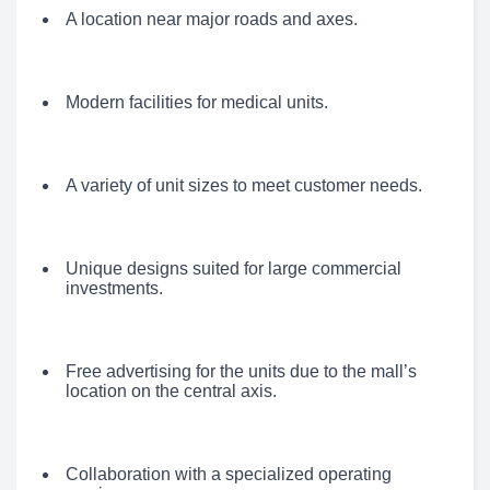
A location near major roads and axes.
Modern facilities for medical units.
A variety of unit sizes to meet customer needs.
Unique designs suited for large commercial
investments.
Free advertising for the units due to the mall’s
location on the central axis.
Collaboration with a specialized operating