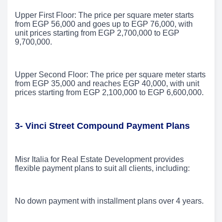
Upper First Floor: The price per square meter starts
from EGP 56,000 and goes up to EGP 76,000, with
unit prices starting from EGP 2,700,000 to EGP
9,700,000.
Upper Second Floor: The price per square meter starts
from EGP 35,000 and reaches EGP 40,000, with unit
prices starting from EGP 2,100,000 to EGP 6,600,000.
3- Vinci Street Compound Payment Plans
Misr Italia for Real Estate Development provides
flexible payment plans to suit all clients, including:
No down payment with installment plans over 4 years.