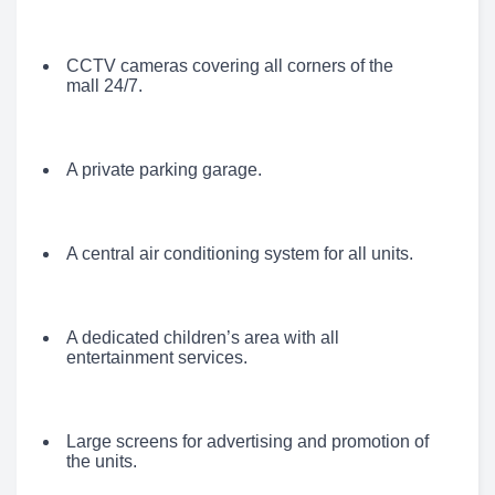
CCTV cameras covering all corners of the
mall 24/7.
A private parking garage.
A central air conditioning system for all units.
A dedicated children’s area with all
entertainment services.
Large screens for advertising and promotion of
the units.