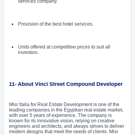
services company.
Provision of the best hotel services.
Units offered at competitive prices to suit all
investors.
11- About Vinci Street Compound Developer
Misr Italia for Real Estate Development is one of the
leading companies in the Egyptian real estate market,
with over 5 years of experience. The company is
known for its innovative vision, relying on creative
engineers and architects, and always strives to deliver
modern designs that meet the needs of clients. Misr