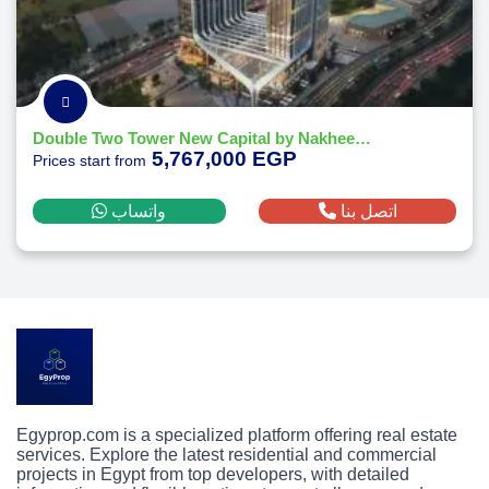
Double Two Tower New Capital by Nakheel Developments
5,767,000 EGP
Prices start from
واتساب
اتصل بنا
Egyprop.com is a specialized platform offering real estate
services. Explore the latest residential and commercial
projects in Egypt from top developers, with detailed