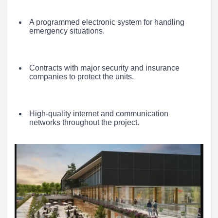
A programmed electronic system for handling
emergency situations.
Contracts with major security and insurance
companies to protect the units.
High-quality internet and communication
networks throughout the project.