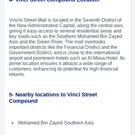
Vinchi Street Mall is located in the Seventh District of
the New Administrative Capital, along the central axis,
giving it easy access to several residential areas and
key roads such as the Southern Mohamed Bin Zayed
Axis and the Green River. The mall overlooks
important districts like the Financial District and the
Government District, and is close to the international
airport and prominent hotels such as Al Masa Hotel. Its
prime location ensures it attracts a wide range of
customers, enhancing its potential for high financial
returns.
5- Nearby locations to Vinci Street
Compound
Mohamed Bin Zayed Southern Axis