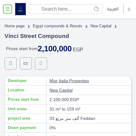
العربية
☰
›
›
›
Home page
Egypt compounds & Resots
New Capital
Vinci Street Compound
2,100,000
Prices start from
EGP
Developer
Misr Italia Properties
Location
New Capital
Prices start from
2,100,000 EGP
Unit areas
31 m² to 159 m²
project area
33 ألف متر مربع Feddan
Down payment
0%