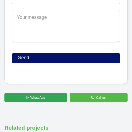
WhatsApp
Call us
Related projects