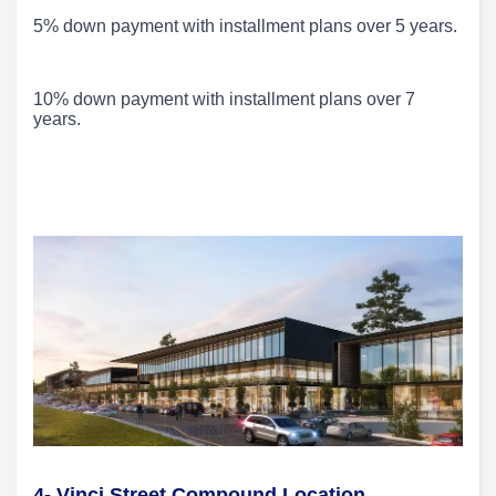
5% down payment with installment plans over 5 years.
10% down payment with installment plans over 7
years.
4- Vinci Street Compound Location