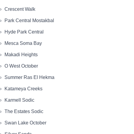
Crescent Walk
Park Central Mostakbal
Hyde Park Central
Mesca Soma Bay
Makadi Heights
O West October
Summer Ras El Hekma
Katameya Creeks
Karmell Sodic
The Estates Sodic
Swan Lake October