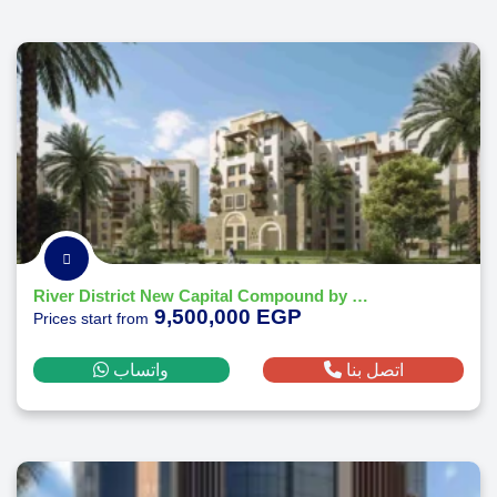
River District New Capital Compound by Nile Developments
9,500,000 EGP
Prices start from
واتساب
اتصل بنا