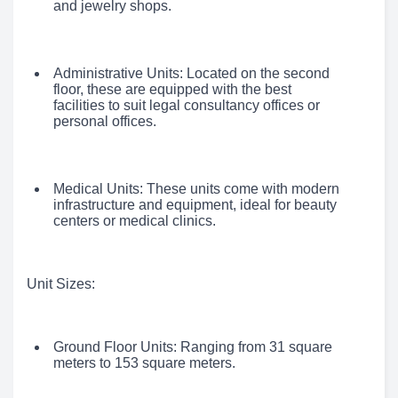
and jewelry shops.
Administrative Units: Located on the second
floor, these are equipped with the best
facilities to suit legal consultancy offices or
personal offices.
Medical Units: These units come with modern
infrastructure and equipment, ideal for beauty
centers or medical clinics.
Unit Sizes:
Ground Floor Units: Ranging from 31 square
meters to 153 square meters.