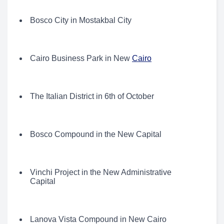
Bosco City in Mostakbal City
Cairo Business Park in New
Cairo
The Italian District in 6th of October
Bosco Compound in the New Capital
Vinchi Project in the New Administrative
Capital
Lanova Vista Compound in New Cairo