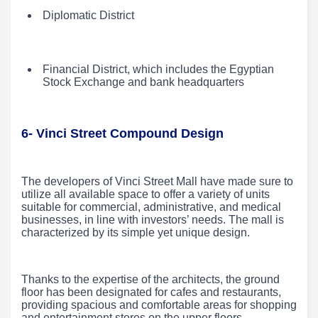
Diplomatic District
Financial District, which includes the Egyptian
Stock Exchange and bank headquarters
6- Vinci Street Compound Design
The developers of Vinci Street Mall have made sure to
utilize all available space to offer a variety of units
suitable for commercial, administrative, and medical
businesses, in line with investors’ needs. The mall is
characterized by its simple yet unique design.
Thanks to the expertise of the architects, the ground
floor has been designated for cafes and restaurants,
providing spacious and comfortable areas for shopping
and entertainment stores on the upper floors.