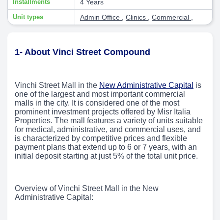
Installments
4 Years
Unit types
Admin Office
,
Clinics
,
Commercial
,
1- About Vinci Street Compound
Vinchi Street Mall in the
New Administrative Capital
is
one of the largest and most important commercial
malls in the city. It is considered one of the most
prominent investment projects offered by Misr Italia
Properties. The mall features a variety of units suitable
for medical, administrative, and commercial uses, and
is characterized by competitive prices and flexible
payment plans that extend up to 6 or 7 years, with an
initial deposit starting at just 5% of the total unit price.
Overview of Vinchi Street Mall in the New
Administrative Capital: