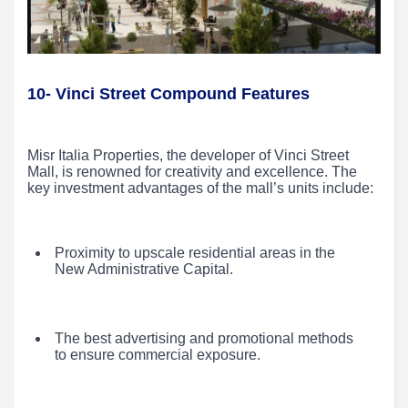
10- Vinci Street Compound Features
Misr Italia Properties, the developer of Vinci Street
Mall, is renowned for creativity and excellence. The
key investment advantages of the mall’s units include:
Proximity to upscale residential areas in the
New Administrative Capital.
The best advertising and promotional methods
to ensure commercial exposure.