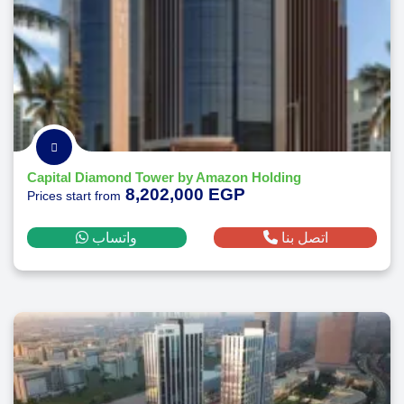
Capital Diamond Tower by Amazon Holding
8,202,000 EGP
Prices start from
واتساب
اتصل بنا