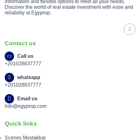
information and flexible options to meet all your needs.
Discover the world of real estate investment with ease and
reliability at Egyprop.
Contact us
Call us
+201028637777
whatsapp
+201028637777
Email us
Info@egyprop.com
Quick links
Scenes Mostakbal