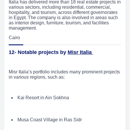
Italia has delivered more than 18 real estate projects in
various sectors, including residential, commercial,
hospitality, and tourism, across different governorates
in Egypt. The company is also involved in areas such
as interior design, furniture, tourism, and facilities
management.
Cairo
12- Notable projects by
Misr Italia
Misr Italia’s portfolio includes many prominent projects
in various regions, such as:
Kai Resort in Ain Sokhna
Musa Coast Village in Ras Sidr