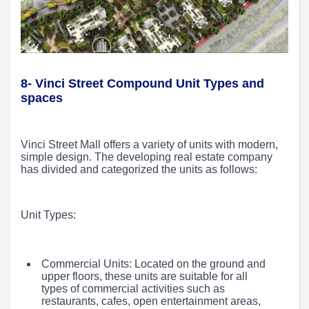
8- Vinci Street Compound Unit Types and
spaces
Vinci Street Mall offers a variety of units with modern,
simple design. The developing real estate company
has divided and categorized the units as follows:
Unit Types:
Commercial Units: Located on the ground and
upper floors, these units are suitable for all
types of commercial activities such as
restaurants, cafes, open entertainment areas,