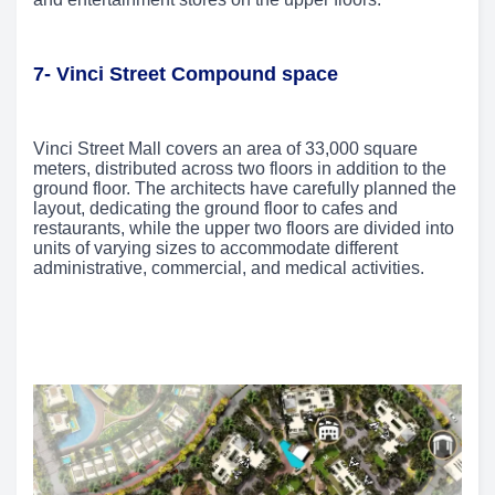
7- Vinci Street Compound space
Vinci Street Mall covers an area of 33,000 square
meters, distributed across two floors in addition to the
ground floor. The architects have carefully planned the
layout, dedicating the ground floor to cafes and
restaurants, while the upper two floors are divided into
units of varying sizes to accommodate different
administrative, commercial, and medical activities.