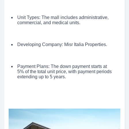
Unit Types: The mall includes administrative,
commercial, and medical units.
Developing Company: Misr Italia Properties.
Payment Plans: The down payment starts at
5% of the total unit price, with payment periods
extending up to 5 years.