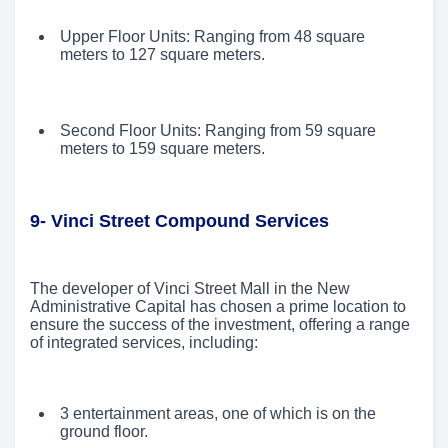
Upper Floor Units: Ranging from 48 square
meters to 127 square meters.
Second Floor Units: Ranging from 59 square
meters to 159 square meters.
9- Vinci Street Compound Services
The developer of Vinci Street Mall in the New
Administrative Capital has chosen a prime location to
ensure the success of the investment, offering a range
of integrated services, including:
3 entertainment areas, one of which is on the
ground floor.