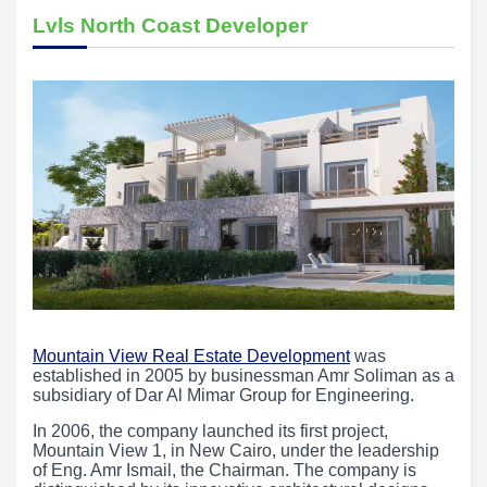
Lvls North Coast Developer
Mountain View Real Estate Development
was
established in 2005 by businessman Amr Soliman as a
subsidiary of Dar Al Mimar Group for Engineering.
In 2006, the company launched its first project,
Mountain View 1, in New Cairo, under the leadership
of Eng. Amr Ismail, the Chairman. The company is