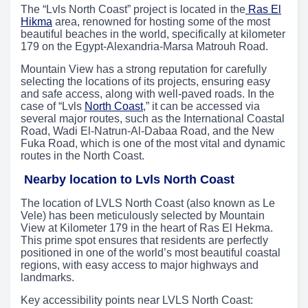
The “Lvls North Coast” project is located in the
Ras El
Hikma
area, renowned for hosting some of the most
beautiful beaches in the world, specifically at kilometer
179 on the Egypt-Alexandria-Marsa Matrouh Road.
Mountain View has a strong reputation for carefully
selecting the locations of its projects, ensuring easy
and safe access, along with well-paved roads. In the
case of “Lvls
North Coast
,” it can be accessed via
several major routes, such as the International Coastal
Road, Wadi El-Natrun-Al-Dabaa Road, and the New
Fuka Road, which is one of the most vital and dynamic
routes in the North Coast.
Nearby location to Lvls North Coast
The location of LVLS North Coast (also known as Le
Vele) has been meticulously selected by Mountain
View at Kilometer 179 in the heart of Ras El Hekma.
This prime spot ensures that residents are perfectly
positioned in one of the world’s most beautiful coastal
regions, with easy access to major highways and
landmarks.
Key accessibility points near LVLS North Coast: