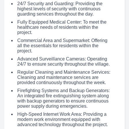
24/7 Security and Guarding: Providing the
highest levels of security with continuous
guarding services throughout the day.
Fully Equipped Medical Center: To meet the
healthcare needs of residents within the
project.
Commercial Area and Supermarket: Offering
all the essentials for residents within the
project.
Advanced Surveillance Cameras: Operating
24/7 to ensure security throughout the village.
Regular Cleaning and Maintenance Services:
Cleaning and maintenance services are
provided continuously throughout the week.
Firefighting Systems and Backup Generators:
An integrated fire extinguishing system along
with backup generators to ensure continuous
power supply during emergencies.
High-Speed Internet Work Area: Providing a
modern work environment equipped with
advanced technology throughout the project.