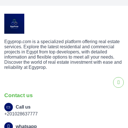
Egyprop.com is a specialized platform offering real estate
services. Explore the latest residential and commercial
projects in Egypt from top developers, with detailed
information and flexible options to meet all your needs.
Discover the world of real estate investment with ease and
reliability at Egyprop.
Contact us
Call us
+201028637777
whatsapp