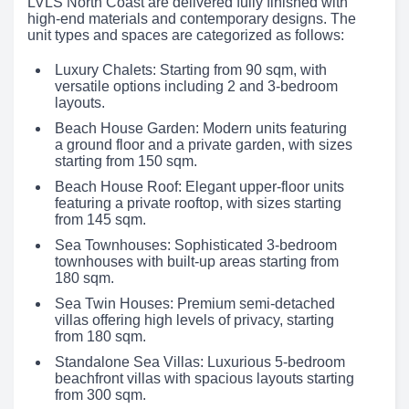
LVLS North Coast are delivered fully finished with
high-end materials and contemporary designs. The
unit types and spaces are categorized as follows:
Luxury Chalets: Starting from 90 sqm, with
versatile options including 2 and 3-bedroom
layouts.
Beach House Garden: Modern units featuring
a ground floor and a private garden, with sizes
starting from 150 sqm.
Beach House Roof: Elegant upper-floor units
featuring a private rooftop, with sizes starting
from 145 sqm.
Sea Townhouses: Sophisticated 3-bedroom
townhouses with built-up areas starting from
180 sqm.
Sea Twin Houses: Premium semi-detached
villas offering high levels of privacy, starting
from 180 sqm.
Standalone Sea Villas: Luxurious 5-bedroom
beachfront villas with spacious layouts starting
from 300 sqm.