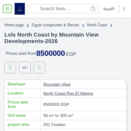
العربية
☰
›
›
›
Home page
Egypt compounds & Resots
North Coast
Lvls North Coast by Mountain View
Developments-2026
8500000
Prices start from
EGP
Developer
Mountain View
Location
North Coast
Ras El Hekma
Prices start
8500000 EGP
from
Unit areas
90 m² to 300 m²
project area
201 Feddan