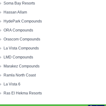
Soma Bay Resorts
Hassan Allam
HydePark Compounds
ORA Compounds
Orascom Compounds
La Vista Compounds
LMD Compounds
Marakez Compounds
Ramla North Coast
La Vista 6
Ras El Hekma Resorts