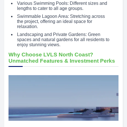
Various Swimming Pools: Different sizes and
lengths to cater to all age groups.
Swimmable Lagoon Area: Stretching across
the project, offering an ideal space for
relaxation.
Landscaping and Private Gardens: Green
spaces and natural gardens for all residents to
enjoy stunning views.
Why Choose LVLS North Coast?
Unmatched Features & Investment Perks