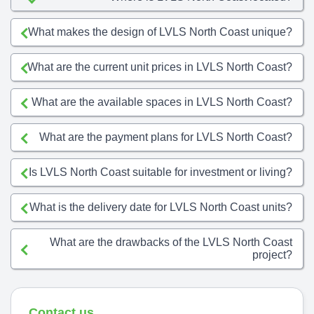
What makes the design of LVLS North Coast unique?
What are the current unit prices in LVLS North Coast?
What are the available spaces in LVLS North Coast?
What are the payment plans for LVLS North Coast?
Is LVLS North Coast suitable for investment or living?
What is the delivery date for LVLS North Coast units?
What are the drawbacks of the LVLS North Coast
project?
Contact us