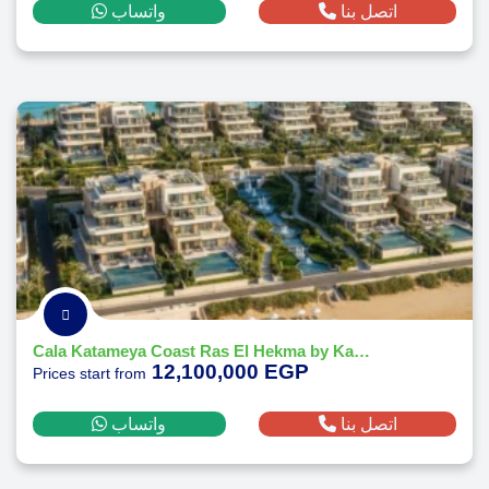
واتساب
اتصل بنا
Cala Katameya Coast Ras El Hekma by Katameya Group Developments
12,100,000 EGP
Prices start from
واتساب
اتصل بنا