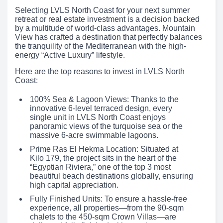
Selecting LVLS North Coast for your next summer
retreat or real estate investment is a decision backed
by a multitude of world-class advantages. Mountain
View has crafted a destination that perfectly balances
the tranquility of the Mediterranean with the high-
energy “Active Luxury” lifestyle.
Here are the top reasons to invest in LVLS North
Coast:
100% Sea & Lagoon Views: Thanks to the
innovative 6-level terraced design, every
single unit in LVLS North Coast enjoys
panoramic views of the turquoise sea or the
massive 6-acre swimmable lagoons.
Prime Ras El Hekma Location: Situated at
Kilo 179, the project sits in the heart of the
“Egyptian Riviera,” one of the top 3 most
beautiful beach destinations globally, ensuring
high capital appreciation.
Fully Finished Units: To ensure a hassle-free
experience, all properties—from the 90-sqm
chalets to the 450-sqm Crown Villas—are