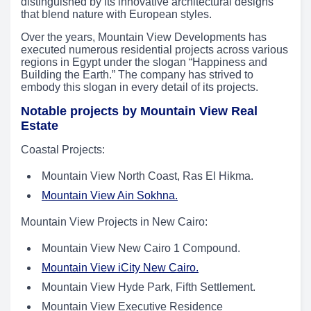
distinguished by its innovative architectural designs
that blend nature with European styles.
Over the years, Mountain View Developments has
executed numerous residential projects across various
regions in Egypt under the slogan “Happiness and
Building the Earth.” The company has strived to
embody this slogan in every detail of its projects.
Notable projects by Mountain View Real
Estate
Coastal Projects:
Mountain View North Coast, Ras El Hikma.
Mountain View Ain Sokhna.
Mountain View Projects in New Cairo:
Mountain View New Cairo 1 Compound.
Mountain View iCity New Cairo.
Mountain View Hyde Park, Fifth Settlement.
Mountain View Executive Residence