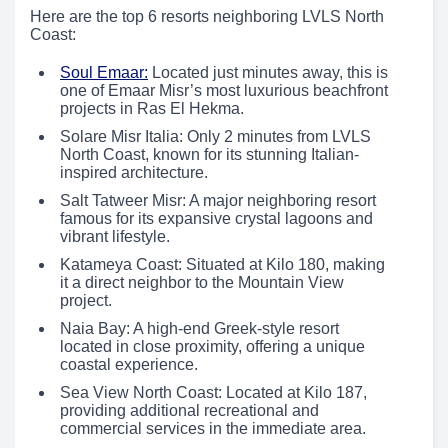
Here are the top 6 resorts neighboring LVLS North
Coast:
Soul Emaar:
Located just minutes away, this is
one of Emaar Misr’s most luxurious beachfront
projects in Ras El Hekma.
Solare Misr Italia: Only 2 minutes from LVLS
North Coast, known for its stunning Italian-
inspired architecture.
Salt Tatweer Misr: A major neighboring resort
famous for its expansive crystal lagoons and
vibrant lifestyle.
Katameya Coast: Situated at Kilo 180, making
it a direct neighbor to the Mountain View
project.
Naia Bay: A high-end Greek-style resort
located in close proximity, offering a unique
coastal experience.
Sea View North Coast: Located at Kilo 187,
providing additional recreational and
commercial services in the immediate area.