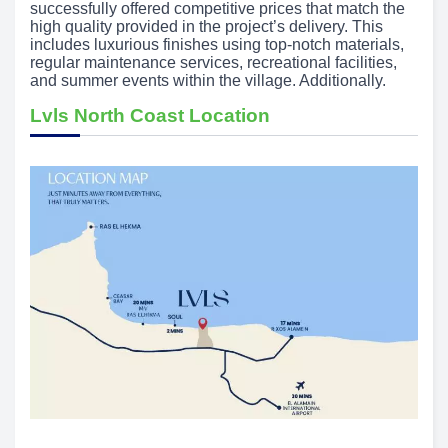
successfully offered competitive prices that match the
high quality provided in the project’s delivery. This
includes luxurious finishes using top-notch materials,
regular maintenance services, recreational facilities,
and summer events within the village. Additionally.
Lvls North Coast Location