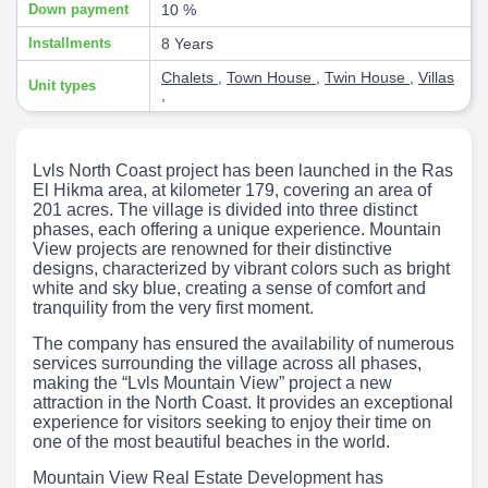
Down payment
10 %
Installments
8 Years
Chalets
,
Town House
,
Twin House
,
Villas
Unit types
,
Lvls North Coast project has been launched in the Ras
El Hikma area, at kilometer 179, covering an area of
201 acres. The village is divided into three distinct
phases, each offering a unique experience. Mountain
View projects are renowned for their distinctive
designs, characterized by vibrant colors such as bright
white and sky blue, creating a sense of comfort and
tranquility from the very first moment.
The company has ensured the availability of numerous
services surrounding the village across all phases,
making the “Lvls Mountain View” project a new
attraction in the North Coast. It provides an exceptional
experience for visitors seeking to enjoy their time on
one of the most beautiful beaches in the world.
Mountain View Real Estate Development has