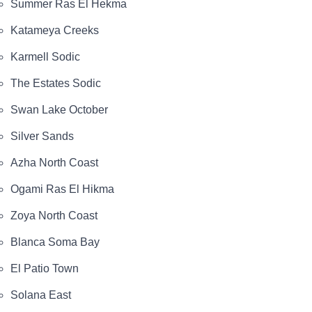
Summer Ras El Hekma
Katameya Creeks
Karmell Sodic
The Estates Sodic
Swan Lake October
Silver Sands
Azha North Coast
Ogami Ras El Hikma
Zoya North Coast
Blanca Soma Bay
El Patio Town
Solana East