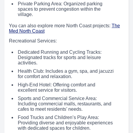
Private Parking Area: Organized parking
spaces to prevent congestion within the
village.
You can also explore more North Coast projects:
The
Med North Coast
Recreational Services:
Dedicated Running and Cycling Tracks:
Designated tracks for sports and leisure
activities.
Health Club: Includes a gym, spa, and jacuzzi
for comfort and relaxation.
High-End Hotel: Offering comfort and
excellent service for visitors.
Sports and Commercial Service Area:
Including commercial malls, restaurants, and
cafes to meet residents’ needs.
Food Trucks and Children’s Play Area:
Providing diverse and enjoyable experiences
with dedicated spaces for children.