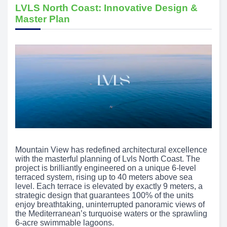
LVLS North Coast: Innovative Design &
Master Plan
Mountain View has redefined architectural excellence
with the masterful planning of Lvls North Coast. The
project is brilliantly engineered on a unique 6-level
terraced system, rising up to 40 meters above sea
level. Each terrace is elevated by exactly 9 meters, a
strategic design that guarantees 100% of the units
enjoy breathtaking, uninterrupted panoramic views of
the Mediterranean’s turquoise waters or the sprawling
6-acre swimmable lagoons.