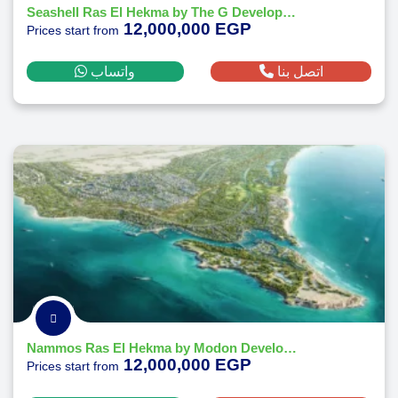
Seashell Ras El Hekma by The G Developments
12,000,000 EGP
Prices start from
واتساب
اتصل بنا
Nammos Ras El Hekma by Modon Developments
12,000,000 EGP
Prices start from