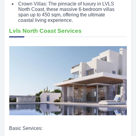
Crown Villas: The pinnacle of luxury in LVLS
North Coast, these massive 6-bedroom villas
span up to 450 sqm, offering the ultimate
coastal living experience.
Lvls North Coast Services
Basic Services: