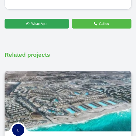
WhatsApp
Call us
Related projects