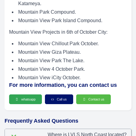
Katameya.
Mountain Park Compound.
Mountain View Park Island Compound.
Mountain View Projects in 6th of October City:
Mountain View Chillout Park October.
Mountain View Giza Plateau.
Mountain View Park The Lake.
Mountain View 4 October Park.
Mountain View iCity October.
For more information, you can contact us
whatsapp
Call us
Contact us
Frequently Asked Questions
Where is LVLS North Coast located?