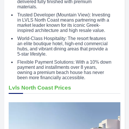
delivered fully finished with premium
materials.
Trusted Developer (Mountain View): Investing
in LVLS North Coast means partnering with a
market leader known for its iconic Greek-
inspired architecture and high resale value.
World-Class Hospitality: The resort features
an elite boutique hotel, high-end commercial
hubs, and vibrant dining areas that provide a
5-star lifestyle.
Flexible Payment Solutions: With a 10% down
payment and installments over 8 years,
owning a premium beach house has never
been more financially accessible.
Lvls North Coast Prices