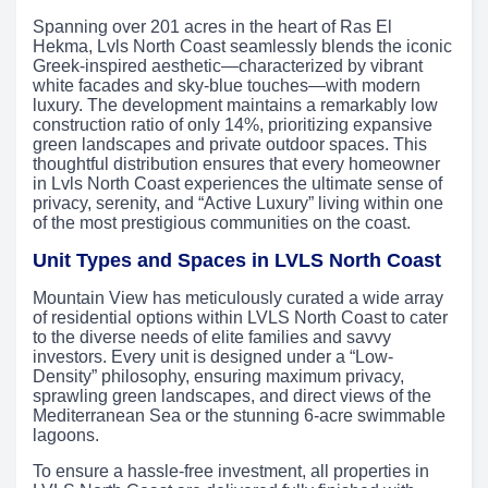
Spanning over 201 acres in the heart of Ras El
Hekma, Lvls North Coast seamlessly blends the iconic
Greek-inspired aesthetic—characterized by vibrant
white facades and sky-blue touches—with modern
luxury. The development maintains a remarkably low
construction ratio of only 14%, prioritizing expansive
green landscapes and private outdoor spaces. This
thoughtful distribution ensures that every homeowner
in Lvls North Coast experiences the ultimate sense of
privacy, serenity, and “Active Luxury” living within one
of the most prestigious communities on the coast.
Unit Types and Spaces in LVLS North Coast
Mountain View has meticulously curated a wide array
of residential options within LVLS North Coast to cater
to the diverse needs of elite families and savvy
investors. Every unit is designed under a “Low-
Density” philosophy, ensuring maximum privacy,
sprawling green landscapes, and direct views of the
Mediterranean Sea or the stunning 6-acre swimmable
lagoons.
To ensure a hassle-free investment, all properties in