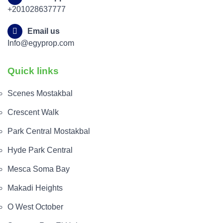
+201028637777
Email us
Info@egyprop.com
Quick links
Scenes Mostakbal
Crescent Walk
Park Central Mostakbal
Hyde Park Central
Mesca Soma Bay
Makadi Heights
O West October