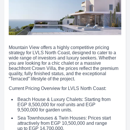
Mountain View offers a highly competitive pricing
strategy for LVLS North Coast, designed to cater to a
wide range of investors and luxury seekers. Whether
you are looking for a chic chalet or a massive
beachfront Crown Villa, the prices reflect the premium
quality, fully finished status, and the exceptional
“Terraced” lifestyle of the project.
Current Pricing Overview for LVLS North Coast:
Beach House & Luxury Chalets: Starting from
EGP 8,500,000 for roof units and EGP
9,500,000 for garden units.
Sea Townhouses & Twin Houses: Prices start
attractively from EGP 10,500,000 and range
up to EGP 14,700,000.