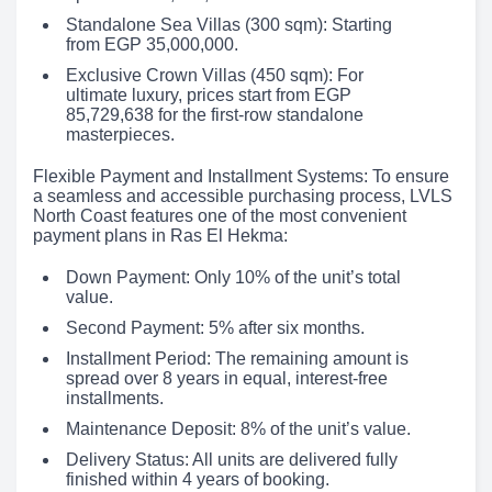
Standalone Sea Villas (300 sqm): Starting
from EGP 35,000,000.
Exclusive Crown Villas (450 sqm): For
ultimate luxury, prices start from EGP
85,729,638 for the first-row standalone
masterpieces.
Flexible Payment and Installment Systems: To ensure
a seamless and accessible purchasing process, LVLS
North Coast features one of the most convenient
payment plans in Ras El Hekma:
Down Payment: Only 10% of the unit’s total
value.
Second Payment: 5% after six months.
Installment Period: The remaining amount is
spread over 8 years in equal, interest-free
installments.
Maintenance Deposit: 8% of the unit’s value.
Delivery Status: All units are delivered fully
finished within 4 years of booking.