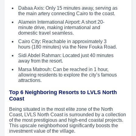
Dabaa Axis: Only 15 minutes away, serving as
the main artery connecting Cairo to the coast.
Alamein International Airport: A short 20-
minute drive, making international and
domestic travel seamless.
Cairo City: Reachable in approximately 3
hours (180 minutes) via the New Fouka Road.
Sidi Abdel Rahman: Located just 40 minutes
away from the resort.
Marsa Matrouh: Can be reached in 1 hour,
allowing residents to explore the city’s famous
attractions.
Top 6 Neighboring Resorts to LVLS North
Coast
Being situated in the most elite zone of the North
Coast, LVLS North Coast is surrounded by a collection
of the most prestigious and high-end coastal projects.
This upscale neighborhood significantly boosts the
investment value of the village.