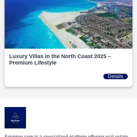
Luxury Villas in the North Coast 2025 –
Premium Lifestyle
Details
Egyprop.com is a specialized platform offering real estate