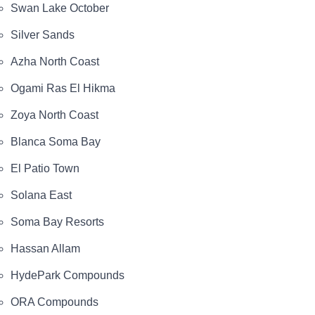
Swan Lake October
Silver Sands
Azha North Coast
Ogami Ras El Hikma
Zoya North Coast
Blanca Soma Bay
El Patio Town
Solana East
Soma Bay Resorts
Hassan Allam
HydePark Compounds
ORA Compounds