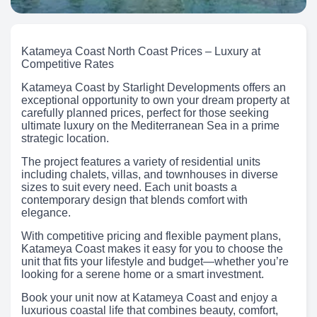
Katameya Coast North Coast Prices – Luxury at
Competitive Rates
Katameya Coast by Starlight Developments offers an
exceptional opportunity to own your dream property at
carefully planned prices, perfect for those seeking
ultimate luxury on the Mediterranean Sea in a prime
strategic location.
The project features a variety of residential units
including chalets, villas, and townhouses in diverse
sizes to suit every need. Each unit boasts a
contemporary design that blends comfort with
elegance.
With competitive pricing and flexible payment plans,
Katameya Coast makes it easy for you to choose the
unit that fits your lifestyle and budget—whether you’re
looking for a serene home or a smart investment.
Book your unit now at Katameya Coast and enjoy a
luxurious coastal life that combines beauty, comfort,