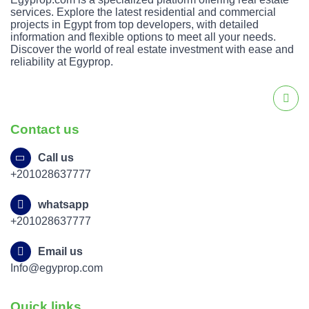
services. Explore the latest residential and commercial
projects in Egypt from top developers, with detailed
information and flexible options to meet all your needs.
Discover the world of real estate investment with ease and
reliability at Egyprop.
Contact us
Call us
+201028637777
whatsapp
+201028637777
Email us
Info@egyprop.com
Quick links