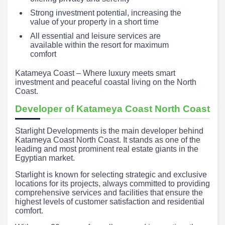
Strong investment potential, increasing the
value of your property in a short time
All essential and leisure services are
available within the resort for maximum
comfort
Katameya Coast – Where luxury meets smart
investment and peaceful coastal living on the North
Coast.
Developer of Katameya Coast North Coast
Starlight Developments is the main developer behind
Katameya Coast North Coast. It stands as one of the
leading and most prominent real estate giants in the
Egyptian market.
Starlight is known for selecting strategic and exclusive
locations for its projects, always committed to providing
comprehensive services and facilities that ensure the
highest levels of customer satisfaction and residential
comfort.