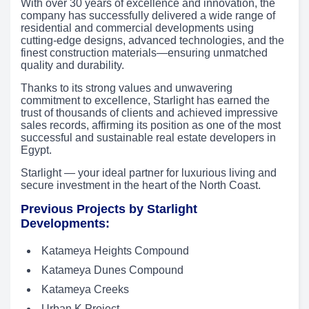
With over 30 years of excellence and innovation, the
company has successfully delivered a wide range of
residential and commercial developments using
cutting-edge designs, advanced technologies, and the
finest construction materials—ensuring unmatched
quality and durability.
Thanks to its strong values and unwavering
commitment to excellence, Starlight has earned the
trust of thousands of clients and achieved impressive
sales records, affirming its position as one of the most
successful and sustainable real estate developers in
Egypt.
Starlight — your ideal partner for luxurious living and
secure investment in the heart of the North Coast.
Previous Projects by Starlight
Developments:
Katameya Heights Compound
Katameya Dunes Compound
Katameya Creeks
Urban K Project