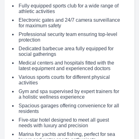
Fully equipped sports club for a wide range of
athletic activities
Electronic gates and 24/7 camera surveillance
for maximum safety
Professional security team ensuring top-level
protection
Dedicated barbecue area fully equipped for
social gatherings
Medical centers and hospitals fitted with the
latest equipment and experienced doctors
Various sports courts for different physical
activities
Gym and spa supervised by expert trainers for
a holistic wellness experience
Spacious garages offering convenience for all
residents
Five-star hotel designed to meet all guest
needs with luxury and precision
Marina for yachts and fishing, perfect for sea