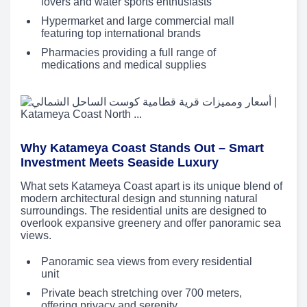
lovers and water sports enthusiasts
Hypermarket and large commercial mall
featuring top international brands
Pharmacies providing a full range of
medications and medical supplies
Why Katameya Coast Stands Out – Smart
Investment Meets Seaside Luxury
What sets Katameya Coast apart is its unique blend of
modern architectural design and stunning natural
surroundings. The residential units are designed to
overlook expansive greenery and offer panoramic sea
views.
Panoramic sea views from every residential
unit
Private beach stretching over 700 meters,
offering privacy and serenity