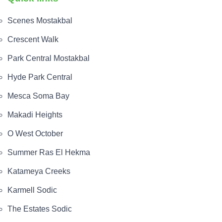
Scenes Mostakbal
Crescent Walk
Park Central Mostakbal
Hyde Park Central
Mesca Soma Bay
Makadi Heights
O West October
Summer Ras El Hekma
Katameya Creeks
Karmell Sodic
The Estates Sodic