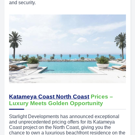
and security.
Katameya Coast North Coast
Prices –
Luxury Meets Golden Opportunity
Starlight Developments has announced exceptional
and unprecedented pricing offers for its Katameya
Coast project on the North Coast, giving you the
chance to own a luxurious beachfront residence on the