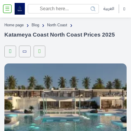
العربية
☰
›
›
›
Home page
Blog
North Coast
Katameya Coast North Coast Prices 2025