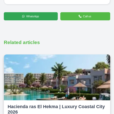
WhatsApp
Call us
Related articles
Hacienda ras El Hekma | Luxury Coastal City
2026