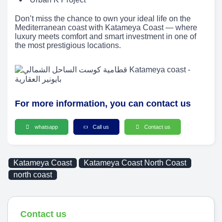
Don’t miss the chance to own your ideal life on the
Mediterranean coast with Katameya Coast — where
luxury meets comfort and smart investment in one of
the most prestigious locations.
For more information, you can contact us
whatsapp
Call us
Contact us
Katameya Coast
Katameya Coast North Coast
north coast
Contact us