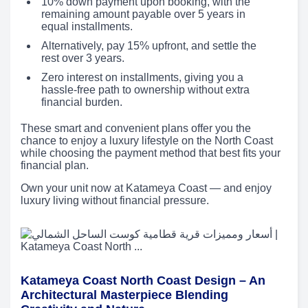
10% down payment upon booking, with the
remaining amount payable over 5 years in
equal installments.
Alternatively, pay 15% upfront, and settle the
rest over 3 years.
Zero interest on installments, giving you a
hassle-free path to ownership without extra
financial burden.
These smart and convenient plans offer you the
chance to enjoy a luxury lifestyle on the North Coast
while choosing the payment method that best fits your
financial plan.
Own your unit now at Katameya Coast — and enjoy
luxury living without financial pressure.
Katameya Coast North Coast Design – An
Architectural Masterpiece Blending