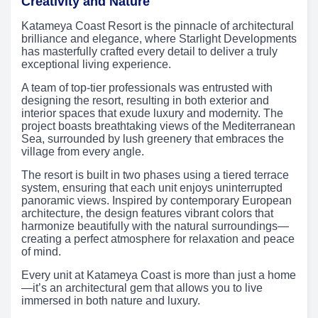
Creativity and Nature
Katameya Coast Resort is the pinnacle of architectural
brilliance and elegance, where Starlight Developments
has masterfully crafted every detail to deliver a truly
exceptional living experience.
A team of top-tier professionals was entrusted with
designing the resort, resulting in both exterior and
interior spaces that exude luxury and modernity. The
project boasts breathtaking views of the Mediterranean
Sea, surrounded by lush greenery that embraces the
village from every angle.
The resort is built in two phases using a tiered terrace
system, ensuring that each unit enjoys uninterrupted
panoramic views. Inspired by contemporary European
architecture, the design features vibrant colors that
harmonize beautifully with the natural surroundings—
creating a perfect atmosphere for relaxation and peace
of mind.
Every unit at Katameya Coast is more than just a home
—it’s an architectural gem that allows you to live
immersed in both nature and luxury.