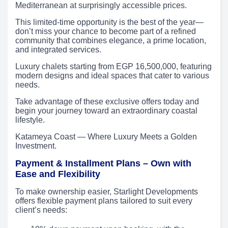
Mediterranean at surprisingly accessible prices.
This limited-time opportunity is the best of the year—
don’t miss your chance to become part of a refined
community that combines elegance, a prime location,
and integrated services.
Luxury chalets starting from EGP 16,500,000, featuring
modern designs and ideal spaces that cater to various
needs.
Take advantage of these exclusive offers today and
begin your journey toward an extraordinary coastal
lifestyle.
Katameya Coast — Where Luxury Meets a Golden
Investment.
Payment & Installment Plans – Own with
Ease and Flexibility
To make ownership easier, Starlight Developments
offers flexible payment plans tailored to suit every
client’s needs: