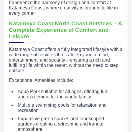
Experience the harmony of design and comfort at
Katameya Coast, where creativity is brought to life in
every corner.
Katameya Coast North Coast Services – A
Complete Experience of Comfort and
Leisure
Katameya Coast offers a fully integrated lifestyle with a
wide range of services that cater to your comfort,
entertainment, and security—ensuring a rich and
fulfilling life within the resort, without the need to step
outside.
Exceptional Amenities Include:
Aqua Park suitable for all ages, offering fun
and excitement for the whole family
Multiple swimming pools for relaxation and
recreation
Expansive green spaces and landscaped
gardens creating a refreshing and tranquil
atmosphere