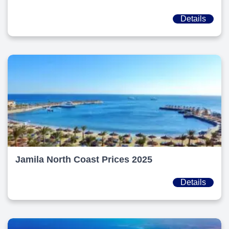
Details
Jamila North Coast Prices 2025
Details