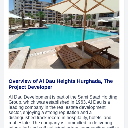
Overview of Al Dau Heights Hurghada, The
Project Developer
Al Dau Development is part of the Sami Saad Holding
Group, which was established in 1963. Al Dau is a
leading company in the real estate development
sector, enjoying a strong reputation and a
distinguished track record in hospitality, hotels, and
real estate. The company is committed to delivering
integrated and self-sufficient urban communities, with a