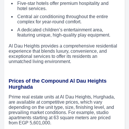
Five-star hotels offer premium hospitality and
hotel services.
Central air conditioning throughout the entire
complex for year-round comfort.
A dedicated children’s entertainment area,
featuring unique, high-quality play equipment.
Al Dau Heights provides a comprehensive residential
experience that blends luxury, convenience, and
exceptional services to offer its residents an
unmatched living environment.
Prices of the Compound Al Dau Heights
Hurghada
Prime real estate units at Al Dau Heights, Hurghada,
are available at competitive prices, which vary
depending on the unit type, size, finishing level, and
prevailing market conditions. For example, studio
apartments starting at 63 square meters are priced
from EGP 5,601,000.