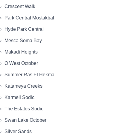
Crescent Walk
Park Central Mostakbal
Hyde Park Central
Mesca Soma Bay
Makadi Heights
O West October
Summer Ras El Hekma
Katameya Creeks
Karmell Sodic
The Estates Sodic
Swan Lake October
Silver Sands