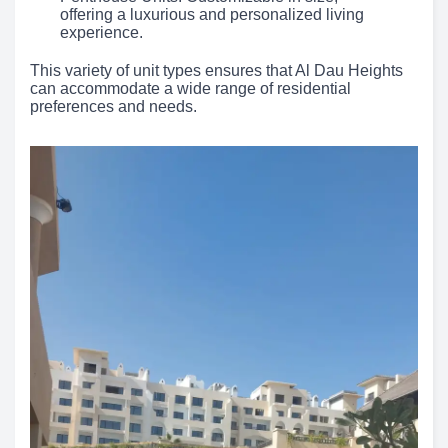
offering a luxurious and personalized living
experience.
This variety of unit types ensures that Al Dau Heights
can accommodate a wide range of residential
preferences and needs.