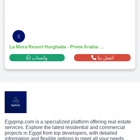
La Mora Resort Hurghada - Prime Arabia District Investment
واتساب
اتصل بنا
Egyprop.com is a specialized platform offering real estate
services. Explore the latest residential and commercial
projects in Egypt from top developers, with detailed
information and flexible options to meet all your needs.