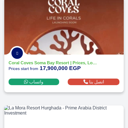
Coral Coves Soma Bay Resort | Prices, Location - Payment Plans 2026
17,900,000 EGP
Prices start from
واتساب
اتصل بنا