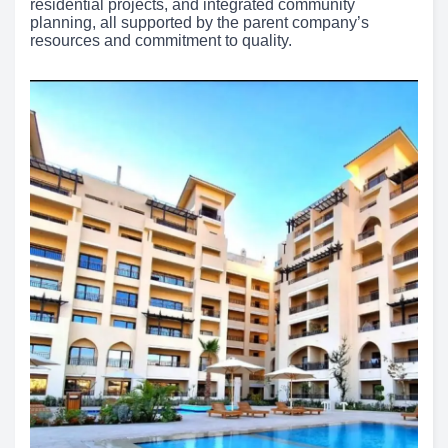
residential projects, and integrated community
planning, all supported by the parent company’s
resources and commitment to quality.