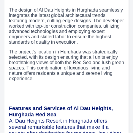
The design of Al Dau Heights in Hurghada seamlessly
integrates the latest global architectural trends,
featuring modern, cutting-edge designs. The developer
worked with top-tier construction companies, utilizing
advanced technologies and employing expert
engineers and skilled labor to ensure the highest
standards of quality in execution.
The project’s location in Hurghada was strategically
selected, with its design ensuring that all units enjoy
breathtaking views of both the Red Sea and lush green
spaces. This combination of luxurious living and
nature offers residents a unique and serene living
experience.
Features and Services of Al Dau Heights,
Hurghada Red Sea
Al Dau Heights Resort in Hurghada offers
several remarkable features that make it a