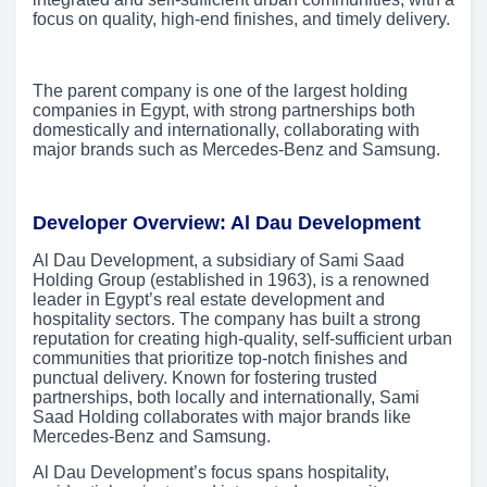
focus on quality, high-end finishes, and timely delivery.
The parent company is one of the largest holding
companies in Egypt, with strong partnerships both
domestically and internationally, collaborating with
major brands such as Mercedes-Benz and Samsung.
Developer Overview: Al Dau Development
Al Dau Development, a subsidiary of Sami Saad
Holding Group (established in 1963), is a renowned
leader in Egypt’s real estate development and
hospitality sectors. The company has built a strong
reputation for creating high-quality, self-sufficient urban
communities that prioritize top-notch finishes and
punctual delivery. Known for fostering trusted
partnerships, both locally and internationally, Sami
Saad Holding collaborates with major brands like
Mercedes-Benz and Samsung.
Al Dau Development’s focus spans hospitality,