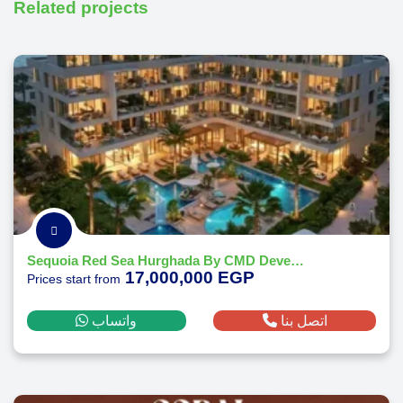
Related projects
Sequoia Red Sea Hurghada By CMD Developments 2026
17,000,000 EGP
Prices start from
واتساب
اتصل بنا