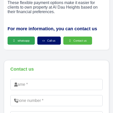
These flexible payment options make it easier for
clients to own property at Al Dau Heights based on
their financial preferences.
For more information, you can contact us
whatsapp
Call us
Contact us
Contact us