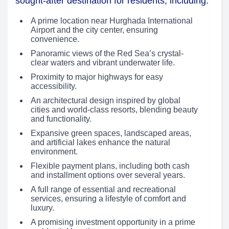
sought-after destination for residents, including:
A prime location near Hurghada International
Airport and the city center, ensuring
convenience.
Panoramic views of the Red Sea’s crystal-
clear waters and vibrant underwater life.
Proximity to major highways for easy
accessibility.
An architectural design inspired by global
cities and world-class resorts, blending beauty
and functionality.
Expansive green spaces, landscaped areas,
and artificial lakes enhance the natural
environment.
Flexible payment plans, including both cash
and installment options over several years.
A full range of essential and recreational
services, ensuring a lifestyle of comfort and
luxury.
A promising investment opportunity in a prime