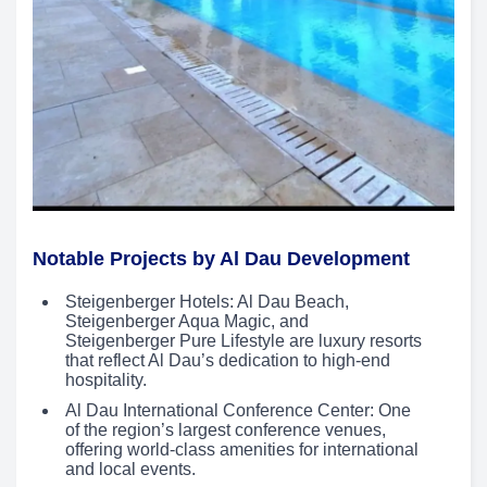
Notable Projects by Al Dau Development
Steigenberger Hotels: Al Dau Beach,
Steigenberger Aqua Magic, and
Steigenberger Pure Lifestyle are luxury resorts
that reflect Al Dau’s dedication to high-end
hospitality.
Al Dau International Conference Center: One
of the region’s largest conference venues,
offering world-class amenities for international
and local events.