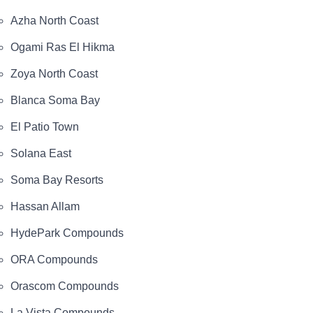
Azha North Coast
Ogami Ras El Hikma
Zoya North Coast
Blanca Soma Bay
El Patio Town
Solana East
Soma Bay Resorts
Hassan Allam
HydePark Compounds
ORA Compounds
Orascom Compounds
La Vista Compounds