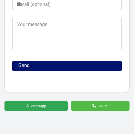
WhatsApp
Call us