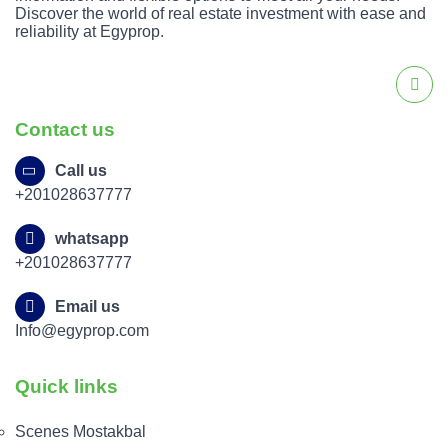
Discover the world of real estate investment with ease and
reliability at Egyprop.
Contact us
Call us
+201028637777
whatsapp
+201028637777
Email us
Info@egyprop.com
Quick links
Scenes Mostakbal