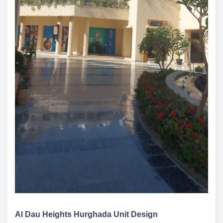
Al Dau Heights Hurghada Unit Design