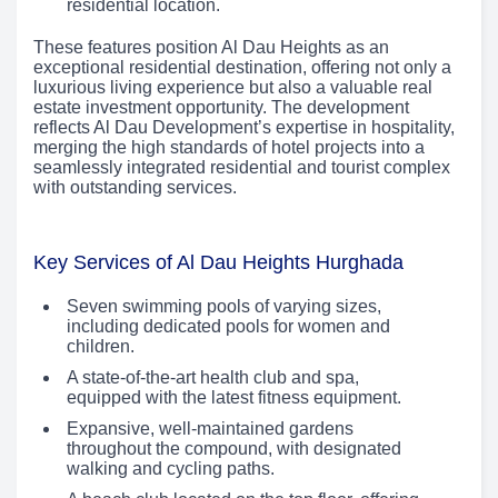
residential location.
These features position Al Dau Heights as an
exceptional residential destination, offering not only a
luxurious living experience but also a valuable real
estate investment opportunity. The development
reflects Al Dau Development’s expertise in hospitality,
merging the high standards of hotel projects into a
seamlessly integrated residential and tourist complex
with outstanding services.
Key Services of Al Dau Heights Hurghada
Seven swimming pools of varying sizes,
including dedicated pools for women and
children.
A state-of-the-art health club and spa,
equipped with the latest fitness equipment.
Expansive, well-maintained gardens
throughout the compound, with designated
walking and cycling paths.