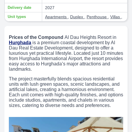
Delivery date
2027
Unit types
Apartments
,
Duplex
,
Penthouse
,
Villas
,
Prices of the Compound
Al Dau Heights Resort in
Hurghada
is a premium coastal development by Al
Dau Real Estate Development, designed to offer a
luxurious yet practical lifestyle. Located just 10 minutes
from Hurghada International Airport, the resort provides
easy access to Hurghada’s major attractions and
landmarks.
The project masterfully blends spacious residential
units with lush green spaces, scenic landscapes, and
artificial lakes, creating a harmonious environment.
Each unit comes with high-quality finishes, and options
include studios, apartments, and chalets in various
sizes, catering to diverse needs and preferences.