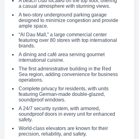
A beach club located on the top floor, offering
a casual atmosphere with stunning views.
A two-story underground parking garage
designed to minimize congestion and provide
ample space.
“Al Dau Mall,” a large commercial center
featuring over 80 stores with top international
brands.
A dining and café area serving gourmet
international cuisine.
The first administrative building in the Red
Sea region, adding convenience for business
operations.
Complete privacy for residents, with units
featuring German-made double-glazed,
soundproof windows.
A 24/7 security system, with armored,
soundproof doors in every unit for enhanced
safety.
World-class elevators are known for their
precision, reliability, and safety.