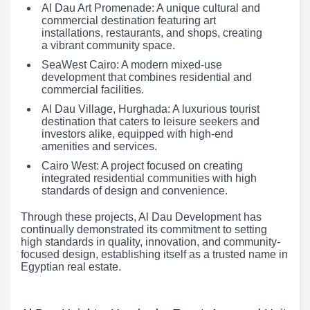
Al Dau Art Promenade: A unique cultural and
commercial destination featuring art
installations, restaurants, and shops, creating
a vibrant community space.
SeaWest Cairo: A modern mixed-use
development that combines residential and
commercial facilities.
Al Dau Village, Hurghada: A luxurious tourist
destination that caters to leisure seekers and
investors alike, equipped with high-end
amenities and services.
Cairo West: A project focused on creating
integrated residential communities with high
standards of design and convenience.
Through these projects, Al Dau Development has
continually demonstrated its commitment to setting
high standards in quality, innovation, and community-
focused design, establishing itself as a trusted name in
Egyptian real estate.