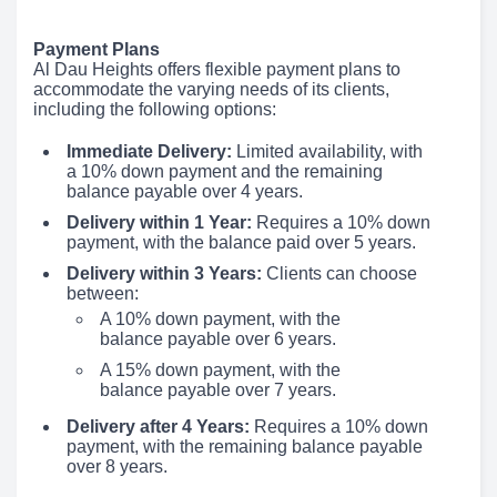
Payment Plans
Al Dau Heights offers flexible payment plans to
accommodate the varying needs of its clients,
including the following options:
Immediate Delivery:
Limited availability, with
a 10% down payment and the remaining
balance payable over 4 years.
Delivery within 1 Year:
Requires a 10% down
payment, with the balance paid over 5 years.
Delivery within 3 Years:
Clients can choose
between:
A 10% down payment, with the
balance payable over 6 years.
A 15% down payment, with the
balance payable over 7 years.
Delivery after 4 Years:
Requires a 10% down
payment, with the remaining balance payable
over 8 years.