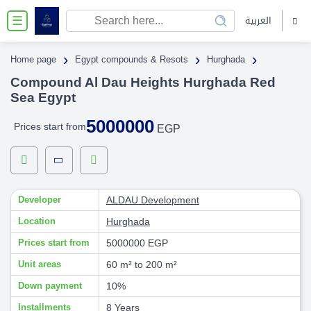
العربية
☰
›
›
›
Home page
Egypt compounds & Resots
Hurghada
Compound Al Dau Heights Hurghada Red
Sea Egypt
5000000
Prices start from
EGP
Developer
ALDAU Development
Location
Hurghada
Prices start from
5000000 EGP
Unit areas
60 m² to 200 m²
Down payment
10%
Installments
8 Years