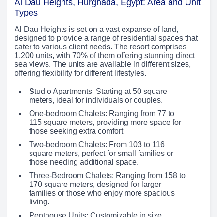
Al Dau Heights, Hurghada, Egypt: Area and Unit
Types
Al Dau Heights is set on a vast expanse of land,
designed to provide a range of residential spaces that
cater to various client needs. The resort comprises
1,200 units, with 70% of them offering stunning direct
sea views. The units are available in different sizes,
offering flexibility for different lifestyles.
S
tudio Apartments: Starting at 50 square
meters, ideal for individuals or couples.
One-bedroom Chalets: Ranging from 77 to
115 square meters, providing more space for
those seeking extra comfort.
Two-bedroom Chalets: From 103 to 116
square meters, perfect for small families or
those needing additional space.
Three-Bedroom Chalets: Ranging from 158 to
170 square meters, designed for larger
families or those who enjoy more spacious
living.
Penthouse Units: Customizable in size,