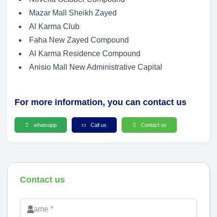
Mazar Mall Sheikh Zayed
Al Karma Club
Faha New Zayed Compound
Al Karma Residence Compound
Anisio Mall New Administrative Capital
For more information, you can contact us
whatsapp
Call us
Contact us
Contact us