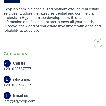
Egyprop.com is a specialized platform offering real estate
services. Explore the latest residential and commercial
projects in Egypt from top developers, with detailed
information and flexible options to meet all your needs.
Discover the world of real estate investment with ease and
reliability at Egyprop.
Contact us
Call us
+201028637777
whatsapp
+201028637777
Email us
Info@egyprop.com