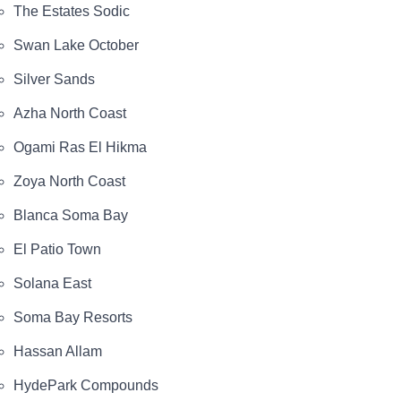
The Estates Sodic
Swan Lake October
Silver Sands
Azha North Coast
Ogami Ras El Hikma
Zoya North Coast
Blanca Soma Bay
El Patio Town
Solana East
Soma Bay Resorts
Hassan Allam
HydePark Compounds