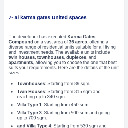
7- al karma gates United spaces
The developer has executed
Karma Gates
Compound
on a vast area of
36 acres
, offering a
diverse range of residential units suitable for all living
and investment needs. The available units include
twin houses
,
townhouses
,
duplexes
, and
apartments
, allowing you to choose the one that best
suits your requirements. Here are the details of the unit
sizes:
Townhouses
: Starting from 89 sqm.
Twin Houses
: Starting from 315 sqm and
reaching up to 340 sqm.
Villa Type 1
: Starting from 450 sqm.
Villa Type 3
: Starting from 500 sqm and going
up to 700 sqm.
and Villa Type 4
: Starting from 530 sqm and