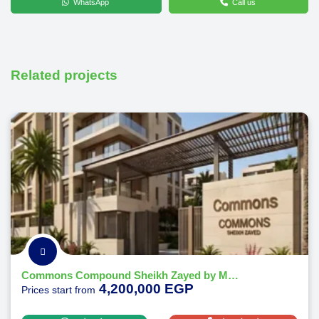
WhatsApp
Call us
Related projects
Commons Compound Sheikh Zayed by Melee Developments
4,200,000 EGP
Prices start from