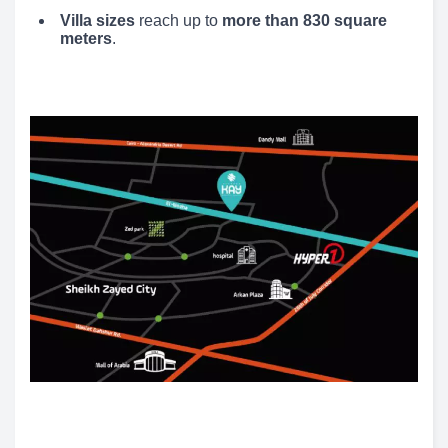
Villa sizes
reach up to
more than 830 square
meters
.