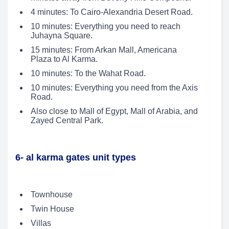
4 minutes: To Cairo-Alexandria Desert Road.
10 minutes: Everything you need to reach
Juhayna Square.
15 minutes: From Arkan Mall, Americana
Plaza to Al Karma.
10 minutes: To the Wahat Road.
10 minutes: Everything you need from the Axis
Road.
Also close to Mall of Egypt, Mall of Arabia, and
Zayed Central Park.
6- al karma gates unit types
Townhouse
Twin House
Villas