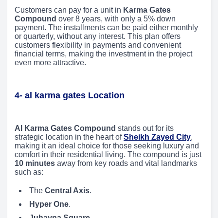
Customers can pay for a unit in
Karma Gates
Compound
over 8 years, with only a 5% down
payment. The installments can be paid either monthly
or quarterly, without any interest. This plan offers
customers flexibility in payments and convenient
financial terms, making the investment in the project
even more attractive.
4- al karma gates Location
Al Karma Gates Compound
stands out for its
strategic location in the heart of
Sheikh Zayed City
,
making it an ideal choice for those seeking luxury and
comfort in their residential living. The compound is just
10 minutes
away from key roads and vital landmarks
such as:
The
Central Axis
.
Hyper One
.
Juhayna Square
.