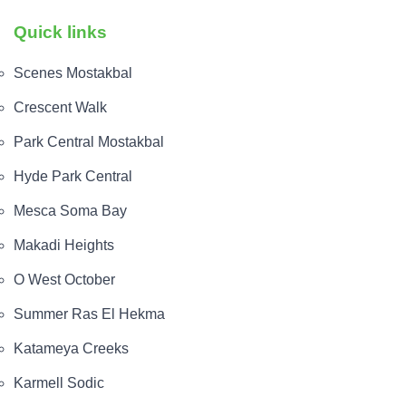
Quick links
Scenes Mostakbal
Crescent Walk
Park Central Mostakbal
Hyde Park Central
Mesca Soma Bay
Makadi Heights
O West October
Summer Ras El Hekma
Katameya Creeks
Karmell Sodic