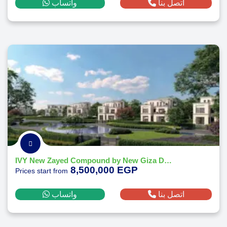
واتساب
اتصل بنا
IVY New Zayed Compound by New Giza Developments
8,500,000 EGP
Prices start from
واتساب
اتصل بنا