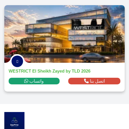
WESTRICT El Sheikh Zayed by TLD 2026
واتساب
اتصل بنا