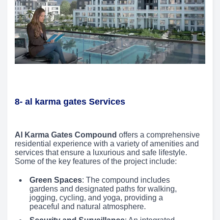
8- al karma gates Services
Al Karma Gates Compound
offers a comprehensive
residential experience with a variety of amenities and
services that ensure a luxurious and safe lifestyle.
Some of the key features of the project include:
Green Spaces
: The compound includes
gardens and designated paths for walking,
jogging, cycling, and yoga, providing a
peaceful and natural atmosphere.