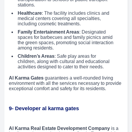
stations.
Healthcare
: The facility includes clinics and
medical centers covering all specialties,
including cosmetic treatments.
Family Entertainment Areas
: Designated
spaces for barbecues and family picnics amid
the green spaces, promoting social interaction
among residents.
Children’s Areas
: Safe play areas for
children, along with cultural and educational
activities designed to cater to their needs.
Al Karma Gates
guarantees a well-rounded living
environment with all the services necessary to provide
exceptional comfort and safety for its residents.
9- Developer al karma gates
Al Karma Real Estate Development Company
is a