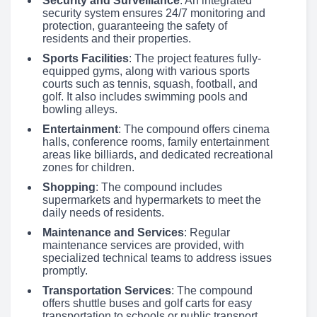
Security and Surveillance
: An integrated
security system ensures 24/7 monitoring and
protection, guaranteeing the safety of
residents and their properties.
Sports Facilities
: The project features fully-
equipped gyms, along with various sports
courts such as tennis, squash, football, and
golf. It also includes swimming pools and
bowling alleys.
Entertainment
: The compound offers cinema
halls, conference rooms, family entertainment
areas like billiards, and dedicated recreational
zones for children.
Shopping
: The compound includes
supermarkets and hypermarkets to meet the
daily needs of residents.
Maintenance and Services
: Regular
maintenance services are provided, with
specialized technical teams to address issues
promptly.
Transportation Services
: The compound
offers shuttle buses and golf carts for easy
transportation to schools or public transport