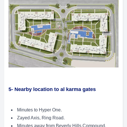
5- Nearby location to al karma gates
Minutes to Hyper One.
Zayed Axis, Ring Road.
Minutes away from Beverly Hills Compound.