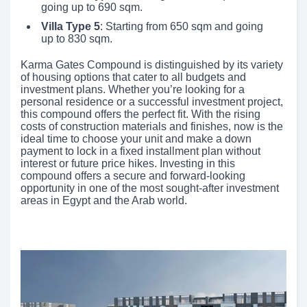
going up to 690 sqm.
Villa Type 5
: Starting from 650 sqm and going
up to 830 sqm.
Karma Gates Compound is distinguished by its variety
of housing options that cater to all budgets and
investment plans. Whether you’re looking for a
personal residence or a successful investment project,
this compound offers the perfect fit. With the rising
costs of construction materials and finishes, now is the
ideal time to choose your unit and make a down
payment to lock in a fixed installment plan without
interest or future price hikes. Investing in this
compound offers a secure and forward-looking
opportunity in one of the most sought-after investment
areas in Egypt and the Arab world.