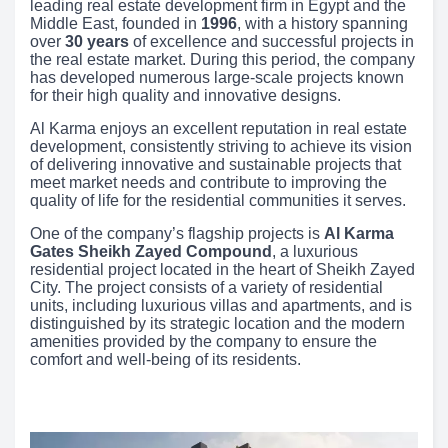
leading real estate development firm in Egypt and the
Middle East, founded in
1996
, with a history spanning
over
30 years
of excellence and successful projects in
the real estate market. During this period, the company
has developed numerous large-scale projects known
for their high quality and innovative designs.
Al Karma enjoys an excellent reputation in real estate
development, consistently striving to achieve its vision
of delivering innovative and sustainable projects that
meet market needs and contribute to improving the
quality of life for the residential communities it serves.
One of the company’s flagship projects is
Al Karma
Gates Sheikh Zayed Compound
, a luxurious
residential project located in the heart of Sheikh Zayed
City. The project consists of a variety of residential
units, including luxurious villas and apartments, and is
distinguished by its strategic location and the modern
amenities provided by the company to ensure the
comfort and well-being of its residents.