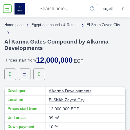
العربية
☰
›
›
Home page
Egypt compounds & Resots
El Shikh Zayed City
›
Al Karma Gates Compound by Alkarma
Developments
12,000,000
Prices start from
EGP
Developer
Alkarma Developments
Location
El Shikh Zayed City
Prices start from
12,000,000 EGP
Unit areas
99 m²
Down payment
10 %