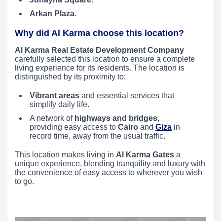
Arkan Plaza
.
Why did Al Karma choose this location?
Al Karma Real Estate Development Company
carefully selected this location to ensure a complete
living experience for its residents. The location is
distinguished by its proximity to:
Vibrant areas
and essential services that
simplify daily life.
A network of
highways and bridges
,
providing easy access to
Cairo
and
Giza
in
record time, away from the usual traffic.
This location makes living in
Al Karma Gates
a
unique experience, blending tranquility and luxury with
the convenience of easy access to wherever you wish
to go.