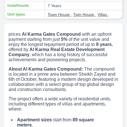
Installments
7 Years
Unit types
Town House
,
Twin House
,
Villas
,
prices
Al Karma Gates Compound
with an upfront
payment starting from just
5%
of the unit value and
enjoy the longest repayment period of up to
8 years
,
offered by
Al Karma Real Estate Development
Company
, which has a long history of successful
achievements and pioneering projects.
About Al Karma Gates Compound:
The compound
is located in a prime area between Sheikh Zayed and
6th of October, featuring a modern design developed in
collaboration with a select group of top global design
and construction consultants.
The project offers a wide variety of residential units,
including different types of villas and apartments,
where:
Apartment sizes
start from
89 square
meters
.