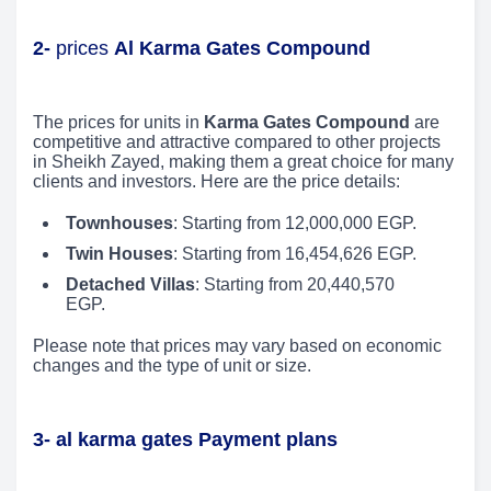
2-
prices
Al Karma Gates Compound
The prices for units in
Karma Gates Compound
are
competitive and attractive compared to other projects
in Sheikh Zayed, making them a great choice for many
clients and investors. Here are the price details:
Townhouses
: Starting from 12,000,000 EGP.
Twin Houses
: Starting from 16,454,626 EGP.
Detached Villas
: Starting from 20,440,570
EGP.
Please note that prices may vary based on economic
changes and the type of unit or size.
3- al karma gates Payment plans