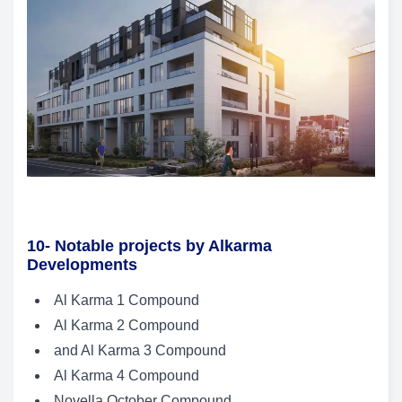
10- Notable projects by Alkarma
Developments
Al Karma 1 Compound
Al Karma 2 Compound
and Al Karma 3 Compound
Al Karma 4 Compound
Novella October Compound