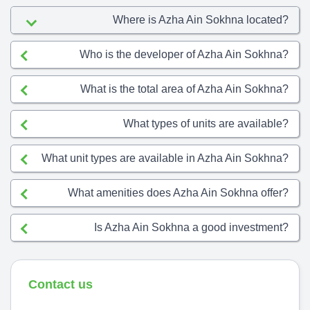
Where is Azha Ain Sokhna located?
Who is the developer of Azha Ain Sokhna?
What is the total area of Azha Ain Sokhna?
What types of units are available?
What unit types are available in Azha Ain Sokhna?
What amenities does Azha Ain Sokhna offer?
Is Azha Ain Sokhna a good investment?
Contact us