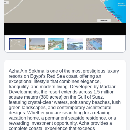
Azha Ain Sokhna is one of the most prestigious luxury
resorts on Egypt’s Red Sea coast, offering an
exceptional lifestyle that combines elegance,
tranquility, and modern living. Developed by Madaar
Developments, the resort extends across 1.5 million
square meters (380 acres) on the Gulf of Suez,
featuring crystal-clear waters, soft sandy beaches, lush
green landscapes, and contemporary architectural
designs. Whether you are searching for a relaxing
vacation home, a permanent seaside residence, or a
rewarding investment opportunity, Azha provides a
complete coastal experience that exceeds