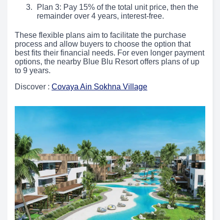
Plan 3: Pay 15% of the total unit price, then the
remainder over 4 years, interest-free.
These flexible plans aim to facilitate the purchase
process and allow buyers to choose the option that
best fits their financial needs. For even longer payment
options, the nearby Blue Blu Resort offers plans of up
to 9 years.
Discover :
Covaya Ain Sokhna Village