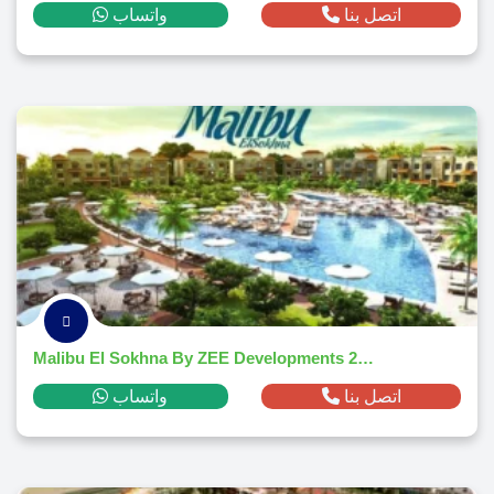
واتساب
اتصل بنا
Malibu El Sokhna By ZEE Developments 2026
واتساب
اتصل بنا