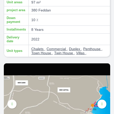
Unit areas
97 m²
project area
380 Feddan
Down
10 ٪
payment
Installments
8 Years
Delivery
2022
date
Chalets
,
Commercial
,
Duplex
,
Penthouse
,
Unit types
Town House
,
Twin House
,
Villas
,