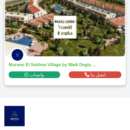
Murano El Sokhna Village by Wadi Degla Developments 2026
واتساب
اتصل بنا