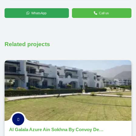
WhatsApp
Call us
Related projects
Al Galala Azure Ain Sokhna By Convoy Developments 2026