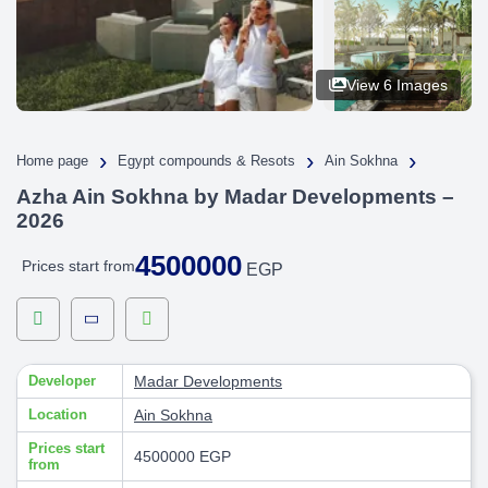
View 6 Images
›
›
›
Home page
Egypt compounds & Resots
Ain Sokhna
Azha Ain Sokhna by Madar Developments –
2026
4500000
Prices start from
EGP
Developer
Madar Developments
Location
Ain Sokhna
Prices start
4500000 EGP
from