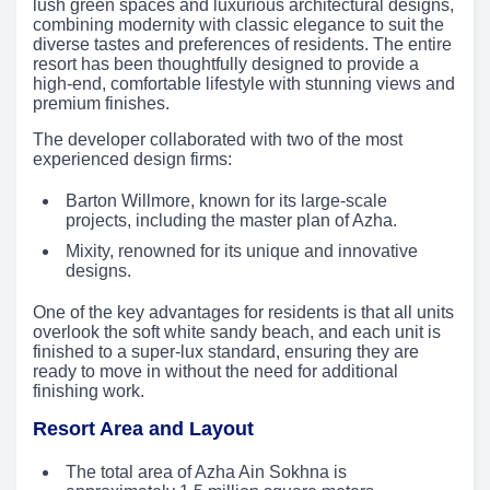
lush green spaces and luxurious architectural designs,
combining modernity with classic elegance to suit the
diverse tastes and preferences of residents. The entire
resort has been thoughtfully designed to provide a
high-end, comfortable lifestyle with stunning views and
premium finishes.
The developer collaborated with two of the most
experienced design firms:
Barton Willmore, known for its large-scale
projects, including the master plan of Azha.
Mixity, renowned for its unique and innovative
designs.
One of the key advantages for residents is that all units
overlook the soft white sandy beach, and each unit is
finished to a super-lux standard, ensuring they are
ready to move in without the need for additional
finishing work.
Resort Area and Layout
The total area of Azha Ain Sokhna is