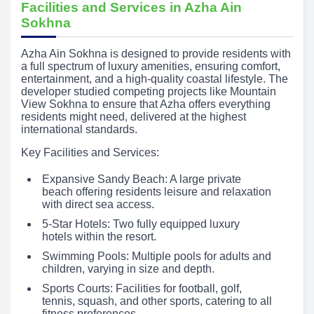
Facilities and Services in Azha Ain
Sokhna
Azha Ain Sokhna is designed to provide residents with
a full spectrum of luxury amenities, ensuring comfort,
entertainment, and a high-quality coastal lifestyle. The
developer studied competing projects like Mountain
View Sokhna to ensure that Azha offers everything
residents might need, delivered at the highest
international standards.
Key Facilities and Services:
Expansive Sandy Beach: A large private
beach offering residents leisure and relaxation
with direct sea access.
5-Star Hotels: Two fully equipped luxury
hotels within the resort.
Swimming Pools: Multiple pools for adults and
children, varying in size and depth.
Sports Courts: Facilities for football, golf,
tennis, squash, and other sports, catering to all
fitness preferences.