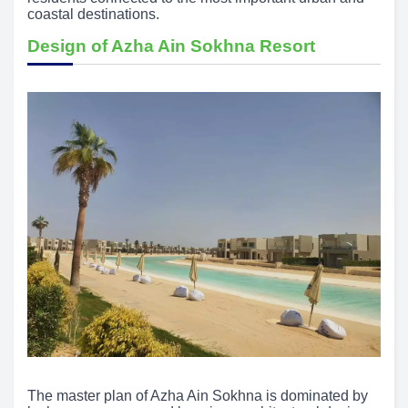
coastal destinations.
Design of Azha Ain Sokhna Resort
The master plan of Azha Ain Sokhna is dominated by