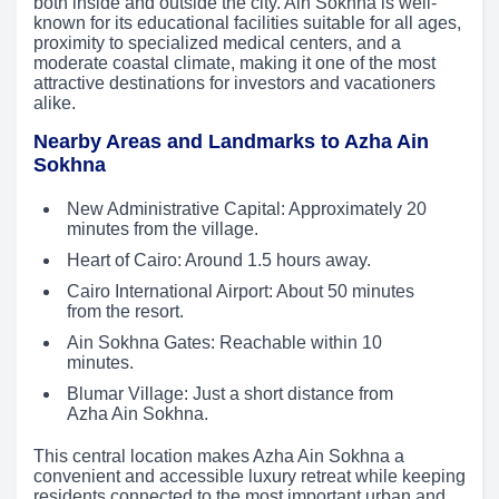
both inside and outside the city. Ain Sokhna is well-
known for its educational facilities suitable for all ages,
proximity to specialized medical centers, and a
moderate coastal climate, making it one of the most
attractive destinations for investors and vacationers
alike.
Nearby Areas and Landmarks to Azha Ain
Sokhna
New Administrative Capital: Approximately 20
minutes from the village.
Heart of Cairo: Around 1.5 hours away.
Cairo International Airport: About 50 minutes
from the resort.
Ain Sokhna Gates: Reachable within 10
minutes.
Blumar Village: Just a short distance from
Azha Ain Sokhna.
This central location makes Azha Ain Sokhna a
convenient and accessible luxury retreat while keeping
residents connected to the most important urban and