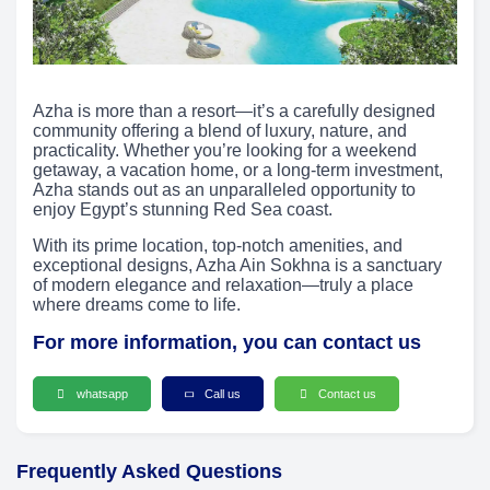
Azha is more than a resort—it’s a carefully designed
community offering a blend of luxury, nature, and
practicality. Whether you’re looking for a weekend
getaway, a vacation home, or a long-term investment,
Azha stands out as an unparalleled opportunity to
enjoy Egypt’s stunning Red Sea coast.
With its prime location, top-notch amenities, and
exceptional designs, Azha Ain Sokhna is a sanctuary
of modern elegance and relaxation—truly a place
where dreams come to life.
For more information, you can contact us
whatsapp
Call us
Contact us
Frequently Asked Questions