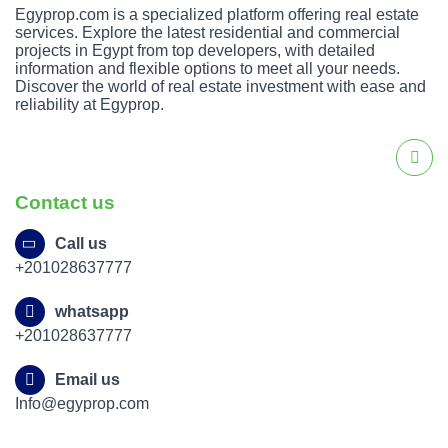
Egyprop.com is a specialized platform offering real estate
services. Explore the latest residential and commercial
projects in Egypt from top developers, with detailed
information and flexible options to meet all your needs.
Discover the world of real estate investment with ease and
reliability at Egyprop.
Contact us
Call us
+201028637777
whatsapp
+201028637777
Email us
Info@egyprop.com