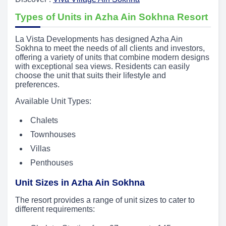
Types of Units in Azha Ain Sokhna Resort
La Vista Developments has designed Azha Ain
Sokhna to meet the needs of all clients and investors,
offering a variety of units that combine modern designs
with exceptional sea views. Residents can easily
choose the unit that suits their lifestyle and
preferences.
Available Unit Types:
Chalets
Townhouses
Villas
Penthouses
Unit Sizes in Azha Ain Sokhna
The resort provides a range of unit sizes to cater to
different requirements: