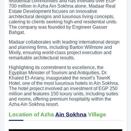
residential communities and has invested over EGP
700 million in Azha Ain Sokhna alone. Madaar Real
Estate Development focuses on innovative
architectural designs and luxurious living concepts,
catering to clients seeking high-end residential units.
The company was founded by Engineer Gasser
Bahgat.
Madaar collaborates with leading international design
and planning firms, including Barton Willmore and
Mixity, ensuring world-class project execution and
remarkable architectural results.
Highlighting its commitment to excellence, the
Egyptian Minister of Tourism and Antiquities, Dr.
Khaled El-Anany, inaugurated the resort’s TownK
Hotel, one of the most luxurious hotels in Ain Sokhna.
The hotel project involved an investment of EGP 250
million and features 150 luxury units, including suites
and rooms, offering premium hospitality within the
Azha Ain Sokhna resort.
Location of Azha
Ain Sokhna
Village