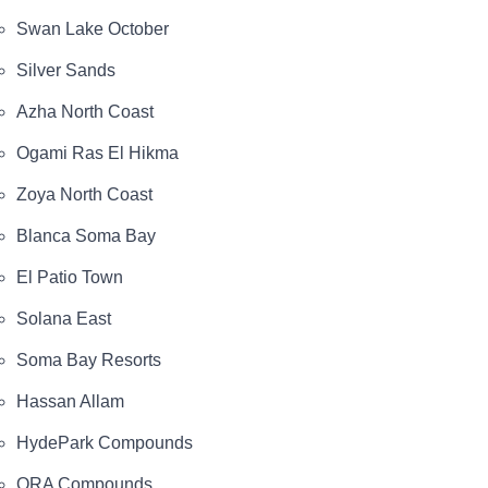
Swan Lake October
Silver Sands
Azha North Coast
Ogami Ras El Hikma
Zoya North Coast
Blanca Soma Bay
El Patio Town
Solana East
Soma Bay Resorts
Hassan Allam
HydePark Compounds
ORA Compounds