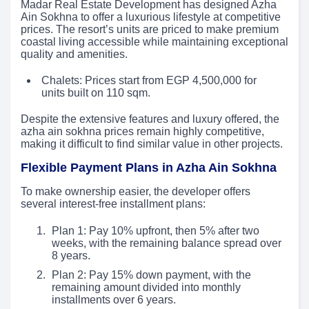
Madar Real Estate Development has designed Azha
Ain Sokhna to offer a luxurious lifestyle at competitive
prices. The resort’s units are priced to make premium
coastal living accessible while maintaining exceptional
quality and amenities.
Chalets: Prices start from EGP 4,500,000 for
units built on 110 sqm.
Despite the extensive features and luxury offered, the
azha ain sokhna prices remain highly competitive,
making it difficult to find similar value in other projects.
Flexible Payment Plans in Azha Ain Sokhna
To make ownership easier, the developer offers
several interest-free installment plans:
Plan 1: Pay 10% upfront, then 5% after two
weeks, with the remaining balance spread over
8 years.
Plan 2: Pay 15% down payment, with the
remaining amount divided into monthly
installments over 6 years.