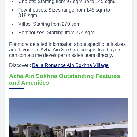
Chalets: Starting from 97 sqm up to 145 sqm.
Townhouses: Sizes range from 145 sqm to
318 sqm.
Villas: Starting from 270 sqm.
Penthouses: Starting from 274 sqm.
For more detailed information about specific unit sizes
and layouts in Azha Ain Sokhna, prospective buyers
can contact the developer or sales team directly.
Discover :
Bella Romance Ain Sokhna Village
Azha Ain Sokhna Outstanding Features
and Amenities