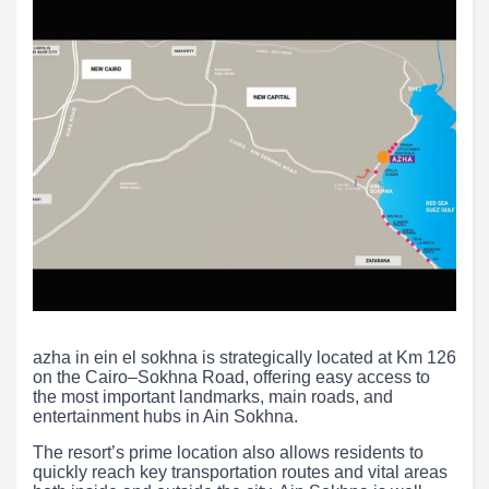
azha in ein el sokhna is strategically located at Km 126
on the Cairo–Sokhna Road, offering easy access to
the most important landmarks, main roads, and
entertainment hubs in Ain Sokhna.
The resort’s prime location also allows residents to
quickly reach key transportation routes and vital areas