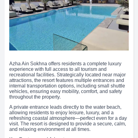
Azha Ain Sokhna offers residents a complete luxury
experience with full access to all tourism and
recreational facilities. Strategically located near major
attractions, the resort features multiple entrances and
internal transportation options, including small shuttle
vehicles, ensuring easy mobility, comfort, and safety
throughout the property.
A private entrance leads directly to the water beach,
allowing residents to enjoy leisure, luxury, and a
refreshing coastal atmosphere—perfect even for a day
visit. The resort is designed to provide a secure, calm,
and relaxing environment at all times.