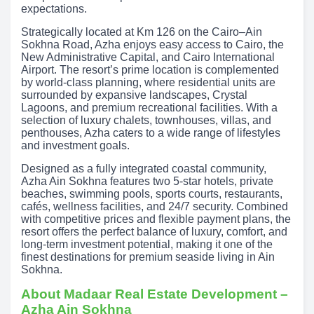
expectations.
Strategically located at Km 126 on the Cairo–Ain
Sokhna Road, Azha enjoys easy access to Cairo, the
New Administrative Capital, and Cairo International
Airport. The resort’s prime location is complemented
by world-class planning, where residential units are
surrounded by expansive landscapes, Crystal
Lagoons, and premium recreational facilities. With a
selection of luxury chalets, townhouses, villas, and
penthouses, Azha caters to a wide range of lifestyles
and investment goals.
Designed as a fully integrated coastal community,
Azha Ain Sokhna features two 5-star hotels, private
beaches, swimming pools, sports courts, restaurants,
cafés, wellness facilities, and 24/7 security. Combined
with competitive prices and flexible payment plans, the
resort offers the perfect balance of luxury, comfort, and
long-term investment potential, making it one of the
finest destinations for premium seaside living in Ain
Sokhna.
About Madaar Real Estate Development –
Azha Ain Sokhna