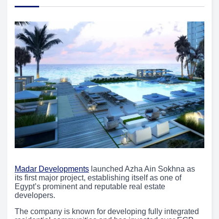
Madar Developments
launched Azha Ain Sokhna as
its first major project, establishing itself as one of
Egypt’s prominent and reputable real estate
developers.
The company is known for developing fully integrated