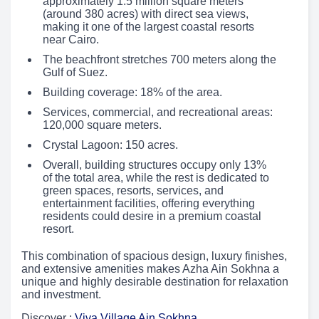
approximately 1.5 million square meters
(around 380 acres) with direct sea views,
making it one of the largest coastal resorts
near Cairo.
The beachfront stretches 700 meters along the
Gulf of Suez.
Building coverage: 18% of the area.
Services, commercial, and recreational areas:
120,000 square meters.
Crystal Lagoon: 150 acres.
Overall, building structures occupy only 13%
of the total area, while the rest is dedicated to
green spaces, resorts, services, and
entertainment facilities, offering everything
residents could desire in a premium coastal
resort.
This combination of spacious design, luxury finishes,
and extensive amenities makes Azha Ain Sokhna a
unique and highly desirable destination for relaxation
and investment.
Discover :
Viva Village Ain Sokhna