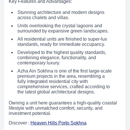
Key Features and Advantages:
Stunning architecture and modern designs
across chalets and villas.
Units overlooking the crystal lagoons and
surrounded by expansive green landscapes.
All residential units are finished to super-lux
standards, ready for immediate occupancy.
Developed to the highest quality standards,
combining elegance, functionality, and
contemporary luxury.
Azha Ain Sokhna is one of the first large-scale
premium projects in the area, resembling a
fully integrated residential city with
comprehensive services, crafted according to
the latest global architectural designs.
Owning a unit here guarantees a high-quality coastal
lifestyle with unmatched comfort, security, and
investment potential.
Discover :
Heaven Hills Porto Sokhna