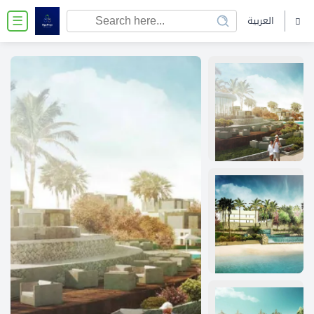
العربية
☰