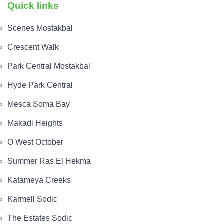
Quick links
Scenes Mostakbal
Crescent Walk
Park Central Mostakbal
Hyde Park Central
Mesca Soma Bay
Makadi Heights
O West October
Summer Ras El Hekma
Katameya Creeks
Karmell Sodic
The Estates Sodic