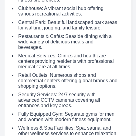
Clubhouse: A vibrant social hub offering
various recreational activities.
Central Park: Beautiful landscaped park areas
for walking, jogging, and family leisure.
Restaurants & Cafés: Seaside dining with a
wide variety of delicious meals and
beverages.
Medical Services: Clinics and healthcare
centers providing residents with professional
medical care at all times.
Retail Outlets: Numerous shops and
commercial centers offering global brands and
shopping options.
Security Services: 24/7 security with
advanced CCTV cameras covering all
entrances and key areas.
Fully Equipped Gym: Separate gyms for men
and women with modern fitness equipment.
Wellness & Spa Facilities: Spa, sauna, and
other wellness services to enhance relaxation