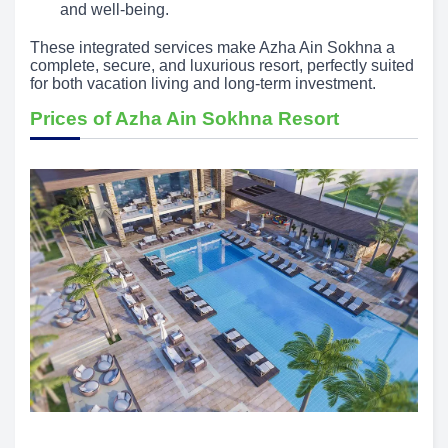
and well-being.
These integrated services make Azha Ain Sokhna a
complete, secure, and luxurious resort, perfectly suited
for both vacation living and long-term investment.
Prices of Azha Ain Sokhna Resort