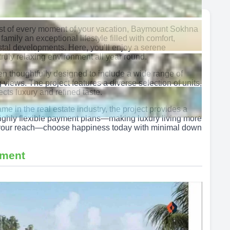
ost of every moment of your vacation, Baymount Sokhna
 family an exceptional lifestyle filled with comfort,
stal developments. Here, you’ll enjoy a serene
ruly relaxing environment all year round.
 thoughtfully designed to include a wide range of
iews. The project features a diverse selection of units,
lects luxury and refined taste.
in the real estate industry, the project provides a
h highly flexible payment plans—making luxury living more
in your reach—choose happiness today with minimal down
pment