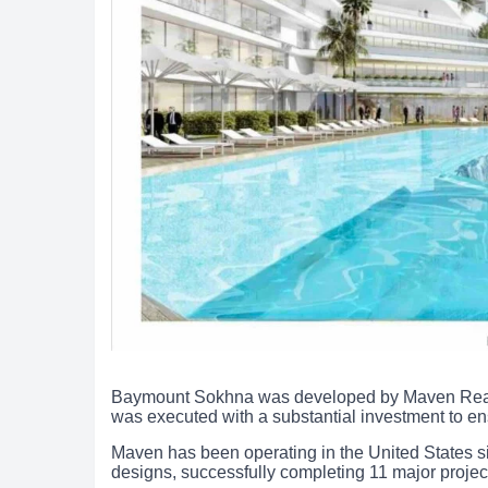
Baymount Sokhna was developed by Maven Real Est
was executed with a substantial investment to ens
Maven has been operating in the United States s
designs, successfully completing 11 major project