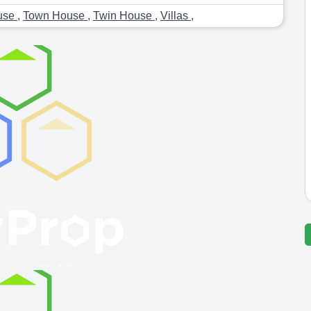
use
,
Town House
,
Twin House
,
Villas
,