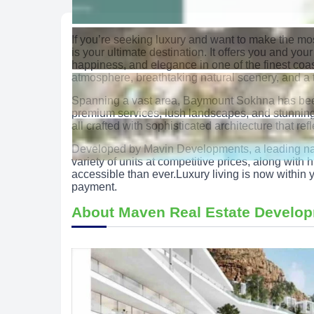
If you’re seeking luxury and want to make the m
is your ultimate destination. It offers you and your
happiness, and elegance in one of the finest coa
atmosphere, breathtaking natural scenery, and a t
Spanning a vast area, Baymount Sokhna has been
premium services, lush landscapes, and stunning v
all crafted with sophisticated architecture that ref
Developed by Mavin Developments, a leading name 
variety of units at competitive prices, along wit
accessible than ever.Luxury living is now with
payment.
About Maven Real Estate Develo