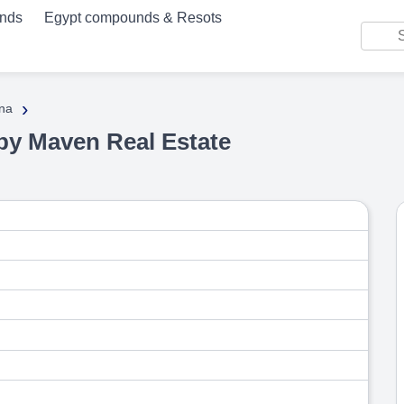
unds
Egypt compounds & Resots
›
na
by Maven Real Estate