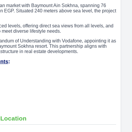
ian market with Baymount Ain Sokhna, spanning 76
on EGP. Situated 240 meters above sea level, the project
 levels, offering direct sea views from all levels, and
o meet diverse lifestyle needs.
andum of Understanding with Vodafone, appointing it as
e Baymount Sokhna resort. This partnership aligns with
astructure in real estate developments.
nts
:
 Location