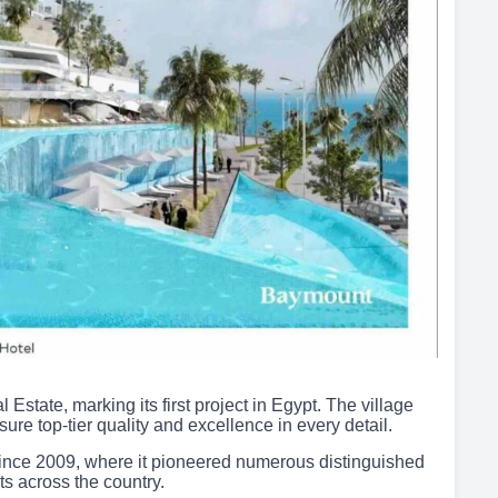
ate, marking its first project in Egypt. The village
ure top-tier quality and excellence in every detail.
ince 2009, where it pioneered numerous distinguished
s across the country.