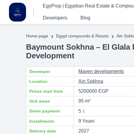
EgyProp | Egyptian Real Estate & Compo
Developers
Blog
›
›
Home page
Egypt compounds & Resots
Ain Sokh
Baymount Sokhna – El Glala 
Development
Maven developments
Developer
Ain Sokhna
Location
5200000 EGP
Prices start from
95 m²
Unit areas
Down payment
5 ٪
9 Years
Installments
2027
Delivery date