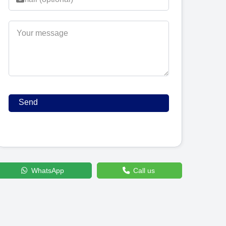
WhatsApp
Call us