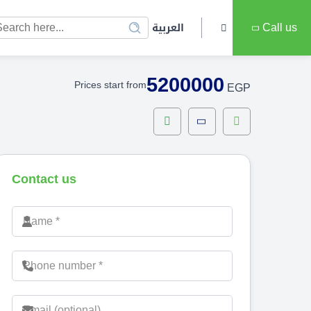
العربية
Call us
5200000
Prices start from
EGP
Contact us