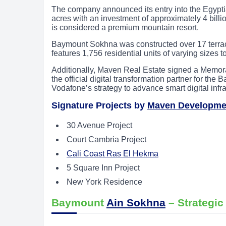
The company announced its entry into the Egypt
acres with an investment of approximately 4 billi
is considered a premium mountain resort.
Baymount Sokhna was constructed over 17 terraced
features 1,756 residential units of varying sizes t
Additionally, Maven Real Estate signed a Memor
the official digital transformation partner for th
Vodafone’s strategy to advance smart digital infr
Signature Projects by
Maven Developme
30 Avenue Project
Court Cambria Project
Cali Coast Ras El Hekma
5 Square Inn Project
New York Residence
Baymount
Ain Sokhna
– Strategic