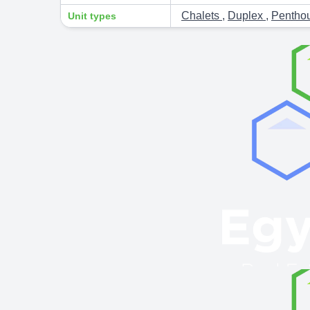
Chalets
,
Duplex
,
Pentho
Unit types