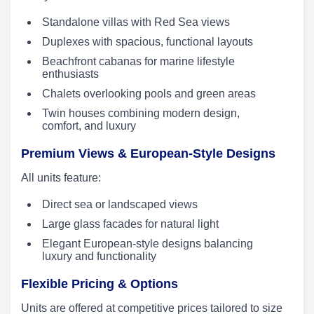
Standalone villas with Red Sea views
Duplexes with spacious, functional layouts
Beachfront cabanas for marine lifestyle
enthusiasts
Chalets overlooking pools and green areas
Twin houses combining modern design,
comfort, and luxury
Premium Views & European-Style Designs
All units feature:
Direct sea or landscaped views
Large glass facades for natural light
Elegant European-style designs balancing
luxury and functionality
Flexible Pricing & Options
Units are offered at competitive prices tailored to size