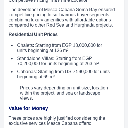
Competitive Pricing in a Prime Location
The developer of Mesca Cabana Soma Bay ensured
competitive pricing to suit various buyer segments,
combining luxury amenities with affordable options
compared to other Red Sea and Hurghada projects.
Residential Unit Prices
Chalets: Starting from EGP 18,000,000 for
units beginning at 126 m²
Standalone Villas: Starting from EGP
70,200,000 for units beginning at 263 m²
Cabanas: Starting from USD 590,000 for units
beginning at 69 m²
Prices vary depending on unit size, location
within the project, and sea or landscape
views.
Value for Money
These prices are highly justified considering the
exclusive services Mesca Cabana offers: