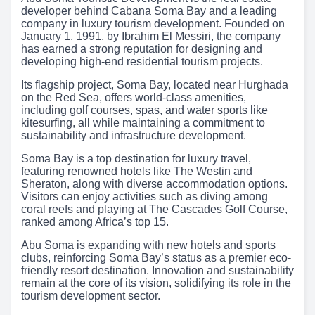
developer behind Cabana Soma Bay and a leading
company in luxury tourism development. Founded on
January 1, 1991, by Ibrahim El Messiri, the company
has earned a strong reputation for designing and
developing high-end residential tourism projects.
Its flagship project, Soma Bay, located near Hurghada
on the Red Sea, offers world-class amenities,
including golf courses, spas, and water sports like
kitesurfing, all while maintaining a commitment to
sustainability and infrastructure development.
Soma Bay is a top destination for luxury travel,
featuring renowned hotels like The Westin and
Sheraton, along with diverse accommodation options.
Visitors can enjoy activities such as diving among
coral reefs and playing at The Cascades Golf Course,
ranked among Africa’s top 15.
Abu Soma is expanding with new hotels and sports
clubs, reinforcing Soma Bay’s status as a premier eco-
friendly resort destination. Innovation and sustainability
remain at the core of its vision, solidifying its role in the
tourism development sector.