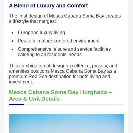
A Blend of Luxury and Comfort
The final design of Mesca Cabana Soma Bay creates
a lifestyle that merges:
European luxury living
Peaceful, nature-centered environment
Comprehensive leisure and service facilities
catering to all residents’ needs
This combination of design excellence, privacy, and
amenities positions Mesca Cabana Soma Bay as a
premium Red Sea destination for both living and
investment.
Mesca Cabana Soma Bay Hurghada –
Area & Unit Details