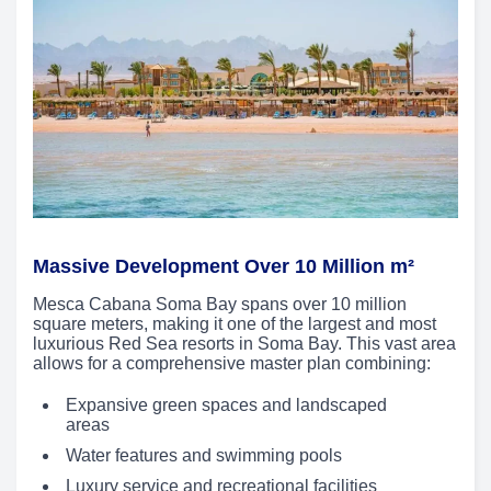
Massive Development Over 10 Million m²
Mesca Cabana Soma Bay spans over 10 million
square meters, making it one of the largest and most
luxurious Red Sea resorts in Soma Bay. This vast area
allows for a comprehensive master plan combining:
Expansive green spaces and landscaped
areas
Water features and swimming pools
Luxury service and recreational facilities