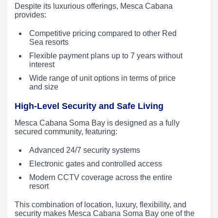
Despite its luxurious offerings, Mesca Cabana
provides:
Competitive pricing compared to other Red
Sea resorts
Flexible payment plans up to 7 years without
interest
Wide range of unit options in terms of price
and size
High-Level Security and Safe Living
Mesca Cabana Soma Bay is designed as a fully
secured community, featuring:
Advanced 24/7 security systems
Electronic gates and controlled access
Modern CCTV coverage across the entire
resort
This combination of location, luxury, flexibility, and
security makes Mesca Cabana Soma Bay one of the