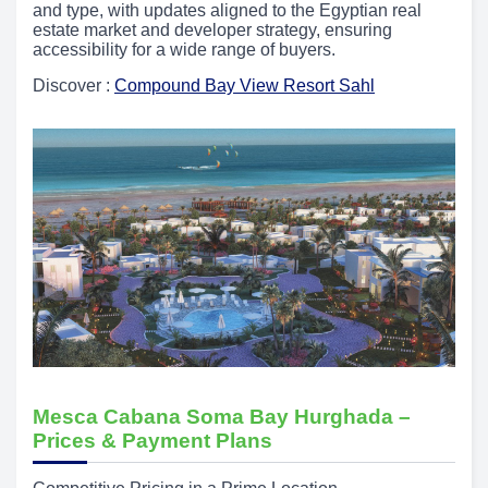
and type, with updates aligned to the Egyptian real
estate market and developer strategy, ensuring
accessibility for a wide range of buyers.
Discover :
Compound Bay View Resort Sahl
Mesca Cabana Soma Bay Hurghada –
Prices & Payment Plans