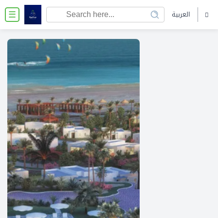
العربية
☰