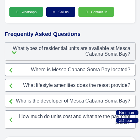
whatsapp
Call us
Contact us
Frequently Asked Questions
What types of residential units are available at Mesca
Cabana Soma Bay?
Where is Mesca Cabana Soma Bay located?
What lifestyle amenities does the resort provide?
Who is the developer of Mesca Cabana Soma Bay?
Brochure
How much do units cost and what are the payment
3D tour
plans?