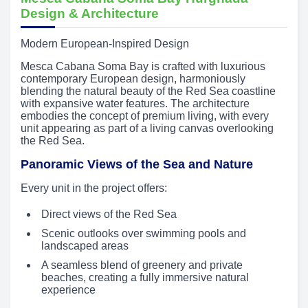
Design & Architecture
Modern European-Inspired Design
Mesca Cabana Soma Bay is crafted with luxurious
contemporary European design, harmoniously
blending the natural beauty of the Red Sea coastline
with expansive water features. The architecture
embodies the concept of premium living, with every
unit appearing as part of a living canvas overlooking
the Red Sea.
Panoramic Views of the Sea and Nature
Every unit in the project offers:
Direct views of the Red Sea
Scenic outlooks over swimming pools and
landscaped areas
A seamless blend of greenery and private
beaches, creating a fully immersive natural
experience