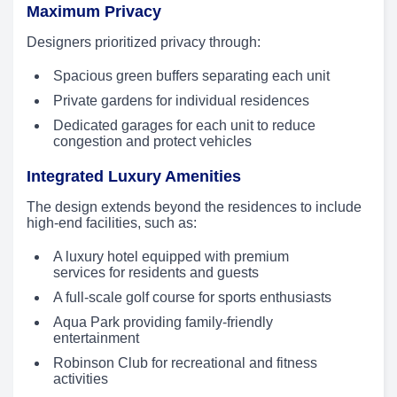
Maximum Privacy
Designers prioritized privacy through:
Spacious green buffers separating each unit
Private gardens for individual residences
Dedicated garages for each unit to reduce
congestion and protect vehicles
Integrated Luxury Amenities
The design extends beyond the residences to include
high-end facilities, such as:
A luxury hotel equipped with premium
services for residents and guests
A full-scale golf course for sports enthusiasts
Aqua Park providing family-friendly
entertainment
Robinson Club for recreational and fitness
activities