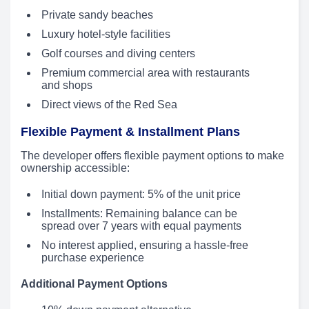
Private sandy beaches
Luxury hotel-style facilities
Golf courses and diving centers
Premium commercial area with restaurants
and shops
Direct views of the Red Sea
Flexible Payment & Installment Plans
The developer offers flexible payment options to make
ownership accessible:
Initial down payment: 5% of the unit price
Installments: Remaining balance can be
spread over 7 years with equal payments
No interest applied, ensuring a hassle-free
purchase experience
Additional Payment Options