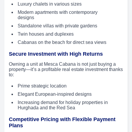
Luxury chalets in various sizes
Modern apartments with contemporary
designs
Standalone villas with private gardens
Twin houses and duplexes
Cabanas on the beach for direct sea views
Secure Investment with High Returns
Owning a unit at Mesca Cabana is not just buying a
property—it’s a profitable real estate investment thanks
to:
Prime strategic location
Elegant European-inspired designs
Increasing demand for holiday properties in
Hurghada and the Red Sea
Competitive Pricing with Flexible Payment
Plans