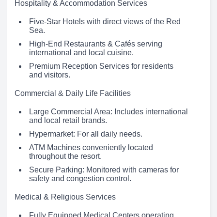
Hospitality & Accommodation Services
Five-Star Hotels with direct views of the Red
Sea.
High-End Restaurants & Cafés serving
international and local cuisine.
Premium Reception Services for residents
and visitors.
Commercial & Daily Life Facilities
Large Commercial Area: Includes international
and local retail brands.
Hypermarket: For all daily needs.
ATM Machines conveniently located
throughout the resort.
Secure Parking: Monitored with cameras for
safety and congestion control.
Medical & Religious Services
Fully Equipped Medical Centers operating