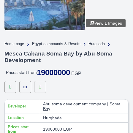
View 1 Images
›
›
›
Home page
Egypt compounds & Resots
Hurghada
Mesca Cabana Soma Bay by Abu Soma
Development
19000000
Prices start from
EGP
Abu soma development company | Soma
Developer
Bay
Location
Hurghada
Prices start
19000000 EGP
from