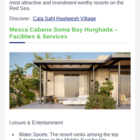
most attractive and investment-worthy resorts on the
Red Sea.
Discover :
Cala Sahl Hasheesh Village
Mesca Cabana Soma Bay Hurghada –
Facilities & Services
Leisure & Entertainment
Water Sports: The resort ranks among the top