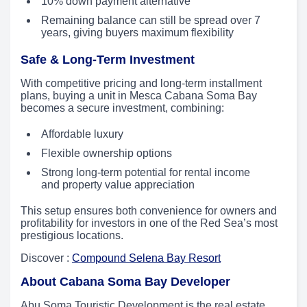
10% down payment alternative
Remaining balance can still be spread over 7
years, giving buyers maximum flexibility
Safe & Long-Term Investment
With competitive pricing and long-term installment
plans, buying a unit in Mesca Cabana Soma Bay
becomes a secure investment, combining:
Affordable luxury
Flexible ownership options
Strong long-term potential for rental income
and property value appreciation
This setup ensures both convenience for owners and
profitability for investors in one of the Red Sea’s most
prestigious locations.
Discover :
Compound Selena Bay Resort
About Cabana Soma Bay Developer
Abu Soma Touristic Development is the real estate