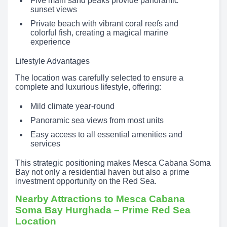
Five main sand peaks provide panoramic
sunset views
Private beach with vibrant coral reefs and
colorful fish, creating a magical marine
experience
Lifestyle Advantages
The location was carefully selected to ensure a
complete and luxurious lifestyle, offering:
Mild climate year-round
Panoramic sea views from most units
Easy access to all essential amenities and
services
This strategic positioning makes Mesca Cabana Soma
Bay not only a residential haven but also a prime
investment opportunity on the Red Sea.
Nearby Attractions to Mesca Cabana
Soma Bay Hurghada – Prime Red Sea
Location