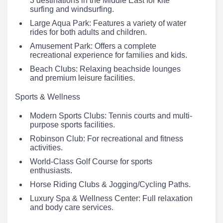
3 destinations in the Middle East for kite
surfing and windsurfing.
Large Aqua Park: Features a variety of water
rides for both adults and children.
Amusement Park: Offers a complete
recreational experience for families and kids.
Beach Clubs: Relaxing beachside lounges
and premium leisure facilities.
Sports & Wellness
Modern Sports Clubs: Tennis courts and multi-
purpose sports facilities.
Robinson Club: For recreational and fitness
activities.
World-Class Golf Course for sports
enthusiasts.
Horse Riding Clubs & Jogging/Cycling Paths.
Luxury Spa & Wellness Center: Full relaxation
and body care services.