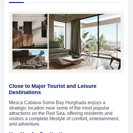
Close to Major Tourist and Leisure
Destinations
Mesca Cabana Soma Bay Hurghada enjoys a
strategic location near some of the most popular
attractions on the Red Sea, offering residents and
visitors a complete lifestyle of comfort, entertainment,
and adventure.