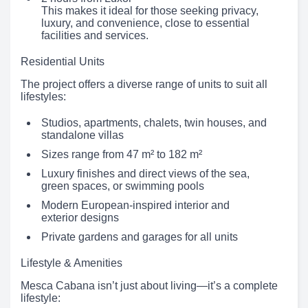
This makes it ideal for those seeking privacy,
luxury, and convenience, close to essential
facilities and services.
Residential Units
The project offers a diverse range of units to suit all
lifestyles:
Studios, apartments, chalets, twin houses, and
standalone villas
Sizes range from 47 m² to 182 m²
Luxury finishes and direct views of the sea,
green spaces, or swimming pools
Modern European-inspired interior and
exterior designs
Private gardens and garages for all units
Lifestyle & Amenities
Mesca Cabana isn’t just about living—it’s a complete
lifestyle: