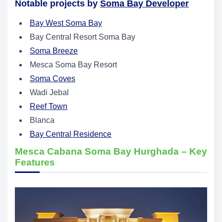
Notable projects by
Soma Bay Developer
Bay West Soma Bay
Bay Central Resort Soma Bay
Soma Breeze
Mesca Soma Bay Resort
Soma Coves
Wadi Jebal
Reef Town
Blanca
Bay Central Residence
Mesca Cabana Soma Bay Hurghada – Key
Features