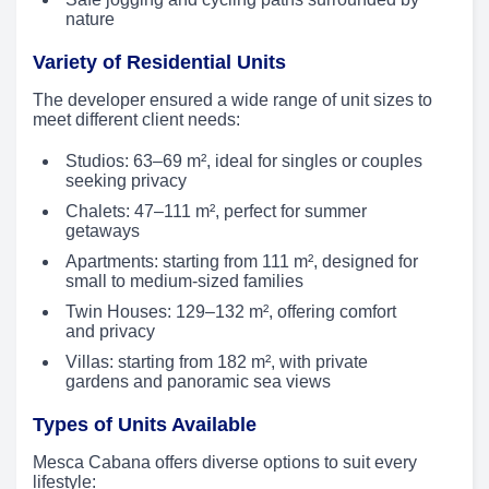
nature
Variety of Residential Units
The developer ensured a wide range of unit sizes to
meet different client needs:
Studios: 63–69 m², ideal for singles or couples
seeking privacy
Chalets: 47–111 m², perfect for summer
getaways
Apartments: starting from 111 m², designed for
small to medium-sized families
Twin Houses: 129–132 m², offering comfort
and privacy
Villas: starting from 182 m², with private
gardens and panoramic sea views
Types of Units Available
Mesca Cabana offers diverse options to suit every
lifestyle: