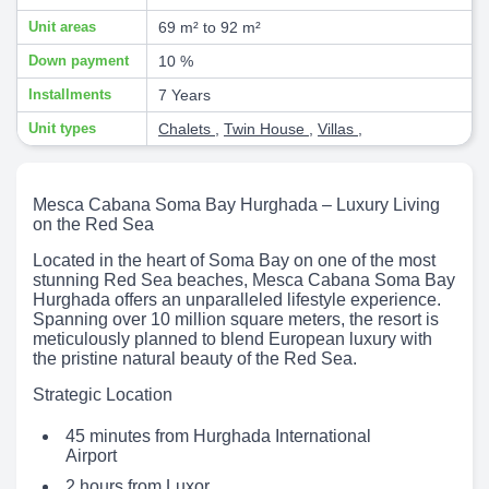
Unit areas
69 m² to 92 m²
Down payment
10 %
Installments
7 Years
Unit types
Chalets
,
Twin House
,
Villas
,
Mesca Cabana Soma Bay Hurghada – Luxury Living
on the Red Sea
Located in the heart of Soma Bay on one of the most
stunning Red Sea beaches, Mesca Cabana Soma Bay
Hurghada offers an unparalleled lifestyle experience.
Spanning over 10 million square meters, the resort is
meticulously planned to blend European luxury with
the pristine natural beauty of the Red Sea.
Strategic Location
45 minutes from Hurghada International
Airport
2 hours from Luxor