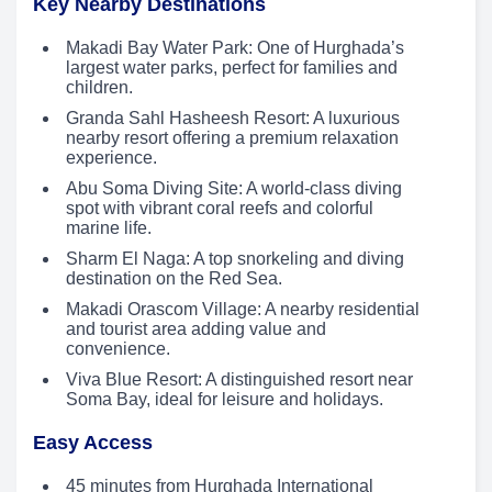
Key Nearby Destinations
Makadi Bay Water Park: One of Hurghada’s
largest water parks, perfect for families and
children.
Granda Sahl Hasheesh Resort: A luxurious
nearby resort offering a premium relaxation
experience.
Abu Soma Diving Site: A world-class diving
spot with vibrant coral reefs and colorful
marine life.
Sharm El Naga: A top snorkeling and diving
destination on the Red Sea.
Makadi Orascom Village: A nearby residential
and tourist area adding value and
convenience.
Viva Blue Resort: A distinguished resort near
Soma Bay, ideal for leisure and holidays.
Easy Access
45 minutes from Hurghada International