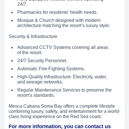
24/7.
Pharmacies for residents’ health needs.
Mosque & Church designed with modern
architecture matching the resort’s luxury style.
Security & Infrastructure
Advanced CCTV Systems covering all areas
of the resort.
24/7 Security Personnel.
Automatic Fire-Fighting Systems.
High-Quality Infrastructure: Electricity, water,
and sewage networks.
Regular Maintenance Services to preserve the
resort’s standards.
Mesca Cabana Soma Bay offers a complete lifestyle
combining luxury, safety, and entertainment for a world-
class living experience on the Red Sea coast.
For more information, you can contact us