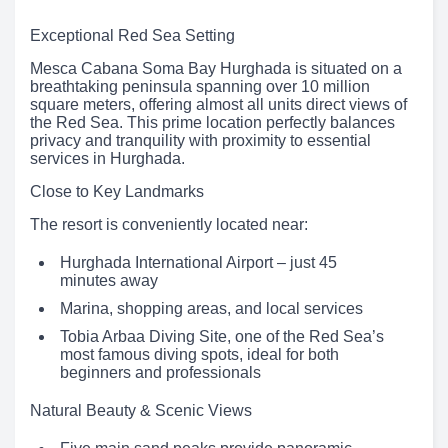
Exceptional Red Sea Setting
Mesca Cabana Soma Bay Hurghada is situated on a
breathtaking peninsula spanning over 10 million
square meters, offering almost all units direct views of
the Red Sea. This prime location perfectly balances
privacy and tranquility with proximity to essential
services in Hurghada.
Close to Key Landmarks
The resort is conveniently located near:
Hurghada International Airport – just 45
minutes away
Marina, shopping areas, and local services
Tobia Arbaa Diving Site, one of the Red Sea’s
most famous diving spots, ideal for both
beginners and professionals
Natural Beauty & Scenic Views