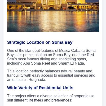
Strategic Location on Soma Bay
One of the standout features of Mesca Cabana Soma
Bay is its prime location on Soma Bay, near the Red
Sea’s most famous diving and snorkeling spots,
including Abu Soma Reef and Sharm El Naga.
This location perfectly balances natural beauty and
tranquility with easy access to essential services and
amenities in Hurghada.
Wide Variety of Residential Units
The project offers a diverse selection of properties to
suit different lifestyles and preferences: