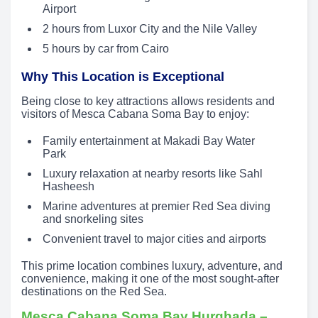
Airport
2 hours from Luxor City and the Nile Valley
5 hours by car from Cairo
Why This Location is Exceptional
Being close to key attractions allows residents and
visitors of Mesca Cabana Soma Bay to enjoy:
Family entertainment at Makadi Bay Water
Park
Luxury relaxation at nearby resorts like Sahl
Hasheesh
Marine adventures at premier Red Sea diving
and snorkeling sites
Convenient travel to major cities and airports
This prime location combines luxury, adventure, and
convenience, making it one of the most sought-after
destinations on the Red Sea.
Mesca Cabana Soma Bay Hurghada –