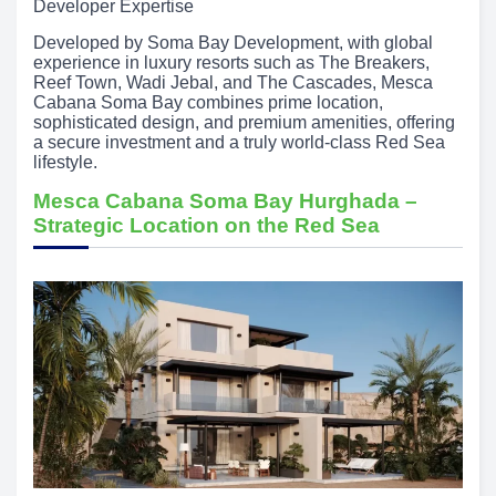
Developer Expertise
Developed by Soma Bay Development, with global
experience in luxury resorts such as The Breakers,
Reef Town, Wadi Jebal, and The Cascades, Mesca
Cabana Soma Bay combines prime location,
sophisticated design, and premium amenities, offering
a secure investment and a truly world-class Red Sea
lifestyle.
Mesca Cabana Soma Bay Hurghada –
Strategic Location on the Red Sea