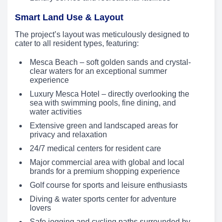
Smart Land Use & Layout
The project’s layout was meticulously designed to
cater to all resident types, featuring:
Mesca Beach – soft golden sands and crystal-
clear waters for an exceptional summer
experience
Luxury Mesca Hotel – directly overlooking the
sea with swimming pools, fine dining, and
water activities
Extensive green and landscaped areas for
privacy and relaxation
24/7 medical centers for resident care
Major commercial area with global and local
brands for a premium shopping experience
Golf course for sports and leisure enthusiasts
Diving & water sports center for adventure
lovers
Safe jogging and cycling paths surrounded by