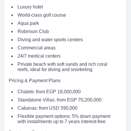
Luxury hotel
World-class golf course
Aqua park
Robinson Club
Diving and water sports centers
Commercial areas
24/7 medical centers
Private beach with soft sands and rich coral
reefs, ideal for diving and snorkeling
Pricing & Payment Plans
Chalets: from EGP 18,000,000
Standalone Villas: from EGP 70,200,000
Cabanas: from USD 590,000
Flexible payment options: 5% down payment
with installments up to 7 years interest-free