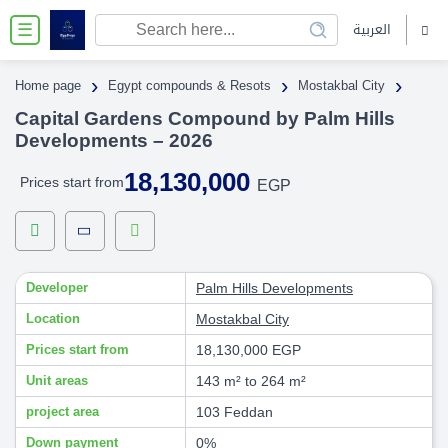
العربية
☰
›
›
›
Home page
Egypt compounds & Resots
Mostakbal City
Capital Gardens Compound by Palm Hills
Developments – 2026
18,130,000
Prices start from
EGP
Developer
Palm Hills Developments
Location
Mostakbal City
Prices start from
18,130,000 EGP
Unit areas
143 m² to 264 m²
project area
103 Feddan
Down payment
0%