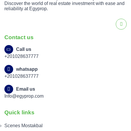
Discover the world of real estate investment with ease and
reliability at Egyprop.
Contact us
Call us
+201028637777
whatsapp
+201028637777
Email us
Info@egyprop.com
Quick links
Scenes Mostakbal