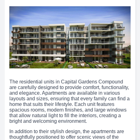
The residential units in Capital Gardens Compound
are carefully designed to provide comfort, functionality,
and elegance. Apartments are available in various
layouts and sizes, ensuring that every family can find a
home that suits their lifestyle. Each unit features
spacious rooms, modern finishes, and large windows
that allow natural light to fill the interiors, creating a
bright and welcoming environment.
In addition to their stylish design, the apartments are
thoughtfully positioned to offer scenic views of the