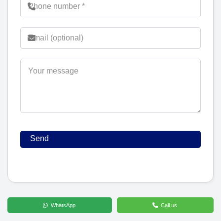
WhatsApp
Call us