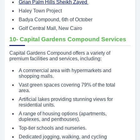
Grian Palm Hills Sheikh Zayed
Haley Town Project
Badya Compound, 6th of October
Golf Central Mall, New Cairo
10- Capital Gardens Compound Services
Capital Gardens Compound offers a variety of
premium facilities and services, including:
A commercial area with hypermarkets and
shopping malls.
Vast green spaces covering 79% of the total
area.
Artificial lakes providing stunning views for
residential units.
A range of housing options (apartments,
duplexes, and penthouses).
Top-tier schools and nurseries.
Dedicated jogging, walking, and cycling