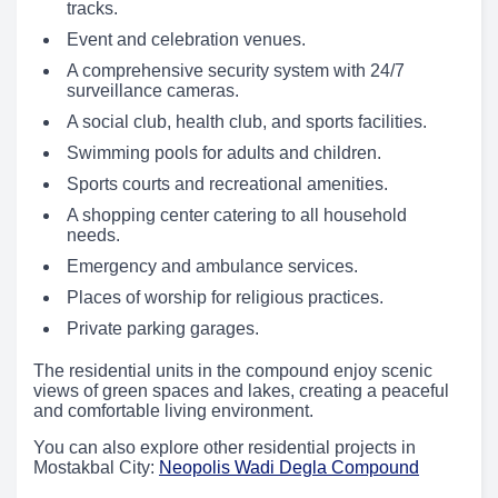
tracks.
Event and celebration venues.
A comprehensive security system with 24/7
surveillance cameras.
A social club, health club, and sports facilities.
Swimming pools for adults and children.
Sports courts and recreational amenities.
A shopping center catering to all household
needs.
Emergency and ambulance services.
Places of worship for religious practices.
Private parking garages.
The residential units in the compound enjoy scenic
views of green spaces and lakes, creating a peaceful
and comfortable living environment.
You can also explore other residential projects in
Mostakbal City:
Neopolis Wadi Degla Compound