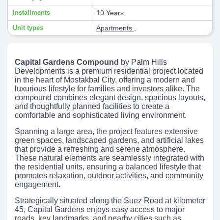
Installments
10 Years
Unit types
Apartments
,
Capital Gardens Compound
by Palm Hills
Developments is a premium residential project located
in the heart of Mostakbal City, offering a modern and
luxurious lifestyle for families and investors alike. The
compound combines elegant design, spacious layouts,
and thoughtfully planned facilities to create a
comfortable and sophisticated living environment.
Spanning a large area, the project features extensive
green spaces, landscaped gardens, and artificial lakes
that provide a refreshing and serene atmosphere.
These natural elements are seamlessly integrated with
the residential units, ensuring a balanced lifestyle that
promotes relaxation, outdoor activities, and community
engagement.
Strategically situated along the Suez Road at kilometer
45, Capital Gardens enjoys easy access to major
roads, key landmarks, and nearby cities such as