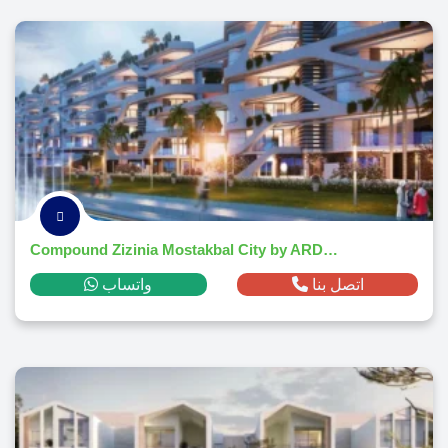
Compound Zizinia Mostakbal City by ARDIC Developments 2026
واتساب
اتصل بنا