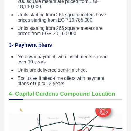
206 square meters are priced from EGP
18,130,000.
Units starting from 264 square meters have
prices starting from EGP 19,785,000.
Units starting from 265 square meters are
priced from EGP 20,100,000.
3- Payment plans
No down payment, with installments spread
over 10 years.
Units are delivered semi-finished.
Exclusive limited-time offers with payment
plans of up to 12 years.
4- Capital Gardens Compound Location