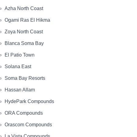
Azha North Coast
Ogami Ras El Hikma
Zoya North Coast
Blanca Soma Bay
El Patio Town
Solana East
Soma Bay Resorts
Hassan Allam
HydePark Compounds
ORA Compounds
Orascom Compounds
La Vista Compounds