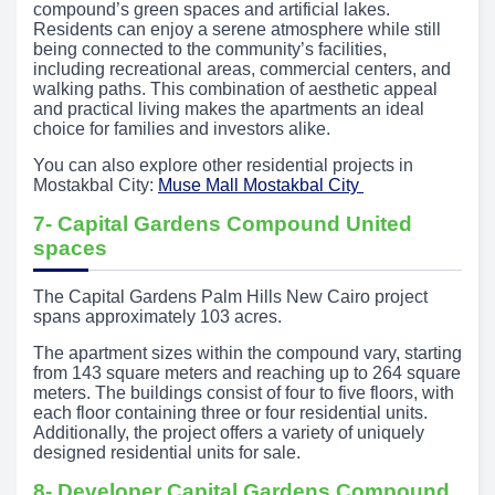
compound’s green spaces and artificial lakes.
Residents can enjoy a serene atmosphere while still
being connected to the community’s facilities,
including recreational areas, commercial centers, and
walking paths. This combination of aesthetic appeal
and practical living makes the apartments an ideal
choice for families and investors alike.
You can also explore other residential projects in
Mostakbal City:
Muse Mall Mostakbal City
7- Capital Gardens Compound United
spaces
The Capital Gardens Palm Hills New Cairo project
spans approximately 103 acres.
The apartment sizes within the compound vary, starting
from 143 square meters and reaching up to 264 square
meters. The buildings consist of four to five floors, with
each floor containing three or four residential units.
Additionally, the project offers a variety of uniquely
designed residential units for sale.
8- Developer Capital Gardens Compound