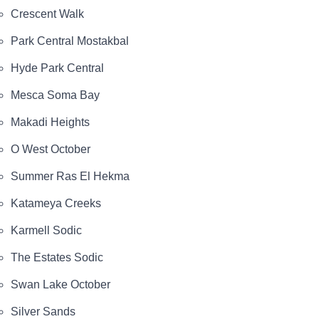
Crescent Walk
Park Central Mostakbal
Hyde Park Central
Mesca Soma Bay
Makadi Heights
O West October
Summer Ras El Hekma
Katameya Creeks
Karmell Sodic
The Estates Sodic
Swan Lake October
Silver Sands