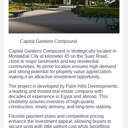
Capital Gardens Compound
Capital Gardens Compound is strategically located in
Mostakbal City at kilometer 45 on the Suez Road,
close to major landmarks and key residential
communities. Its prime location ensures high demand
and strong potential for property value appreciation,
making it an attractive investment opportunity.
The project is developed by Palm Hills Developments,
a leading and trusted real estate company with
decades of experience in Egypt and abroad. This
credibility assures investors of high-quality
construction, timely delivery, and long-term stability.
Flexible payment plans and competitive pricing
enhance the investment appeal, allowing buyers to
secure units with little upfront cost while benefiting