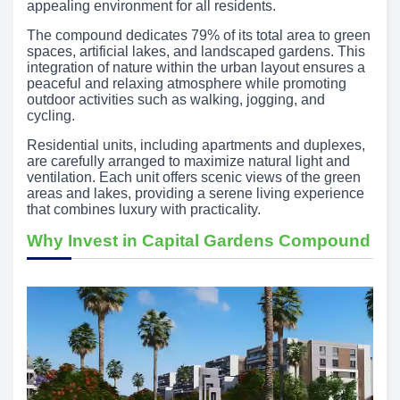
appealing environment for all residents.
The compound dedicates 79% of its total area to green
spaces, artificial lakes, and landscaped gardens. This
integration of nature within the urban layout ensures a
peaceful and relaxing atmosphere while promoting
outdoor activities such as walking, jogging, and
cycling.
Residential units, including apartments and duplexes,
are carefully arranged to maximize natural light and
ventilation. Each unit offers scenic views of the green
areas and lakes, providing a serene living experience
that combines luxury with practicality.
Why Invest in Capital Gardens Compound