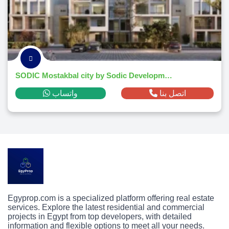
SODIC Mostakbal city by Sodic Developments
واتساب
اتصل بنا
Egyprop.com is a specialized platform offering real estate
services. Explore the latest residential and commercial
projects in Egypt from top developers, with detailed
information and flexible options to meet all your needs.