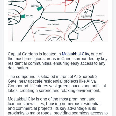
Capital Gardens is located in
Mostakbal City
, one of
the most prestigious areas in Cairo, surrounded by key
residential communities, ensuring easy access to any
destination.
The compound is situated in front of Al Shorouk 2
Gate, near upscale residential projects like Aliva
Compound. It features vast green spaces and artificial
lakes, creating a serene and relaxing environment.
Mostakbal City is one of the most prominent and
luxurious new cities, housing numerous residential
and commercial projects. Its key advantage is its
proximity to major roads, providing seamless access to