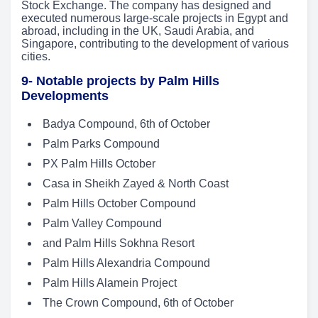
Stock Exchange. The company has designed and
executed numerous large-scale projects in Egypt and
abroad, including in the UK, Saudi Arabia, and
Singapore, contributing to the development of various
cities.
9- Notable projects by Palm Hills
Developments
Badya Compound, 6th of October
Palm Parks Compound
PX Palm Hills October
Casa in Sheikh Zayed & North Coast
Palm Hills October Compound
Palm Valley Compound
and Palm Hills Sokhna Resort
Palm Hills Alexandria Compound
Palm Hills Alamein Project
The Crown Compound, 6th of October