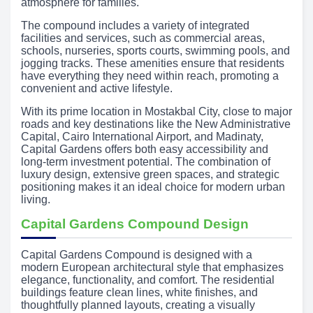
atmosphere for families.
The compound includes a variety of integrated
facilities and services, such as commercial areas,
schools, nurseries, sports courts, swimming pools, and
jogging tracks. These amenities ensure that residents
have everything they need within reach, promoting a
convenient and active lifestyle.
With its prime location in Mostakbal City, close to major
roads and key destinations like the New Administrative
Capital, Cairo International Airport, and Madinaty,
Capital Gardens offers both easy accessibility and
long-term investment potential. The combination of
luxury design, extensive green spaces, and strategic
positioning makes it an ideal choice for modern urban
living.
Capital Gardens Compound Design
Capital Gardens Compound is designed with a
modern European architectural style that emphasizes
elegance, functionality, and comfort. The residential
buildings feature clean lines, white finishes, and
thoughtfully planned layouts, creating a visually