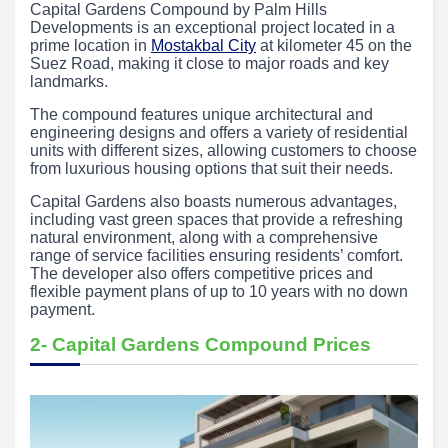
Capital Gardens Compound by Palm Hills
Developments is an exceptional project located in a
prime location in
Mostakbal City
at kilometer 45 on the
Suez Road, making it close to major roads and key
landmarks.
The compound features unique architectural and
engineering designs and offers a variety of residential
units with different sizes, allowing customers to choose
from luxurious housing options that suit their needs.
Capital Gardens also boasts numerous advantages,
including vast green spaces that provide a refreshing
natural environment, along with a comprehensive
range of service facilities ensuring residents’ comfort.
The developer also offers competitive prices and
flexible payment plans of up to 10 years with no down
payment.
2- Capital Gardens Compound Prices