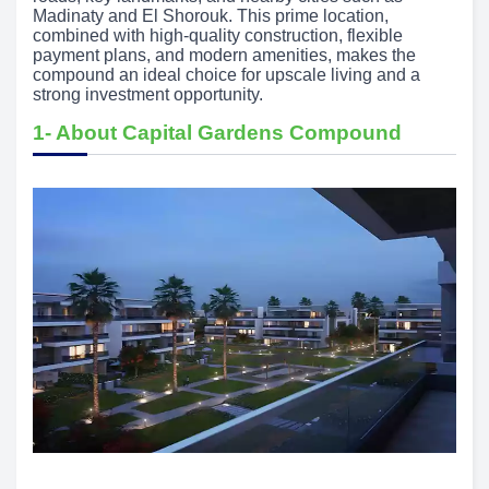
Madinaty and El Shorouk. This prime location,
combined with high-quality construction, flexible
payment plans, and modern amenities, makes the
compound an ideal choice for upscale living and a
strong investment opportunity.
1- About Capital Gardens Compound