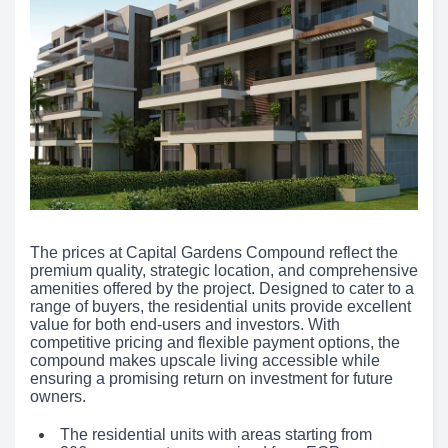
The prices at Capital Gardens Compound reflect the
premium quality, strategic location, and comprehensive
amenities offered by the project. Designed to cater to a
range of buyers, the residential units provide excellent
value for both end-users and investors. With
competitive pricing and flexible payment options, the
compound makes upscale living accessible while
ensuring a promising return on investment for future
owners.
The residential units with areas starting from