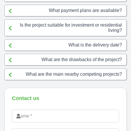
What payment plans are available?
Is the project suitable for investment or residential
living?
What is the delivery date?
What are the drawbacks of the project?
What are the main nearby competing projects?
Contact us