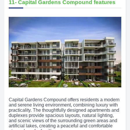
11- Capital Gardens Compound features
Capital Gardens Compound offers residents a modern
and serene living environment, combining luxury with
practicality. The thoughtfully designed apartments and
duplexes provide spacious layouts, natural lighting,
and scenic views of the surrounding green areas and
artificial lakes, creating a peaceful and comfortable