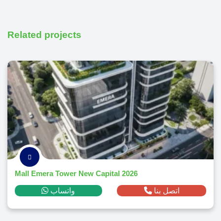
Related projects
Mall Emera Tower New Capital 2026
واتساب
اتصل بنا