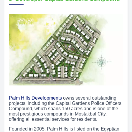
Palm Hills Developments
owns several outstanding
projects, including the Capital Gardens Police Officers
Compound, which spans 150 acres and is one of the
most prestigious compounds in Mostakbal City,
offering all essential services for residents.
Founded in 2005, Palm Hills is listed on the Egyptian