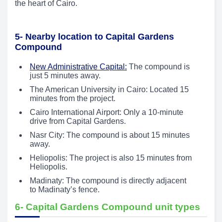
the heart of Cairo.
5- Nearby location to Capital Gardens
Compound
New Administrative Capital:
The compound is
just 5 minutes away.
The American University in Cairo: Located 15
minutes from the project.
Cairo International Airport: Only a 10-minute
drive from Capital Gardens.
Nasr City: The compound is about 15 minutes
away.
Heliopolis: The project is also 15 minutes from
Heliopolis.
Madinaty: The compound is directly adjacent
to Madinaty’s fence.
6- Capital Gardens Compound unit types