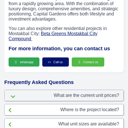
from a rapidly growing area. With the combination of
luxury design, comprehensive amenities, and strategic
positioning, Capital Gardens offers both lifestyle and
investment advantages.
You can also explore other residential projects in
Mostakbal City:
Beta Greens Mostakbal City
Compound
For more information, you can contact us
whatsapp
Call us
Contact us
Frequently Asked Questions
What are the current unit prices?
Where is the project located?
What unit sizes are available?