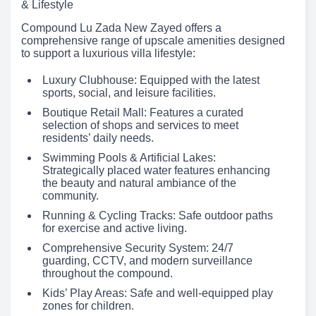
& Lifestyle
Compound Lu Zada New Zayed offers a
comprehensive range of upscale amenities designed
to support a luxurious villa lifestyle:
Luxury Clubhouse: Equipped with the latest
sports, social, and leisure facilities.
Boutique Retail Mall: Features a curated
selection of shops and services to meet
residents’ daily needs.
Swimming Pools & Artificial Lakes:
Strategically placed water features enhancing
the beauty and natural ambiance of the
community.
Running & Cycling Tracks: Safe outdoor paths
for exercise and active living.
Comprehensive Security System: 24/7
guarding, CCTV, and modern surveillance
throughout the compound.
Kids’ Play Areas: Safe and well-equipped play
zones for children.