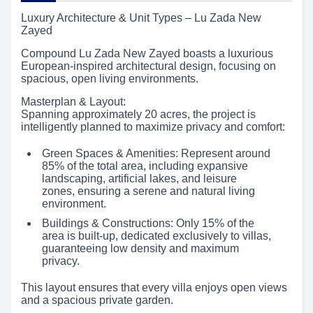
Luxury Architecture & Unit Types – Lu Zada New
Zayed
Compound Lu Zada New Zayed boasts a luxurious
European-inspired architectural design, focusing on
spacious, open living environments.
Masterplan & Layout:
Spanning approximately 20 acres, the project is
intelligently planned to maximize privacy and comfort:
Green Spaces & Amenities: Represent around
85% of the total area, including expansive
landscaping, artificial lakes, and leisure
zones, ensuring a serene and natural living
environment.
Buildings & Constructions: Only 15% of the
area is built-up, dedicated exclusively to villas,
guaranteeing low density and maximum
privacy.
This layout ensures that every villa enjoys open views
and a spacious private garden.