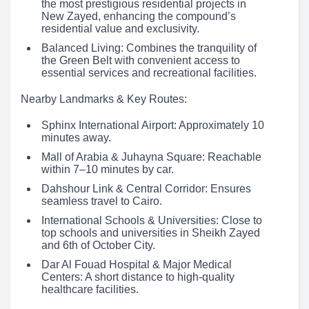
the most prestigious residential projects in
New Zayed, enhancing the compound’s
residential value and exclusivity.
Balanced Living: Combines the tranquility of
the Green Belt with convenient access to
essential services and recreational facilities.
Nearby Landmarks & Key Routes:
Sphinx International Airport: Approximately 10
minutes away.
Mall of Arabia & Juhayna Square: Reachable
within 7–10 minutes by car.
Dahshour Link & Central Corridor: Ensures
seamless travel to Cairo.
International Schools & Universities: Close to
top schools and universities in Sheikh Zayed
and 6th of October City.
Dar Al Fouad Hospital & Major Medical
Centers: A short distance to high-quality
healthcare facilities.