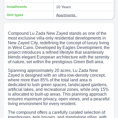
Installments
10 Years
Unit types
Apartments
,
Compound Lu Zada New Zayed stands as one of the
most exclusive villa-only residential developments in
New Zayed City, redefining the concept of luxury living
in West Cairo. Developed by Eagles Development, the
project introduces a refined lifestyle that seamlessly
blends elegant European architecture with the serenity
of nature, set within the prestigious Green Belt area.
Spanning approximately 20 acres, Lu Zada New
Zayed is designed with an ultra-low-density concept,
where more than 85% of the total land area is
dedicated to lush green spaces, landscaped gardens,
artificial lakes, and recreational zones, while only 15%
is allocated to built-up areas. This planning approach
ensures maximum privacy, open views, and a peaceful
living environment for every resident.
The compound offers a carefully curated selection of
townhouses, twin houses, and standalone villas, with