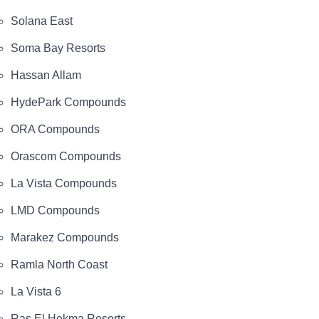
Solana East
Soma Bay Resorts
Hassan Allam
HydePark Compounds
ORA Compounds
Orascom Compounds
La Vista Compounds
LMD Compounds
Marakez Compounds
Ramla North Coast
La Vista 6
Ras El Hekma Resorts