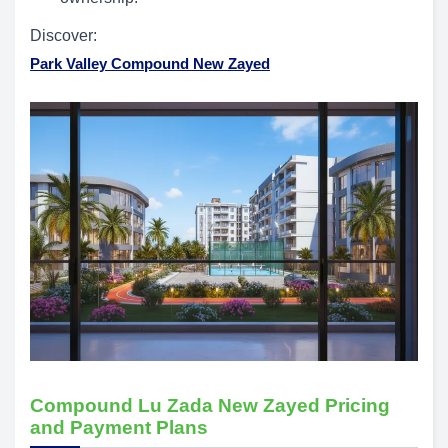
Discover:
Park Valley Compound New Zayed
Compound Lu Zada New Zayed Pricing
and Payment Plans