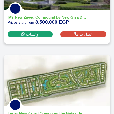
IVY New Zayed Compound by New Giza Developments
8,500,000 EGP
Prices start from
واتساب
اتصل بنا
Lugar New Zayed Compound by Gates Developments