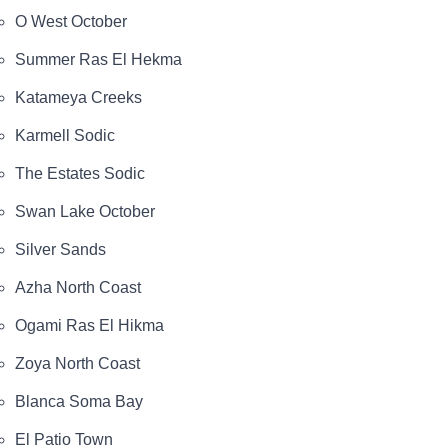
O West October
Summer Ras El Hekma
Katameya Creeks
Karmell Sodic
The Estates Sodic
Swan Lake October
Silver Sands
Azha North Coast
Ogami Ras El Hikma
Zoya North Coast
Blanca Soma Bay
El Patio Town