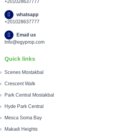
+201028637777
whatsapp
+201028637777
Email us
Info@egyprop.com
Quick links
Scenes Mostakbal
Crescent Walk
Park Central Mostakbal
Hyde Park Central
Mesca Soma Bay
Makadi Heights