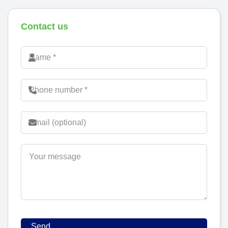
Contact us