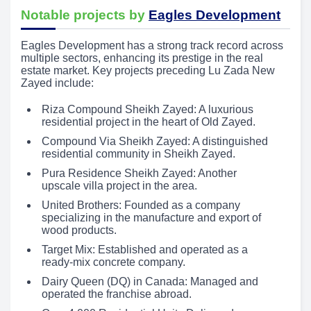
Notable projects by
Eagles Development
Eagles Development has a strong track record across
multiple sectors, enhancing its prestige in the real
estate market. Key projects preceding Lu Zada New
Zayed include:
Riza Compound Sheikh Zayed: A luxurious
residential project in the heart of Old Zayed.
Compound Via Sheikh Zayed: A distinguished
residential community in Sheikh Zayed.
Pura Residence Sheikh Zayed: Another
upscale villa project in the area.
United Brothers: Founded as a company
specializing in the manufacture and export of
wood products.
Target Mix: Established and operated as a
ready-mix concrete company.
Dairy Queen (DQ) in Canada: Managed and
operated the franchise abroad.