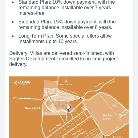
Standard Plan: 10% down payment, with the
remaining balance installable over 7 years
interest-free.
Extended Plan: 15% down payment, with the
remaining balance installable over 8 years.
Long-Term Plan: Some special offers allow
installments up to 10 years.
Delivery: Villas are delivered semi-finished, with
Eagles Development committed to on-time project
delivery.