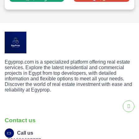
Egyprop.com is a specialized platform offering real estate
services. Explore the latest residential and commercial
projects in Egypt from top developers, with detailed
information and flexible options to meet all your needs.
Discover the world of real estate investment with ease and
reliability at Egyprop.
Contact us
Call us