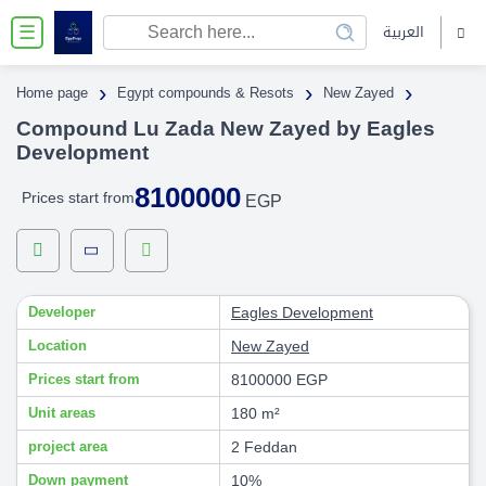
العربية
☰
›
›
›
Home page
Egypt compounds & Resots
New Zayed
Compound Lu Zada New Zayed by Eagles
Development
8100000
Prices start from
EGP
Developer
Eagles Development
Location
New Zayed
Prices start from
8100000 EGP
Unit areas
180 m²
project area
2 Feddan
Down payment
10%