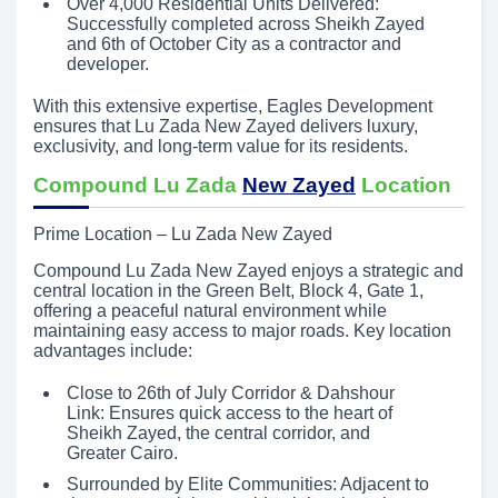
Over 4,000 Residential Units Delivered:
Successfully completed across Sheikh Zayed
and 6th of October City as a contractor and
developer.
With this extensive expertise, Eagles Development
ensures that Lu Zada New Zayed delivers luxury,
exclusivity, and long-term value for its residents.
Compound Lu Zada
New Zayed
Location
Prime Location – Lu Zada New Zayed
Compound Lu Zada New Zayed enjoys a strategic and
central location in the Green Belt, Block 4, Gate 1,
offering a peaceful natural environment while
maintaining easy access to major roads. Key location
advantages include:
Close to 26th of July Corridor & Dahshour
Link: Ensures quick access to the heart of
Sheikh Zayed, the central corridor, and
Greater Cairo.
Surrounded by Elite Communities: Adjacent to