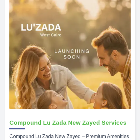
Compound Lu Zada New Zayed Services
Compound Lu Zada New Zayed – Premium Amenities