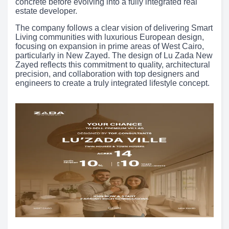
concrete before evolving into a fully integrated real
estate developer.
The company follows a clear vision of delivering Smart
Living communities with luxurious European design,
focusing on expansion in prime areas of West Cairo,
particularly in New Zayed. The design of Lu Zada New
Zayed reflects this commitment to quality, architectural
precision, and collaboration with top designers and
engineers to create a truly integrated lifestyle concept.