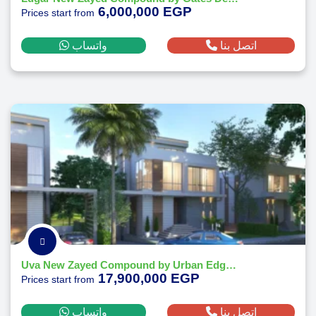
6,000,000 EGP
Prices start from
واتساب
اتصل بنا
Uva New Zayed Compound by Urban Edge Developments
17,900,000 EGP
Prices start from
واتساب
اتصل بنا