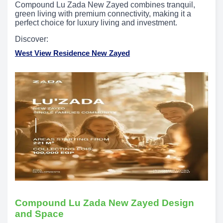
Compound Lu Zada New Zayed combines tranquil,
green living with premium connectivity, making it a
perfect choice for luxury living and investment.
Discover:
West View Residence New Zayed
Compound Lu Zada New Zayed Design
and Space