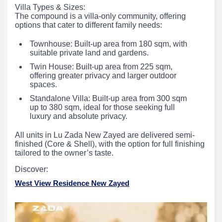
Villa Types & Sizes:
The compound is a villa-only community, offering
options that cater to different family needs:
Townhouse: Built-up area from 180 sqm, with
suitable private land and gardens.
Twin House: Built-up area from 225 sqm,
offering greater privacy and larger outdoor
spaces.
Standalone Villa: Built-up area from 300 sqm
up to 380 sqm, ideal for those seeking full
luxury and absolute privacy.
All units in Lu Zada New Zayed are delivered semi-
finished (Core & Shell), with the option for full finishing
tailored to the owner’s taste.
Discover:
West View Residence New Zayed