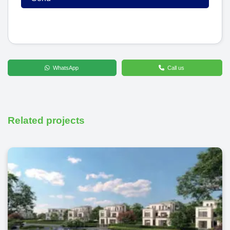
WhatsApp
Call us
Related projects