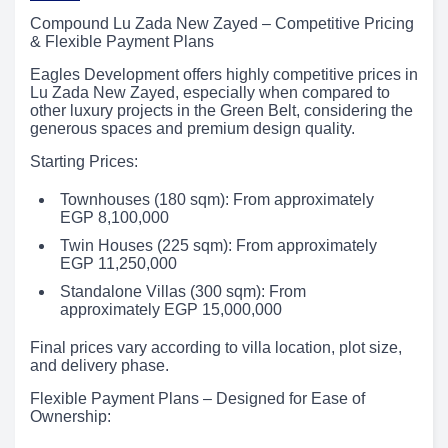
Compound Lu Zada New Zayed – Competitive Pricing
& Flexible Payment Plans
Eagles Development offers highly competitive prices in
Lu Zada New Zayed, especially when compared to
other luxury projects in the Green Belt, considering the
generous spaces and premium design quality.
Starting Prices:
Townhouses (180 sqm): From approximately
EGP 8,100,000
Twin Houses (225 sqm): From approximately
EGP 11,250,000
Standalone Villas (300 sqm): From
approximately EGP 15,000,000
Final prices vary according to villa location, plot size,
and delivery phase.
Flexible Payment Plans – Designed for Ease of
Ownership: