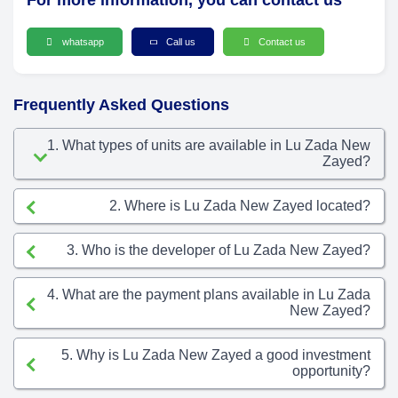
For more information, you can contact us
whatsapp
Call us
Contact us
Frequently Asked Questions
1. What types of units are available in Lu Zada New
Zayed?
2. Where is Lu Zada New Zayed located?
3. Who is the developer of Lu Zada New Zayed?
4. What are the payment plans available in Lu Zada
New Zayed?
5. Why is Lu Zada New Zayed a good investment
opportunity?