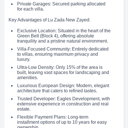
Private Garages: Secured parking allocated
for each villa.
Key Advantages of Lu Zada New Zayed:
Exclusive Location: Situated in the heart of the
Green Belt (Block 4), offering absolute
tranquility and a pristine natural environment.
Villa-Focused Community: Entirely dedicated
to villas, ensuring maximum privacy and
luxury.
Ultra-Low Density: Only 15% of the area is
built, leaving vast spaces for landscaping and
amenities.
Luxurious European Design: Modern, elegant
architecture that caters to refined tastes.
Trusted Developer: Eagles Development, with
extensive experience in construction and real
estate.
Flexible Payment Plans: Long-term
installment options of up to 10 years for easy
ownership.