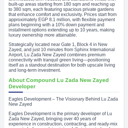
built-up areas starting from 180 sqm and reaching up
to 380 sqm, each featuring spacious private gardens
that enhance comfort and exclusivity. Prices start from
approximately EGP 8.1 million, with flexible payment
plans beginning with a 10% down payment and
installment options extending up to 10 years, making
luxury ownership more attainable.
Strategically located near Gate 1, Block 4 in New
Zayed, and just 10 minutes from Sphinx International
Airport, Lu Zada New Zayed combines premium
connectivity with tranquil green living—positioning
itself as a standout destination for both upscale living
and long-term investment.
About Compound Lu Zada New Zayed
Developer
Eagles Development – The Visionary Behind Lu Zada
New Zayed
Eagles Development is the primary developer of Lu
Zada New Zayed, bringing over 40 years of
experience in construction, contracting, and ready-mix