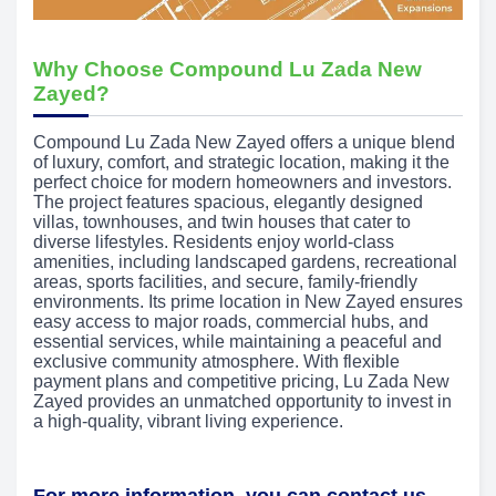
Why Choose Compound Lu Zada New
Zayed?
Compound Lu Zada New Zayed offers a unique blend
of luxury, comfort, and strategic location, making it the
perfect choice for modern homeowners and investors.
The project features spacious, elegantly designed
villas, townhouses, and twin houses that cater to
diverse lifestyles. Residents enjoy world-class
amenities, including landscaped gardens, recreational
areas, sports facilities, and secure, family-friendly
environments. Its prime location in New Zayed ensures
easy access to major roads, commercial hubs, and
essential services, while maintaining a peaceful and
exclusive community atmosphere. With flexible
payment plans and competitive pricing, Lu Zada New
Zayed provides an unmatched opportunity to invest in
a high-quality, vibrant living experience.