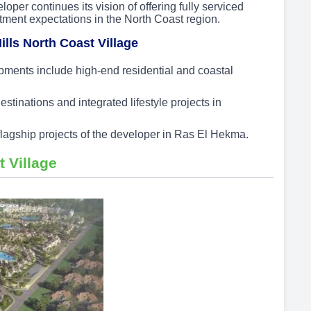
oper continues its vision of offering fully serviced
tment expectations in the North Coast region.
ills North Coast Village
ents include high-end residential and coastal
inations and integrated lifestyle projects in
 flagship projects of the developer in Ras El Hekma.
t Village