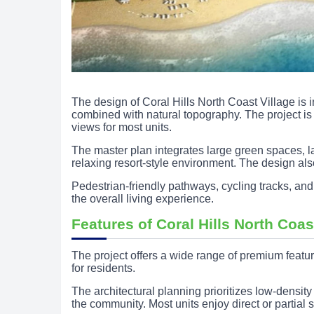
The design of Coral Hills North Coast Village is
combined with natural topography. The project is 
views for most units.
The master plan integrates large green spaces, l
relaxing resort-style environment. The design al
Pedestrian-friendly pathways, cycling tracks, and
the overall living experience.
Features of Coral Hills North Coas
The project offers a wide range of premium featur
for residents.
The architectural planning prioritizes low-densit
the community. Most units enjoy direct or partial 