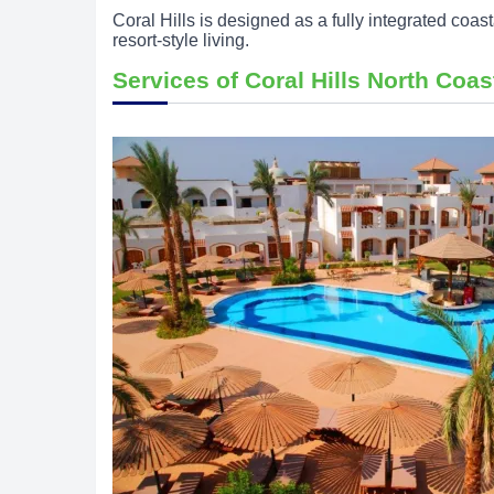
Coral Hills is designed as a fully integrated coas
resort-style living.
Services of Coral Hills North Coas