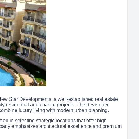
New Star Developments, a well-established real estate
ty residential and coastal projects. The developer
combine luxury living with modern urban planning.
n in selecting strategic locations that offer high
mpany emphasizes architectural excellence and premium