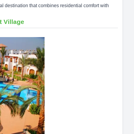
tal destination that combines residential comfort with
t Village