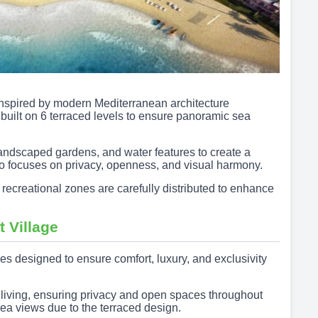
 inspired by modern Mediterranean architecture
built on 6 terraced levels to ensure panoramic sea
andscaped gardens, and water features to create a
so focuses on privacy, openness, and visual harmony.
 recreational zones are carefully distributed to enhance
t Village
es designed to ensure comfort, luxury, and exclusivity
y living, ensuring privacy and open spaces throughout
sea views due to the terraced design.