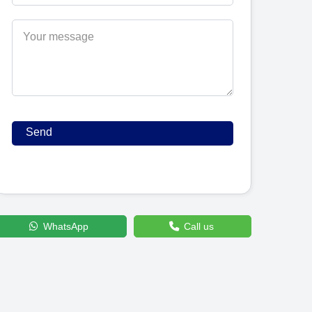
WhatsApp
Call us