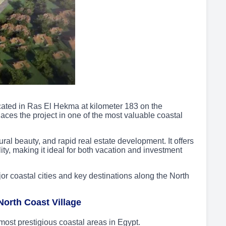
ocated in Ras El Hekma at kilometer 183 on the
ces the project in one of the most valuable coastal
ural beauty, and rapid real estate development. It offers
ty, making it ideal for both vacation and investment
jor coastal cities and key destinations along the North
North Coast Village
most prestigious coastal areas in Egypt.