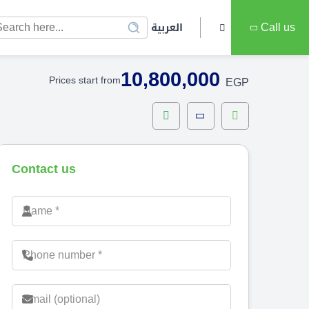
العربية
Call us
10,800,000
Prices start from
EGP
Contact us