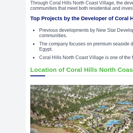
Through Coral Hills North Coast Village, the devel
communities that meet both residential and inves
Top Projects by the Developer of Coral H
Previous developments by New Star Developm
communities.
The company focuses on premium seaside dest
Egypt.
Coral Hills North Coast Village is one of the
Location of Coral Hills North Coas