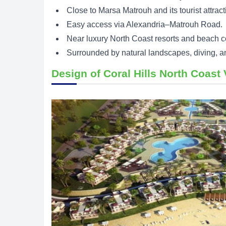
Close to Marsa Matrouh and its tourist attract
Easy access via Alexandria–Matrouh Road.
Near luxury North Coast resorts and beach 
Surrounded by natural landscapes, diving, an
Design of Coral Hills North Coast 