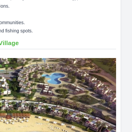
ions.
communities.
d fishing spots.
Village