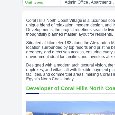
Admin Office
,
Apartments
,
Unit types
Coral Hills North Coast Village is a luxurious co
unique blend of relaxation, modern design, and 
Developments, the project redefines seaside liv
thoughtfully planned master layout for residents.
Situated at kilometer 183 along the Alexandria-Ma
location surrounded by top resorts and pristine b
greenery, and direct sea access, ensuring every 
environment ideal for families and investors alike
Designed with a modern architectural vision, the v
duplexes, and villas, all with flexible payment pl
facilities, and commercial areas, making Coral Hi
Egypt’s North Coast today.
Developer of Coral Hills North Coa