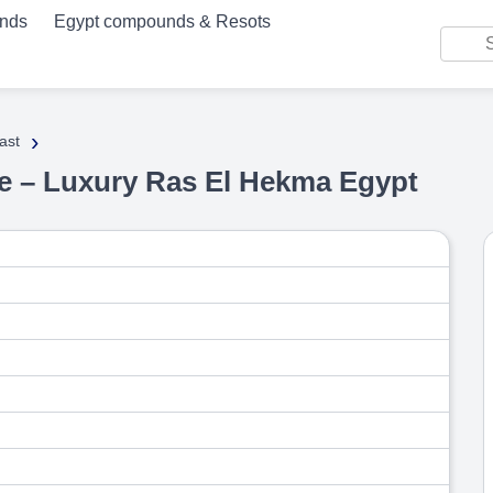
unds
Egypt compounds & Resots
›
ast
age – Luxury Ras El Hekma Egypt