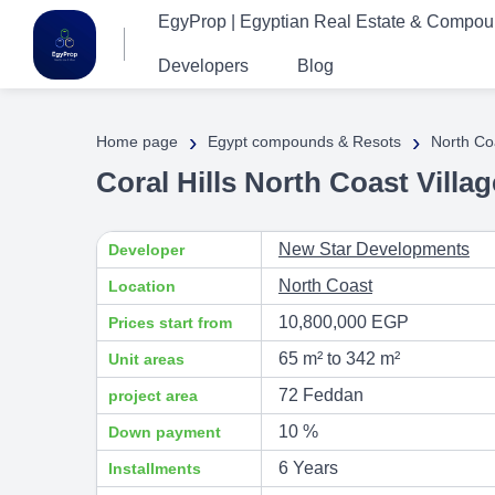
EgyProp | Egyptian Real Estate & Compo
Developers
Blog
›
›
Home page
Egypt compounds & Resots
North Co
Coral Hills North Coast Vill
New Star Developments
Developer
North Coast
Location
10,800,000 EGP
Prices start from
65 m² to 342 m²
Unit areas
72 Feddan
project area
10 %
Down payment
6 Years
Installments