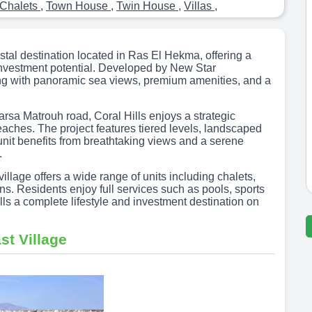
Chalets
,
Town House
,
Twin House
,
Villas
,
astal destination located in Ras El Hekma, offering a
investment potential. Developed by New Star
ing with panoramic sea views, premium amenities, and a
rsa Matrouh road, Coral Hills enjoys a strategic
eaches. The project features tiered levels, landscaped
unit benefits from breathtaking views and a serene
.
illage offers a wide range of units including chalets,
ans. Residents enjoy full services such as pools, sports
lls a complete lifestyle and investment destination on
st Village