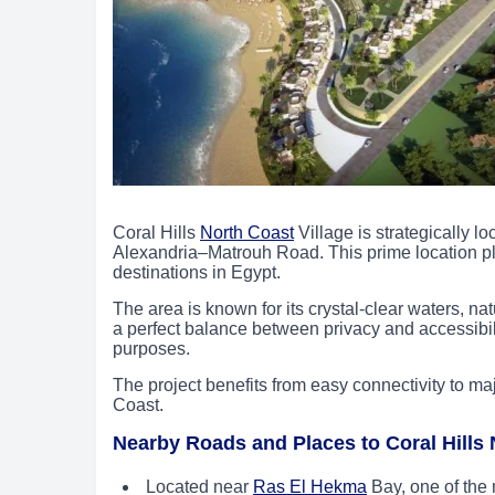
Coral Hills
North Coast
Village is strategically l
Alexandria–Matrouh Road. This prime location pla
destinations in Egypt.
The area is known for its crystal-clear waters, nat
a perfect balance between privacy and accessibili
purposes.
The project benefits from easy connectivity to ma
Coast.
Nearby Roads and Places to Coral Hills 
Located near
Ras El Hekma
Bay, one of the 