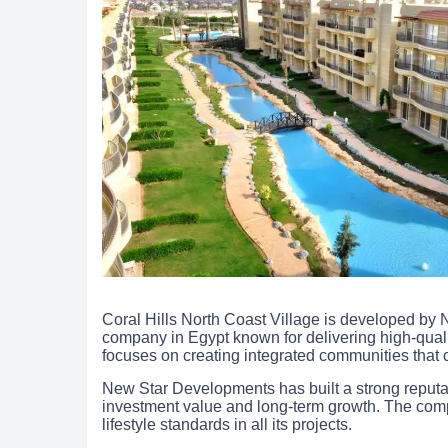
Coral Hills North Coast Village is developed by 
company in Egypt known for delivering high-quali
focuses on creating integrated communities that 
New Star Developments has built a strong reputatio
investment value and long-term growth. The co
lifestyle standards in all its projects.