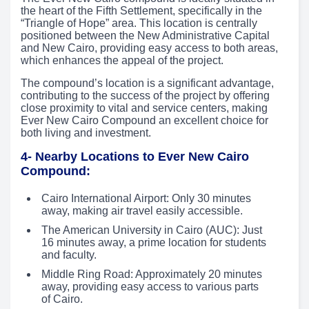
the heart of the Fifth Settlement, specifically in the
“Triangle of Hope” area. This location is centrally
positioned between the New Administrative Capital
and New Cairo, providing easy access to both areas,
which enhances the appeal of the project.
The compound’s location is a significant advantage,
contributing to the success of the project by offering
close proximity to vital and service centers, making
Ever New Cairo Compound an excellent choice for
both living and investment.
4- Nearby Locations to Ever New Cairo
Compound:
Cairo International Airport: Only 30 minutes
away, making air travel easily accessible.
The American University in Cairo (AUC): Just
16 minutes away, a prime location for students
and faculty.
Middle Ring Road: Approximately 20 minutes
away, providing easy access to various parts
of Cairo.