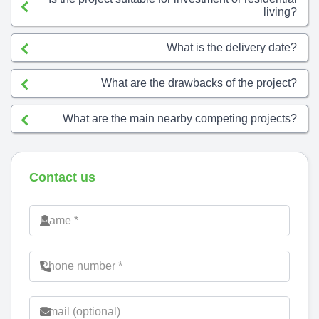
living?
What is the delivery date?
What are the drawbacks of the project?
What are the main nearby competing projects?
Contact us