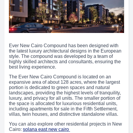
Ever New Cairo Compound has been designed with
the latest luxury architectural designs in the European
style. The compound was developed by a team of
highly skilled architects and consultants, ensuring the
best living experience.
The Ever New Cairo Compound is located on an
expansive area of about 128 acres, where the largest
portion is dedicated to green spaces and natural
landscapes, providing the highest levels of tranquility,
luxury, and privacy for all units. The smaller portion of
the space is allocated for luxurious residential units,
including apartments for sale in the Fifth Settlement,
villas, twin houses, and distinctive standalone villas.
You can also explore other residential projects in New
Cairo:
solana east new cairo