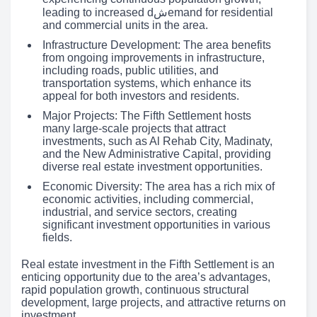
leading to increased dشemand for residential
and commercial units in the area.
Infrastructure Development: The area benefits
from ongoing improvements in infrastructure,
including roads, public utilities, and
transportation systems, which enhance its
appeal for both investors and residents.
Major Projects: The Fifth Settlement hosts
many large-scale projects that attract
investments, such as Al Rehab City, Madinaty,
and the New Administrative Capital, providing
diverse real estate investment opportunities.
Economic Diversity: The area has a rich mix of
economic activities, including commercial,
industrial, and service sectors, creating
significant investment opportunities in various
fields.
Real estate investment in the Fifth Settlement is an
enticing opportunity due to the area’s advantages,
rapid population growth, continuous structural
development, large projects, and attractive returns on
investment.