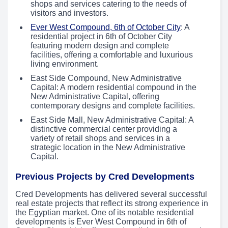
shops and services catering to the needs of
visitors and investors.
Ever West Compound, 6th of October City
: A
residential project in 6th of October City
featuring modern design and complete
facilities, offering a comfortable and luxurious
living environment.
East Side Compound, New Administrative
Capital: A modern residential compound in the
New Administrative Capital, offering
contemporary designs and complete facilities.
East Side Mall, New Administrative Capital: A
distinctive commercial center providing a
variety of retail shops and services in a
strategic location in the New Administrative
Capital.
Previous Projects by Cred Developments
Cred Developments has delivered several successful
real estate projects that reflect its strong experience in
the Egyptian market. One of its notable residential
developments is Ever West Compound in 6th of