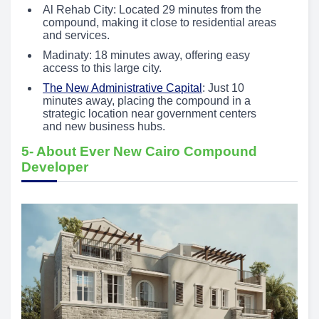
Al Rehab City: Located 29 minutes from the
compound, making it close to residential areas
and services.
Madinaty: 18 minutes away, offering easy
access to this large city.
The New Administrative Capital
: Just 10
minutes away, placing the compound in a
strategic location near government centers
and new business hubs.
5- About Ever New Cairo Compound
Developer