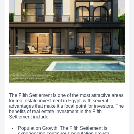
The Fifth Settlement is one of the most attractive areas
for real estate investment in Egypt, with several
advantages that make it a focal point for investors. The
benefits of real estate investment in the Fifth
Settlement include:
Population Growth: The Fifth Settlement is
experiencing continuous population growth,