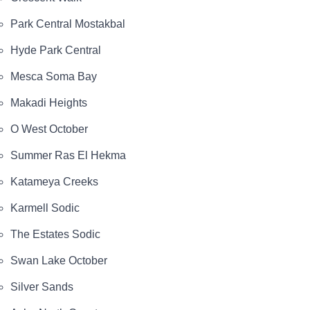
Park Central Mostakbal
Hyde Park Central
Mesca Soma Bay
Makadi Heights
O West October
Summer Ras El Hekma
Katameya Creeks
Karmell Sodic
The Estates Sodic
Swan Lake October
Silver Sands