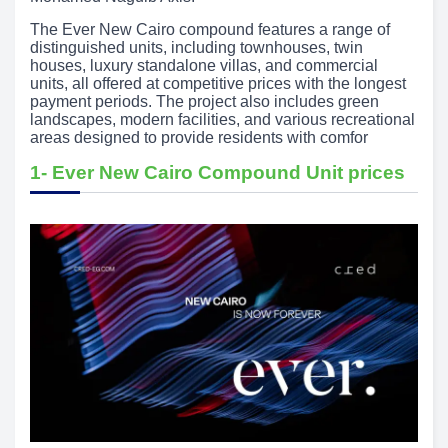
The Ever New Cairo compound features a range of
distinguished units, including townhouses, twin
houses, luxury standalone villas, and commercial
units, all offered at competitive prices with the longest
payment periods. The project also includes green
landscapes, modern facilities, and various recreational
areas designed to provide residents with comfor
1- Ever New Cairo Compound Unit prices