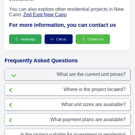
You can also explore other residential projects in New
Cairo:
Zed East New Cairo
For more information, you can contact us
whatsapp
Call us
Contact us
Frequently Asked Questions
What are the current unit prices?
Where is the project located?
What unit sizes are available?
What payment plans are available?
Is the project suitable for investment or residential