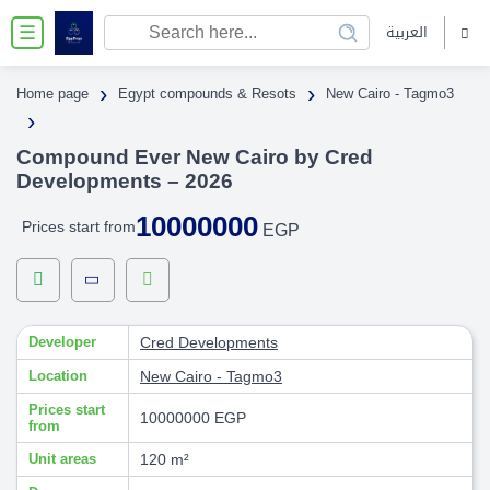
العربية
☰
›
›
Home page
Egypt compounds & Resots
New Cairo - Tagmo3
›
Compound Ever New Cairo by Cred
Developments – 2026
10000000
Prices start from
EGP
Developer
Cred Developments
Location
New Cairo - Tagmo3
Prices start
10000000 EGP
from
Unit areas
120 m²