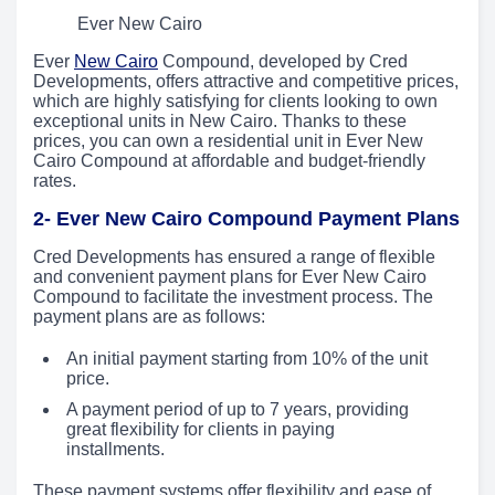
Ever New Cairo
Ever
New Cairo
Compound, developed by Cred
Developments, offers attractive and competitive prices,
which are highly satisfying for clients looking to own
exceptional units in New Cairo. Thanks to these
prices, you can own a residential unit in Ever New
Cairo Compound at affordable and budget-friendly
rates.
2- Ever New Cairo Compound Payment Plans
Cred Developments has ensured a range of flexible
and convenient payment plans for Ever New Cairo
Compound to facilitate the investment process. The
payment plans are as follows:
An initial payment starting from 10% of the unit
price.
A payment period of up to 7 years, providing
great flexibility for clients in paying
installments.
These payment systems offer flexibility and ease of