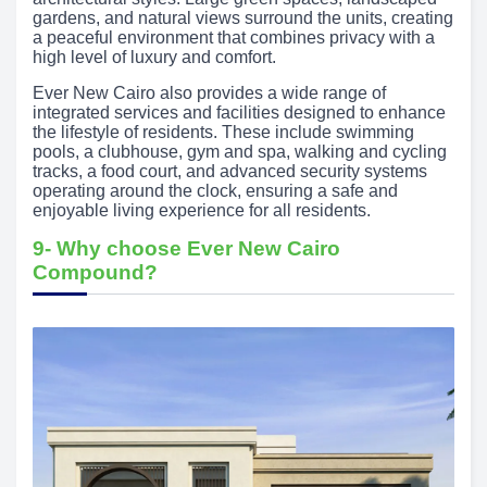
gardens, and natural views surround the units, creating
a peaceful environment that combines privacy with a
high level of luxury and comfort.
Ever New Cairo also provides a wide range of
integrated services and facilities designed to enhance
the lifestyle of residents. These include swimming
pools, a clubhouse, gym and spa, walking and cycling
tracks, a food court, and advanced security systems
operating around the clock, ensuring a safe and
enjoyable living experience for all residents.
9- Why choose Ever New Cairo
Compound?