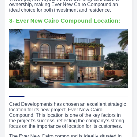
ownership, making Ever New Cairo Compound an
ideal choice for both investment and residence.
3- Ever New Cairo Compound Location:
Cred Developments has chosen an excellent strategic
location for its new project, Ever New Cairo
Compound. This location is one of the key factors in
the project’s success, reflecting the company’s strong
focus on the importance of location for its customers.
The Ever New Cairo compound is ideally situated in