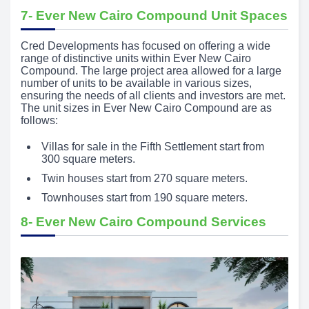
7- Ever New Cairo Compound Unit Spaces
Cred Developments has focused on offering a wide
range of distinctive units within Ever New Cairo
Compound. The large project area allowed for a large
number of units to be available in various sizes,
ensuring the needs of all clients and investors are met.
The unit sizes in Ever New Cairo Compound are as
follows:
Villas for sale in the Fifth Settlement start from
300 square meters.
Twin houses start from 270 square meters.
Townhouses start from 190 square meters.
8- Ever New Cairo Compound Services