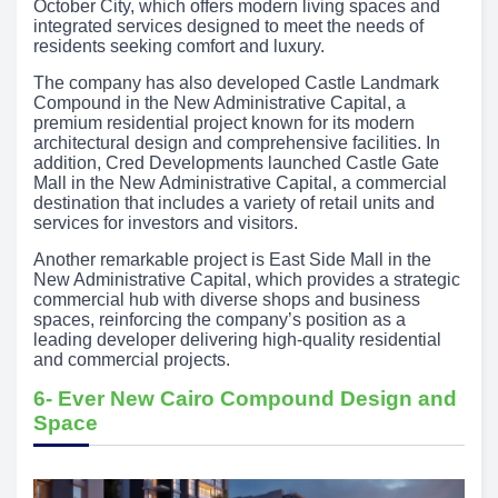
October City, which offers modern living spaces and
integrated services designed to meet the needs of
residents seeking comfort and luxury.
The company has also developed Castle Landmark
Compound in the New Administrative Capital, a
premium residential project known for its modern
architectural design and comprehensive facilities. In
addition, Cred Developments launched Castle Gate
Mall in the New Administrative Capital, a commercial
destination that includes a variety of retail units and
services for investors and visitors.
Another remarkable project is East Side Mall in the
New Administrative Capital, which provides a strategic
commercial hub with diverse shops and business
spaces, reinforcing the company’s position as a
leading developer delivering high-quality residential
and commercial projects.
6- Ever New Cairo Compound Design and
Space