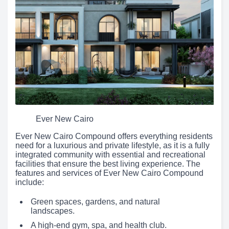
Ever New Cairo
Ever New Cairo Compound offers everything residents
need for a luxurious and private lifestyle, as it is a fully
integrated community with essential and recreational
facilities that ensure the best living experience. The
features and services of Ever New Cairo Compound
include:
Green spaces, gardens, and natural
landscapes.
A high-end gym, spa, and health club.