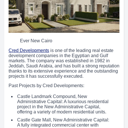
Ever New Cairo
Cred Developments
is one of the leading real estate
development companies in the Egyptian and Gulf
markets. The company was established in 1982 in
Jeddah, Saudi Arabia, and has built a strong reputation
thanks to its extensive experience and the outstanding
projects it has successfully executed.
Past Projects by Cred Developments:
Castle Landmark Compound, New
Administrative Capital: A luxurious residential
project in the New Administrative Capital,
offering a variety of modern residential units.
Castle Gate Mall, New Administrative Capital:
A fully integrated commercial center with