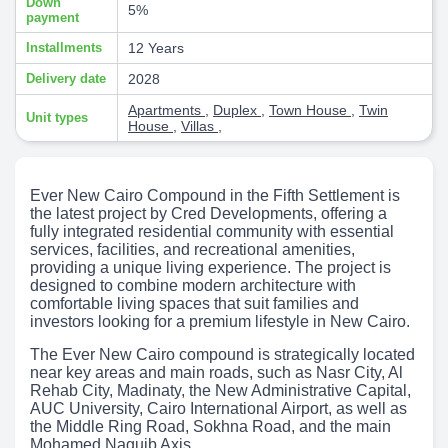
Down
5%
payment
Installments
12 Years
Delivery date
2028
Apartments
,
Duplex
,
Town House
,
Twin
Unit types
House
,
Villas
,
Ever New Cairo Compound in the Fifth Settlement is
the latest project by Cred Developments, offering a
fully integrated residential community with essential
services, facilities, and recreational amenities,
providing a unique living experience. The project is
designed to combine modern architecture with
comfortable living spaces that suit families and
investors looking for a premium lifestyle in New Cairo.
The Ever New Cairo compound is strategically located
near key areas and main roads, such as Nasr City, Al
Rehab City, Madinaty, the New Administrative Capital,
AUC University, Cairo International Airport, as well as
the Middle Ring Road, Sokhna Road, and the main
Mohamed Naguib Axis.