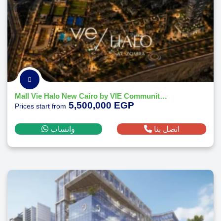
Mall Vie Halo New Cairo by VIE Communities Development 2026
5,500,000 EGP
Prices start from
واتساب
اتصل بنا