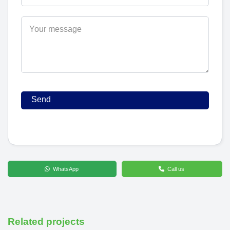
WhatsApp
Call us
Related projects