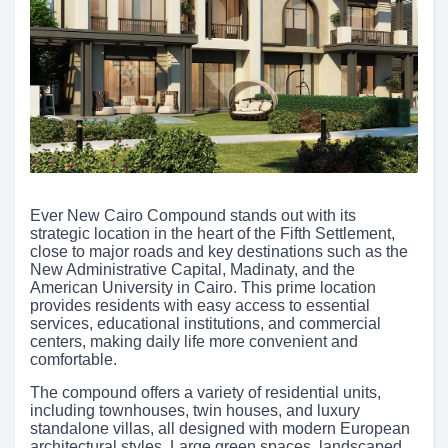
Ever New Cairo Compound stands out with its
strategic location in the heart of the Fifth Settlement,
close to major roads and key destinations such as the
New Administrative Capital, Madinaty, and the
American University in Cairo. This prime location
provides residents with easy access to essential
services, educational institutions, and commercial
centers, making daily life more convenient and
comfortable.
The compound offers a variety of residential units,
including townhouses, twin houses, and luxury
standalone villas, all designed with modern European
architectural styles. Large green spaces, landscaped