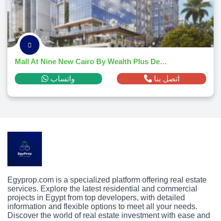
Mall At Nine New Cairo By Wealth Plus Developments
واتساب
اتصل بنا
Egyprop.com is a specialized platform offering real estate
services. Explore the latest residential and commercial
projects in Egypt from top developers, with detailed
information and flexible options to meet all your needs.
Discover the world of real estate investment with ease and