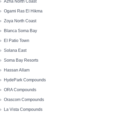
Azha North Coast
Ogami Ras El Hikma
Zoya North Coast
Blanca Soma Bay
El Patio Town
Solana East
Soma Bay Resorts
Hassan Allam
HydePark Compounds
ORA Compounds
Orascom Compounds
La Vista Compounds