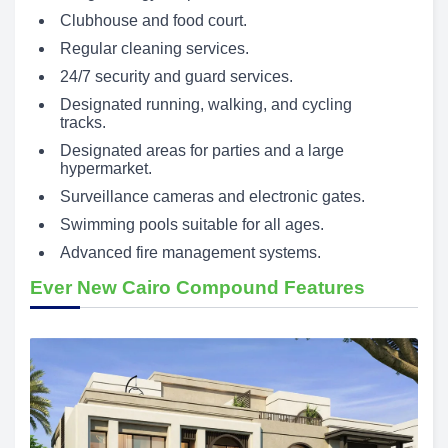
Clubhouse and food court.
Regular cleaning services.
24/7 security and guard services.
Designated running, walking, and cycling
tracks.
Designated areas for parties and a large
hypermarket.
Surveillance cameras and electronic gates.
Swimming pools suitable for all ages.
Advanced fire management systems.
Ever New Cairo Compound Features