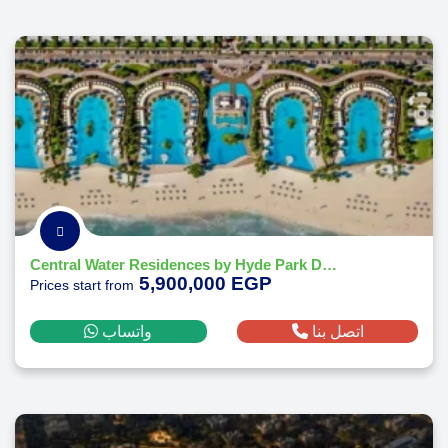
Central Water Residences by Hyde Park Developments
5,900,000 EGP
Prices start from
واتساب
اتصل بنا