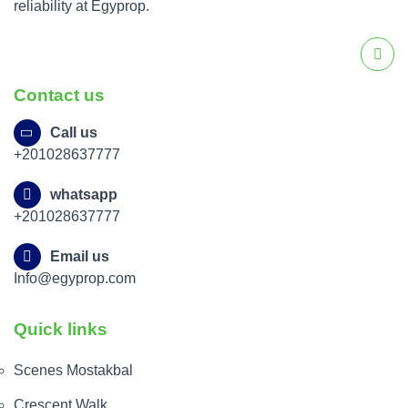
reliability at Egyprop.
Contact us
Call us
+201028637777
whatsapp
+201028637777
Email us
Info@egyprop.com
Quick links
Scenes Mostakbal
Crescent Walk