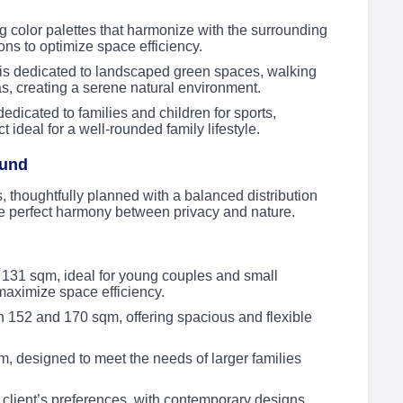
color palettes that harmonize with the surrounding
ons to optimize space efficiency.
is dedicated to landscaped green spaces, walking
as, creating a serene natural environment.
dicated to families and children for sports,
 ideal for a well-rounded family lifestyle.
ound
, thoughtfully planned with a balanced distribution
e perfect harmony between privacy and nature.
131 sqm, ideal for young couples and small
t maximize space efficiency.
152 and 170 sqm, offering spacious and flexible
, designed to meet the needs of larger families
 client’s preferences, with contemporary designs