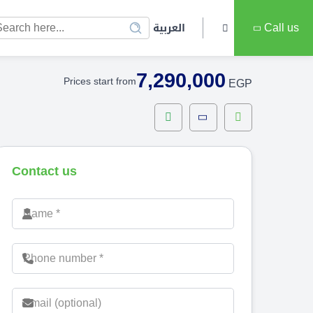
العربية
Call us
7,290,000
Prices start from
EGP
Contact us