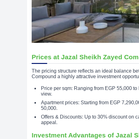
Prices at Jazal Sheikh Zayed Co
The pricing structure reflects an ideal balance 
Compound a highly attractive investment opportu
Price per sqm: Ranging from EGP 55,000 to 
view.
Apartment prices: Starting from EGP 7,290,00
50,000.
Offers & Discounts: Up to 30% discount on c
appeal.
Investment Advantages of Jazal