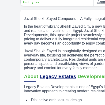
Apa
Unit types
Jazal Sheikh Zayed Compound – A Fully Integrat
In the heart of vibrant Sheikh Zayed City, a new 
and real estate investment in Egypt: Jazal Sh
Developments, this upscale project seamlessly 
pricing to deliver a fully integrated residential 
every day becomes an opportunity to enjoy comfor
Jazal Sheikh Zayed is thoughtfully designed as a
everyday life, focusing on achieving the perfec
contemporary architecture. Residential units are
personal space and breathtaking views of garde
privacy and comfort for every family member.
About
Legacy Estates
Developme
Legacy Estates Developments is one of Egypt’s l
innovative approach to creating modern resident
Distinctive architectural design