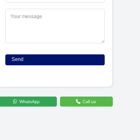
WhatsApp
Call us