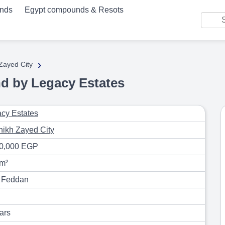
unds
Egypt compounds & Resots
›
 Zayed City
d by Legacy Estates
cy Estates
hikh Zayed City
90,000 EGP
m²
 Feddan
ars