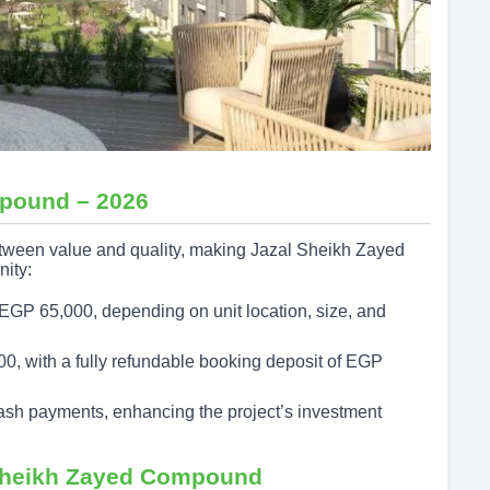
mpound – 2026
between value and quality, making Jazal Sheikh Zayed
nity:
EGP 65,000, depending on unit location, size, and
0, with a fully refundable booking deposit of EGP
ash payments, enhancing the project’s investment
 Sheikh Zayed Compound