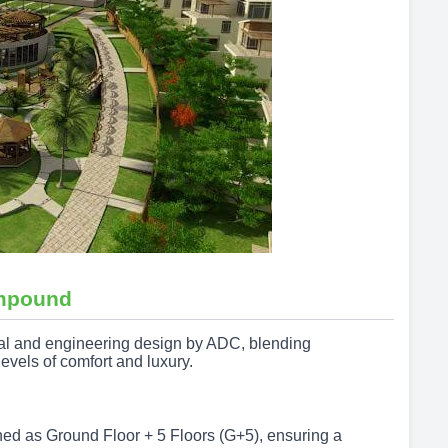
pound
ral and engineering design by ADC, blending
levels of comfort and luxury.
gned as Ground Floor + 5 Floors (G+5), ensuring a