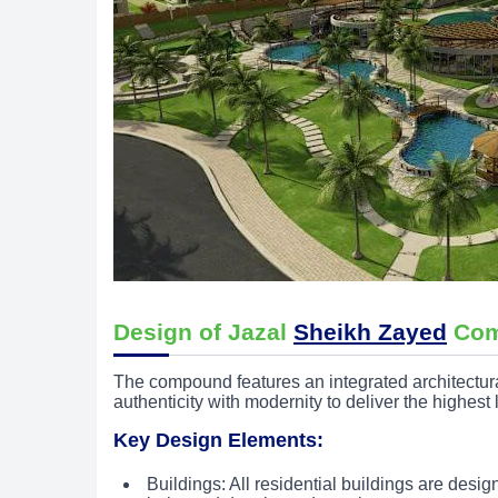
Design of Jazal
Sheikh Zayed
Com
The compound features an integrated architectu
authenticity with modernity to deliver the highest 
Key Design Elements:
Buildings: All residential buildings are desi