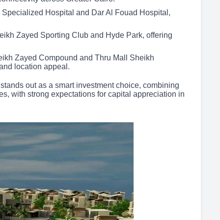
 Specialized Hospital and Dar Al Fouad Hospital,
heikh Zayed Sporting Club and Hyde Park, offering
eikh Zayed Compound and Thru Mall Sheikh
 and location appeal.
 stands out as a smart investment choice, combining
es, with strong expectations for capital appreciation in