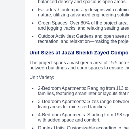
balanced density and spacious open areas.
Facades: Contemporary designs with calming 
nature, utilizing advanced engineering soluti
Green Spaces: Over 80% of the project area 
and jogging tracks, and relaxing seating are
Outdoor Activities: Gardens and open areas de
recreation, and relaxation—making the project
Unit Sizes at Jazal Sheikh Zayed Comp
The project spans a vast green area of 15.5 acres
between buildings and open spaces to ensure th
Unit Variety:
2-Bedroom Apartments: Ranging from 113 to 
families, featuring smart interior layouts tha
3-Bedroom Apartments: Sizes range between 
living areas for mid-sized families.
4-Bedroom Apartments: Starting from 198 sqm
with added space and comfort.
Duplex Units: Customizable according to the