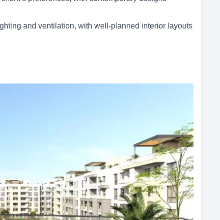
ghting and ventilation, with well-planned interior layouts