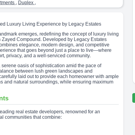
rtments
,
Duplex
,
ed Luxury Living Experience by Legacy Estates
landmark emerges, redefining the concept of luxury living
eikh Zayed Compound. Developed by Legacy Estates
combines elegance, modern design, and competitive
experience that goes beyond just a place to live—where
t, privacy, and a well-serviced community.
 serene oasis of sophistication amid the pace of
t balance between lush green landscapes and
 carefully laid out to provide each homeowner with ample
ns and natural surroundings, while ensuring maximum
nts
eading real estate developers, renowned for an
ial communities that combine: