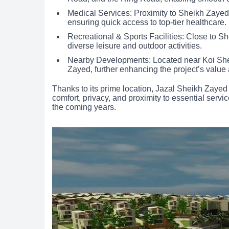
Medical Services: Proximity to Sheikh Zayed
ensuring quick access to top-tier healthcare.
Recreational & Sports Facilities: Close to S
diverse leisure and outdoor activities.
Nearby Developments: Located near Koi Sh
Zayed, further enhancing the project’s value
Thanks to its prime location, Jazal Sheikh Zayed
comfort, privacy, and proximity to essential servic
the coming years.