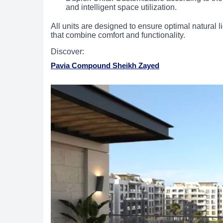
and intelligent space utilization.
All units are designed to ensure optimal natural li
that combine comfort and functionality.
Discover:
Pavia Compound Sheikh Zayed