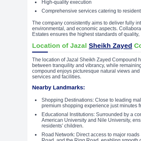
High-quality execution
Comprehensive services catering to resident
The company consistently aims to deliver fully in
environmental, and economic aspects. Collaborat
Estates ensures the highest standards of quality, 
Location of Jazal
Sheikh Zayed
C
The location of Jazal Sheikh Zayed Compound has
between tranquility and vibrancy, while remaining
compound enjoys picturesque natural views and p
services and facilities.
Nearby Landmarks:
Shopping Destinations: Close to leading mal
premium shopping experience just minutes 
Educational Institutions: Surrounded by a c
American University and Nile University, ens
residents’ children.
Road Network: Direct access to major roads 
Road, and the Ring Road, enabling smooth co