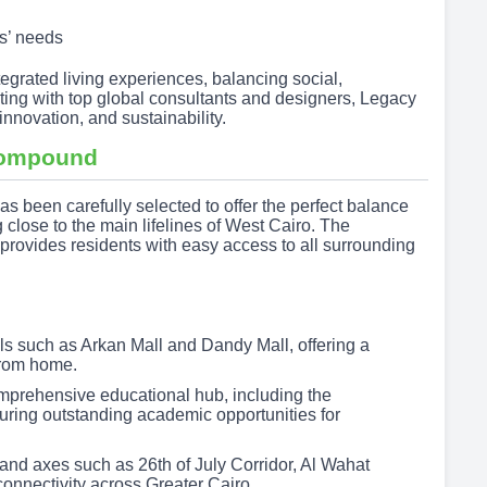
s’ needs
tegrated living experiences, balancing social,
ing with top global consultants and designers, Legacy
innovation, and sustainability.
ompound
 been carefully selected to offer the perfect balance
 close to the main lifelines of West Cairo. The
rovides residents with easy access to all surrounding
ls such as Arkan Mall and Dandy Mall, offering a
from home.
omprehensive educational hub, including the
uring outstanding academic opportunities for
and axes such as 26th of July Corridor, Al Wahat
nnectivity across Greater Cairo.