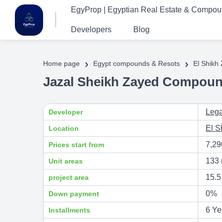
EgyProp | Egyptian Real Estate & Compo
Developers
Blog
›
›
Home page
Egypt compounds & Resots
El Shikh
Jazal Sheikh Zayed Compoun
Lega
Developer
El S
Location
7,2
Prices start from
133 
Unit areas
15.5
project area
0%
Down payment
6 Ye
Installments