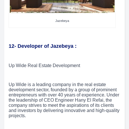
Jazebeya
12- Developer of Jazebeya :
Up Wide Real Estate Development
Up Wide is a leading company in the real estate
development sector, founded by a group of prominent
entrepreneurs with over 40 years of experience. Under
the leadership of CEO Engineer Hany El Refai, the
company strives to meet the aspirations of its clients
and investors by delivering innovative and high-quality
projects.