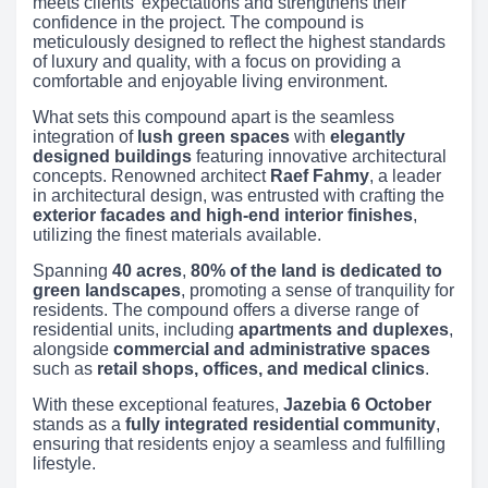
meets clients’ expectations and strengthens their
confidence in the project. The compound is
meticulously designed to reflect the highest standards
of luxury and quality, with a focus on providing a
comfortable and enjoyable living environment.
What sets this compound apart is the seamless
integration of
lush green spaces
with
elegantly
designed buildings
featuring innovative architectural
concepts. Renowned architect
Raef Fahmy
, a leader
in architectural design, was entrusted with crafting the
exterior facades and high-end interior finishes
,
utilizing the finest materials available.
Spanning
40 acres
,
80% of the land is dedicated to
green landscapes
, promoting a sense of tranquility for
residents. The compound offers a diverse range of
residential units, including
apartments and duplexes
,
alongside
commercial and administrative spaces
such as
retail shops, offices, and medical clinics
.
With these exceptional features,
Jazebia 6 October
stands as a
fully integrated residential community
,
ensuring that residents enjoy a seamless and fulfilling
lifestyle.