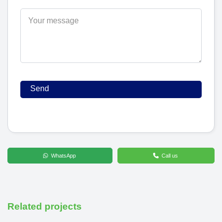
WhatsApp
Call us
Related projects