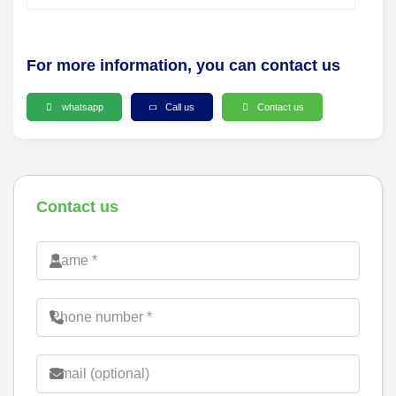
For more information, you can contact us
whatsapp
Call us
Contact us
Contact us