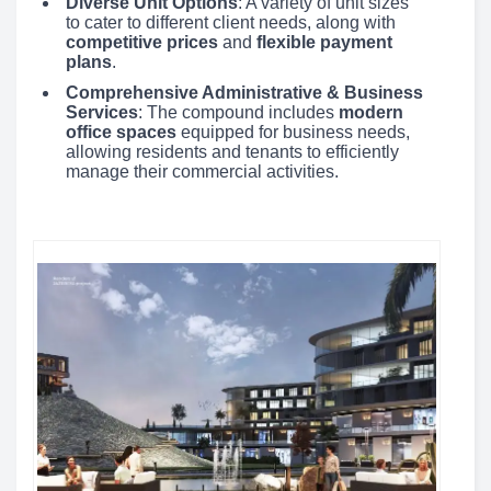
Diverse Unit Options
: A variety of unit sizes
to cater to different client needs, along with
competitive prices
and
flexible payment
plans
.
Comprehensive Administrative & Business
Services
: The compound includes
modern
office spaces
equipped for business needs,
allowing residents and tenants to efficiently
manage their commercial activities.