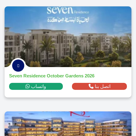
Seven Residence October Gardens 2026
واتساب
اتصل بنا