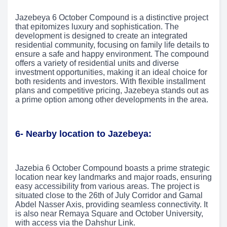
Jazebeya 6 October Compound is a distinctive project
that epitomizes luxury and sophistication. The
development is designed to create an integrated
residential community, focusing on family life details to
ensure a safe and happy environment. The compound
offers a variety of residential units and diverse
investment opportunities, making it an ideal choice for
both residents and investors. With flexible installment
plans and competitive pricing, Jazebeya stands out as
a prime option among other developments in the area.
6- Nearby location to Jazebeya:
Jazebia 6 October Compound boasts a prime strategic
location near key landmarks and major roads, ensuring
easy accessibility from various areas. The project is
situated close to the 26th of July Corridor and Gamal
Abdel Nasser Axis, providing seamless connectivity. It
is also near Remaya Square and October University,
with access via the Dahshur Link.