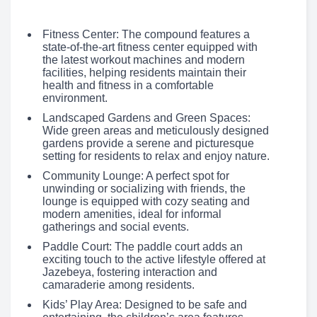
Fitness Center: The compound features a
state-of-the-art fitness center equipped with
the latest workout machines and modern
facilities, helping residents maintain their
health and fitness in a comfortable
environment.
Landscaped Gardens and Green Spaces:
Wide green areas and meticulously designed
gardens provide a serene and picturesque
setting for residents to relax and enjoy nature.
Community Lounge: A perfect spot for
unwinding or socializing with friends, the
lounge is equipped with cozy seating and
modern amenities, ideal for informal
gatherings and social events.
Paddle Court: The paddle court adds an
exciting touch to the active lifestyle offered at
Jazebeya, fostering interaction and
camaraderie among residents.
Kids’ Play Area: Designed to be safe and