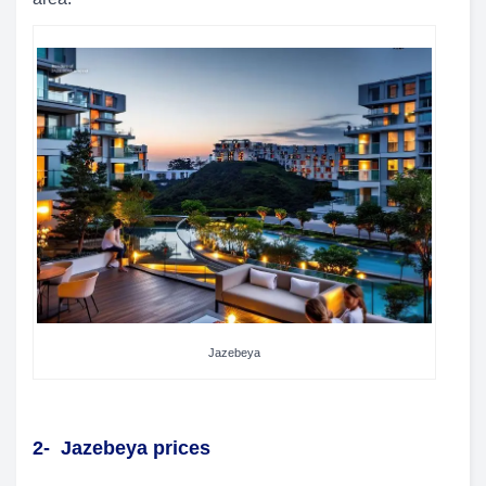
Jazebeya
2-
Jazebeya prices