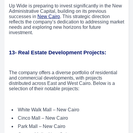
Up Wide is preparing to invest significantly in the New
Administrative Capital, building on its previous
successes in
New Cairo
. This strategic direction
reflects the company’s dedication to addressing market
needs and exploring new horizons for future
investment.
13- Real Estate Development Projects:
The company offers a diverse portfolio of residential
and commercial developments, with projects
distributed across East and West Cairo. Below is a
selection of their notable projects:
White Walk Mall – New Cairo
Cinco Mall – New Cairo
Park Mall – New Cairo