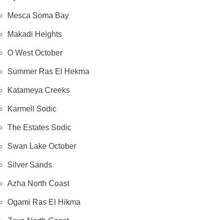
Mesca Soma Bay
Makadi Heights
O West October
Summer Ras El Hekma
Katameya Creeks
Karmell Sodic
The Estates Sodic
Swan Lake October
Silver Sands
Azha North Coast
Ogami Ras El Hikma