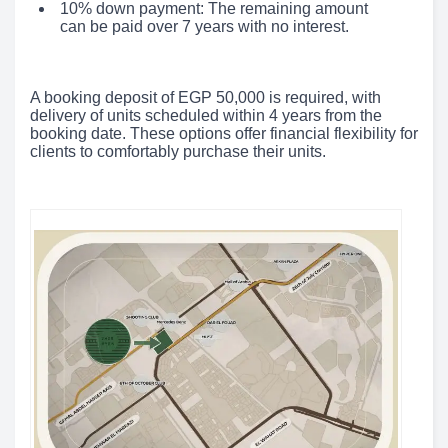
10% down payment: The remaining amount
can be paid over 7 years with no interest.
A booking deposit of EGP 50,000 is required, with
delivery of units scheduled within 4 years from the
booking date. These options offer financial flexibility for
clients to comfortably purchase their units.