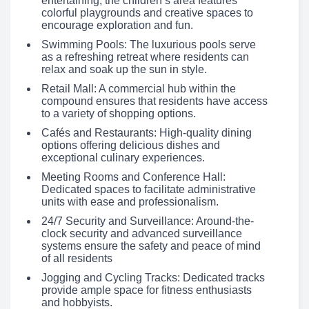
entertaining, the children’s area features
colorful playgrounds and creative spaces to
encourage exploration and fun.
Swimming Pools: The luxurious pools serve
as a refreshing retreat where residents can
relax and soak up the sun in style.
Retail Mall: A commercial hub within the
compound ensures that residents have access
to a variety of shopping options.
Cafés and Restaurants: High-quality dining
options offering delicious dishes and
exceptional culinary experiences.
Meeting Rooms and Conference Hall:
Dedicated spaces to facilitate administrative
units with ease and professionalism.
24/7 Security and Surveillance: Around-the-
clock security and advanced surveillance
systems ensure the safety and peace of mind
of all residents
Jogging and Cycling Tracks: Dedicated tracks
provide ample space for fitness enthusiasts
and hobbyists.