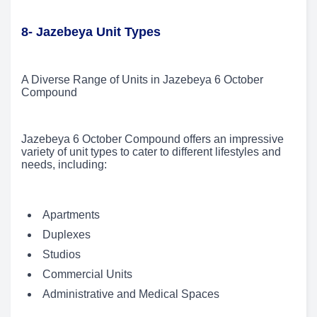
8- Jazebeya Unit Types
A Diverse Range of Units in Jazebeya 6 October
Compound
Jazebeya 6 October Compound offers an impressive
variety of unit types to cater to different lifestyles and
needs, including:
Apartments
Duplexes
Studios
Commercial Units
Administrative and Medical Spaces