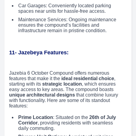
Car Garages: Conveniently located parking
spaces near units for hassle-free access.
Maintenance Services: Ongoing maintenance
ensures the compound’s facilities and
infrastructure remain in pristine condition.
11- Jazebeya Features:
Jazebia 6 October Compound offers numerous
features that make it the
ideal residential choice
,
starting with its
strategic location
, which ensures
easy access to key areas. The compound boasts
unique architectural designs
that combine luxury
with functionality. Here are some of its standout
features:
Prime Location
: Situated on the
26th of July
Corridor
, providing residents with seamless
daily commuting.