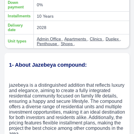
Down
0%
payment
Installments
10 Years
Delivery
2028
date
Admin Office
,
Apartments
,
Clinics
,
Duplex
,
Unit types
Penthouse
,
Shops
,
1- About Jazebeya compound:
jazebeya is a distinguished addition that reflects luxury
and elegance, aiming to create a fully integrated
residential community focused on family life details,
ensuring a happy and secure lifestyle. The compound
offers a diverse range of residential units and multiple
investment opportunities, making it an ideal destination
for both investors and residents alike. Additionally, the
pricing features flexible installment plans, making the
project the best choice among other compounds in the
area.