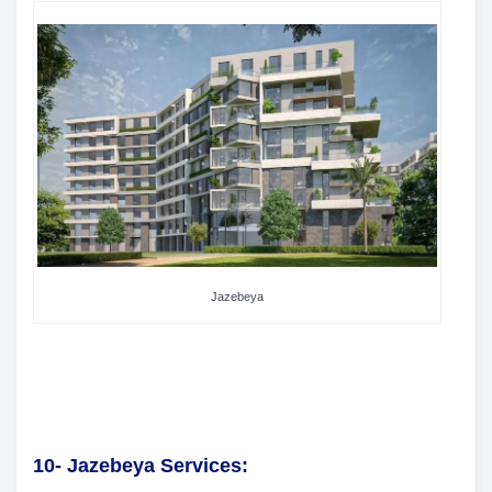
Jazebeya
10- Jazebeya Services: