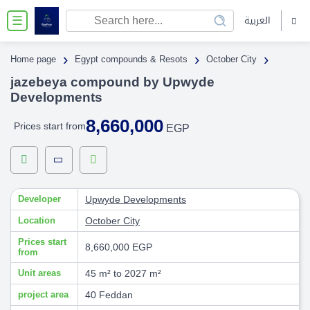
العربية
☰
›
›
›
Home page
Egypt compounds & Resots
October City
jazebeya compound by Upwyde
Developments
8,660,000
Prices start from
EGP
Developer
Upwyde Developments
Location
October City
Prices start
8,660,000 EGP
from
Unit areas
45 m² to 2027 m²
project area
40 Feddan