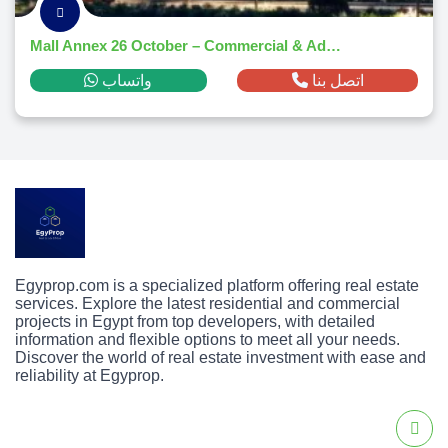
Mall Annex 26 October – Commercial & Administrative Hub 2025
واتساب
اتصل بنا
Egyprop.com is a specialized platform offering real estate
services. Explore the latest residential and commercial
projects in Egypt from top developers, with detailed
information and flexible options to meet all your needs.
Discover the world of real estate investment with ease and
reliability at Egyprop.