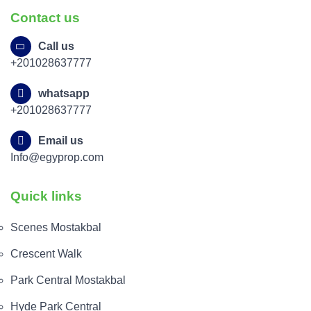
Contact us
Call us
+201028637777
whatsapp
+201028637777
Email us
Info@egyprop.com
Quick links
Scenes Mostakbal
Crescent Walk
Park Central Mostakbal
Hyde Park Central