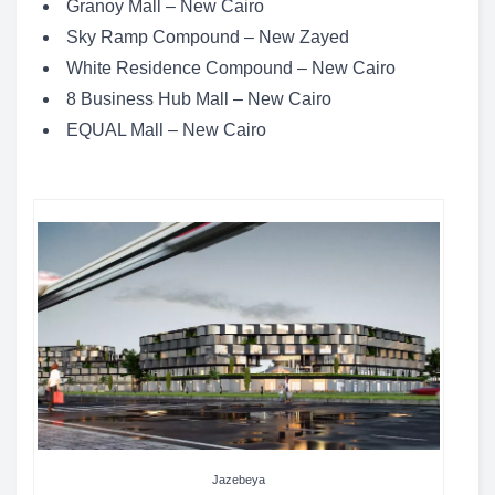
Granoy Mall – New Cairo
Sky Ramp Compound – New Zayed
White Residence Compound – New Cairo
8 Business Hub Mall – New Cairo
EQUAL Mall – New Cairo
Jazebeya