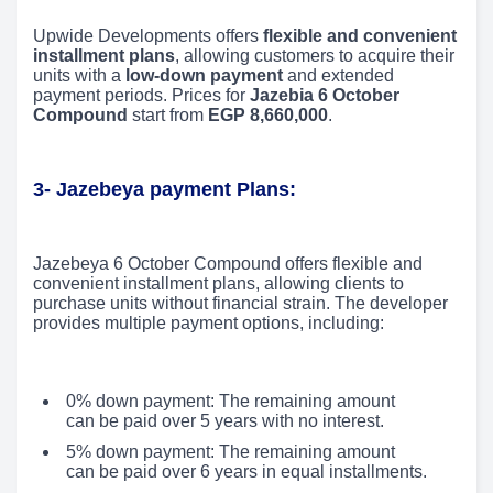
Upwide Developments offers
flexible and convenient
installment plans
, allowing customers to acquire their
units with a
low-down payment
and extended
payment periods. Prices for
Jazebia 6 October
Compound
start from
EGP 8,660,000
.
3-
Jazebeya payment Plans:
Jazebeya 6 October Compound offers flexible and
convenient installment plans, allowing clients to
purchase units without financial strain. The developer
provides multiple payment options, including:
0% down payment: The remaining amount
can be paid over 5 years with no interest.
5% down payment: The remaining amount
can be paid over 6 years in equal installments.