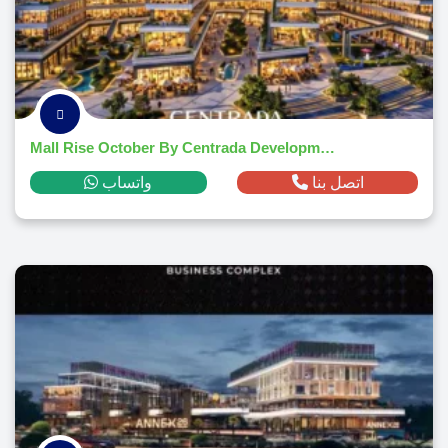
Mall Rise October By Centrada Developments 2026
واتساب
اتصل بنا