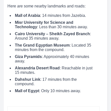
Here are some nearby landmarks and roads:
Mall of Arabia
: 14 minutes from Jazebia.
Misr University for Science and
Technology
: Less than 30 minutes away.
Cairo University – Sheikh Zayed Branch
:
Around 35 minutes away.
The Grand Egyptian Museum
: Located 35
minutes from the compound.
Giza Pyramids
: Approximately 40 minutes
away.
Alexandria Desert Road
: Reachable in just
15 minutes.
Dahshur Link
: 17 minutes from the
compound.
Mall of Egypt
: Only 10 minutes away.