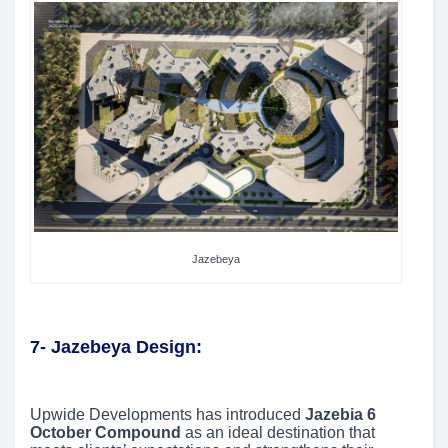
Jazebeya
7- Jazebeya Design:
Upwide Developments has introduced
Jazebia 6
October Compound
as an ideal destination that