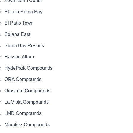
Zoya North Coast
Blanca Soma Bay
El Patio Town
Solana East
Soma Bay Resorts
Hassan Allam
HydePark Compounds
ORA Compounds
Orascom Compounds
La Vista Compounds
LMD Compounds
Marakez Compounds