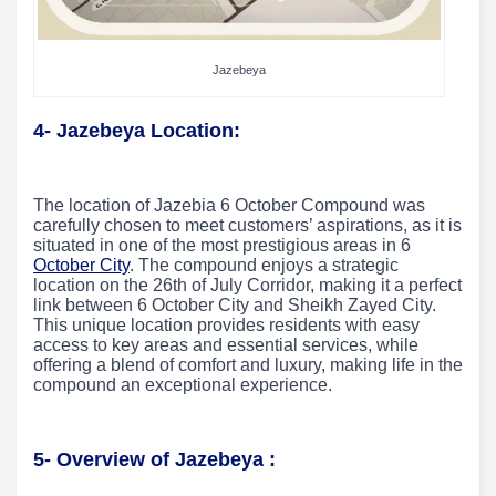
Jazebeya
4- Jazebeya Location:
The location of Jazebia 6 October Compound was
carefully chosen to meet customers’ aspirations, as it is
situated in one of the most prestigious areas in 6
October City
. The compound enjoys a strategic
location on the 26th of July Corridor, making it a perfect
link between 6 October City and Sheikh Zayed City.
This unique location provides residents with easy
access to key areas and essential services, while
offering a blend of comfort and luxury, making life in the
compound an exceptional experience.
5- Overview of Jazebeya :