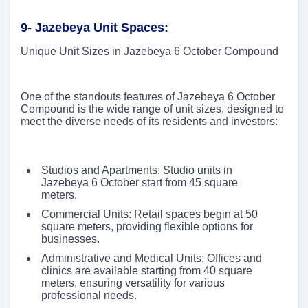
9- Jazebeya Unit Spaces:
Unique Unit Sizes in Jazebeya 6 October Compound
One of the standouts features of Jazebeya 6 October
Compound is the wide range of unit sizes, designed to
meet the diverse needs of its residents and investors:
Studios and Apartments: Studio units in
Jazebeya 6 October start from 45 square
meters.
Commercial Units: Retail spaces begin at 50
square meters, providing flexible options for
businesses.
Administrative and Medical Units: Offices and
clinics are available starting from 40 square
meters, ensuring versatility for various
professional needs.