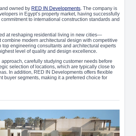
 and owned by
RED IN Developments
. The company is
velopers in Egypt’s property market, having successfully
 its commitment to international construction standards and
 at reshaping residential living in new cities—
t combine modern architectural design with competitive
h top engineering consultants and architectural experts
 highest level of quality and design excellence.
n approach, carefully studying customer needs before
tegic selection of locations, which are typically close to
eas. In addition, RED IN Developments offers flexible
 buyer segments, making it a preferred choice for