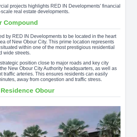
rcial projects highlights RED IN Developments’ financial
ge-scale real estate developments.
ur Compound
ed by RED IN Developments to be located in the heart
area of New Obour City. This prime location represents
 situated within one of the most prestigious residential
 wide streets.
ategic position close to major roads and key city
om the New Obour City Authority headquarters, as well as
 traffic arteries. This ensures residents can easily
inutes, away from congestion and traffic stress.
 Residence Obour