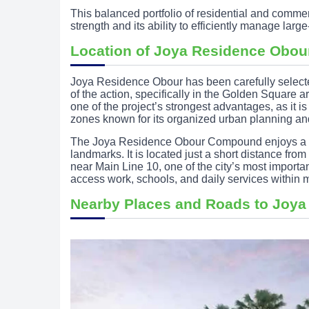
This balanced portfolio of residential and comme
strength and its ability to efficiently manage lar
Location of Joya Residence Obo
Joya Residence Obour has been carefully select
of the action, specifically in the Golden Square 
one of the project’s strongest advantages, as it is
zones known for its organized urban planning and
The Joya Residence Obour Compound enjoys a str
landmarks. It is located just a short distance fr
near Main Line 10, one of the city’s most important
access work, schools, and daily services within m
Nearby Places and Roads to Joya