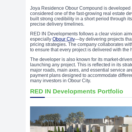
Joya Residence Obour Compound is developed
considered one of the fast-growing real estate de
built strong credibility in a short period through
precise delivery timelines.
RED IN Developments follows a clear vision aimed
especially
Obour City
—by delivering projects tha
pricing strategies. The company collaborates wit
to ensure that every project is delivered with the
The developer is also known for its market-drive
launching any project. This is reflected in its stra
major roads, main axes, and essential service ar
payment plans designed to accommodate different
many investors in Obour City.
RED IN Developments Portfolio