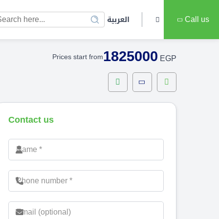
العربية
Call us
1825000
Prices start from
EGP
Contact us