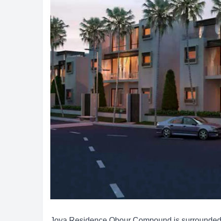
Joya Residence Obour Compound is surrounded b