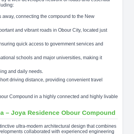
luding:
s away, connecting the compound to the New
portant and vibrant roads in Obour City, located just
nsuring quick access to government services and
ational schools and major universities, making it
ping and daily needs.
short driving distance, providing convenient travel
bour Compound in a highly connected and highly livable
Area – Joya Residence Obour Compound
ctive ultra-modern architectural design that combines
velopments collaborated with experienced engineering