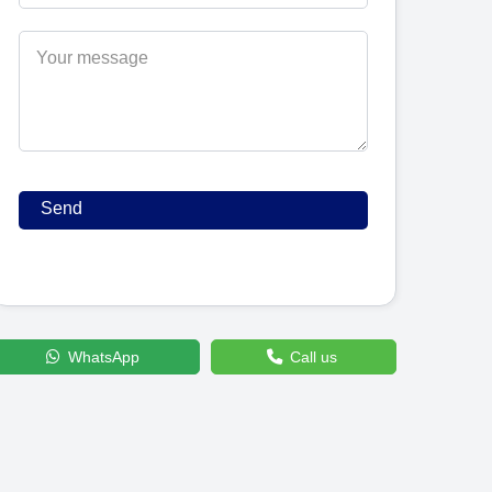
WhatsApp
Call us