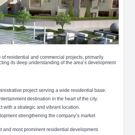
of residential and commercial projects, primarily
cting its deep understanding of the area’s development
istrative project serving a wide residential base.
rtainment destination in the heart of the city.
with a strategic and vibrant location.
lopment strengthening the company’s market
 and most prominent residential development.