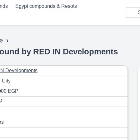
unds
Egypt compounds & Resots
›
ty
ound by RED IN Developments
IN Developments
 City
000 EGP
²
rs