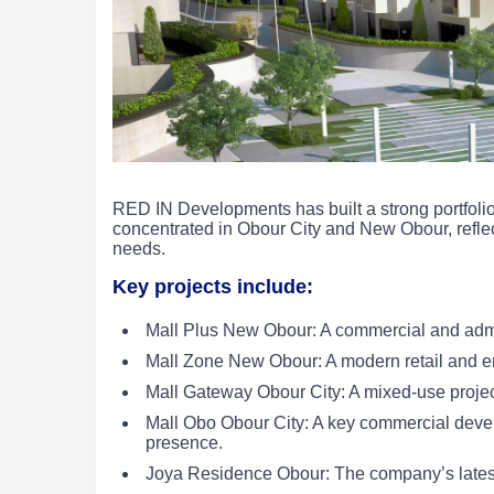
RED IN Developments has built a strong portfolio 
concentrated in Obour City and New Obour, refle
needs.
Key projects include:
Mall Plus New Obour: A commercial and admin
Mall Zone New Obour: A modern retail and ente
Mall Gateway Obour City: A mixed-use project 
Mall Obo Obour City: A key commercial deve
presence.
Joya Residence Obour: The company’s latest