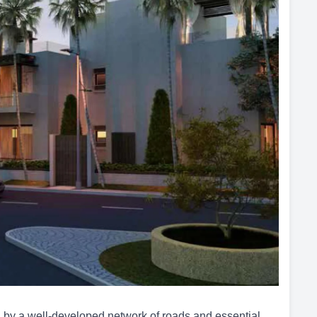
y a well-developed network of roads and essential