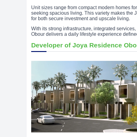
Unit sizes range from compact modern homes for 
seeking spacious living. This variety makes the
for both secure investment and upscale living.
With its strong infrastructure, integrated servic
Obour delivers a daily lifestyle experience define
Developer of Joya Residence Ob