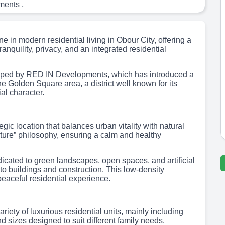
tments
,
in modern residential living in Obour City, offering a
ranquility, privacy, and an integrated residential
ped by RED IN Developments, which has introduced a
the Golden Square area, a district well known for its
al character.
 location that balances urban vitality with natural
nature” philosophy, ensuring a calm and healthy
dicated to green landscapes, open spaces, and artificial
 to buildings and construction. This low-density
aceful residential experience.
ty of luxurious residential units, mainly including
 sizes designed to suit different family needs.