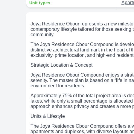
Apar
Unit types
Joya Residence Obour represents a new milestone 
contemporary lifestyle tailored for those seeking t
community.
The Joya Residence Obour Compound is develo
distinctive architectural landmark in the heart of 
exclusivity, prime location, and high-end residenti
Strategic Location & Concept
Joya Residence Obour Compound enjoys a strategic
serenity. The master plan is based on a “life in 
environment for residents.
Approximately 75% of the total project area is de
lakes, while only a small percentage is allocated
approach enhances privacy and creates a more pe
Units & Lifestyle
The Joya Residence Obour Compound offers a varie
apartments and duplexes, with diverse layouts and