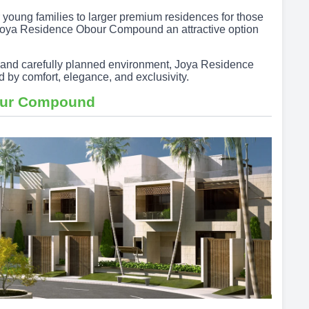
young families to larger premium residences for those
 Joya Residence Obour Compound an attractive option
es, and carefully planned environment, Joya Residence
d by comfort, elegance, and exclusivity.
our Compound