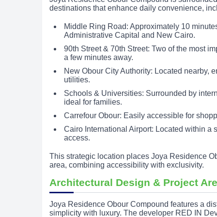
destinations that enhance daily convenience, inc
Middle Ring Road: Approximately 10 minute
Administrative Capital and New Cairo.
90th Street & 70th Street: Two of the most im
a few minutes away.
New Obour City Authority: Located nearby, e
utilities.
Schools & Universities: Surrounded by intern
ideal for families.
Carrefour Obour: Easily accessible for shop
Cairo International Airport: Located within a 
access.
This strategic location places Joya Residence O
area, combining accessibility with exclusivity.
Architectural Design & Project 
Joya Residence Obour Compound features a distin
simplicity with luxury. The developer RED IN De