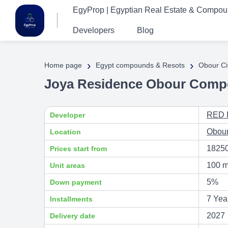
EgyProp | Egyptian Real Estate & Compo
Developers
Blog
›
›
Home page
Egypt compounds & Resots
Obour Ci
Joya Residence Obour Comp
RED 
Developer
Obour
Location
1825
Prices start from
100 m
Unit areas
5%
Down payment
7 Yea
Installments
2027
Delivery date