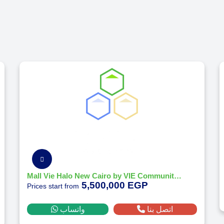
Mall Vie Halo New Cairo by VIE Communities Development 2026
5,500,000 EGP
Prices start from
واتساب
اتصل بنا