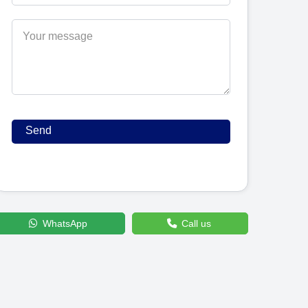
WhatsApp
Call us