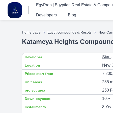
EgyProp | Egyptian Real Estate & Compo
Developers
Blog
›
›
Home page
Egypt compounds & Resots
New Cair
Katameya Heights Compound 
Starl
Developer
New C
Location
7,200
Prices start from
285 m
Unit areas
250 F
project area
10%
Down payment
8 Yea
Installments