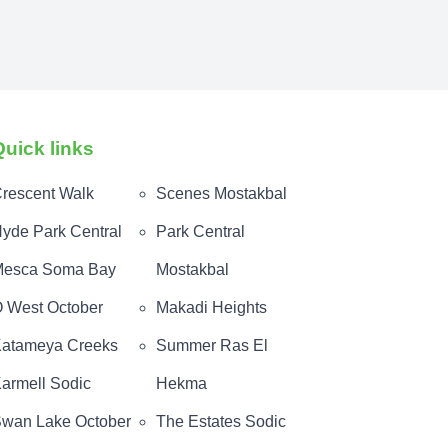
Quick links
rescent Walk
Scenes Mostakbal
yde Park Central
Park Central
esca Soma Bay
Mostakbal
 West October
Makadi Heights
atameya Creeks
Summer Ras El
armell Sodic
Hekma
wan Lake October
The Estates Sodic