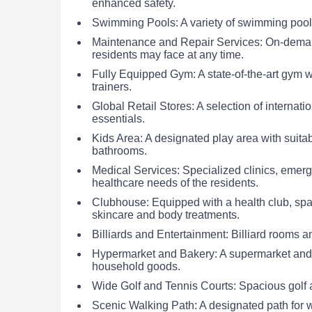
enhanced safety.
Swimming Pools: A variety of swimming pools 
Maintenance and Repair Services: On-demand
residents may face at any time.
Fully Equipped Gym: A state-of-the-art gym w
trainers.
Global Retail Stores: A selection of internati
essentials.
Kids Area: A designated play area with suita
bathrooms.
Medical Services: Specialized clinics, emer
healthcare needs of the residents.
Clubhouse: Equipped with a health club, sp
skincare and body treatments.
Billiards and Entertainment: Billiard rooms a
Hypermarket and Bakery: A supermarket and b
household goods.
Wide Golf and Tennis Courts: Spacious golf a
Scenic Walking Path: A designated path for 