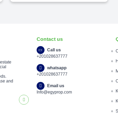
Contact us
Call us
C
+201028637777
H
 estate
cial
whatsapp
M
+201028637777
eds.
ease and
O
Email us
K
Info@egyprop.com
K
S