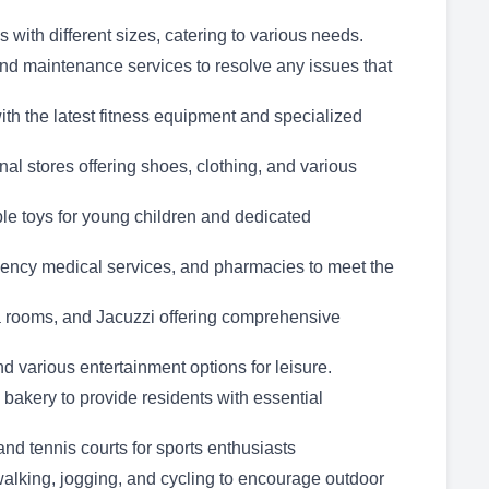
with different sizes, catering to various needs.
 maintenance services to resolve any issues that
ith the latest fitness equipment and specialized
onal stores offering shoes, clothing, and various
ble toys for young children and dedicated
gency medical services, and pharmacies to meet the
a rooms, and Jacuzzi offering comprehensive
nd various entertainment options for leisure.
akery to provide residents with essential
nd tennis courts for sports enthusiasts
walking, jogging, and cycling to encourage outdoor