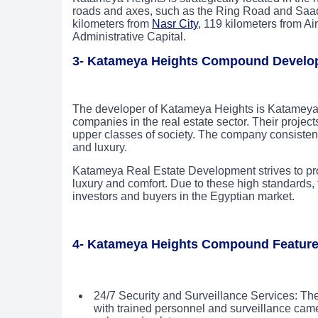
roads and axes, such as the Ring Road and Saa
kilometers from
Nasr City
, 119 kilometers from A
Administrative Capital.
3- Katameya Heights Compound Develo
The developer of Katameya Heights is Katameya 
companies in the real estate sector. Their project
upper classes of society. The company consistently
and luxury.
Katameya Real Estate Development strives to pr
luxury and comfort. Due to these high standards
investors and buyers in the Egyptian market.
4- Katameya Heights Compound Featur
24/7 Security and Surveillance Services: Th
with trained personnel and surveillance cam