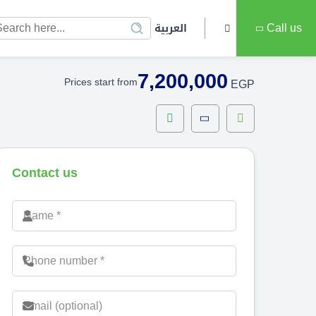
العربية
Call us
7,200,000
Prices start from
EGP
Contact us