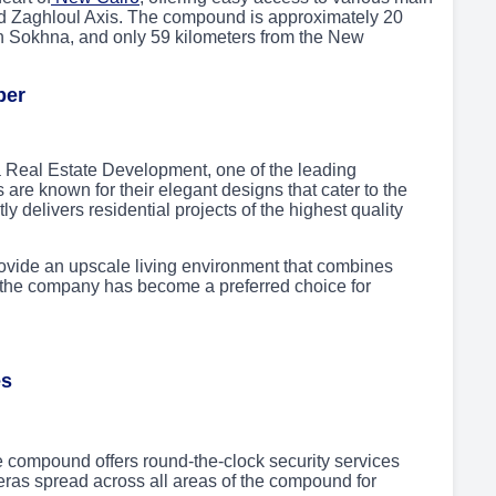
d Zaghloul Axis. The compound is approximately 20
in Sokhna, and only 59 kilometers from the New
per
Real Estate Development, one of the leading
s are known for their elegant designs that cater to the
 delivers residential projects of the highest quality
ovide an upscale living environment that combines
, the company has become a preferred choice for
es
e compound offers round-the-clock security services
eras spread across all areas of the compound for