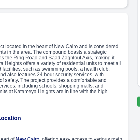
s
,
ct located in the heart of New Cairo and is considered
nts in the area. The compound boasts a strategic
 as the Ring Road and Saad Zaghloul Axis, making it
 Heights offers a variety of residential units to meet all
 facilities, such as swimming pools, a health club,
 also features 24-hour security services, with
of safety. The project provides a comfortable and
services, including schools, shopping malls, and
units at Katameya Heights are in line with the high
Location
eart of
New Cairo
, offering easy access to various main