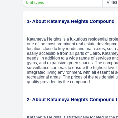
Villa
Unit types
1- About Katameya Heights Compound
Katameya Heights is a luxurious residential proje
one of the most prominent real estate developme
location close to key roads and main axes, such
easily accessible from all parts of Cairo. Katameya
needs, in addition to a wide range of services and
gyms, and expansive green spaces. The compound
surveillance cameras to ensure the highest level 
integrated living environment, with all essential 
recreational areas. The prices of the residential 
quality provided by the compound.
2- About Katameya Heights Compound 
Katameya Heights is strategically located in the h