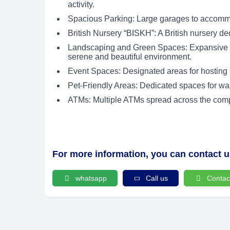
activity.
Spacious Parking: Large garages to accommo
British Nursery “BISKH”: A British nursery de
Landscaping and Green Spaces: Expansive l
serene and beautiful environment.
Event Spaces: Designated areas for hosting 
Pet-Friendly Areas: Dedicated spaces for wal
ATMs: Multiple ATMs spread across the compou
For more information, you can contact 
whatsapp
Call us
Contac