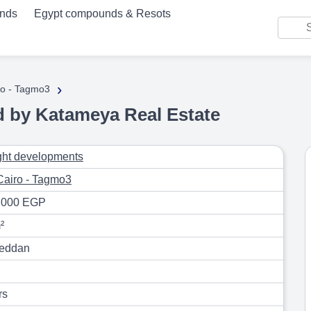
unds
Egypt compounds & Resots
›
o - Tagmo3
by Katameya Real Estate
ight developments
airo - Tagmo3
,000 EGP
²
eddan
rs