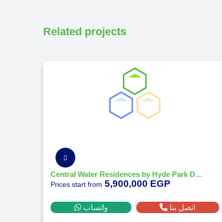
Related projects
Central Water Residences by Hyde Park Developments
5,900,000 EGP
Prices start from
واتساب
اتصل بنا