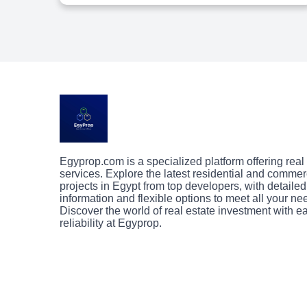
Egyprop.com is a specialized platform offering real
services. Explore the latest residential and commer
projects in Egypt from top developers, with detailed
information and flexible options to meet all your ne
Discover the world of real estate investment with 
reliability at Egyprop.