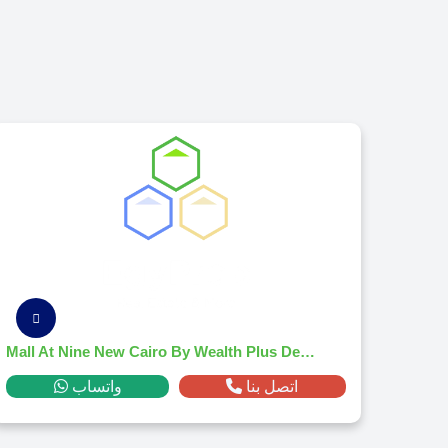
Mall At Nine New Cairo By Wealth Plus Developments
واتساب
اتصل بنا