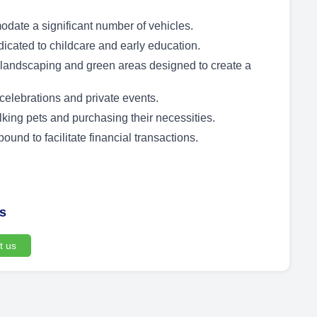
date a significant number of vehicles.
dicated to childcare and early education.
andscaping and green areas designed to create a
celebrations and private events.
king pets and purchasing their necessities.
nd to facilitate financial transactions.
us
t us