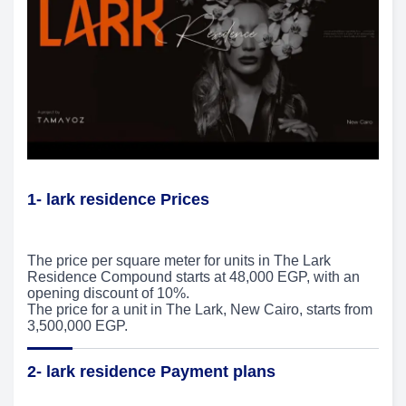
1- lark residence Prices
The price per square meter for units in The Lark
Residence Compound starts at 48,000 EGP, with an
opening discount of 10%.
The price for a unit in The Lark, New Cairo, starts from
3,500,000 EGP.
2- lark residence Payment plans