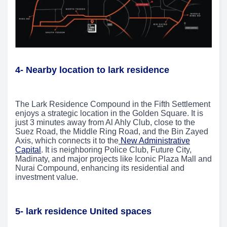
4- Nearby location to lark residence
The Lark Residence Compound in the Fifth Settlement
enjoys a strategic location in the Golden Square. It is
just 3 minutes away from Al Ahly Club, close to the
Suez Road, the Middle Ring Road, and the Bin Zayed
Axis, which connects it to the
New Administrative
Capital
. It is neighboring Police Club, Future City,
Madinaty, and major projects like Iconic Plaza Mall and
Nurai Compound, enhancing its residential and
investment value.
5- lark residence United spaces