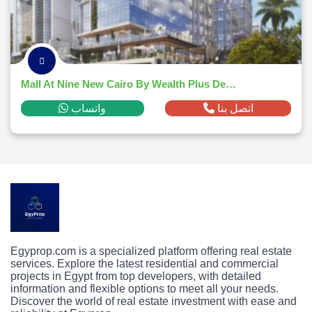
Mall At Nine New Cairo By Wealth Plus Developments
واتساب
اتصل بنا
Egyprop.com is a specialized platform offering real estate
services. Explore the latest residential and commercial
projects in Egypt from top developers, with detailed
information and flexible options to meet all your needs.
Discover the world of real estate investment with ease and