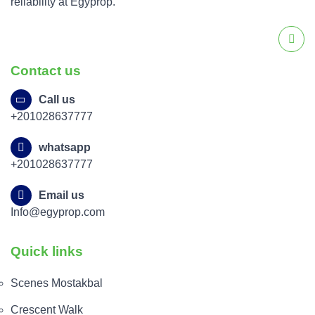
reliability at Egyprop.
Contact us
Call us
+201028637777
whatsapp
+201028637777
Email us
Info@egyprop.com
Quick links
Scenes Mostakbal
Crescent Walk