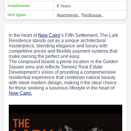
Installments
8 Years
Unit types
Apartments
,
Penthouse
,
In the heart of
New Cairo
‘s Fifth Settlement, The Lark
Residence stands out as a unique architectural
masterpiece, blending elegance and luxury with
competitive prices and flexible payment systems that
make owning the perfect unit easy.
The compound boasts a prime location in the Golden
Square area and reflects Tameez Real Estate
Development’s vision of providing a comprehensive
residential experience that combines natural beauty
with sleek modern design, making it the ideal choice
for those seeking a luxurious lifestyle in the heart of
New Cairo.