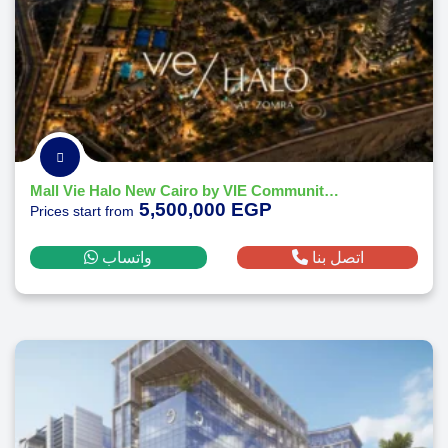
Mall Vie Halo New Cairo by VIE Communities Development 2026
5,500,000 EGP
Prices start from
واتساب
اتصل بنا