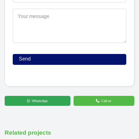
WhatsApp
Call us
Related projects