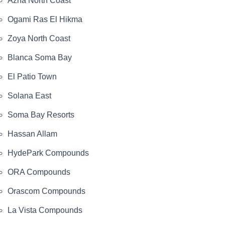
Azha North Coast
Ogami Ras El Hikma
Zoya North Coast
Blanca Soma Bay
El Patio Town
Solana East
Soma Bay Resorts
Hassan Allam
HydePark Compounds
ORA Compounds
Orascom Compounds
La Vista Compounds