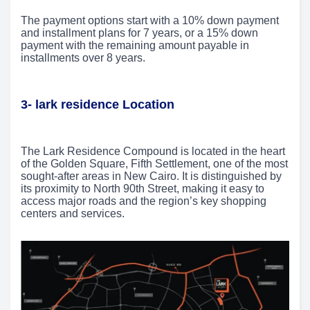
The payment options start with a 10% down payment
and installment plans for 7 years, or a 15% down
payment with the remaining amount payable in
installments over 8 years.
3- lark residence Location
The Lark Residence Compound is located in the heart
of the Golden Square, Fifth Settlement, one of the most
sought-after areas in New Cairo. It is distinguished by
its proximity to North 90th Street, making it easy to
access major roads and the region’s key shopping
centers and services.