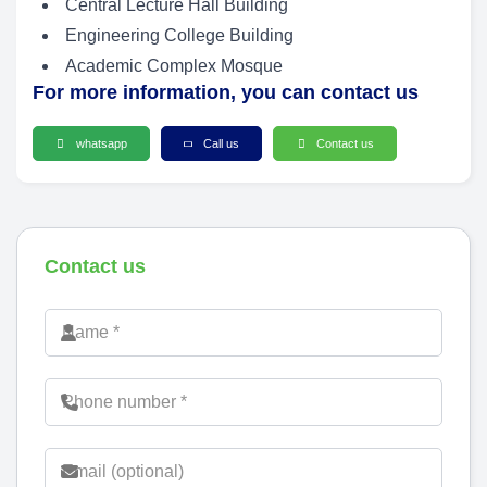
Central Lecture Hall Building
Engineering College Building
Academic Complex Mosque
For more information, you can contact us
whatsapp
Call us
Contact us
Contact us