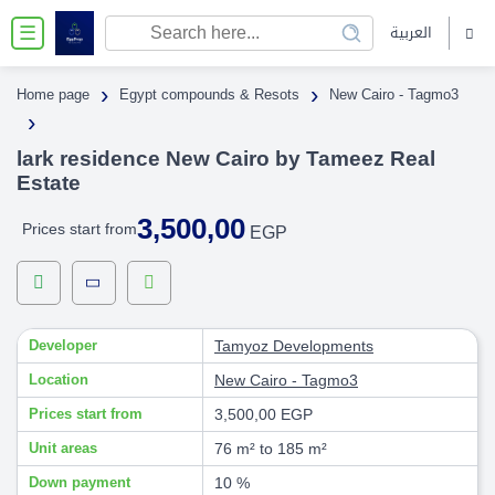
العربية
☰
›
›
Home page
Egypt compounds & Resots
New Cairo - Tagmo3
›
lark residence New Cairo by Tameez Real
Estate
3,500,00
Prices start from
EGP
Developer
Tamyoz Developments
Location
New Cairo - Tagmo3
Prices start from
3,500,00 EGP
Unit areas
76 m² to 185 m²
Down payment
10 %