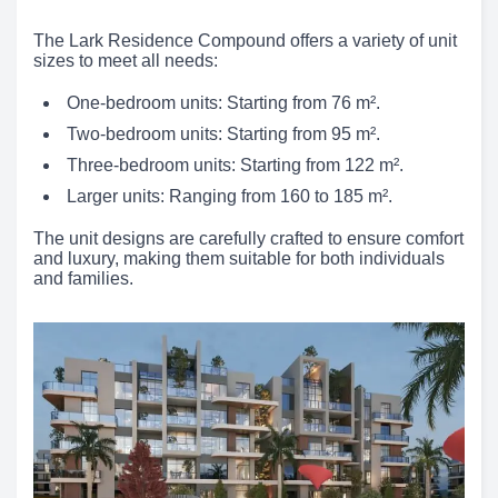
The Lark Residence Compound offers a variety of unit
sizes to meet all needs:
One-bedroom units: Starting from 76 m².
Two-bedroom units: Starting from 95 m².
Three-bedroom units: Starting from 122 m².
Larger units: Ranging from 160 to 185 m².
The unit designs are carefully crafted to ensure comfort
and luxury, making them suitable for both individuals
and families.