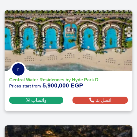
Central Water Residences by Hyde Park Developments
5,900,000 EGP
Prices start from
واتساب
اتصل بنا