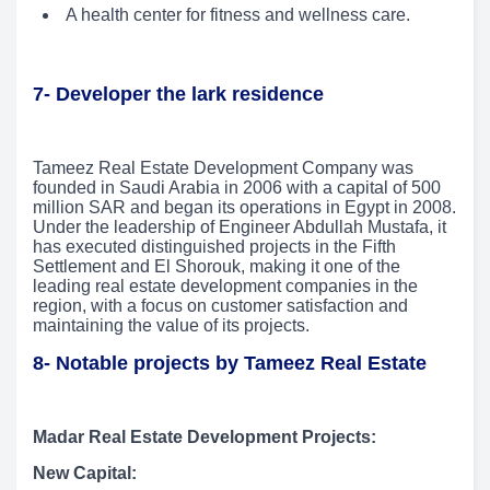
A health center for fitness and wellness care.
7- Developer the lark residence
Tameez Real Estate Development Company was
founded in Saudi Arabia in 2006 with a capital of 500
million SAR and began its operations in Egypt in 2008.
Under the leadership of Engineer Abdullah Mustafa, it
has executed distinguished projects in the Fifth
Settlement and El Shorouk, making it one of the
leading real estate development companies in the
region, with a focus on customer satisfaction and
maintaining the value of its projects.
8- Notable projects by Tameez Real Estate
Madar Real Estate Development Projects:
New Capital: