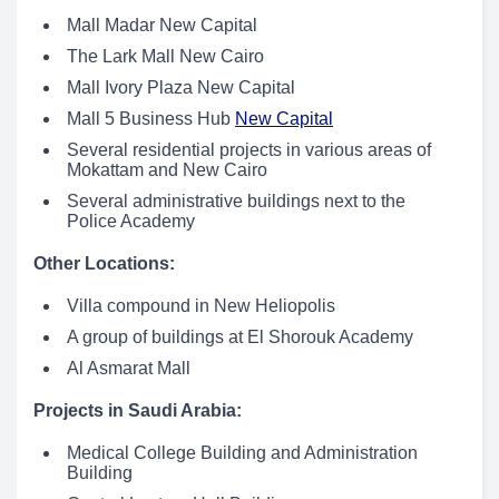
Mall Madar New Capital
The Lark Mall New Cairo
Mall Ivory Plaza New Capital
Mall 5 Business Hub
New Capital
Several residential projects in various areas of
Mokattam and New Cairo
Several administrative buildings next to the
Police Academy
Other Locations:
Villa compound in New Heliopolis
A group of buildings at El Shorouk Academy
Al Asmarat Mall
Projects in Saudi Arabia:
Medical College Building and Administration
Building