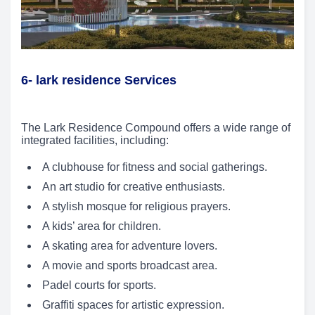
6- lark residence Services
The Lark Residence Compound offers a wide range of
integrated facilities, including:
A clubhouse for fitness and social gatherings.
An art studio for creative enthusiasts.
A stylish mosque for religious prayers.
A kids’ area for children.
A skating area for adventure lovers.
A movie and sports broadcast area.
Padel courts for sports.
Graffiti spaces for artistic expression.