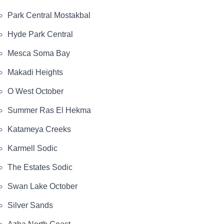
Park Central Mostakbal
Hyde Park Central
Mesca Soma Bay
Makadi Heights
O West October
Summer Ras El Hekma
Katameya Creeks
Karmell Sodic
The Estates Sodic
Swan Lake October
Silver Sands