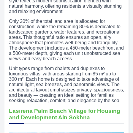
style reflects modern sophistication blended with
natural harmony, offering residents a visually stunning
and relaxing environment.
Only 20% of the total land area is allocated for
construction, while the remaining 80% is dedicated to
landscaped gardens, water features, and recreational
areas. This thoughtful ratio ensures an open, airy
atmosphere that promotes well-being and tranquility.
The development includes a 450-meter beachfront and
a 500-meter depth, giving each unit unobstructed sea
views and easy beach access.
Unit types range from chalets and duplexes to
luxurious villas, with areas starting from 85 m² up to
300 m². Each home is designed to take advantage of
natural light, sea breezes, and panoramic views. The
architectural layout emphasizes privacy, spaciousness,
and beauty — creating an ideal setting for families
seeking relaxation, comfort, and elegance by the sea.
Lasirena Palm Beach Village for Housing
and Development Ain Sokhna