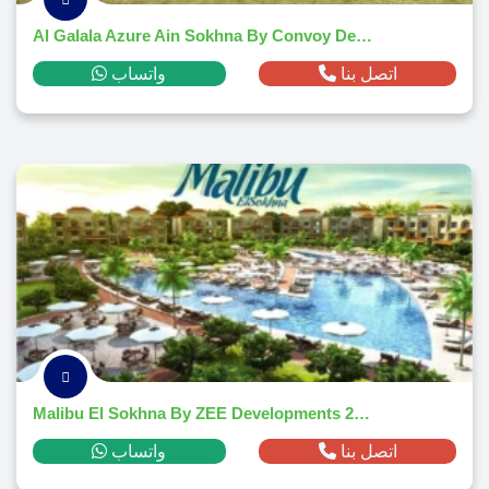
Al Galala Azure Ain Sokhna By Convoy Developments 2026
واتساب
اتصل بنا
Malibu El Sokhna By ZEE Developments 2026
واتساب
اتصل بنا