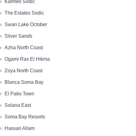
Karmell Sodic
The Estates Sodic
Swan Lake October
Silver Sands
Azha North Coast
Ogami Ras El Hikma
Zoya North Coast
Blanca Soma Bay
El Patio Town
Solana East
Soma Bay Resorts
Hassan Allam