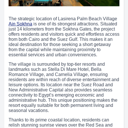
The strategic location of Lasirena Palm Beach Village
Ain Sokhna
is one of its strongest attractions. Situated
just 14 kilometers from the Sokhna Gates, the project
offers residents and visitors quick and effortless access
from both Cairo and the Suez Gulf. This makes it an
ideal destination for those seeking a short getaway
from the capital while maintaining proximity to
essential services and urban conveniences.
The village is surrounded by top-tier resorts and
landmarks such as Stella Di Mare Hotel, Bella
Romance Village, and Carnelia Village, ensuring
residents are within reach of diverse entertainment and
leisure options. Its location near the Suez Road and
New Administrative Capital also provides seamless
connectivity to Egypt’s emerging economic and
administrative hub. This unique positioning makes the
resort equally suitable for both permanent living and
seasonal vacations.
Thanks to its prime coastal location, residents can
relish stunning sunrise views over the Red Sea and