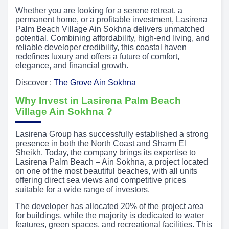
Whether you are looking for a serene retreat, a
permanent home, or a profitable investment, Lasirena
Palm Beach Village Ain Sokhna delivers unmatched
potential. Combining affordability, high-end living, and
reliable developer credibility, this coastal haven
redefines luxury and offers a future of comfort,
elegance, and financial growth.
Discover :
The Grove Ain Sokhna
Why Invest in Lasirena Palm Beach
Village Ain Sokhna ?
Lasirena Group has successfully established a strong
presence in both the North Coast and Sharm El
Sheikh. Today, the company brings its expertise to
Lasirena Palm Beach – Ain Sokhna, a project located
on one of the most beautiful beaches, with all units
offering direct sea views and competitive prices
suitable for a wide range of investors.
The developer has allocated 20% of the project area
for buildings, while the majority is dedicated to water
features, green spaces, and recreational facilities. This