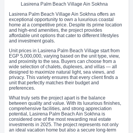
Lasirena Palm Beach Village Ain Sokhna
Lasirena Palm Beach Village Ain Sokhna offers an
exceptional opportunity to own a luxurious coastal
home at a competitive price. Despite its prime location
and high-end amenities, the project provides
affordable unit options that cater to different lifestyles
and investment goals.
Unit prices in Lasirena Palm Beach Village start from
EGP 5,000,000, varying based on the unit type, view,
and proximity to the sea. Buyers can choose from a
wide selection of chalets, duplexes, and villas — all
designed to maximize natural light, sea views, and
privacy. This variety ensures that every client finds a
unit that perfectly matches their budget and
preferences.
What truly sets the project apart is the balance
between quality and value. With its luxurious finishes,
comprehensive facilities, and strong appreciation
potential, Lasirena Palm Beach Ain Sokhna is
considered one of the most rewarding real estate
investments in 2025. The project represents not only
an ideal vacation home but also a secure long-term