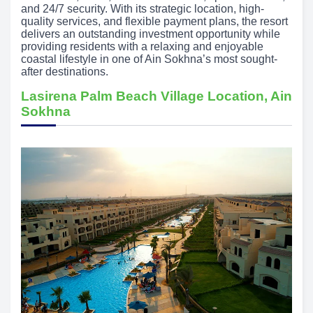
and 24/7 security. With its strategic location, high-
quality services, and flexible payment plans, the resort
delivers an outstanding investment opportunity while
providing residents with a relaxing and enjoyable
coastal lifestyle in one of Ain Sokhna’s most sought-
after destinations.
Lasirena Palm Beach Village Location, Ain
Sokhna