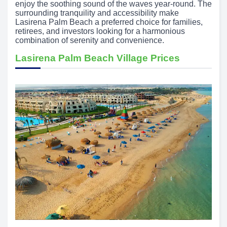
enjoy the soothing sound of the waves year-round. The
surrounding tranquility and accessibility make
Lasirena Palm Beach a preferred choice for families,
retirees, and investors looking for a harmonious
combination of serenity and convenience.
Lasirena Palm Beach Village Prices