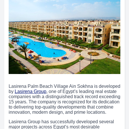
Lasirena Palm Beach Village Ain Sokhna is developed
by
Lasirena Group
, one of Egypt’s leading real estate
companies with a distinguished track record exceeding
15 years. The company is recognized for its dedication
to delivering top-quality developments that combine
innovation, modern design, and prime locations.
Lasirena Group has successfully developed several
major projects across Egypt’s most desirable