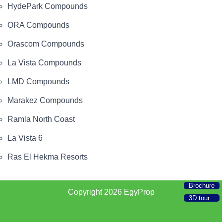
HydePark Compounds
ORA Compounds
Orascom Compounds
La Vista Compounds
LMD Compounds
Marakez Compounds
Ramla North Coast
La Vista 6
Ras El Hekma Resorts
Brochure
Copyright 2026
EgyProp
3D tour