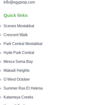
Info@egyprop.com
Quick links
Scenes Mostakbal
Crescent Walk
Park Central Mostakbal
Hyde Park Central
Mesca Soma Bay
Makadi Heights
O West October
Summer Ras El Hekma
Katameya Creeks