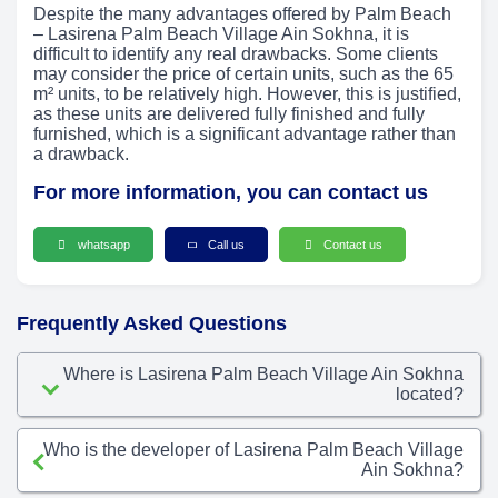
Despite the many advantages offered by Palm Beach
– Lasirena Palm Beach Village Ain Sokhna, it is
difficult to identify any real drawbacks. Some clients
may consider the price of certain units, such as the 65
m² units, to be relatively high. However, this is justified,
as these units are delivered fully finished and fully
furnished, which is a significant advantage rather than
a drawback.
For more information, you can contact us
whatsapp
Call us
Contact us
Frequently Asked Questions
Where is Lasirena Palm Beach Village Ain Sokhna
located?
Who is the developer of Lasirena Palm Beach Village
Ain Sokhna?