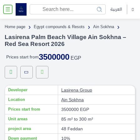
العربية
☰
›
›
›
Home page
Egypt compounds & Resots
Ain Sokhna
Lasirena Palm Beach Village Ain Sokhna –
Red Sea Resort 2026
3500000
Prices start from
EGP
Developer
Lasirena Group
Location
Ain Sokhna
Prices start from
3500000 EGP
Unit areas
85 m² to 300 m²
project area
48 Feddan
Down payment
10%