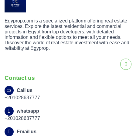
Egyprop.com is a specialized platform offering real estate
services. Explore the latest residential and commercial
projects in Egypt from top developers, with detailed
information and flexible options to meet all your needs.
Discover the world of real estate investment with ease and
reliability at Egyprop.
Contact us
Call us
+201028637777
whatsapp
+201028637777
Email us