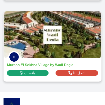
Murano El Sokhna Village by Wadi Degla Developments 2026
واتساب
اتصل بنا