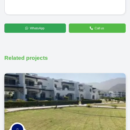
WhatsApp
Call us
Related projects