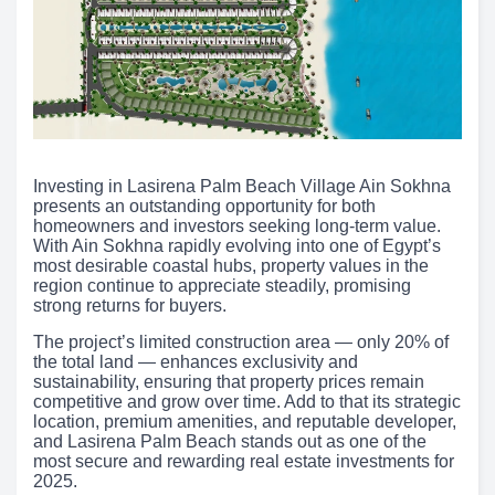
Investing in Lasirena Palm Beach Village Ain Sokhna
presents an outstanding opportunity for both
homeowners and investors seeking long-term value.
With Ain Sokhna rapidly evolving into one of Egypt’s
most desirable coastal hubs, property values in the
region continue to appreciate steadily, promising
strong returns for buyers.
The project’s limited construction area — only 20% of
the total land — enhances exclusivity and
sustainability, ensuring that property prices remain
competitive and grow over time. Add to that its strategic
location, premium amenities, and reputable developer,
and Lasirena Palm Beach stands out as one of the
most secure and rewarding real estate investments for
2025.