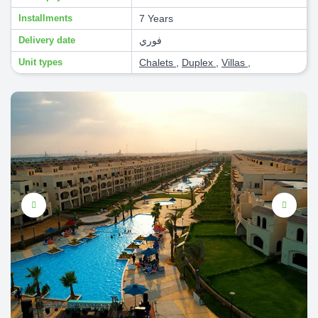
Installments
7 Years
Delivery date
فوري
Unit types
Chalets
,
Duplex
,
Villas
,