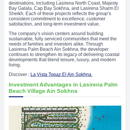
destinations, including Lasirena North Coast, Majesty
Bay Galala, Cap Bay Sokhna, and Lasirena Sharm El
Sheikh. Each of these projects reflects the group’s
consistent commitment to excellence, customer
satisfaction, and long-term investment value.
The company’s vision centers around building
sustainable, fully serviced communities that meet the
needs of families and investors alike. Through
Lasirena Palm Beach Ain Sokhna, the developer
continues to strengthen its legacy of delivering coastal
developments that blend leisure, luxury, and modern
living.
Discover :
La Vista Topaz El Ain Sokhna
Investment Advantages in Lasirena Palm
Beach Village Ain Sokhna