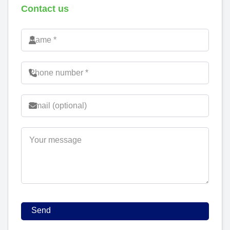
Contact us