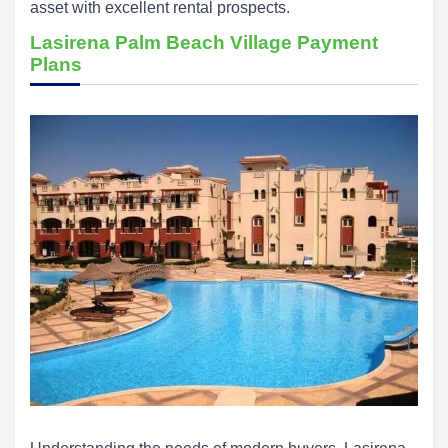
asset with excellent rental prospects.
Lasirena Palm Beach Village Payment
Plans