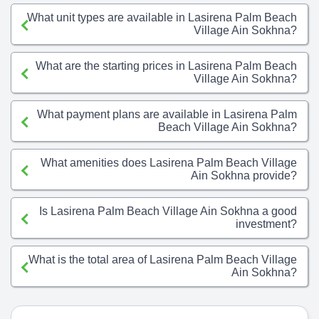
What unit types are available in Lasirena Palm Beach
Village Ain Sokhna?
What are the starting prices in Lasirena Palm Beach
Village Ain Sokhna?
What payment plans are available in Lasirena Palm
Beach Village Ain Sokhna?
What amenities does Lasirena Palm Beach Village
Ain Sokhna provide?
Is Lasirena Palm Beach Village Ain Sokhna a good
investment?
What is the total area of Lasirena Palm Beach Village
Ain Sokhna?