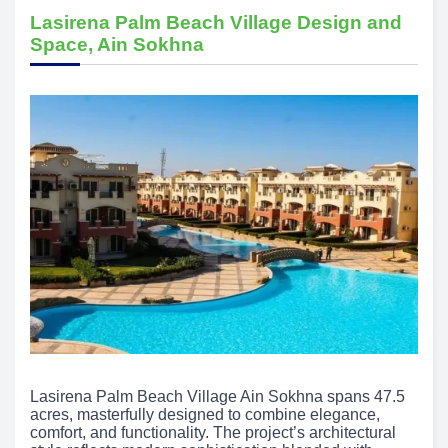
Lasirena Palm Beach Village Design and
Space, Ain Sokhna
Lasirena Palm Beach Village Ain Sokhna spans 47.5
acres, masterfully designed to combine elegance,
comfort, and functionality. The project’s architectural