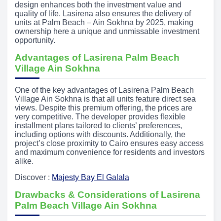
design enhances both the investment value and
quality of life. Lasirena also ensures the delivery of
units at Palm Beach – Ain Sokhna by 2025, making
ownership here a unique and unmissable investment
opportunity.
Advantages of Lasirena Palm Beach
Village Ain Sokhna
One of the key advantages of Lasirena Palm Beach
Village Ain Sokhna is that all units feature direct sea
views. Despite this premium offering, the prices are
very competitive. The developer provides flexible
installment plans tailored to clients’ preferences,
including options with discounts. Additionally, the
project’s close proximity to Cairo ensures easy access
and maximum convenience for residents and investors
alike.
Discover :
Majesty Bay El Galala
Drawbacks & Considerations of Lasirena
Palm Beach Village Ain Sokhna