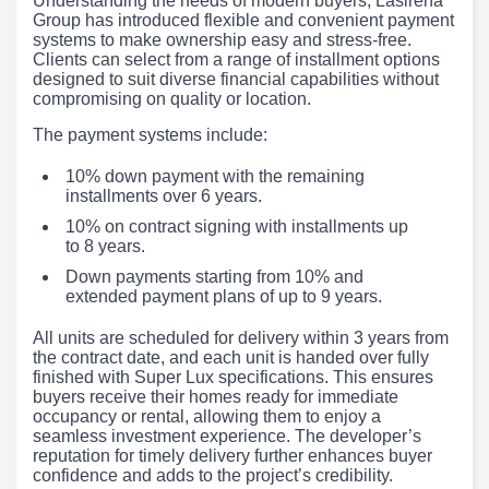
Understanding the needs of modern buyers, Lasirena
Group has introduced flexible and convenient payment
systems to make ownership easy and stress-free.
Clients can select from a range of installment options
designed to suit diverse financial capabilities without
compromising on quality or location.
The payment systems include:
10% down payment with the remaining
installments over 6 years.
10% on contract signing with installments up
to 8 years.
Down payments starting from 10% and
extended payment plans of up to 9 years.
All units are scheduled for delivery within 3 years from
the contract date, and each unit is handed over fully
finished with Super Lux specifications. This ensures
buyers receive their homes ready for immediate
occupancy or rental, allowing them to enjoy a
seamless investment experience. The developer’s
reputation for timely delivery further enhances buyer
confidence and adds to the project’s credibility.