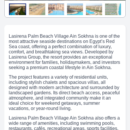
Lasirena Palm Beach Village Ain Sokhna is one of the
most attractive seaside destinations on Egypt’s Red
Sea coast, offering a perfect combination of luxury,
comfort, and breathtaking sea views. Developed by
Lasirena Group, the resort provides an exceptional
environment for families, holidaymakers, and investors
seeking a premium coastal lifestyle in Ain Sokhna.
The project features a variety of residential units,
including stylish chalets and spacious villas, all
designed with modern architecture and surrounded by
landscaped gardens. Its direct beach access, peaceful
atmosphere, and integrated community make it an
ideal choice for weekend getaways, summer
vacations, or year-round living.
Lasirena Palm Beach Village Ain Sokhna also offers a
wide range of amenities, including swimming pools,
restaurants, cafés, recreational areas, sports facilities,