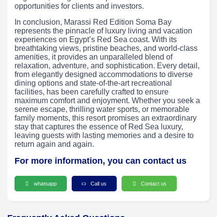
opportunities for clients and investors.
In conclusion, Marassi Red Edition Soma Bay
represents the pinnacle of luxury living and vacation
experiences on Egypt’s Red Sea coast. With its
breathtaking views, pristine beaches, and world-class
amenities, it provides an unparalleled blend of
relaxation, adventure, and sophistication. Every detail,
from elegantly designed accommodations to diverse
dining options and state-of-the-art recreational
facilities, has been carefully crafted to ensure
maximum comfort and enjoyment. Whether you seek a
serene escape, thrilling water sports, or memorable
family moments, this resort promises an extraordinary
stay that captures the essence of Red Sea luxury,
leaving guests with lasting memories and a desire to
return again and again.
For more information, you can contact us
whatsapp
Call us
Contact us