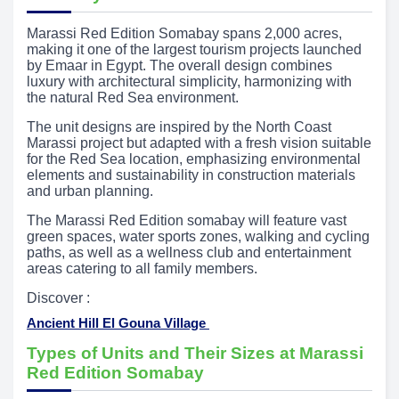
Marassi Red Edition Somabay spans 2,000 acres,
making it one of the largest tourism projects launched
by Emaar in Egypt. The overall design combines
luxury with architectural simplicity, harmonizing with
the natural Red Sea environment.
The unit designs are inspired by the North Coast
Marassi project but adapted with a fresh vision suitable
for the Red Sea location, emphasizing environmental
elements and sustainability in construction materials
and urban planning.
The Marassi Red Edition somabay will feature vast
green spaces, water sports zones, walking and cycling
paths, as well as a wellness club and entertainment
areas catering to all family members.
Discover :
Ancient Hill El Gouna Village
Types of Units and Their Sizes at Marassi
Red Edition Somabay