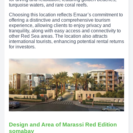
turquoise waters, and rare coral reefs.
Choosing this location reflects Emaar’s commitment to
offering a distinctive and comprehensive tourism
experience, allowing clients to enjoy privacy and
tranquility, along with easy access and connectivity to
other Red Sea areas. The location also attracts
international tourists, enhancing potential rental returns
for investors.
Design and Area of Marassi Red Edition
somabay