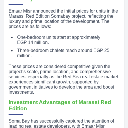
Emaar Misr announced the initial prices for units in the
Marassi Red Edition Somabay project, reflecting the
luxury and prime location of the development. The
prices are as follows:
One-bedroom units start at approximately
EGP 14 million.
Three-bedroom chalets reach around EGP 25
million.
These prices are considered competitive given the
project’s scale, prime location, and comprehensive
services, especially as the Red Sea real estate market
experiences significant growth, supported by
government initiatives to develop the area and boost
investments.
Investment Advantages of Marassi Red
Edition
Soma Bay has successfully captured the attention of
leading real estate developers, with Emaar Misr