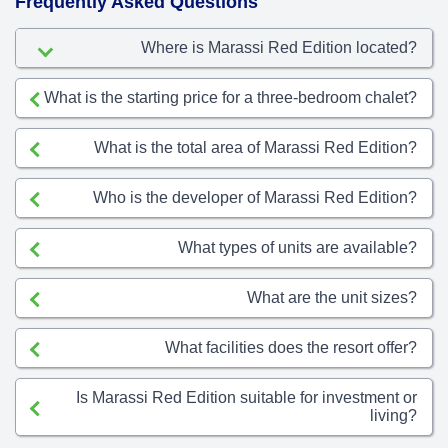
Frequently Asked Questions
Where is Marassi Red Edition located?
What is the starting price for a three-bedroom chalet?
What is the total area of Marassi Red Edition?
Who is the developer of Marassi Red Edition?
What types of units are available?
What are the unit sizes?
What facilities does the resort offer?
Is Marassi Red Edition suitable for investment or
living?