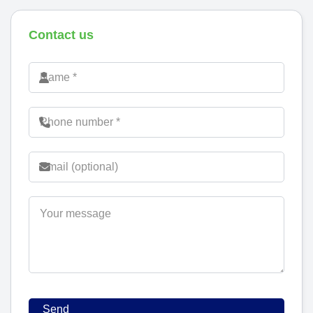
Contact us