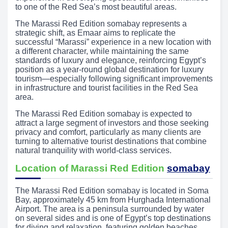
to one of the Red Sea’s most beautiful areas.
The Marassi Red Edition somabay represents a
strategic shift, as Emaar aims to replicate the
successful “Marassi” experience in a new location with
a different character, while maintaining the same
standards of luxury and elegance, reinforcing Egypt’s
position as a year-round global destination for luxury
tourism—especially following significant improvements
in infrastructure and tourist facilities in the Red Sea
area.
The Marassi Red Edition somabay is expected to
attract a large segment of investors and those seeking
privacy and comfort, particularly as many clients are
turning to alternative tourist destinations that combine
natural tranquility with world-class services.
Location of Marassi Red Edition
somabay
The Marassi Red Edition somabay is located in Soma
Bay, approximately 45 km from Hurghada International
Airport. The area is a peninsula surrounded by water
on several sides and is one of Egypt’s top destinations
for diving and relaxation, featuring golden beaches,