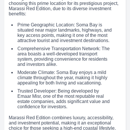
choosing this prime location for its prestigious project,
Marassi Red Edition, due to its diverse investment
benefits:
Prime Geographic Location: Soma Bay is
situated near major landmarks, highways, and
key access points, making it one of the most
attractive tourist and investment destinations.
Comprehensive Transportation Network: The
area boasts a well-developed transport
system, providing convenience for residents
and investors alike.
Moderate Climate: Soma Bay enjoys a mild
climate throughout the year, making it highly
appealing for both living and vacationing.
Trusted Developer: Being developed by
Emaar Misr, one of the most reputable real
estate companies, adds significant value and
confidence for investors.
Marassi Red Edition combines luxury, accessibility,
and investment potential, making it an exceptional
choice for those seeking a high-end coastal lifestyle.