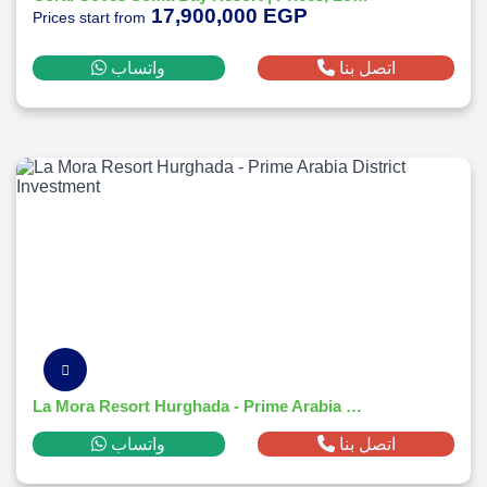
17,900,000 EGP
Prices start from
واتساب
اتصل بنا
La Mora Resort Hurghada - Prime Arabia District Investment
واتساب
اتصل بنا