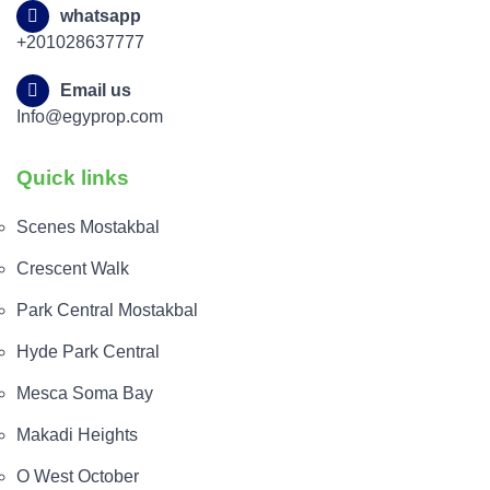
whatsapp
+201028637777
Email us
Info@egyprop.com
Quick links
Scenes Mostakbal
Crescent Walk
Park Central Mostakbal
Hyde Park Central
Mesca Soma Bay
Makadi Heights
O West October