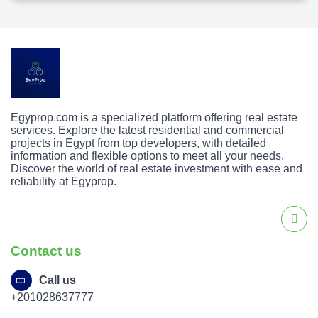
Egyprop.com is a specialized platform offering real estate
services. Explore the latest residential and commercial
projects in Egypt from top developers, with detailed
information and flexible options to meet all your needs.
Discover the world of real estate investment with ease and
reliability at Egyprop.
Contact us
Call us
+201028637777