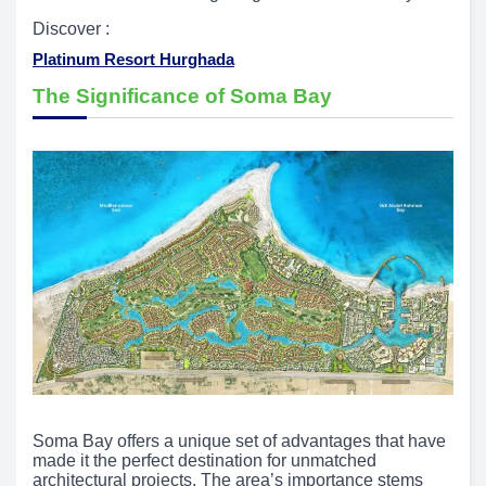
Discover :
Platinum Resort Hurghada
The Significance of Soma Bay
Soma Bay offers a unique set of advantages that have
made it the perfect destination for unmatched
architectural projects. The area’s importance stems