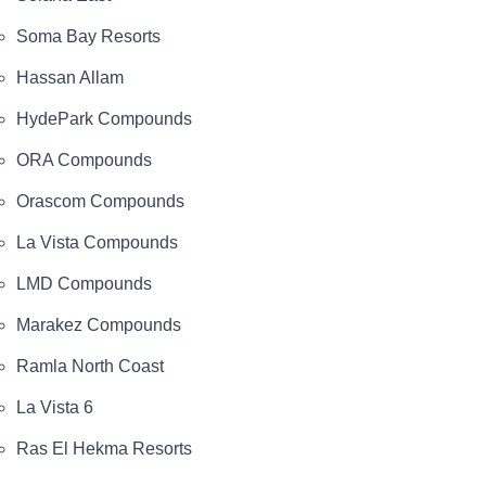
Soma Bay Resorts
Hassan Allam
HydePark Compounds
ORA Compounds
Orascom Compounds
La Vista Compounds
LMD Compounds
Marakez Compounds
Ramla North Coast
La Vista 6
Ras El Hekma Resorts