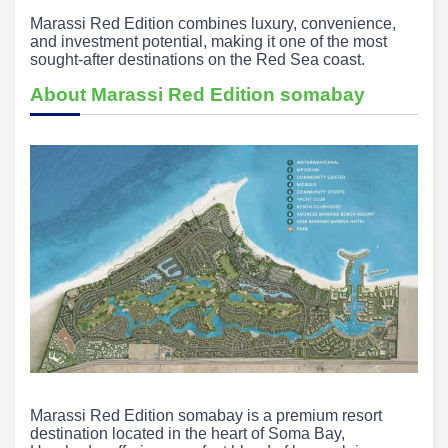
Marassi Red Edition combines luxury, convenience,
and investment potential, making it one of the most
sought-after destinations on the Red Sea coast.
About Marassi Red Edition somabay
Marassi Red Edition somabay is a premium resort
destination located in the heart of Soma Bay,