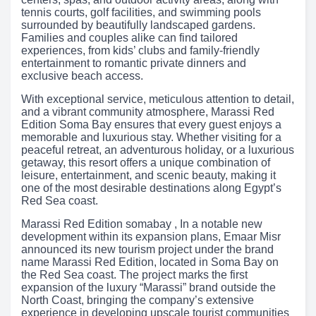
tennis courts, golf facilities, and swimming pools
surrounded by beautifully landscaped gardens.
Families and couples alike can find tailored
experiences, from kids’ clubs and family-friendly
entertainment to romantic private dinners and
exclusive beach access.
With exceptional service, meticulous attention to detail,
and a vibrant community atmosphere, Marassi Red
Edition Soma Bay ensures that every guest enjoys a
memorable and luxurious stay. Whether visiting for a
peaceful retreat, an adventurous holiday, or a luxurious
getaway, this resort offers a unique combination of
leisure, entertainment, and scenic beauty, making it
one of the most desirable destinations along Egypt’s
Red Sea coast.
Marassi Red Edition somabay , In a notable new
development within its expansion plans, Emaar Misr
announced its new tourism project under the brand
name Marassi Red Edition, located in Soma Bay on
the Red Sea coast. The project marks the first
expansion of the luxury “Marassi” brand outside the
North Coast, bringing the company’s extensive
experience in developing upscale tourist communities