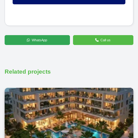
WhatsApp
Call us
Related projects