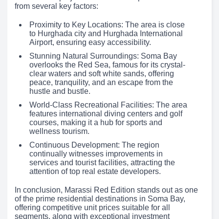
from several key factors:
Proximity to Key Locations: The area is close
to Hurghada city and Hurghada International
Airport, ensuring easy accessibility.
Stunning Natural Surroundings: Soma Bay
overlooks the Red Sea, famous for its crystal-
clear waters and soft white sands, offering
peace, tranquility, and an escape from the
hustle and bustle.
World-Class Recreational Facilities: The area
features international diving centers and golf
courses, making it a hub for sports and
wellness tourism.
Continuous Development: The region
continually witnesses improvements in
services and tourist facilities, attracting the
attention of top real estate developers.
In conclusion, Marassi Red Edition stands out as one
of the prime residential destinations in Soma Bay,
offering competitive unit prices suitable for all
segments, along with exceptional investment