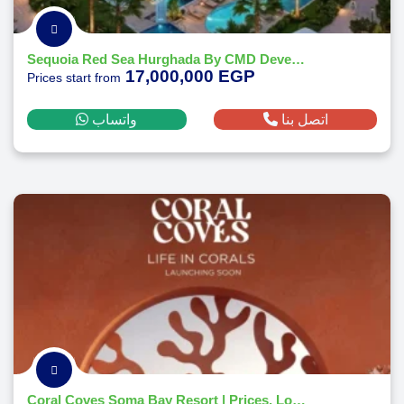
Sequoia Red Sea Hurghada By CMD Developments 2026
17,000,000 EGP
Prices start from
واتساب
اتصل بنا
Coral Coves Soma Bay Resort | Prices, Location - Payment Plans 2026