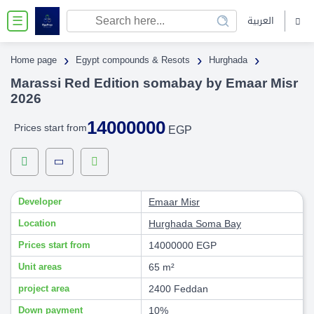
العربية
☰
›
›
›
Home page
Egypt compounds & Resots
Hurghada
Marassi Red Edition somabay by Emaar Misr
2026
14000000
Prices start from
EGP
Developer
Emaar Misr
Location
Hurghada
Soma Bay
Prices start from
14000000 EGP
Unit areas
65 m²
project area
2400 Feddan
Down payment
10%