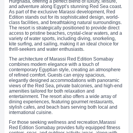
Hurghada, offering a perfect blend of luxury, leisure,
and adventure along Egypt’s stunning Red Sea coast.
As part of the exclusive Marassi development, Red
Edition stands out for its sophisticated design, world-
class facilities, and breathtaking natural surroundings.
The resort is strategically positioned to provide direct
access to pristine beaches, crystal-clear waters, and a
variety of water sports, including diving, snorkeling,
kite surfing, and sailing, making it an ideal choice for
thrill-seekers and water enthusiasts.
The architecture of Marassi Red Edition Somabay
combines modern elegance with a touch of
contemporary Egyptian style, creating an atmosphere
of refined comfort. Guests can enjoy spacious,
elegantly designed accommodations with panoramic
views of the Red Sea, private balconies, and high-end
amenities tailored for both relaxation and
entertainment. The resort also offers a wide array of
dining experiences, featuring gourmet restaurants,
stylish cafes, and beach bars serving both local and
international cuisine.
For those seeking wellness and recreation,Marassi
Red Edition Somabay provides fully equipped fitness
centers, spas, and outdoor activity areas, along with