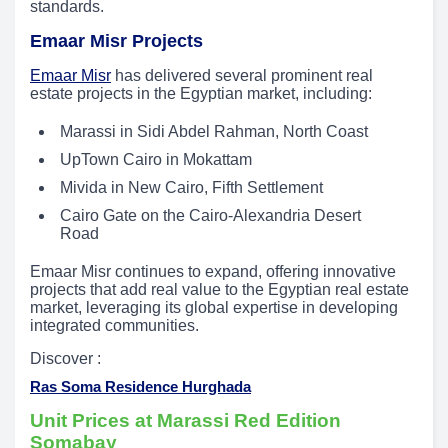
standards.
Emaar Misr Projects
Emaar Misr
has delivered several prominent real
estate projects in the Egyptian market, including:
Marassi in Sidi Abdel Rahman, North Coast
UpTown Cairo in Mokattam
Mivida in New Cairo, Fifth Settlement
Cairo Gate on the Cairo-Alexandria Desert
Road
Emaar Misr continues to expand, offering innovative
projects that add real value to the Egyptian real estate
market, leveraging its global expertise in developing
integrated communities.
Discover :
Ras Soma Residence Hurghada
Unit Prices at Marassi Red Edition
Somabay