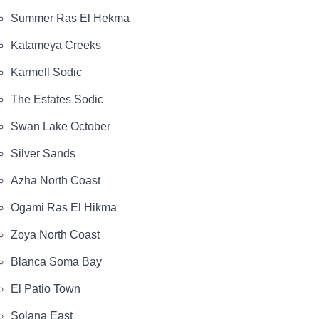
Summer Ras El Hekma
Katameya Creeks
Karmell Sodic
The Estates Sodic
Swan Lake October
Silver Sands
Azha North Coast
Ogami Ras El Hikma
Zoya North Coast
Blanca Soma Bay
El Patio Town
Solana East