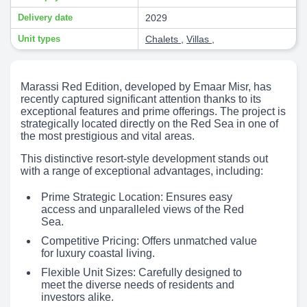
Delivery date
2029
Unit types
Chalets
,
Villas
,
Marassi Red Edition, developed by Emaar Misr, has
recently captured significant attention thanks to its
exceptional features and prime offerings. The project is
strategically located directly on the Red Sea in one of
the most prestigious and vital areas.
This distinctive resort-style development stands out
with a range of exceptional advantages, including:
Prime Strategic Location: Ensures easy
access and unparalleled views of the Red
Sea.
Competitive Pricing: Offers unmatched value
for luxury coastal living.
Flexible Unit Sizes: Carefully designed to
meet the diverse needs of residents and
investors alike.