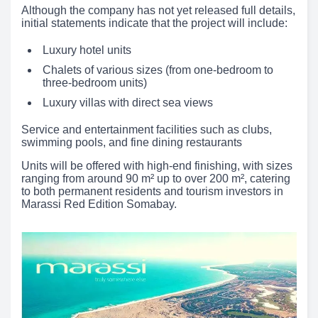
Although the company has not yet released full details,
initial statements indicate that the project will include:
Luxury hotel units
Chalets of various sizes (from one-bedroom to
three-bedroom units)
Luxury villas with direct sea views
Service and entertainment facilities such as clubs,
swimming pools, and fine dining restaurants
Units will be offered with high-end finishing, with sizes
ranging from around 90 m² up to over 200 m², catering
to both permanent residents and tourism investors in
Marassi Red Edition Somabay.