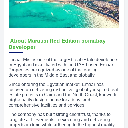
About Marassi Red Edition somabay
Developer
Emaar Misr is one of the largest real estate developers
in Egypt and is affiliated with the UAE-based Emaar
Properties, recognized as one of the leading
developers in the Middle East and globally.
Since entering the Egyptian market, Emaar has
focused on delivering distinctive, globally inspired real
estate projects in Cairo and the North Coast, known for
high-quality design, prime locations, and
comprehensive facilities and services.
The company has built strong client trust, thanks to
tangible achievements in executing and delivering
projects on time while adhering to the highest quality