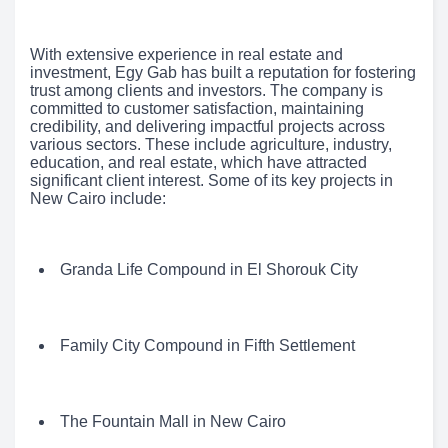
With extensive experience in real estate and
investment, Egy Gab has built a reputation for fostering
trust among clients and investors. The company is
committed to customer satisfaction, maintaining
credibility, and delivering impactful projects across
various sectors. These include agriculture, industry,
education, and real estate, which have attracted
significant client interest. Some of its key projects in
New Cairo include:
Granda Life Compound in El Shorouk City
Family City Compound in Fifth Settlement
The Fountain Mall in New Cairo