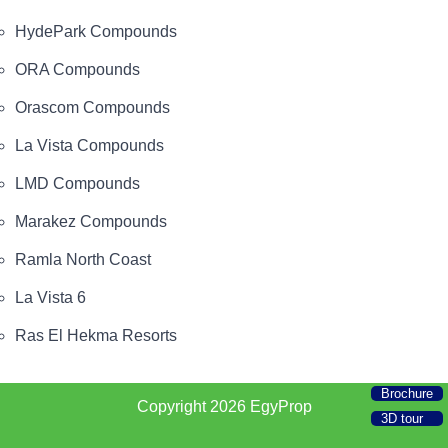
HydePark Compounds
ORA Compounds
Orascom Compounds
La Vista Compounds
LMD Compounds
Marakez Compounds
Ramla North Coast
La Vista 6
Ras El Hekma Resorts
Brochure
Copyright 2026
EgyProp
3D tour