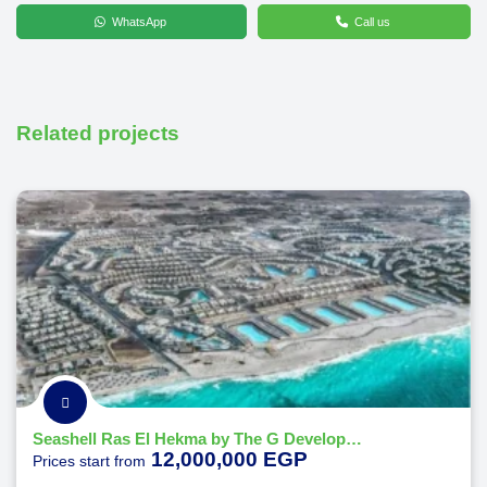
WhatsApp
Call us
Related projects
Seashell Ras El Hekma by The G Developments
12,000,000 EGP
Prices start from