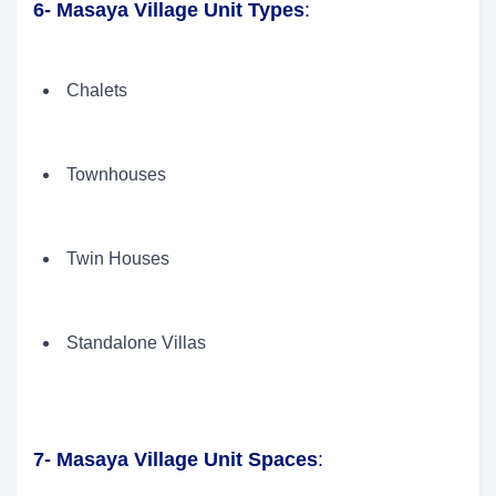
6- Masaya Village Unit Types
:
Chalets
Townhouses
Twin Houses
Standalone Villas
7- Masaya Village Unit Spaces
: