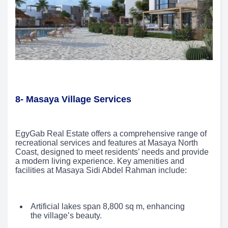
8- Masaya Village Services
EgyGab Real Estate offers a comprehensive range of
recreational services and features at Masaya North
Coast, designed to meet residents’ needs and provide
a modern living experience. Key amenities and
facilities at Masaya Sidi Abdel Rahman include:
Artificial lakes span 8,800 sq m, enhancing
the village’s beauty.