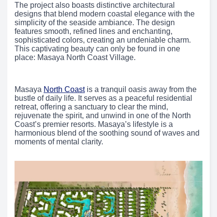
The project also boasts distinctive architectural
designs that blend modern coastal elegance with the
simplicity of the seaside ambiance. The design
features smooth, refined lines and enchanting,
sophisticated colors, creating an undeniable charm.
This captivating beauty can only be found in one
place: Masaya North Coast Village.
Masaya
North Coast
is a tranquil oasis away from the
bustle of daily life. It serves as a peaceful residential
retreat, offering a sanctuary to clear the mind,
rejuvenate the spirit, and unwind in one of the North
Coast’s premier resorts. Masaya’s lifestyle is a
harmonious blend of the soothing sound of waves and
moments of mental clarity.