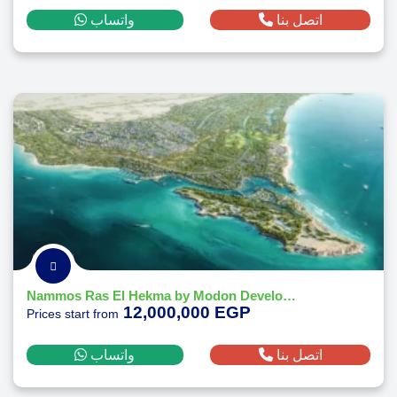
واتساب
اتصل بنا
Nammos Ras El Hekma by Modon Developments
12,000,000 EGP
Prices start from
واتساب
اتصل بنا