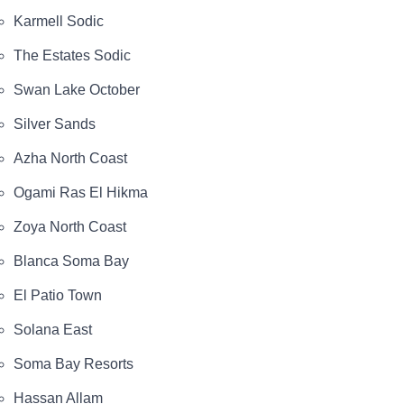
Karmell Sodic
The Estates Sodic
Swan Lake October
Silver Sands
Azha North Coast
Ogami Ras El Hikma
Zoya North Coast
Blanca Soma Bay
El Patio Town
Solana East
Soma Bay Resorts
Hassan Allam