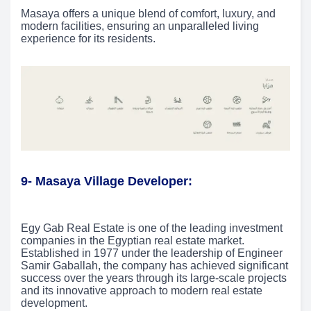
Masaya offers a unique blend of comfort, luxury, and
modern facilities, ensuring an unparalleled living
experience for its residents.
9- Masaya Village Developer:
Egy Gab Real Estate is one of the leading investment
companies in the Egyptian real estate market.
Established in 1977 under the leadership of Engineer
Samir Gaballah, the company has achieved significant
success over the years through its large-scale projects
and its innovative approach to modern real estate
development.