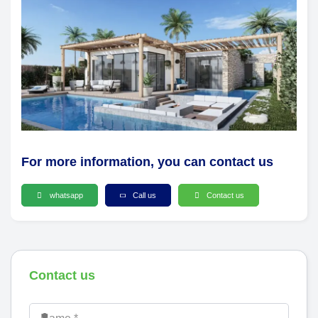
For more information, you can contact us
whatsapp
Call us
Contact us
Contact us