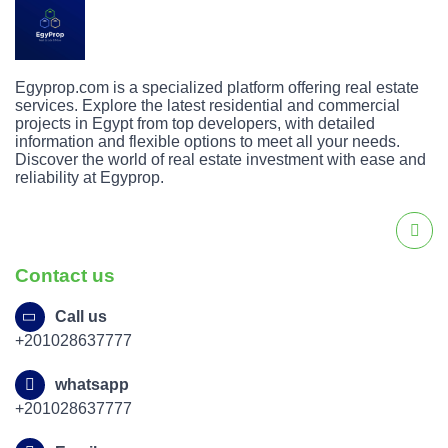
Egyprop.com is a specialized platform offering real estate
services. Explore the latest residential and commercial
projects in Egypt from top developers, with detailed
information and flexible options to meet all your needs.
Discover the world of real estate investment with ease and
reliability at Egyprop.
Contact us
Call us
+201028637777
whatsapp
+201028637777