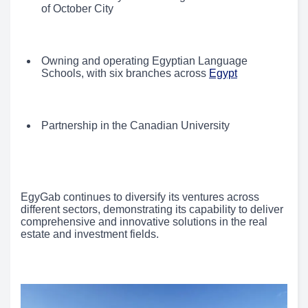
of October City
Owning and operating Egyptian Language
Schools, with six branches across
Egypt
Partnership in the Canadian University
EgyGab continues to diversify its ventures across
different sectors, demonstrating its capability to deliver
comprehensive and innovative solutions in the real
estate and investment fields.