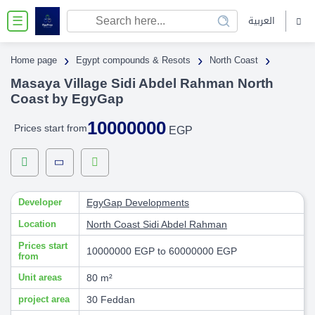
العربية
☰
›
›
›
Home page
Egypt compounds & Resots
North Coast
Masaya Village Sidi Abdel Rahman North
Coast by EgyGap
10000000
Prices start from
EGP
Developer
EgyGap Developments
Location
North Coast
Sidi Abdel Rahman
Prices start
10000000 EGP to 60000000 EGP
from
Unit areas
80 m²
project area
30 Feddan