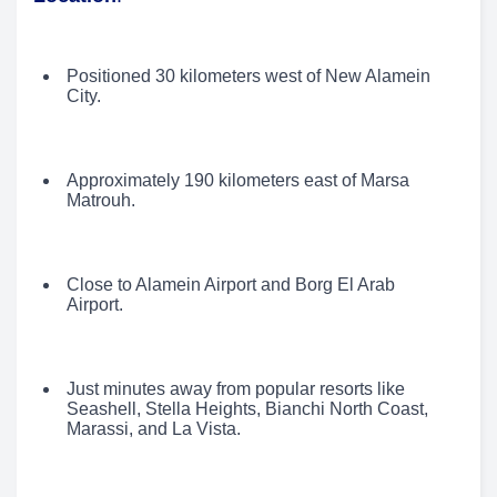
Positioned 30 kilometers west of New Alamein
City.
Approximately 190 kilometers east of Marsa
Matrouh.
Close to Alamein Airport and Borg El Arab
Airport.
Just minutes away from popular resorts like
Seashell, Stella Heights, Bianchi North Coast,
Marassi, and La Vista.