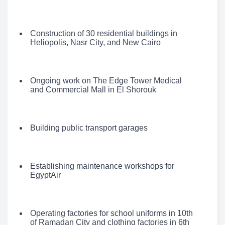
Construction of 30 residential buildings in
Heliopolis, Nasr City, and New Cairo
Ongoing work on The Edge Tower Medical
and Commercial Mall in El Shorouk
Building public transport garages
Establishing maintenance workshops for
EgyptAir
Operating factories for school uniforms in 10th
of Ramadan City and clothing factories in 6th