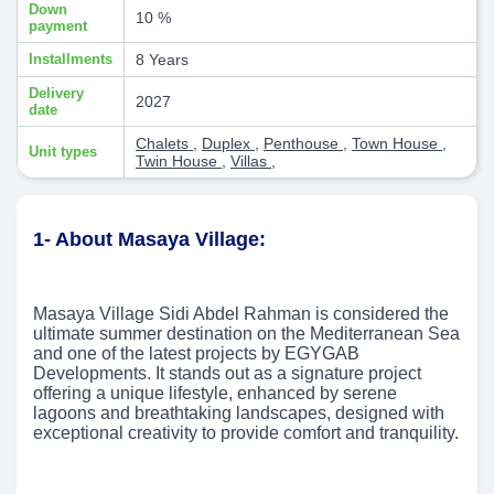
Down
10 %
payment
Installments
8 Years
Delivery
2027
date
Chalets
,
Duplex
,
Penthouse
,
Town House
,
Unit types
Twin House
,
Villas
,
1- About Masaya Village:
Masaya Village Sidi Abdel Rahman is considered the
ultimate summer destination on the Mediterranean Sea
and one of the latest projects by EGYGAB
Developments. It stands out as a signature project
offering a unique lifestyle, enhanced by serene
lagoons and breathtaking landscapes, designed with
exceptional creativity to provide comfort and tranquility.