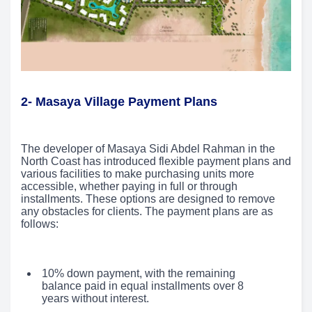
2- Masaya Village Payment Plans
The developer of Masaya Sidi Abdel Rahman in the
North Coast has introduced flexible payment plans and
various facilities to make purchasing units more
accessible, whether paying in full or through
installments. These options are designed to remove
any obstacles for clients. The payment plans are as
follows:
10% down payment, with the remaining
balance paid in equal installments over 8
years without interest.