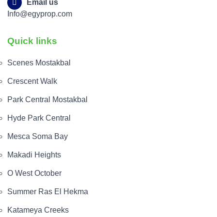
Email us
Info@egyprop.com
Quick links
Scenes Mostakbal
Crescent Walk
Park Central Mostakbal
Hyde Park Central
Mesca Soma Bay
Makadi Heights
O West October
Summer Ras El Hekma
Katameya Creeks