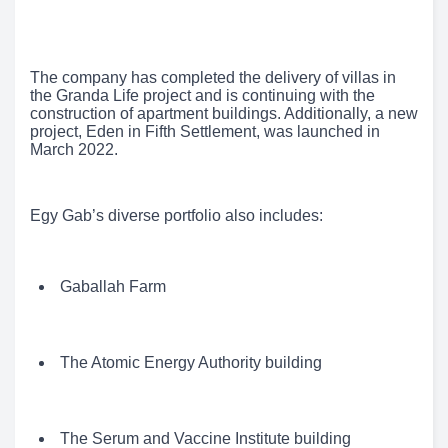
The company has completed the delivery of villas in
the Granda Life project and is continuing with the
construction of apartment buildings. Additionally, a new
project, Eden in Fifth Settlement, was launched in
March 2022.
Egy Gab’s diverse portfolio also includes:
Gaballah Farm
The Atomic Energy Authority building
The Serum and Vaccine Institute building