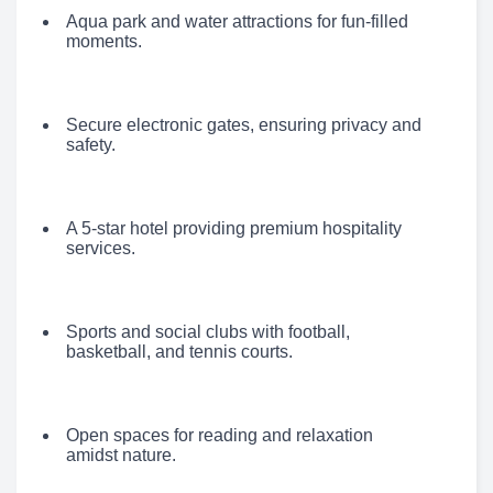
Aqua park and water attractions for fun-filled
moments.
Secure electronic gates, ensuring privacy and
safety.
A 5-star hotel providing premium hospitality
services.
Sports and social clubs with football,
basketball, and tennis courts.
Open spaces for reading and relaxation
amidst nature.