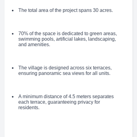
The total area of the project spans 30 acres.
70% of the space is dedicated to green areas,
swimming pools, artificial lakes, landscaping,
and amenities.
The village is designed across six terraces,
ensuring panoramic sea views for all units.
A minimum distance of 4.5 meters separates
each terrace, guaranteeing privacy for
residents.