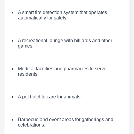
A smart fire detection system that operates
automatically for safety.
A recreational lounge with billiards and other
games.
Medical facilities and pharmacies to serve
residents.
A pet hotel to care for animals.
Barbecue and event areas for gatherings and
celebrations.