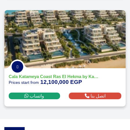
Cala Katameya Coast Ras El Hekma by Katameya Group Developments
12,100,000 EGP
Prices start from
واتساب
اتصل بنا