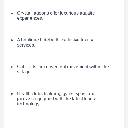
Crystal lagoons offer luxurious aquatic
experiences.
A boutique hotel with exclusive luxury
services.
Golf carts for convenient movement within the
village.
Health clubs featuring gyms, spas, and
jacuzzis equipped with the latest fitness
technology.