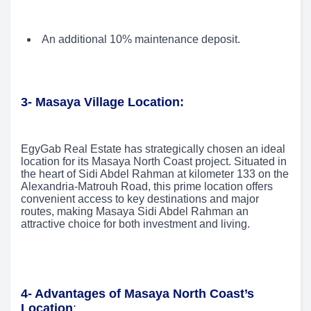
An additional 10% maintenance deposit.
3- Masaya Village Location:
EgyGab Real Estate has strategically chosen an ideal
location for its Masaya North Coast project. Situated in
the heart of Sidi Abdel Rahman at kilometer 133 on the
Alexandria-Matrouh Road, this prime location offers
convenient access to key destinations and major
routes, making Masaya Sidi Abdel Rahman an
attractive choice for both investment and living.
4- Advantages of Masaya North Coast’s
Location
: