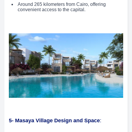
Around 265 kilometers from Cairo, offering
convenient access to the capital.
5- Masaya Village Design and Space
: