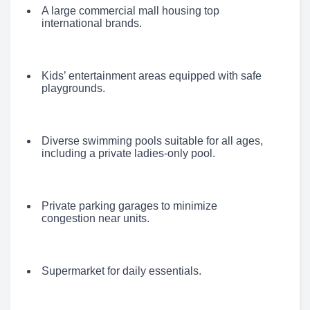
A large commercial mall housing top
international brands.
Kids’ entertainment areas equipped with safe
playgrounds.
Diverse swimming pools suitable for all ages,
including a private ladies-only pool.
Private parking garages to minimize
congestion near units.
Supermarket for daily essentials.