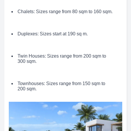
Chalets: Sizes range from 80 sqm to 160 sqm.
Duplexes: Sizes start at 190 sq m.
Twin Houses: Sizes range from 200 sqm to
300 sqm.
Townhouses: Sizes range from 150 sqm to
200 sqm.