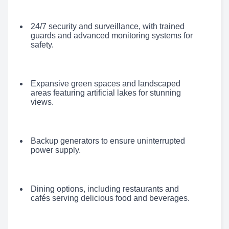
24/7 security and surveillance, with trained
guards and advanced monitoring systems for
safety.
Expansive green spaces and landscaped
areas featuring artificial lakes for stunning
views.
Backup generators to ensure uninterrupted
power supply.
Dining options, including restaurants and
cafés serving delicious food and beverages.