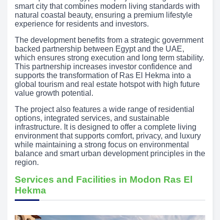
smart city that combines modern living standards with
natural coastal beauty, ensuring a premium lifestyle
experience for residents and investors.
The development benefits from a strategic government
backed partnership between Egypt and the UAE,
which ensures strong execution and long term stability.
This partnership increases investor confidence and
supports the transformation of Ras El Hekma into a
global tourism and real estate hotspot with high future
value growth potential.
The project also features a wide range of residential
options, integrated services, and sustainable
infrastructure. It is designed to offer a complete living
environment that supports comfort, privacy, and luxury
while maintaining a strong focus on environmental
balance and smart urban development principles in the
region.
Services and Facilities in Modon Ras El
Hekma