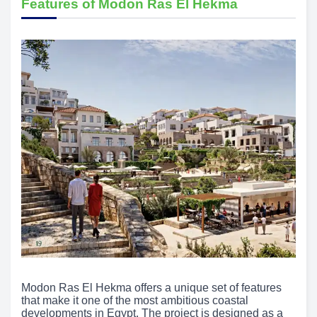
Features of Modon Ras El Hekma
Modon Ras El Hekma offers a unique set of features
that make it one of the most ambitious coastal
developments in Egypt. The project is designed as a