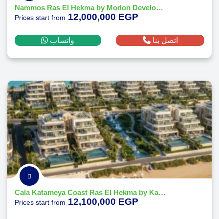
Nammos Ras El Hekma by Modon Developments
12,000,000 EGP
Prices start from
واتساب
اتصل بنا
Cala Katameya Coast Ras El Hekma by Katameya Group Developments
12,100,000 EGP
Prices start from