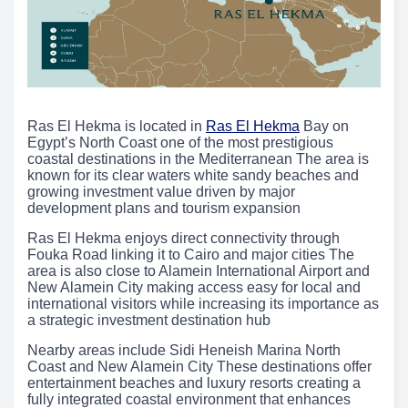
Ras El Hekma is located in
Ras El Hekma
Bay on
Egypt’s North Coast one of the most prestigious
coastal destinations in the Mediterranean The area is
known for its clear waters white sandy beaches and
growing investment value driven by major
development plans and tourism expansion
Ras El Hekma enjoys direct connectivity through
Fouka Road linking it to Cairo and major cities The
area is also close to Alamein International Airport and
New Alamein City making access easy for local and
international visitors while increasing its importance as
a strategic investment destination hub
Nearby areas include Sidi Heneish Marina North
Coast and New Alamein City These destinations offer
entertainment beaches and luxury resorts creating a
fully integrated coastal environment that enhances