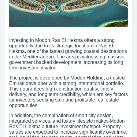
Investing in Modon Ras El Hekma offers a strong
opportunity due to its strategic location in Ras El
Hekma, one of the fastest growing coastal destinations
in the Mediterranean. The area is witnessing massive
government backed development, increasing its long
term investment value.
The project is developed by Modon Holding, a trusted
Emirati developer with a strong international portfolio.
This guarantees high construction quality, timely
delivery, and long term credibility, which are key factors
for investors seeking safe and profitable real estate
opportunities.
In addition, the combination of smart city design,
integrated services, and luxury lifestyle makes Modon
Ras El Hekma a future investment hotspot. Property
values are expected to increase significantly over time,