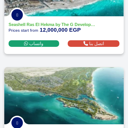
Seashell Ras El Hekma by The G Developments
12,000,000 EGP
Prices start from
واتساب
اتصل بنا