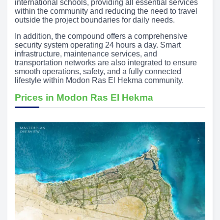
international schools, providing all essential services
within the community and reducing the need to travel
outside the project boundaries for daily needs.
In addition, the compound offers a comprehensive
security system operating 24 hours a day. Smart
infrastructure, maintenance services, and
transportation networks are also integrated to ensure
smooth operations, safety, and a fully connected
lifestyle within Modon Ras El Hekma community.
Prices in Modon Ras El Hekma