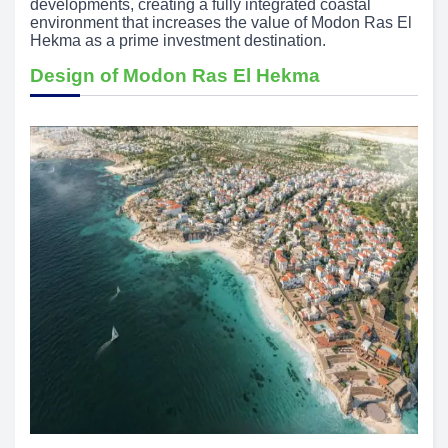
developments, creating a fully integrated coastal
environment that increases the value of Modon Ras El
Hekma as a prime investment destination.
Design of Modon Ras El Hekma