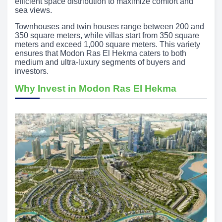
efficient space distribution to maximize comfort and
sea views.
Townhouses and twin houses range between 200 and
350 square meters, while villas start from 350 square
meters and exceed 1,000 square meters. This variety
ensures that Modon Ras El Hekma caters to both
medium and ultra-luxury segments of buyers and
investors.
Why Invest in Modon Ras El Hekma