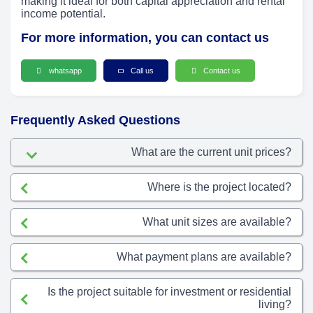
making it ideal for both capital appreciation and rental
income potential.
For more information, you can contact us
whatsapp
Call us
Contact us
Frequently Asked Questions
What are the current unit prices?
Where is the project located?
What unit sizes are available?
What payment plans are available?
Is the project suitable for investment or residential
living?