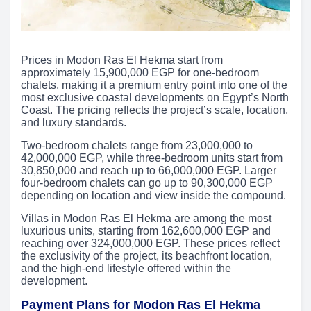
Prices in Modon Ras El Hekma start from
approximately 15,900,000 EGP for one-bedroom
chalets, making it a premium entry point into one of the
most exclusive coastal developments on Egypt’s North
Coast. The pricing reflects the project’s scale, location,
and luxury standards.
Two-bedroom chalets range from 23,000,000 to
42,000,000 EGP, while three-bedroom units start from
30,850,000 and reach up to 66,000,000 EGP. Larger
four-bedroom chalets can go up to 90,300,000 EGP
depending on location and view inside the compound.
Villas in Modon Ras El Hekma are among the most
luxurious units, starting from 162,600,000 EGP and
reaching over 324,000,000 EGP. These prices reflect
the exclusivity of the project, its beachfront location,
and the high-end lifestyle offered within the
development.
Payment Plans for Modon Ras El Hekma