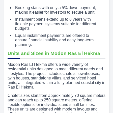
Booking starts with only a 5% down payment,
making it easier for investors to secure a unit.
Installment plans extend up to 8 years with
flexible payment systems suitable for different
budgets.
Equal installment payments are offered to
ensure financial stability and easy long-term
planning.
Units and Sizes in Modon Ras El Hekma
Modon Ras El Hekma offers a wide variety of
residential units designed to meet different needs and
lifestyles. The project includes chalets, townhouses,
twin houses, standalone villas, and serviced hotel
units, all integrated within a fully planned coastal city in
Ras El Hekma.
Chalet sizes start from approximately 70 square meters
and can reach up to 250 square meters, offering
flexible options for individuals and small families.
These units are designed with modern layouts and