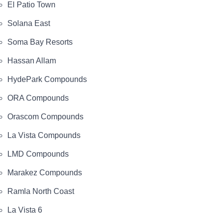
El Patio Town
Solana East
Soma Bay Resorts
Hassan Allam
HydePark Compounds
ORA Compounds
Orascom Compounds
La Vista Compounds
LMD Compounds
Marakez Compounds
Ramla North Coast
La Vista 6