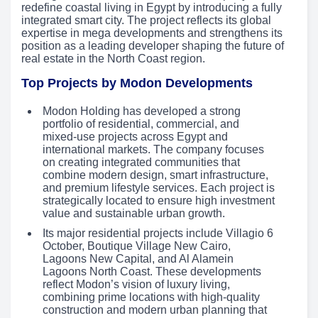
redefine coastal living in Egypt by introducing a fully
integrated smart city. The project reflects its global
expertise in mega developments and strengthens its
position as a leading developer shaping the future of
real estate in the North Coast region.
Top Projects by Modon Developments
Modon Holding has developed a strong
portfolio of residential, commercial, and
mixed-use projects across Egypt and
international markets. The company focuses
on creating integrated communities that
combine modern design, smart infrastructure,
and premium lifestyle services. Each project is
strategically located to ensure high investment
value and sustainable urban growth.
Its major residential projects include Villagio 6
October, Boutique Village New Cairo,
Lagoons New Capital, and Al Alamein
Lagoons North Coast. These developments
reflect Modon’s vision of luxury living,
combining prime locations with high-quality
construction and modern urban planning that