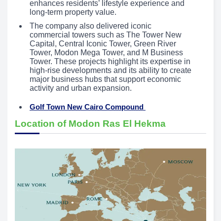
enhances residents’ lifestyle experience and
long-term property value.
The company also delivered iconic
commercial towers such as The Tower New
Capital, Central Iconic Tower, Green River
Tower, Modon Mega Tower, and M Business
Tower. These projects highlight its expertise in
high-rise developments and its ability to create
major business hubs that support economic
activity and urban expansion.
Golf Town New Cairo Compound
Location of Modon Ras El Hekma