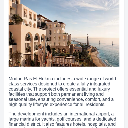
Modon Ras El Hekma includes a wide range of world
class services designed to create a fully integrated
coastal city. The project offers essential and luxury
facilities that support both permanent living and
seasonal use, ensuring convenience, comfort, and a
high quality lifestyle experience for all residents.
The development includes an international airport, a
large marina for yachts, golf courses, and a dedicated
financial district. It also features hotels, hospitals, and