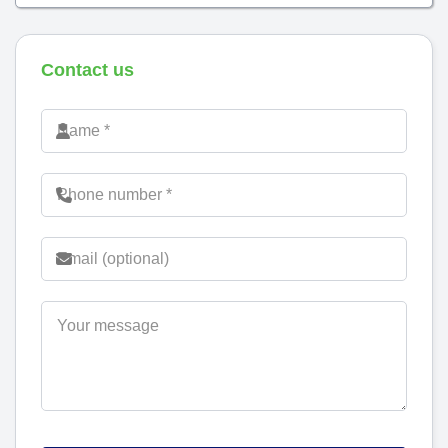
Contact us