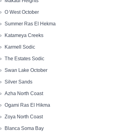
Makadi Heights
O West October
Summer Ras El Hekma
Katameya Creeks
Karmell Sodic
The Estates Sodic
Swan Lake October
Silver Sands
Azha North Coast
Ogami Ras El Hikma
Zoya North Coast
Blanca Soma Bay