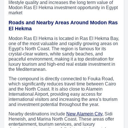
lifestyle quality and increases the long term value of
Modon Ras El Hekma investment opportunity in Egypt
market
Roads and Nearby Areas Around Modon Ras
El Hekma
Modon Ras El Hekma is located in Ras El Hekma Bay,
one of the most valuable and rapidly growing areas on
Egypt’s North Coast. The region is famous for its
crystal-clear waters, white sandy beaches, and
peaceful environment, making it a top destination for
luxury tourism and high-end real estate investment in
the Mediterranean.
The compound is directly connected to Fouka Road,
which significantly reduces travel time between Cairo
and the North Coast. It is also close to Alamein
International Airport, providing easy access for
international visitors and increasing the area’s tourism
and investment potential throughout the year.
Nearby destinations include
New Alamein City,
Sidi
Heneish, and Marina North Coast. These areas offer
entertainment, tourism services, and luxury