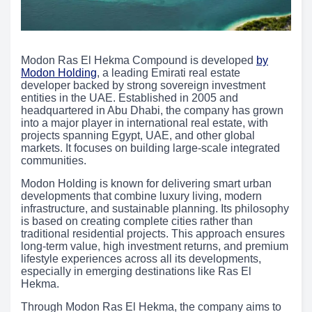
Modon Ras El Hekma Compound is developed
by
Modon Holding
, a leading Emirati real estate
developer backed by strong sovereign investment
entities in the UAE. Established in 2005 and
headquartered in Abu Dhabi, the company has grown
into a major player in international real estate, with
projects spanning Egypt, UAE, and other global
markets. It focuses on building large-scale integrated
communities.
Modon Holding is known for delivering smart urban
developments that combine luxury living, modern
infrastructure, and sustainable planning. Its philosophy
is based on creating complete cities rather than
traditional residential projects. This approach ensures
long-term value, high investment returns, and premium
lifestyle experiences across all its developments,
especially in emerging destinations like Ras El
Hekma.
Through Modon Ras El Hekma, the company aims to