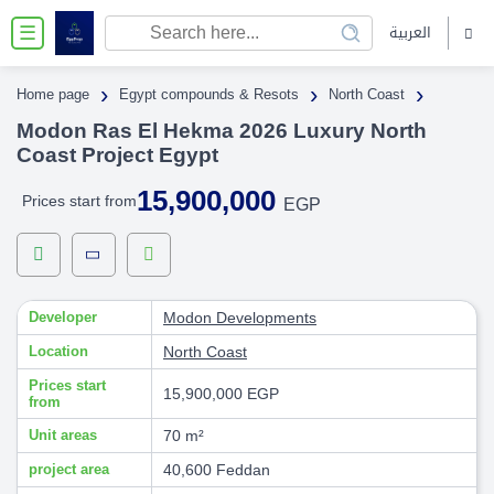
العربية
☰
›
›
›
Home page
Egypt compounds & Resots
North Coast
Modon Ras El Hekma 2026 Luxury North
Coast Project Egypt
15,900,000
Prices start from
EGP
Developer
Modon Developments
Location
North Coast
Prices start
15,900,000 EGP
from
Unit areas
70 m²
project area
40,600 Feddan