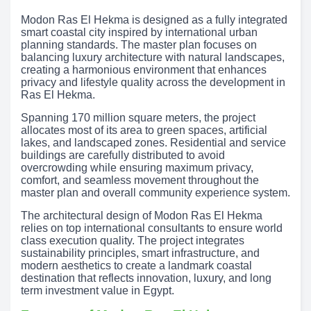
Modon Ras El Hekma is designed as a fully integrated
smart coastal city inspired by international urban
planning standards. The master plan focuses on
balancing luxury architecture with natural landscapes,
creating a harmonious environment that enhances
privacy and lifestyle quality across the development in
Ras El Hekma.
Spanning 170 million square meters, the project
allocates most of its area to green spaces, artificial
lakes, and landscaped zones. Residential and service
buildings are carefully distributed to avoid
overcrowding while ensuring maximum privacy,
comfort, and seamless movement throughout the
master plan and overall community experience system.
The architectural design of Modon Ras El Hekma
relies on top international consultants to ensure world
class execution quality. The project integrates
sustainability principles, smart infrastructure, and
modern aesthetics to create a landmark coastal
destination that reflects innovation, luxury, and long
term investment value in Egypt.