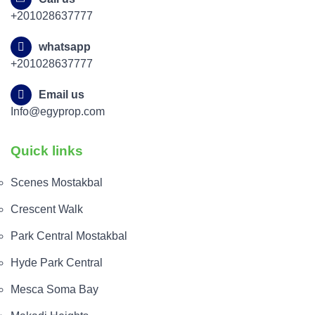
+201028637777
whatsapp
+201028637777
Email us
Info@egyprop.com
Quick links
Scenes Mostakbal
Crescent Walk
Park Central Mostakbal
Hyde Park Central
Mesca Soma Bay