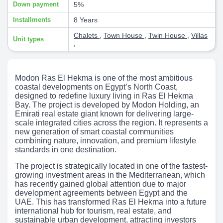
Down payment
5%
Installments
8 Years
Chalets
,
Town House
,
Twin House
,
Villas
Unit types
,
Modon Ras El Hekma is one of the most ambitious
coastal developments on Egypt’s North Coast,
designed to redefine luxury living in Ras El Hekma
Bay. The project is developed by Modon Holding, an
Emirati real estate giant known for delivering large-
scale integrated cities across the region. It represents a
new generation of smart coastal communities
combining nature, innovation, and premium lifestyle
standards in one destination.
The project is strategically located in one of the fastest-
growing investment areas in the Mediterranean, which
has recently gained global attention due to major
development agreements between Egypt and the
UAE. This has transformed Ras El Hekma into a future
international hub for tourism, real estate, and
sustainable urban development, attracting investors