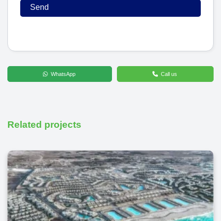
WhatsApp
Call us
Related projects