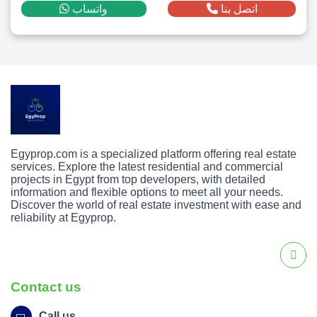
واتساب
اتصل بنا
Egyprop.com is a specialized platform offering real estate
services. Explore the latest residential and commercial
projects in Egypt from top developers, with detailed
information and flexible options to meet all your needs.
Discover the world of real estate investment with ease and
reliability at Egyprop.
Contact us
Call us