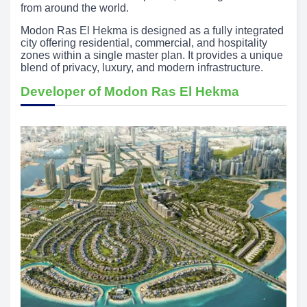
from around the world.
Modon Ras El Hekma is designed as a fully integrated
city offering residential, commercial, and hospitality
zones within a single master plan. It provides a unique
blend of privacy, luxury, and modern infrastructure.
Developer of Modon Ras El Hekma