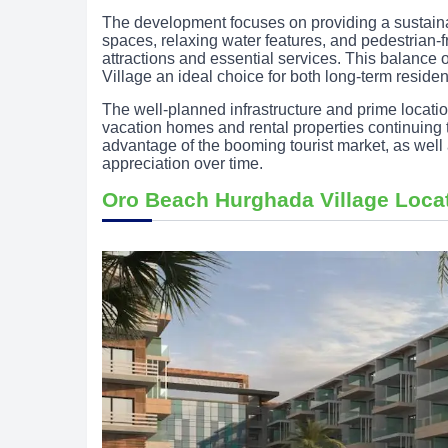
The development focuses on providing a sustain
spaces, relaxing water features, and pedestrian-fri
attractions and essential services. This balanc
Village an ideal choice for both long-term residen
The well-planned infrastructure and prime locati
vacation homes and rental properties continuing t
advantage of the booming tourist market, as well 
appreciation over time.
Oro Beach Hurghada Village Loca