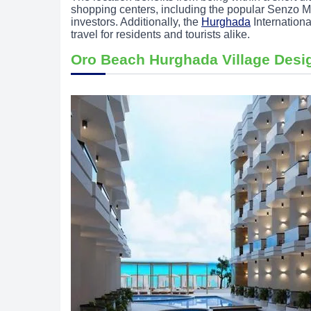
shopping centers, including the popular Senzo Mal
investors. Additionally, the
Hurghada
Internationa
travel for residents and tourists alike.
Oro Beach Hurghada Village Desi