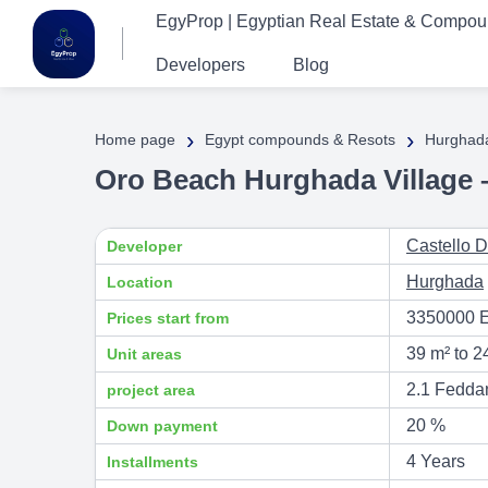
EgyProp | Egyptian Real Estate & Compo
Developers
Blog
›
›
Home page
Egypt compounds & Resots
Hurghad
Oro Beach Hurghada Village 
Castello 
Developer
Hurghada
Location
3350000 
Prices start from
39 m² to 2
Unit areas
2.1 Fedda
project area
20 %
Down payment
4 Years
Installments