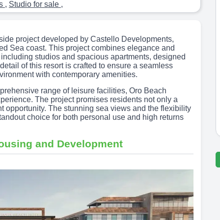
ts
,
Studio for sale
,
side project developed by Castello Developments,
g Red Sea coast. This project combines elegance and
ts, including studios and spacious apartments, designed
tail of this resort is crafted to ensure a seamless
nvironment with contemporary amenities.
prehensive range of leisure facilities, Oro Beach
xperience. The project promises residents not only a
nt opportunity. The stunning sea views and the flexibility
ndout choice for both personal use and high returns
Housing and Development