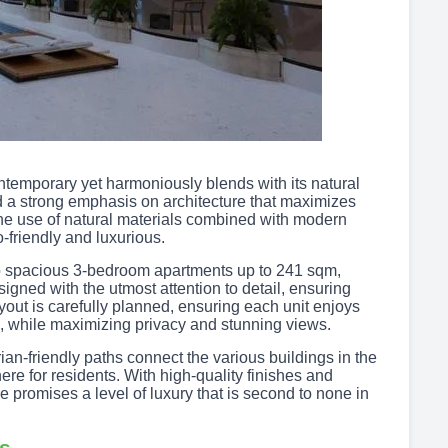
temporary yet harmoniously blends with its natural
 a strong emphasis on architecture that maximizes
he use of natural materials combined with modern
-friendly and luxurious.
 to spacious 3-bedroom apartments up to 241 sqm,
signed with the utmost attention to detail, ensuring
layout is carefully planned, ensuring each unit enjoys
 while maximizing privacy and stunning views.
ian-friendly paths connect the various buildings in the
re for residents. With high-quality finishes and
promises a level of luxury that is second to none in
es