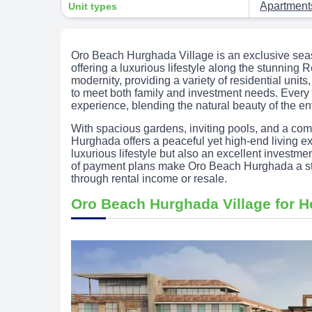
Apartmen
Unit types
Oro Beach Hurghada Village is an exclusive sea
offering a luxurious lifestyle along the stunnin
modernity, providing a variety of residential uni
to meet both family and investment needs. Every de
experience, blending the natural beauty of the e
With spacious gardens, inviting pools, and a com
Hurghada offers a peaceful yet high-end living e
luxurious lifestyle but also an excellent investme
of payment plans make Oro Beach Hurghada a sta
through rental income or resale.
Oro Beach Hurghada Village for 