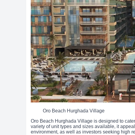
Oro Beach Hurghada Village
Oro Beach Hurghada Village is designed to cater 
variety of unit types and sizes available, it appeal
environment, as well as investors seeking high r