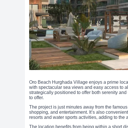
Oro Beach Hurghada Village enjoys a prime locat
with spectacular sea views and easy access to all 
strategically positioned to offer both serenity a
to offer.
The project is just minutes away from the famous
shopping, and entertainment. It’s also convenien
resorts and water sports activities, adding to the 
The location benefits from being within a short di