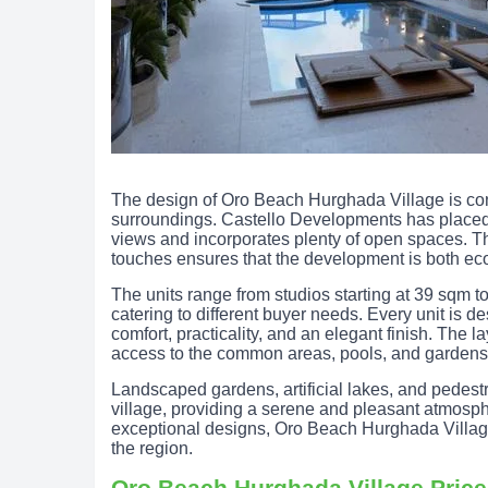
The design of Oro Beach Hurghada Village is con
surroundings. Castello Developments has placed
views and incorporates plenty of open spaces. T
touches ensures that the development is both eco
The units range from studios starting at 39 sqm
catering to different buyer needs. Every unit is de
comfort, practicality, and an elegant finish. The 
access to the common areas, pools, and gardens,
Landscaped gardens, artificial lakes, and pedestr
village, providing a serene and pleasant atmosphe
exceptional designs, Oro Beach Hurghada Village 
the region.
Oro Beach Hurghada Village Pric