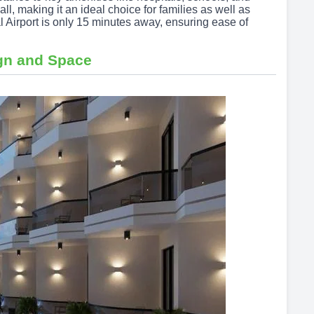
l, making it an ideal choice for families as well as
l Airport is only 15 minutes away, ensuring ease of
gn and Space