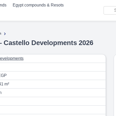
unds
Egypt compounds & Resots
›
a
– Castello Developments 2026
Developments
EGP
41 m²
n