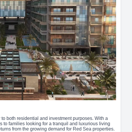
to both residential and investment purposes. With a
s to families looking for a tranquil and luxurious living
eturns from the growing demand for Red Sea properties.