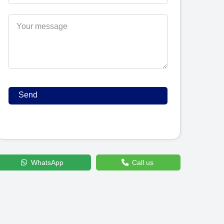
WhatsApp
Call us