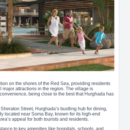
ion on the shores of the Red Sea, providing residents
major attractions in the region. The village is
nd convenience, being close to the best that Hurghada has
 Sheraton Street, Hurghada’s bustling hub for dining,
tly located near Soma Bay, known for its high-end
area’s appeal for both tourists and residents.
stance to key amenities like hospitals, schools, and