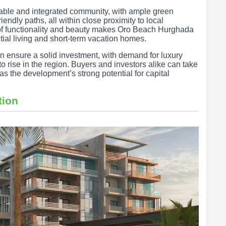
able and integrated community, with ample green
endly paths, all within close proximity to local
e of functionality and beauty makes Oro Beach Hurghada
tial living and short-term vacation homes.
on ensure a solid investment, with demand for luxury
o rise in the region. Buyers and investors alike can take
as the development’s strong potential for capital
tion