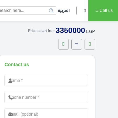
العربية
Call us
3350000
Prices start from
EGP
Contact us