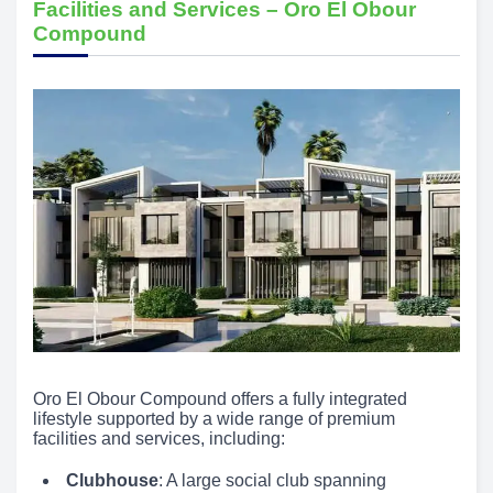
Facilities and Services – Oro El Obour
Compound
Oro El Obour Compound offers a fully integrated
lifestyle supported by a wide range of premium
facilities and services, including:
Clubhouse
: A large social club spanning