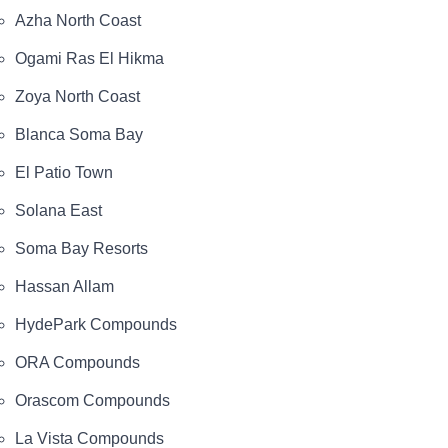
Azha North Coast
Ogami Ras El Hikma
Zoya North Coast
Blanca Soma Bay
El Patio Town
Solana East
Soma Bay Resorts
Hassan Allam
HydePark Compounds
ORA Compounds
Orascom Compounds
La Vista Compounds