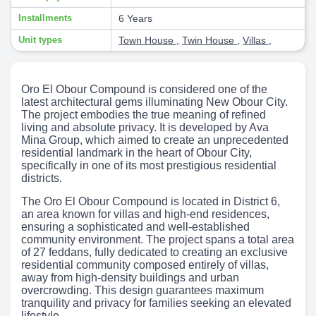
Installments
6 Years
Unit types
Town House
,
Twin House
,
Villas
,
Oro El Obour Compound is considered one of the
latest architectural gems illuminating New Obour City.
The project embodies the true meaning of refined
living and absolute privacy. It is developed by Ava
Mina Group, which aimed to create an unprecedented
residential landmark in the heart of Obour City,
specifically in one of its most prestigious residential
districts.
The Oro El Obour Compound is located in District 6,
an area known for villas and high-end residences,
ensuring a sophisticated and well-established
community environment. The project spans a total area
of 27 feddans, fully dedicated to creating an exclusive
residential community composed entirely of villas,
away from high-density buildings and urban
overcrowding. This design guarantees maximum
tranquility and privacy for families seeking an elevated
lifestyle.