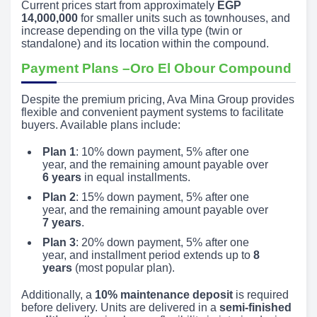
Current prices start from approximately
EGP
14,000,000
for smaller units such as townhouses, and
increase depending on the villa type (twin or
standalone) and its location within the compound.
Payment Plans –Oro El Obour Compound
Despite the premium pricing, Ava Mina Group provides
flexible and convenient payment systems to facilitate
buyers. Available plans include:
Plan 1
: 10% down payment, 5% after one
year, and the remaining amount payable over
6 years
in equal installments.
Plan 2
: 15% down payment, 5% after one
year, and the remaining amount payable over
7 years
.
Plan 3
: 20% down payment, 5% after one
year, and installment period extends up to
8
years
(most popular plan).
Additionally, a
10% maintenance deposit
is required
before delivery. Units are delivered in a
semi-finished