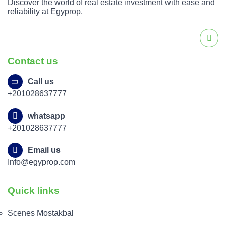
Discover the world of real estate investment with ease and
reliability at Egyprop.
Contact us
Call us
+201028637777
whatsapp
+201028637777
Email us
Info@egyprop.com
Quick links
Scenes Mostakbal