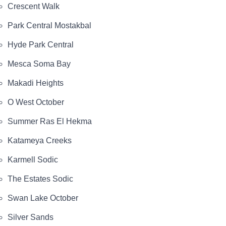
Crescent Walk
Park Central Mostakbal
Hyde Park Central
Mesca Soma Bay
Makadi Heights
O West October
Summer Ras El Hekma
Katameya Creeks
Karmell Sodic
The Estates Sodic
Swan Lake October
Silver Sands