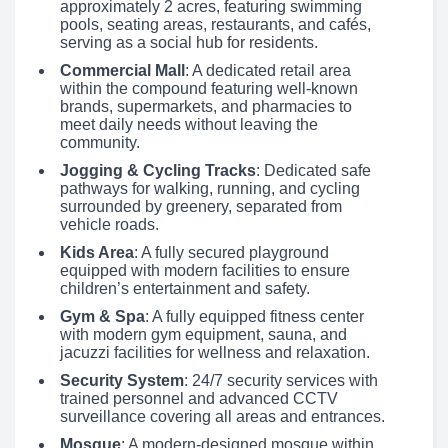
approximately 2 acres, featuring swimming
pools, seating areas, restaurants, and cafés,
serving as a social hub for residents.
Commercial Mall
: A dedicated retail area
within the compound featuring well-known
brands, supermarkets, and pharmacies to
meet daily needs without leaving the
community.
Jogging & Cycling Tracks
: Dedicated safe
pathways for walking, running, and cycling
surrounded by greenery, separated from
vehicle roads.
Kids Area
: A fully secured playground
equipped with modern facilities to ensure
children’s entertainment and safety.
Gym & Spa
: A fully equipped fitness center
with modern gym equipment, sauna, and
jacuzzi facilities for wellness and relaxation.
Security System
: 24/7 security services with
trained personnel and advanced CCTV
surveillance covering all areas and entrances.
Mosque
: A modern-designed mosque within