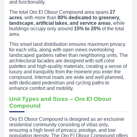
and functionality.
The total Oro El Obour Compound area spans
27
acres
, with more than
80% dedicated to greenery,
landscape, artificial lakes, and service areas
, while
buildings occupy only around
15% to 20%
of the total
area.
This smart land distribution ensures maximum privacy
for each villa, along with open views overlooking
landscaped gardens rather than neighboring units. The
architectural facades are designed with soft color
palettes and high-quality materials, creating a sense of
luxury and tranquility from the moment you enter the
compound. Internal roads are wide and well-planned,
with dedicated pedestrian and cycling paths to
enhance comfort and mobility.
Unit Types and Sizes – Oro El Obour
Compound
Oro El Obour Compound is designed as an exclusive
residential community consisting of villas only,
ensuring a high level of privacy, prestige, and low
population density. The Oro El Obour Compound offers