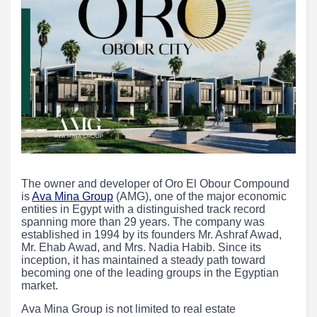
The owner and developer of Oro El Obour Compound
is
Ava Mina Group
(AMG), one of the major economic
entities in Egypt with a distinguished track record
spanning more than 29 years. The company was
established in 1994 by its founders Mr. Ashraf Awad,
Mr. Ehab Awad, and Mrs. Nadia Habib. Since its
inception, it has maintained a steady path toward
becoming one of the leading groups in the Egyptian
market.
Ava Mina Group is not limited to real estate