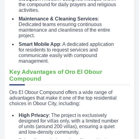
the compound for daily prayers and religious
activities.
Maintenance & Cleaning Services
:
Dedicated teams ensuring continuous
maintenance and cleanliness of the entire
project.
Smart Mobile App
: A dedicated application
for residents to request services and
communicate easily with compound
management.
Key Advantages of Oro El Obour
Compound
Oro El Obour Compound offers a wide range of
advantages that make it one of the top residential
choices in Obour City, including:
High Privacy
: The project is exclusively
designed for villas only, with a limited number
of units (around 200 villas), ensuring a quiet
and low-density community.