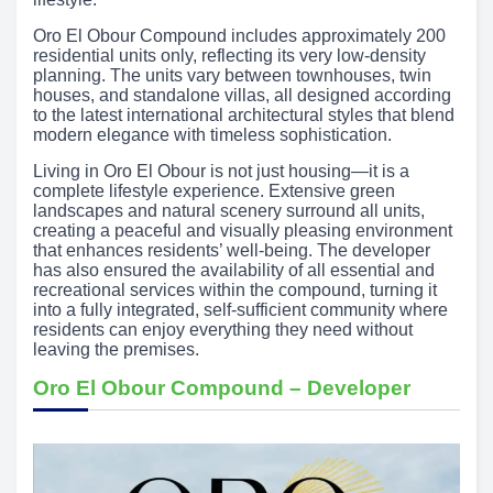
Oro El Obour Compound includes approximately 200
residential units only, reflecting its very low-density
planning. The units vary between townhouses, twin
houses, and standalone villas, all designed according
to the latest international architectural styles that blend
modern elegance with timeless sophistication.
Living in Oro El Obour is not just housing—it is a
complete lifestyle experience. Extensive green
landscapes and natural scenery surround all units,
creating a peaceful and visually pleasing environment
that enhances residents’ well-being. The developer
has also ensured the availability of all essential and
recreational services within the compound, turning it
into a fully integrated, self-sufficient community where
residents can enjoy everything they need without
leaving the premises.
Oro El Obour Compound – Developer