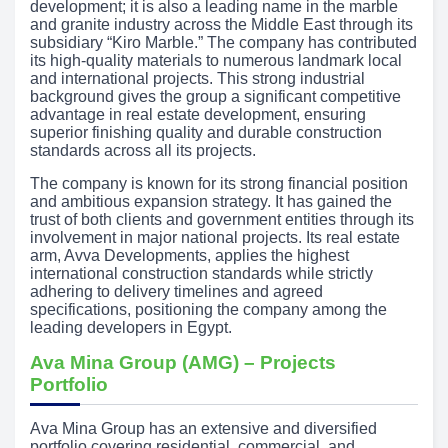
development; it is also a leading name in the marble
and granite industry across the Middle East through its
subsidiary “Kiro Marble.” The company has contributed
its high-quality materials to numerous landmark local
and international projects. This strong industrial
background gives the group a significant competitive
advantage in real estate development, ensuring
superior finishing quality and durable construction
standards across all its projects.
The company is known for its strong financial position
and ambitious expansion strategy. It has gained the
trust of both clients and government entities through its
involvement in major national projects. Its real estate
arm, Avva Developments, applies the highest
international construction standards while strictly
adhering to delivery timelines and agreed
specifications, positioning the company among the
leading developers in Egypt.
Ava Mina Group (AMG) – Projects
Portfolio
Ava Mina Group has an extensive and diversified
portfolio covering residential, commercial, and