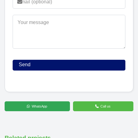
WhatsApp
Call us
Related projects