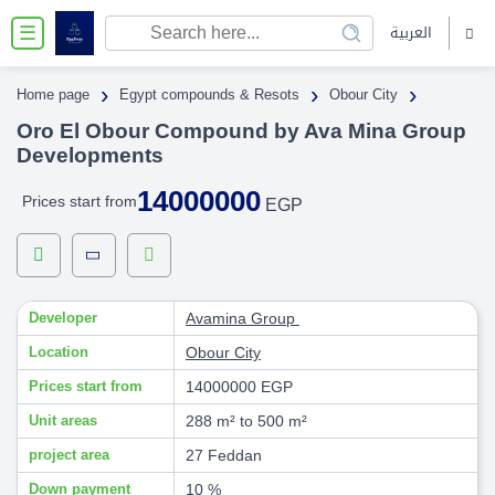
العربية
☰
›
›
›
Home page
Egypt compounds & Resots
Obour City
Oro El Obour Compound by Ava Mina Group
Developments
14000000
Prices start from
EGP
Developer
Avamina Group
Location
Obour City
Prices start from
14000000 EGP
Unit areas
288 m² to 500 m²
project area
27 Feddan
Down payment
10 %