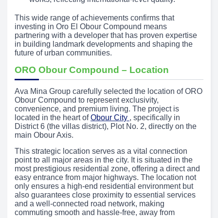
This wide range of achievements confirms that
investing in Oro El Obour Compound means
partnering with a developer that has proven expertise
in building landmark developments and shaping the
future of urban communities.
ORO Obour Compound – Location
Ava Mina Group carefully selected the location of ORO
Obour Compound to represent exclusivity,
convenience, and premium living. The project is
located in the heart of
Obour City
, specifically in
District 6 (the villas district), Plot No. 2, directly on the
main Obour Axis.
This strategic location serves as a vital connection
point to all major areas in the city. It is situated in the
most prestigious residential zone, offering a direct and
easy entrance from major highways. The location not
only ensures a high-end residential environment but
also guarantees close proximity to essential services
and a well-connected road network, making
commuting smooth and hassle-free, away from