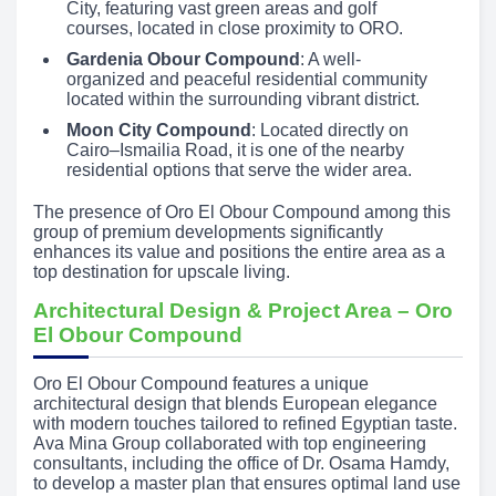
City, featuring vast green areas and golf
courses, located in close proximity to ORO.
Gardenia Obour Compound
: A well-
organized and peaceful residential community
located within the surrounding vibrant district.
Moon City Compound
: Located directly on
Cairo–Ismailia Road, it is one of the nearby
residential options that serve the wider area.
The presence of Oro El Obour Compound among this
group of premium developments significantly
enhances its value and positions the entire area as a
top destination for upscale living.
Architectural Design & Project Area – Oro
El Obour Compound
Oro El Obour Compound features a unique
architectural design that blends European elegance
with modern touches tailored to refined Egyptian taste.
Ava Mina Group collaborated with top engineering
consultants, including the office of Dr. Osama Hamdy,
to develop a master plan that ensures optimal land use