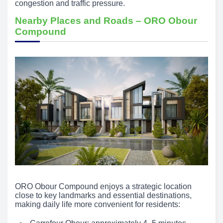
congestion and traffic pressure.
Nearby Places and Roads – ORO Obour
Compound
ORO Obour Compound enjoys a strategic location
close to key landmarks and essential destinations,
making daily life more convenient for residents: