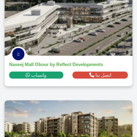
Naseej Mall Obour by Reflect Developments
واتساب
اتصل بنا