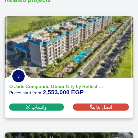
O Jade Compound Obour City by Reflect Developments
2,553,000 EGP
Prices start from
واتساب
اتصل بنا