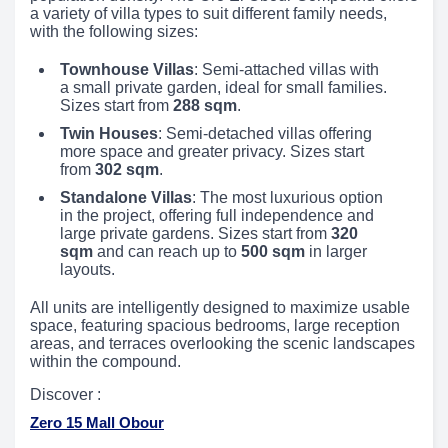
a variety of villa types to suit different family needs,
with the following sizes:
Townhouse Villas
: Semi-attached villas with
a small private garden, ideal for small families.
Sizes start from
288 sqm
.
Twin Houses
: Semi-detached villas offering
more space and greater privacy. Sizes start
from
302 sqm
.
Standalone Villas
: The most luxurious option
in the project, offering full independence and
large private gardens. Sizes start from
320
sqm
and can reach up to
500 sqm
in larger
layouts.
All units are intelligently designed to maximize usable
space, featuring spacious bedrooms, large reception
areas, and terraces overlooking the scenic landscapes
within the compound.
Discover :
Zero 15 Mall Obour