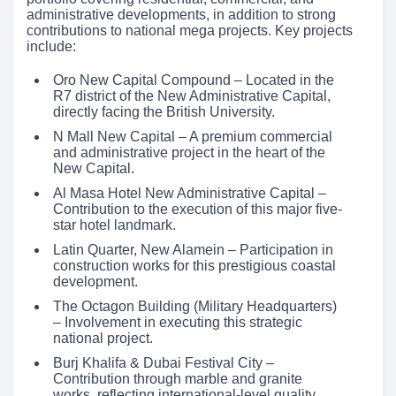
administrative developments, in addition to strong
contributions to national mega projects. Key projects
include:
Oro New Capital Compound – Located in the
R7 district of the New Administrative Capital,
directly facing the British University.
N Mall New Capital – A premium commercial
and administrative project in the heart of the
New Capital.
Al Masa Hotel New Administrative Capital –
Contribution to the execution of this major five-
star hotel landmark.
Latin Quarter, New Alamein – Participation in
construction works for this prestigious coastal
development.
The Octagon Building (Military Headquarters)
– Involvement in executing this strategic
national project.
Burj Khalifa & Dubai Festival City –
Contribution through marble and granite
works, reflecting international-level quality.