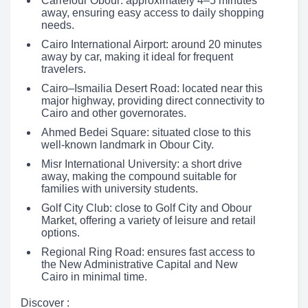
Carrefour Obour: approximately 4–5 minutes
away, ensuring easy access to daily shopping
needs.
Cairo International Airport: around 20 minutes
away by car, making it ideal for frequent
travelers.
Cairo–Ismailia Desert Road: located near this
major highway, providing direct connectivity to
Cairo and other governorates.
Ahmed Bedei Square: situated close to this
well-known landmark in Obour City.
Misr International University: a short drive
away, making the compound suitable for
families with university students.
Golf City Club: close to Golf City and Obour
Market, offering a variety of leisure and retail
options.
Regional Ring Road: ensures fast access to
the New Administrative Capital and New
Cairo in minimal time.
Discover :