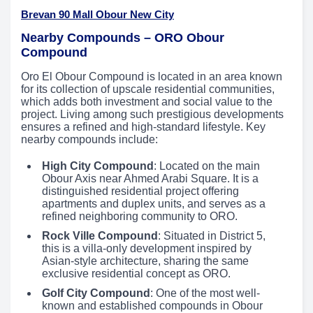
Brevan 90 Mall Obour New City
Nearby Compounds – ORO Obour
Compound
Oro El Obour Compound is located in an area known
for its collection of upscale residential communities,
which adds both investment and social value to the
project. Living among such prestigious developments
ensures a refined and high-standard lifestyle. Key
nearby compounds include:
High City Compound
: Located on the main
Obour Axis near Ahmed Arabi Square. It is a
distinguished residential project offering
apartments and duplex units, and serves as a
refined neighboring community to ORO.
Rock Ville Compound
: Situated in District 5,
this is a villa-only development inspired by
Asian-style architecture, sharing the same
exclusive residential concept as ORO.
Golf City Compound
: One of the most well-
known and established compounds in Obour