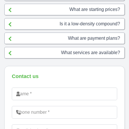
What are starting prices?
Is it a low-density compound?
What are payment plans?
What services are available?
Contact us