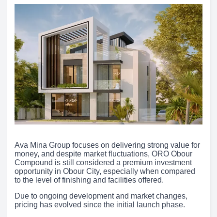
Ava Mina Group focuses on delivering strong value for
money, and despite market fluctuations, ORO Obour
Compound is still considered a premium investment
opportunity in Obour City, especially when compared
to the level of finishing and facilities offered.
Due to ongoing development and market changes,
pricing has evolved since the initial launch phase.