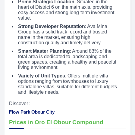
Prime Strategic Location
: Situated in the
heart of District 6 on the main axis, providing
easy access and strong long-term investment
value.
Strong Developer Reputation
: Ava Mina
Group has a solid track record and trusted
name in the market, ensuring high
construction quality and timely delivery.
Smart Master Planning
: Around 83% of the
total area is dedicated to landscaping and
green spaces, creating a healthy and peaceful
living environment.
Variety of Unit Types
: Offers multiple villa
options ranging from townhouses to luxury
standalone villas, suitable for different budgets
and lifestyle needs.
Discover :
Flow Park Obour City
Prices in Oro El Obour Compound