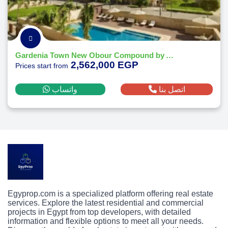
Gardenia Town New Obour Compound by Al Multaqa
2,562,000 EGP
Prices start from
واتساب
اتصل بنا
Egyprop.com is a specialized platform offering real estate
services. Explore the latest residential and commercial
projects in Egypt from top developers, with detailed
information and flexible options to meet all your needs.