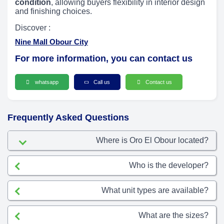
condition
, allowing buyers flexibility in interior design
and finishing choices.
Discover :
Nine Mall Obour City
For more information, you can contact us
whatsapp
Call us
Contact us
Frequently Asked Questions
Where is Oro El Obour located?
Who is the developer?
What unit types are available?
What are the sizes?