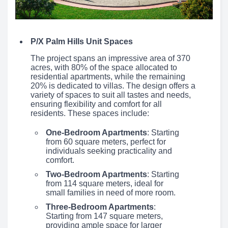
P/X Palm Hills Unit Spaces
The project spans an impressive area of 370
acres, with 80% of the space allocated to
residential apartments, while the remaining
20% is dedicated to villas. The design offers a
variety of spaces to suit all tastes and needs,
ensuring flexibility and comfort for all
residents. These spaces include:
One-Bedroom Apartments
: Starting
from 60 square meters, perfect for
individuals seeking practicality and
comfort.
Two-Bedroom Apartments
: Starting
from 114 square meters, ideal for
small families in need of more room.
Three-Bedroom Apartments
:
Starting from 147 square meters,
providing ample space for larger