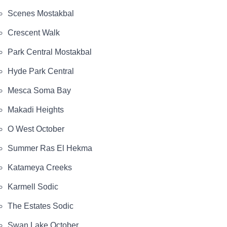
Scenes Mostakbal
Crescent Walk
Park Central Mostakbal
Hyde Park Central
Mesca Soma Bay
Makadi Heights
O West October
Summer Ras El Hekma
Katameya Creeks
Karmell Sodic
The Estates Sodic
Swan Lake October