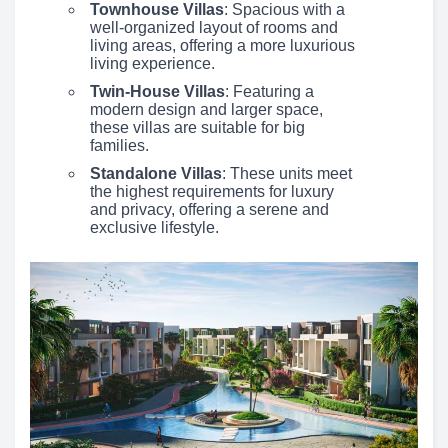
Townhouse Villas
: Spacious with a
well-organized layout of rooms and
living areas, offering a more luxurious
living experience.
Twin-House Villas
: Featuring a
modern design and larger space,
these villas are suitable for big
families.
Standalone Villas
: These units meet
the highest requirements for luxury
and privacy, offering a serene and
exclusive lifestyle.