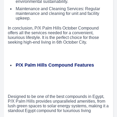
environmental sustainability.
Maintenance and Cleaning Services: Regular
maintenance and cleaning for unit and facility
upkeep.
In conclusion, P/X Palm Hills October Compound
offers all the services needed for a convenient,
luxurious lifestyle. It is the perfect choice for those
seeking high-end living in 6th October City.
P/X Palm Hills Compound Features
Designed to be one of the best compounds in Egypt,
P/X Palm Hills provides unparalleled amenities, from
lush green spaces to solar energy systems, making it a
standout Egypt compound for luxurious living