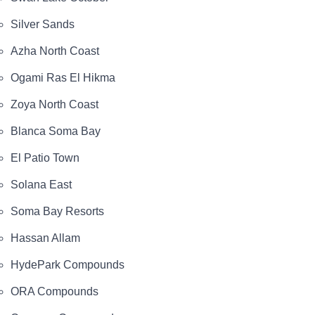
Silver Sands
Azha North Coast
Ogami Ras El Hikma
Zoya North Coast
Blanca Soma Bay
El Patio Town
Solana East
Soma Bay Resorts
Hassan Allam
HydePark Compounds
ORA Compounds