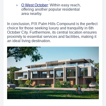
O West October
: Within easy reach,
offering another popular residential
area nearby.
In conclusion, P/X Palm Hills Compound is the perfect
choice for those seeking luxury and tranquility in 6th
October City. Furthermore, its central location ensures
proximity to essential services and facilities, making it
an ideal living destination.