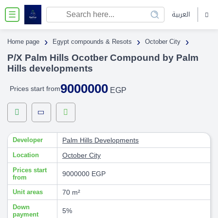
العربية
☰
›
›
›
Home page
Egypt compounds & Resots
October City
P/X Palm Hills Ocotber Compound by Palm
Hills developments
9000000
Prices start from
EGP
Developer
Palm Hills Developments
Location
October City
Prices start
9000000 EGP
from
Unit areas
70 m²
Down
5%
payment