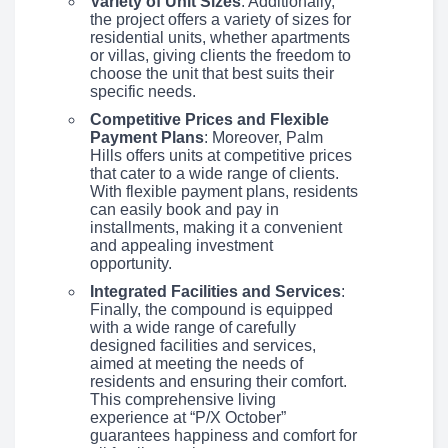
Variety of Unit Sizes
: Additionally,
the project offers a variety of sizes for
residential units, whether apartments
or villas, giving clients the freedom to
choose the unit that best suits their
specific needs.
Competitive Prices and Flexible
Payment Plans
: Moreover, Palm
Hills offers units at competitive prices
that cater to a wide range of clients.
With flexible payment plans, residents
can easily book and pay in
installments, making it a convenient
and appealing investment
opportunity.
Integrated Facilities and Services
:
Finally, the compound is equipped
with a wide range of carefully
designed facilities and services,
aimed at meeting the needs of
residents and ensuring their comfort.
This comprehensive living
experience at “P/X October”
guarantees happiness and comfort for