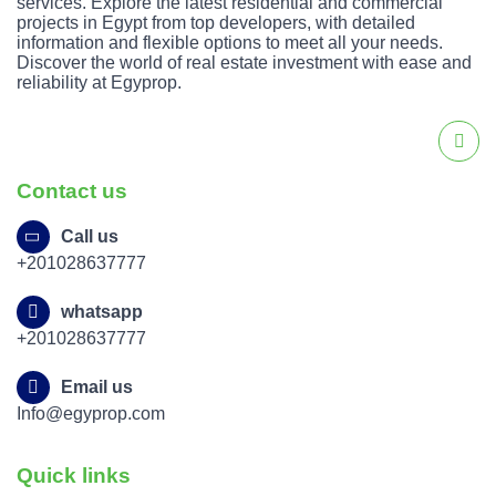
services. Explore the latest residential and commercial
projects in Egypt from top developers, with detailed
information and flexible options to meet all your needs.
Discover the world of real estate investment with ease and
reliability at Egyprop.
Contact us
Call us
+201028637777
whatsapp
+201028637777
Email us
Info@egyprop.com
Quick links