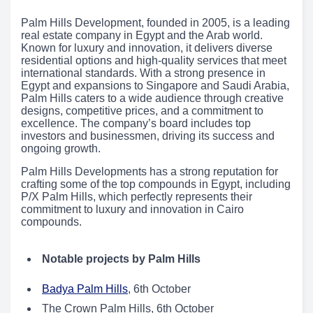
Palm Hills Development, founded in 2005, is a leading
real estate company in Egypt and the Arab world.
Known for luxury and innovation, it delivers diverse
residential options and high-quality services that meet
international standards. With a strong presence in
Egypt and expansions to Singapore and Saudi Arabia,
Palm Hills caters to a wide audience through creative
designs, competitive prices, and a commitment to
excellence. The company’s board includes top
investors and businessmen, driving its success and
ongoing growth.
Palm Hills Developments has a strong reputation for
crafting some of the top compounds in Egypt, including
P/X Palm Hills, which perfectly represents their
commitment to luxury and innovation in Cairo
compounds.
Notable projects by Palm Hills
Badya Palm Hills
, 6th October
The Crown Palm Hills, 6th October