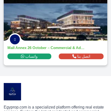
Mall Annex 26 October – Commercial & Administrative Hub 2025
واتساب
اتصل بنا
Egyprop.com is a specialized platform offering real estate