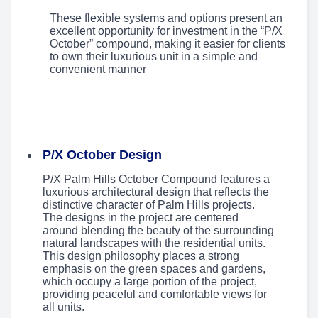
These flexible systems and options present an
excellent opportunity for investment in the “P/X
October” compound, making it easier for clients
to own their luxurious unit in a simple and
convenient manner
P/X October Design
P/X Palm Hills October Compound features a
luxurious architectural design that reflects the
distinctive character of Palm Hills projects.
The designs in the project are centered
around blending the beauty of the surrounding
natural landscapes with the residential units.
This design philosophy places a strong
emphasis on the green spaces and gardens,
which occupy a large portion of the project,
providing peaceful and comfortable views for
all units.