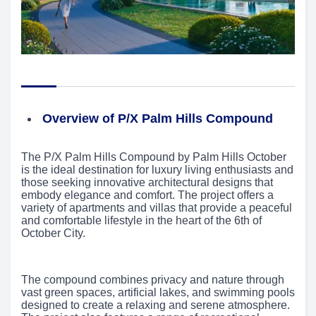
Overview of P/X Palm Hills Compound
The P/X Palm Hills Compound by Palm Hills October
is the ideal destination for luxury living enthusiasts and
those seeking innovative architectural designs that
embody elegance and comfort. The project offers a
variety of apartments and villas that provide a peaceful
and comfortable lifestyle in the heart of the 6th of
October City.
The compound combines privacy and nature through
vast green spaces, artificial lakes, and swimming pools
designed to create a relaxing and serene atmosphere.