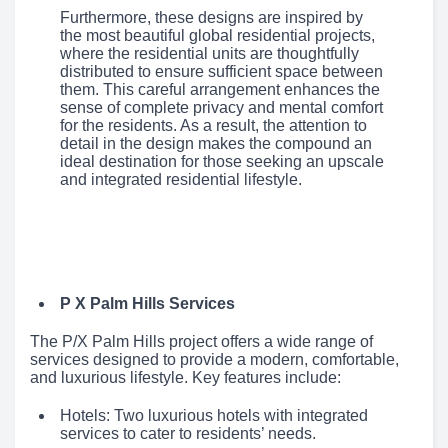
Furthermore, these designs are inspired by
the most beautiful global residential projects,
where the residential units are thoughtfully
distributed to ensure sufficient space between
them. This careful arrangement enhances the
sense of complete privacy and mental comfort
for the residents. As a result, the attention to
detail in the design makes the compound an
ideal destination for those seeking an upscale
and integrated residential lifestyle.
P X Palm Hills Services
The P/X Palm Hills project offers a wide range of
services designed to provide a modern, comfortable,
and luxurious lifestyle. Key features include:
Hotels: Two luxurious hotels with integrated
services to cater to residents’ needs.