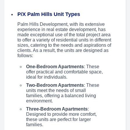
P/X Palm Hills Unit Types
Palm Hills Development, with its extensive
experience in real estate development, has
made exceptional use of the total project area
to offer a variety of residential units in different
sizes, catering to the needs and aspirations of
clients. As a result, the units are designed as
follows:
One-Bedroom Apartments
: These
offer practical and comfortable space,
ideal for individuals.
Two-Bedroom Apartments
: These
units meet the needs of small
families, offering a balanced living
environment.
Three-Bedroom Apartments
:
Designed to provide more comfort,
these units are perfect for larger
families.