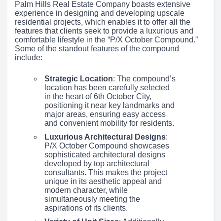
Palm Hills Real Estate Company boasts extensive
experience in designing and developing upscale
residential projects, which enables it to offer all the
features that clients seek to provide a luxurious and
comfortable lifestyle in the “P/X October Compound.”
Some of the standout features of the compound
include:
Strategic Location
: The compound’s
location has been carefully selected
in the heart of 6th October City,
positioning it near key landmarks and
major areas, ensuring easy access
and convenient mobility for residents.
Luxurious Architectural Designs
:
P/X October Compound showcases
sophisticated architectural designs
developed by top architectural
consultants. This makes the project
unique in its aesthetic appeal and
modern character, while
simultaneously meeting the
aspirations of its clients.