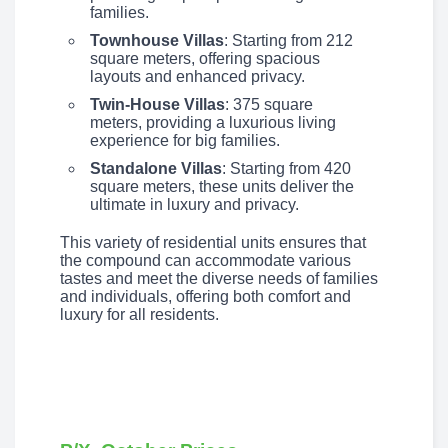
families.
Townhouse Villas
: Starting from 212
square meters, offering spacious
layouts and enhanced privacy.
Twin-House Villas
: 375 square
meters, providing a luxurious living
experience for big families.
Standalone Villas
: Starting from 420
square meters, these units deliver the
ultimate in luxury and privacy.
This variety of residential units ensures that
the compound can accommodate various
tastes and meet the diverse needs of families
and individuals, offering both comfort and
luxury for all residents.