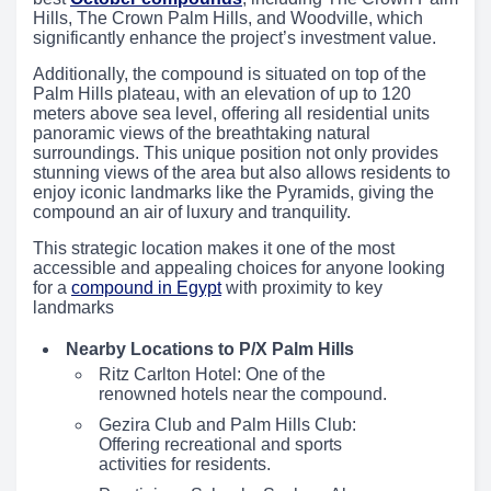
Hills, The Crown Palm Hills, and Woodville, which
significantly enhance the project’s investment value.
Additionally, the compound is situated on top of the
Palm Hills plateau, with an elevation of up to 120
meters above sea level, offering all residential units
panoramic views of the breathtaking natural
surroundings. This unique position not only provides
stunning views of the area but also allows residents to
enjoy iconic landmarks like the Pyramids, giving the
compound an air of luxury and tranquility.
This strategic location makes it one of the most
accessible and appealing choices for anyone looking
for a
compound in Egypt
with proximity to key
landmarks
Nearby Locations to P/X Palm Hills
Ritz Carlton Hotel: One of the
renowned hotels near the compound.
Gezira Club and Palm Hills Club:
Offering recreational and sports
activities for residents.