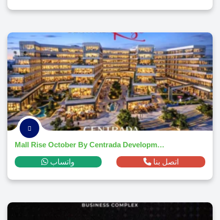
Mall Rise October By Centrada Developments 2026
واتساب
اتصل بنا