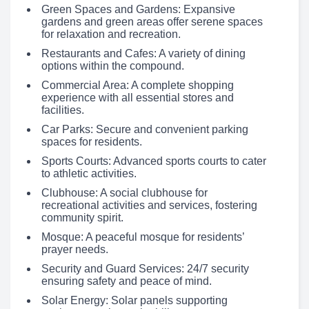
Green Spaces and Gardens: Expansive
gardens and green areas offer serene spaces
for relaxation and recreation.
Restaurants and Cafes: A variety of dining
options within the compound.
Commercial Area: A complete shopping
experience with all essential stores and
facilities.
Car Parks: Secure and convenient parking
spaces for residents.
Sports Courts: Advanced sports courts to cater
to athletic activities.
Clubhouse: A social clubhouse for
recreational activities and services, fostering
community spirit.
Mosque: A peaceful mosque for residents’
prayer needs.
Security and Guard Services: 24/7 security
ensuring safety and peace of mind.
Solar Energy: Solar panels supporting