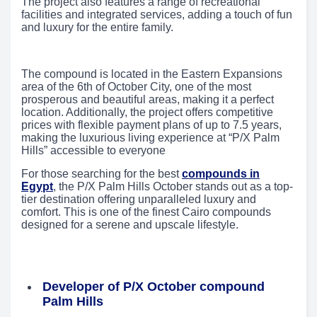
The project also features a range of recreational
facilities and integrated services, adding a touch of fun
and luxury for the entire family.
The compound is located in the Eastern Expansions
area of the 6th of October City, one of the most
prosperous and beautiful areas, making it a perfect
location. Additionally, the project offers competitive
prices with flexible payment plans of up to 7.5 years,
making the luxurious living experience at “P/X Palm
Hills” accessible to everyone
For those searching for the best
compounds in
Egypt
, the P/X Palm Hills October stands out as a top-
tier destination offering unparalleled luxury and
comfort. This is one of the finest Cairo compounds
designed for a serene and upscale lifestyle.
Developer of P/X October compound
Palm Hills