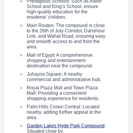
Prestigious Schools: Such as Alson
School and King’s School, ensure
high-quality education for the
residents’ children.
Main Routes: The compound is close
to the 26th of July Corridor, Dahshour
Link, and Wahat Road, ensuring easy
and smooth access to and from the
area.
Mall of Egypt: A comprehensive
shopping and entertainment
destination near the compound.
Juhayna Square: A nearby
commercial and administrative hub.
Royal Plaza Mall and Town Plaza
Mall: Providing a convenient
shopping experience for residents.
Palm Hills Crown Central: Located
nearby, adding further appeal to the
area.
Garden Lakes Hyde Park Compound
:
Situated close by.