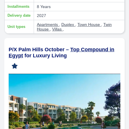
Installments
8 Years
Delivery date
2027
Apartments
,
Duplex
,
Town House
,
Twin
Unit types
House
,
Villas
,
P/X Palm Hills October –
Top Compound in
Egypt
for Luxury Living