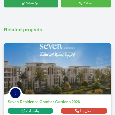
WhatsApp
Call us
Related projects
Seven Residence October Gardens 2026
واتساب
اتصل بنا