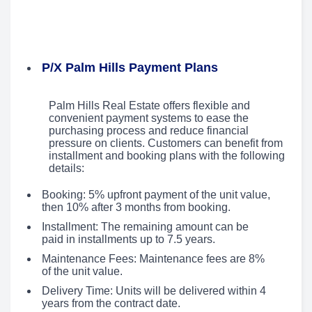
P/X Palm Hills Payment Plans
Palm Hills Real Estate offers flexible and
convenient payment systems to ease the
purchasing process and reduce financial
pressure on clients. Customers can benefit from
installment and booking plans with the following
details:
Booking: 5% upfront payment of the unit value,
then 10% after 3 months from booking.
Installment: The remaining amount can be
paid in installments up to 7.5 years.
Maintenance Fees: Maintenance fees are 8%
of the unit value.
Delivery Time: Units will be delivered within 4
years from the contract date.