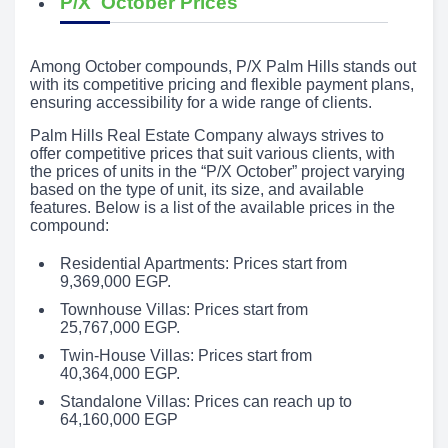
P/X October Prices
Among October compounds, P/X Palm Hills stands out
with its competitive pricing and flexible payment plans,
ensuring accessibility for a wide range of clients.
Palm Hills Real Estate Company always strives to
offer competitive prices that suit various clients, with
the prices of units in the “P/X October” project varying
based on the type of unit, its size, and available
features. Below is a list of the available prices in the
compound:
Residential Apartments: Prices start from
9,369,000 EGP.
Townhouse Villas: Prices start from
25,767,000 EGP.
Twin-House Villas: Prices start from
40,364,000 EGP.
Standalone Villas: Prices can reach up to
64,160,000 EGP