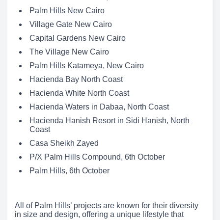
Palm Hills New Cairo
Village Gate New Cairo
Capital Gardens New Cairo
The Village New Cairo
Palm Hills Katameya, New Cairo
Hacienda Bay North Coast
Hacienda White North Coast
Hacienda Waters in Dabaa, North Coast
Hacienda Hanish Resort in Sidi Hanish, North
Coast
Casa Sheikh Zayed
P/X Palm Hills Compound, 6th October
Palm Hills, 6th October
All of Palm Hills’ projects are known for their diversity
in size and design, offering a unique lifestyle that