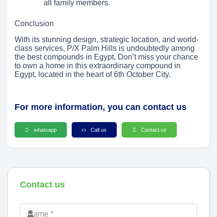
all family members.
Conclusion
With its stunning design, strategic location, and world-
class services, P/X Palm Hills is undoubtedly among
the best compounds in Egypt. Don’t miss your chance
to own a home in this extraordinary compound in
Egypt, located in the heart of 6th October City.
For more information, you can contact us
whatsapp
Call us
Contact us
Contact us