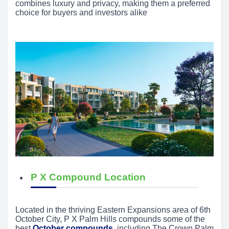
combines luxury and privacy, making them a preferred
choice for buyers and investors alike
P X Compound Location
Located in the thriving Eastern Expansions area of 6th
October City, P X Palm Hills compounds some of the
best
October compounds
, including The Crown Palm