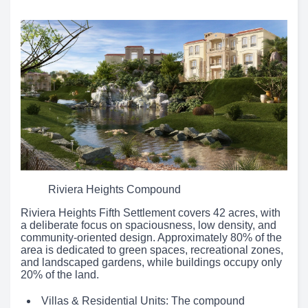
Riviera Heights Compound
Riviera Heights Fifth Settlement covers 42 acres, with
a deliberate focus on spaciousness, low density, and
community-oriented design. Approximately 80% of the
area is dedicated to green spaces, recreational zones,
and landscaped gardens, while buildings occupy only
20% of the land.
Villas & Residential Units: The compound