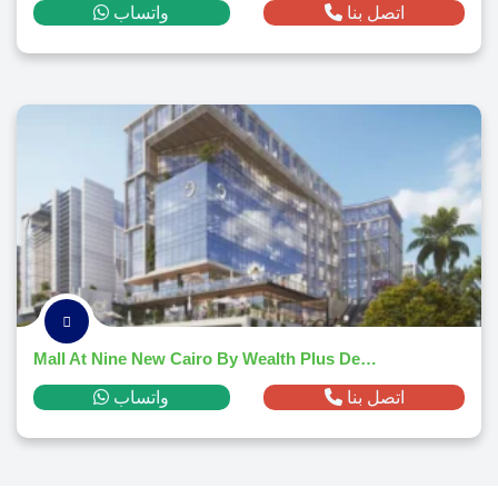
واتساب
اتصل بنا
Mall At Nine New Cairo By Wealth Plus Developments
واتساب
اتصل بنا