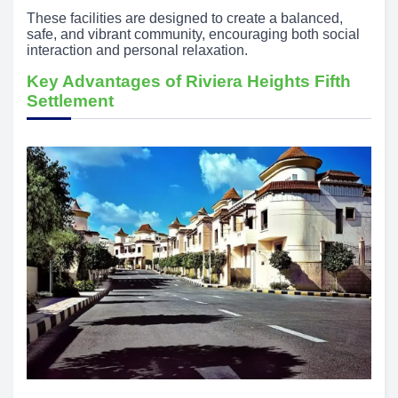
These facilities are designed to create a balanced,
safe, and vibrant community, encouraging both social
interaction and personal relaxation.
Key Advantages of Riviera Heights Fifth
Settlement