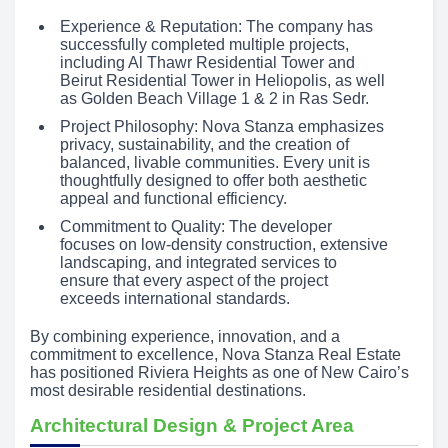
Experience & Reputation: The company has
successfully completed multiple projects,
including Al Thawr Residential Tower and
Beirut Residential Tower in Heliopolis, as well
as Golden Beach Village 1 & 2 in Ras Sedr.
Project Philosophy: Nova Stanza emphasizes
privacy, sustainability, and the creation of
balanced, livable communities. Every unit is
thoughtfully designed to offer both aesthetic
appeal and functional efficiency.
Commitment to Quality: The developer
focuses on low-density construction, extensive
landscaping, and integrated services to
ensure that every aspect of the project
exceeds international standards.
By combining experience, innovation, and a
commitment to excellence, Nova Stanza Real Estate
has positioned Riviera Heights as one of New Cairo’s
most desirable residential destinations.
Architectural Design & Project Area