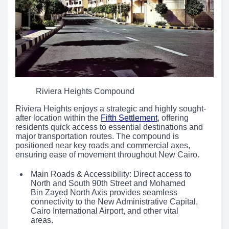
Riviera Heights Compound
Riviera Heights enjoys a strategic and highly sought-
after location within the
Fifth Settlement
, offering
residents quick access to essential destinations and
major transportation routes. The compound is
positioned near key roads and commercial axes,
ensuring ease of movement throughout New Cairo.
Main Roads & Accessibility: Direct access to
North and South 90th Street and Mohamed
Bin Zayed North Axis provides seamless
connectivity to the New Administrative Capital,
Cairo International Airport, and other vital
areas.