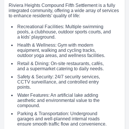
Riviera Heights Compound Fifth Settlement is a fully
integrated community, offering a wide array of services
to enhance residents’ quality of life:
Recreational Facilities: Multiple swimming
pools, a clubhouse, outdoor sports courts, and
a kids’ playground.
Health & Wellness: Gym with modern
equipment, walking and cycling tracks,
outdoor yoga areas, and wellness facilities.
Retail & Dining: On-site restaurants, cafés,
and a supermarket catering to daily needs.
Safety & Security: 24/7 security services,
CCTV surveillance, and controlled entry
points.
Water Features: An artificial lake adding
aesthetic and environmental value to the
compound.
Parking & Transportation: Underground
garages and well-planned internal roads
ensure smooth traffic flow and convenience.