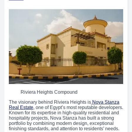
Riviera Heights Compound
The visionary behind Riviera Heights is
Nova Stanza
Real Estate
, one of Egypt’s most reputable developers.
Known for its expertise in high-quality residential and
hospitality projects, Nova Stanza has built a strong
portfolio by combining modern design, exceptional
finishing standards, and attention to residents’ needs.