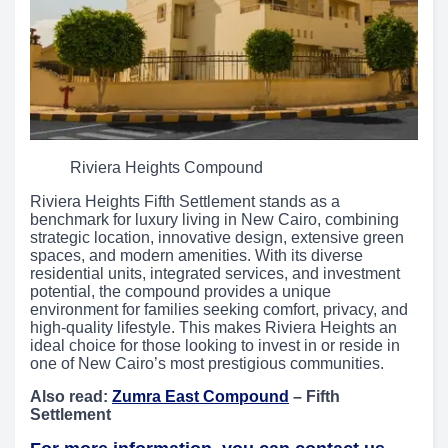
Riviera Heights Compound
Riviera Heights Fifth Settlement stands as a
benchmark for luxury living in New Cairo, combining
strategic location, innovative design, extensive green
spaces, and modern amenities. With its diverse
residential units, integrated services, and investment
potential, the compound provides a unique
environment for families seeking comfort, privacy, and
high-quality lifestyle. This makes Riviera Heights an
ideal choice for those looking to invest in or reside in
one of New Cairo’s most prestigious communities.
Also read:
Zumra East Compound
– Fifth
Settlement