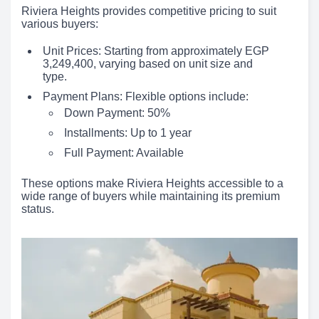
Riviera Heights provides competitive pricing to suit
various buyers:
Unit Prices: Starting from approximately EGP
3,249,400, varying based on unit size and
type.
Payment Plans: Flexible options include:
Down Payment: 50%
Installments: Up to 1 year
Full Payment: Available
These options make Riviera Heights accessible to a
wide range of buyers while maintaining its premium
status.