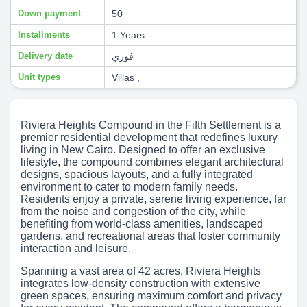
Down payment
50
Installments
1 Years
Delivery date
فوري
Unit types
Villas
,
Riviera Heights Compound in the Fifth Settlement is a
premier residential development that redefines luxury
living in New Cairo. Designed to offer an exclusive
lifestyle, the compound combines elegant architectural
designs, spacious layouts, and a fully integrated
environment to cater to modern family needs.
Residents enjoy a private, serene living experience, far
from the noise and congestion of the city, while
benefiting from world-class amenities, landscaped
gardens, and recreational areas that foster community
interaction and leisure.
Spanning a vast area of 42 acres, Riviera Heights
integrates low-density construction with extensive
green spaces, ensuring maximum comfort and privacy