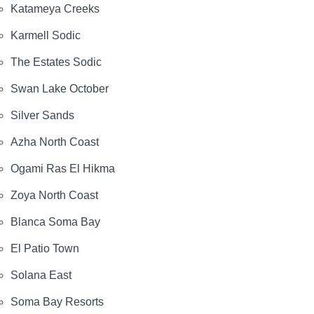
Katameya Creeks
Karmell Sodic
The Estates Sodic
Swan Lake October
Silver Sands
Azha North Coast
Ogami Ras El Hikma
Zoya North Coast
Blanca Soma Bay
El Patio Town
Solana East
Soma Bay Resorts