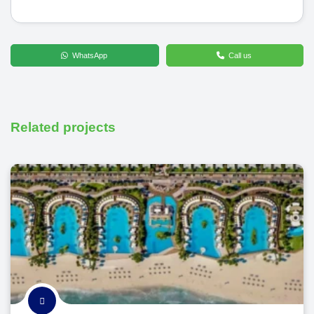
WhatsApp
Call us
Related projects