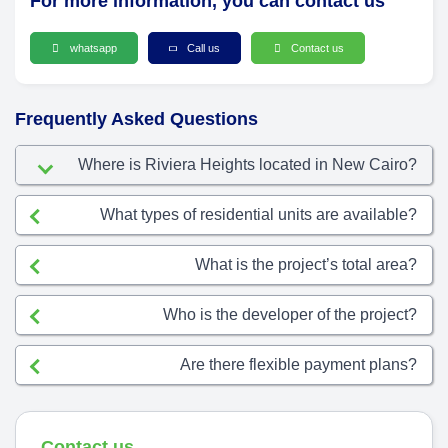
For more information, you can contact us
whatsapp
Call us
Contact us
Frequently Asked Questions
Where is Riviera Heights located in New Cairo?
What types of residential units are available?
What is the project’s total area?
Who is the developer of the project?
Are there flexible payment plans?
Contact us