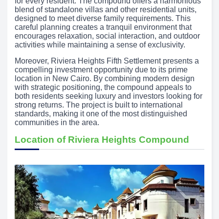
for every resident. The compound offers a harmonious
blend of standalone villas and other residential units,
designed to meet diverse family requirements. This
careful planning creates a tranquil environment that
encourages relaxation, social interaction, and outdoor
activities while maintaining a sense of exclusivity.
Moreover, Riviera Heights Fifth Settlement presents a
compelling investment opportunity due to its prime
location in New Cairo. By combining modern design
with strategic positioning, the compound appeals to
both residents seeking luxury and investors looking for
strong returns. The project is built to international
standards, making it one of the most distinguished
communities in the area.
Location of Riviera Heights Compound