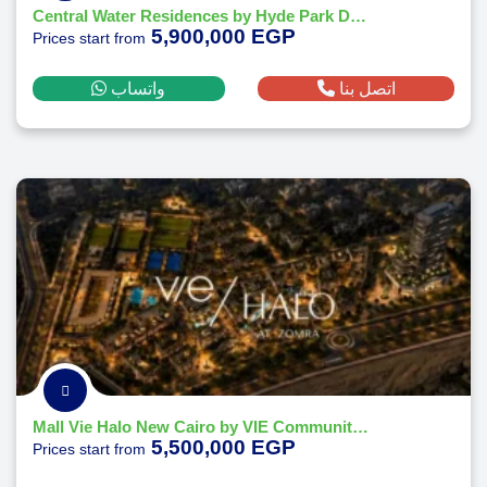
Central Water Residences by Hyde Park Developments
5,900,000 EGP
Prices start from
واتساب
اتصل بنا
Mall Vie Halo New Cairo by VIE Communities Development 2026
5,500,000 EGP
Prices start from