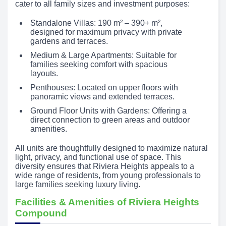
cater to all family sizes and investment purposes:
Standalone Villas: 190 m² – 390+ m²,
designed for maximum privacy with private
gardens and terraces.
Medium & Large Apartments: Suitable for
families seeking comfort with spacious
layouts.
Penthouses: Located on upper floors with
panoramic views and extended terraces.
Ground Floor Units with Gardens: Offering a
direct connection to green areas and outdoor
amenities.
All units are thoughtfully designed to maximize natural
light, privacy, and functional use of space. This
diversity ensures that Riviera Heights appeals to a
wide range of residents, from young professionals to
large families seeking luxury living.
Facilities & Amenities of Riviera Heights
Compound