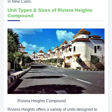
in New Cairo.
Unit Types & Sizes of Riviera Heights
Compound
Riviera Heights Compound
Riviera Heights offers a variety of units designed to