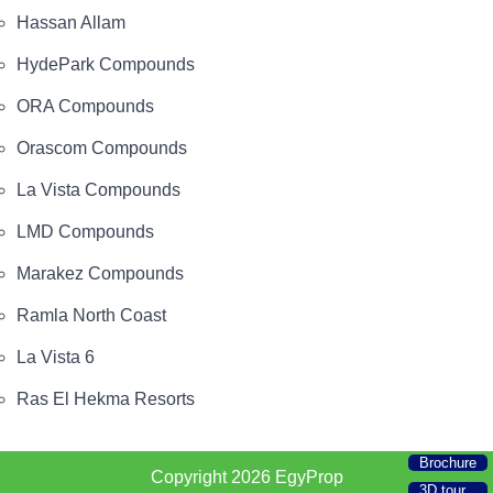
Hassan Allam
HydePark Compounds
ORA Compounds
Orascom Compounds
La Vista Compounds
LMD Compounds
Marakez Compounds
Ramla North Coast
La Vista 6
Ras El Hekma Resorts
Brochure
Copyright 2026
EgyProp
3D tour