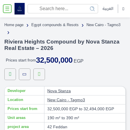
العربية
☰
›
›
Home page
Egypt compounds & Resots
New Cairo - Tagmo3
›
Riviera Heights Compound by Nova Stanza
Real Estate – 2026
32,500,000
Prices start from
EGP
Developer
Nova Stanza
Location
New Cairo - Tagmo3
Prices start from
32,500,000 EGP to 32,494,000 EGP
Unit areas
190 m² to 390 m²
project area
42 Feddan