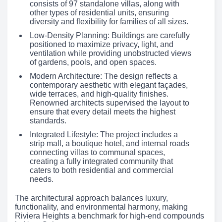
consists of 97 standalone villas, along with
other types of residential units, ensuring
diversity and flexibility for families of all sizes.
Low-Density Planning: Buildings are carefully
positioned to maximize privacy, light, and
ventilation while providing unobstructed views
of gardens, pools, and open spaces.
Modern Architecture: The design reflects a
contemporary aesthetic with elegant façades,
wide terraces, and high-quality finishes.
Renowned architects supervised the layout to
ensure that every detail meets the highest
standards.
Integrated Lifestyle: The project includes a
strip mall, a boutique hotel, and internal roads
connecting villas to communal spaces,
creating a fully integrated community that
caters to both residential and commercial
needs.
The architectural approach balances luxury,
functionality, and environmental harmony, making
Riviera Heights a benchmark for high-end compounds