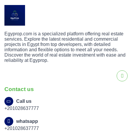
Egyprop.com is a specialized platform offering real estate
services. Explore the latest residential and commercial
projects in Egypt from top developers, with detailed
information and flexible options to meet all your needs.
Discover the world of real estate investment with ease and
reliability at Egyprop.
Contact us
Call us
+201028637777
whatsapp
+201028637777