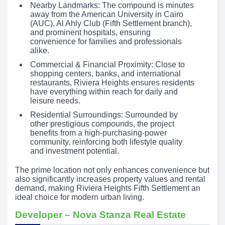
Nearby Landmarks: The compound is minutes
away from the American University in Cairo
(AUC), Al Ahly Club (Fifth Settlement branch),
and prominent hospitals, ensuring
convenience for families and professionals
alike.
Commercial & Financial Proximity: Close to
shopping centers, banks, and international
restaurants, Riviera Heights ensures residents
have everything within reach for daily and
leisure needs.
Residential Surroundings: Surrounded by
other prestigious compounds, the project
benefits from a high-purchasing-power
community, reinforcing both lifestyle quality
and investment potential.
The prime location not only enhances convenience but
also significantly increases property values and rental
demand, making Riviera Heights Fifth Settlement an
ideal choice for modern urban living.
Developer – Nova Stanza Real Estate