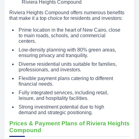
Riviera Heights Compound
Riviera Heights Compound offers numerous benefits
that make it a top choice for residents and investors:
Prime location in the heart of New Cairo, close
to main roads, schools, and commercial
centers.
Low-density planning with 80% green areas,
ensuring privacy and tranquility.
Diverse residential units suitable for families,
professionals, and investors.
Flexible payment plans catering to different
financial needs.
Fully integrated services, including retail,
leisure, and hospitality facilities.
Strong investment potential due to high
demand and strategic positioning.
Prices & Payment Plans of Riviera Heights
Compound