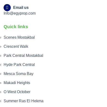
Email us
Info@egyprop.com
Quick links
Scenes Mostakbal
Crescent Walk
Park Central Mostakbal
Hyde Park Central
Mesca Soma Bay
Makadi Heights
O West October
Summer Ras El Hekma