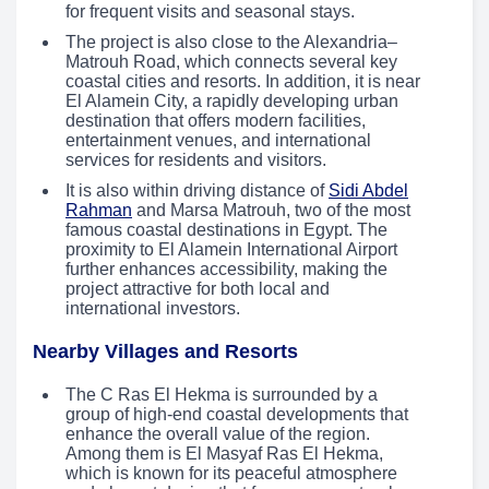
for frequent visits and seasonal stays.
The project is also close to the Alexandria–
Matrouh Road, which connects several key
coastal cities and resorts. In addition, it is near
El Alamein City, a rapidly developing urban
destination that offers modern facilities,
entertainment venues, and international
services for residents and visitors.
It is also within driving distance of
Sidi Abdel
Rahman
and Marsa Matrouh, two of the most
famous coastal destinations in Egypt. The
proximity to El Alamein International Airport
further enhances accessibility, making the
project attractive for both local and
international investors.
Nearby Villages and Resorts
The C Ras El Hekma is surrounded by a
group of high-end coastal developments that
enhance the overall value of the region.
Among them is El Masyaf Ras El Hekma,
which is known for its peaceful atmosphere