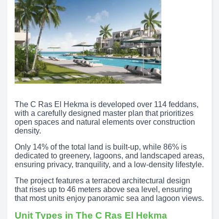
The C Ras El Hekma is developed over 114 feddans,
with a carefully designed master plan that prioritizes
open spaces and natural elements over construction
density.
Only 14% of the total land is built-up, while 86% is
dedicated to greenery, lagoons, and landscaped areas,
ensuring privacy, tranquility, and a low-density lifestyle.
The project features a terraced architectural design
that rises up to 46 meters above sea level, ensuring
that most units enjoy panoramic sea and lagoon views.
Unit Types in The C Ras El Hekma