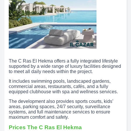
The C Ras El Hekma offers a fully integrated lifestyle
supported by a wide range of luxury facilities designed
to meet all daily needs within the project.
It includes swimming pools, landscaped gardens,
commercial areas, restaurants, cafés, and a fully
equipped clubhouse with spa and wellness services.
The development also provides sports courts, kids’
areas, parking spaces, 24/7 security, surveillance
systems, and full maintenance services to ensure
maximum comfort and safety.
Prices The C Ras El Hekma