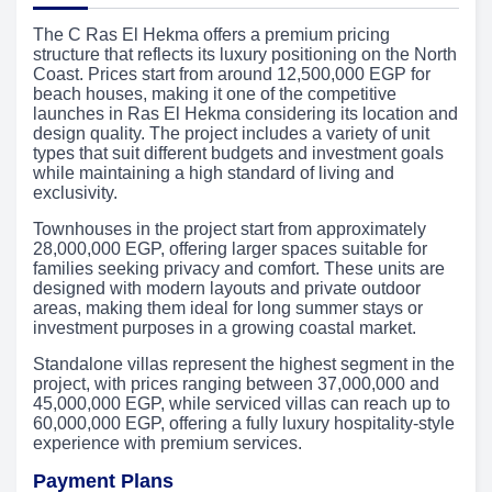
The C Ras El Hekma offers a premium pricing
structure that reflects its luxury positioning on the North
Coast. Prices start from around 12,500,000 EGP for
beach houses, making it one of the competitive
launches in Ras El Hekma considering its location and
design quality. The project includes a variety of unit
types that suit different budgets and investment goals
while maintaining a high standard of living and
exclusivity.
Townhouses in the project start from approximately
28,000,000 EGP, offering larger spaces suitable for
families seeking privacy and comfort. These units are
designed with modern layouts and private outdoor
areas, making them ideal for long summer stays or
investment purposes in a growing coastal market.
Standalone villas represent the highest segment in the
project, with prices ranging between 37,000,000 and
45,000,000 EGP, while serviced villas can reach up to
60,000,000 EGP, offering a fully luxury hospitality-style
experience with premium services.
Payment Plans