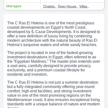
Unit types
Chalets
,
Town House
,
Villas
,
The C Ras El Hekma is one of the most prestigious
coastal developments on Egypt’s North Coast,
developed by IL Cazar Developments. It is designed to
offer a new definition of luxury living by combining
modern architecture with the natural beauty of Ras El
Hekma’s turquoise waters and white sandy beaches.
The project is located in one of the fastest-growing
investment destinations in Egypt, often referred to as
the “Egyptian Maldives.” The master plan extends over
a vast area, carefully designed to provide privacy,
exclusivity, and a premium coastal lifestyle for
residents and investors.
The C Ras El Hekma is not just a summer destination
but a fully integrated community offering year-round
comfort, high-end facilities, and strong investment
value in one of the most promising regions on the
Mediterranean coast. It also ensures exceptional living
standards with a unique balance of nature and modern