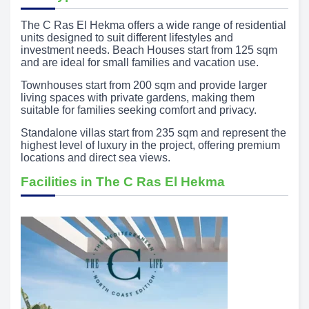
The C Ras El Hekma offers a wide range of residential
units designed to suit different lifestyles and
investment needs. Beach Houses start from 125 sqm
and are ideal for small families and vacation use.
Townhouses start from 200 sqm and provide larger
living spaces with private gardens, making them
suitable for families seeking comfort and privacy.
Standalone villas start from 235 sqm and represent the
highest level of luxury in the project, offering premium
locations and direct sea views.
Facilities in The C Ras El Hekma