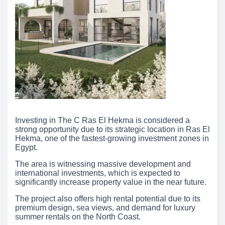
Investing in The C Ras El Hekma is considered a
strong opportunity due to its strategic location in Ras El
Hekma, one of the fastest-growing investment zones in
Egypt.
The area is witnessing massive development and
international investments, which is expected to
significantly increase property value in the near future.
The project also offers high rental potential due to its
premium design, sea views, and demand for luxury
summer rentals on the North Coast.