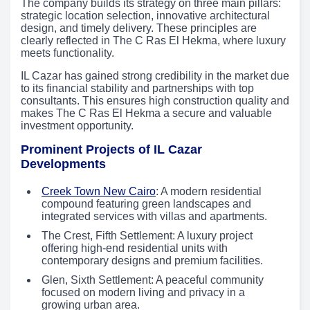
The company builds its strategy on three main pillars:
strategic location selection, innovative architectural
design, and timely delivery. These principles are
clearly reflected in The C Ras El Hekma, where luxury
meets functionality.
IL Cazar has gained strong credibility in the market due
to its financial stability and partnerships with top
consultants. This ensures high construction quality and
makes The C Ras El Hekma a secure and valuable
investment opportunity.
Prominent Projects of IL Cazar
Developments
Creek Town New Cairo
: A modern residential
compound featuring green landscapes and
integrated services with villas and apartments.
The Crest, Fifth Settlement: A luxury project
offering high-end residential units with
contemporary designs and premium facilities.
Glen, Sixth Settlement: A peaceful community
focused on modern living and privacy in a
growing urban area.