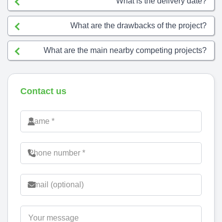
What is the delivery date?
What are the drawbacks of the project?
What are the main nearby competing projects?
Contact us