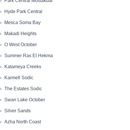
Park Central Mostakbal
Hyde Park Central
Mesca Soma Bay
Makadi Heights
O West October
Summer Ras El Hekma
Katameya Creeks
Karmell Sodic
The Estates Sodic
Swan Lake October
Silver Sands
Azha North Coast