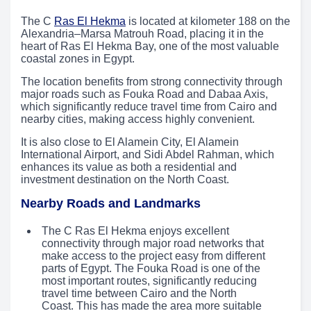
The C
Ras El Hekma
is located at kilometer 188 on the
Alexandria–Marsa Matrouh Road, placing it in the
heart of Ras El Hekma Bay, one of the most valuable
coastal zones in Egypt.
The location benefits from strong connectivity through
major roads such as Fouka Road and Dabaa Axis,
which significantly reduce travel time from Cairo and
nearby cities, making access highly convenient.
It is also close to El Alamein City, El Alamein
International Airport, and Sidi Abdel Rahman, which
enhances its value as both a residential and
investment destination on the North Coast.
Nearby Roads and Landmarks
The C Ras El Hekma enjoys excellent
connectivity through major road networks that
make access to the project easy from different
parts of Egypt. The Fouka Road is one of the
most important routes, significantly reducing
travel time between Cairo and the North
Coast. This has made the area more suitable