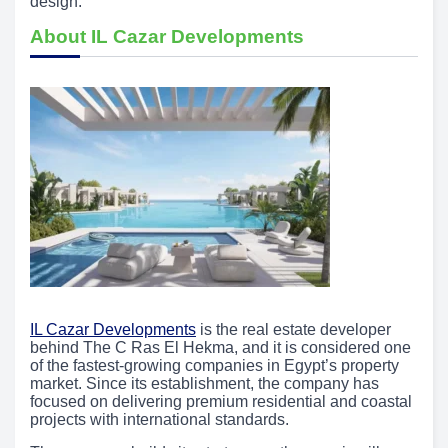
design.
About IL Cazar Developments
IL Cazar Developments
is the real estate developer
behind The C Ras El Hekma, and it is considered one
of the fastest-growing companies in Egypt’s property
market. Since its establishment, the company has
focused on delivering premium residential and coastal
projects with international standards.