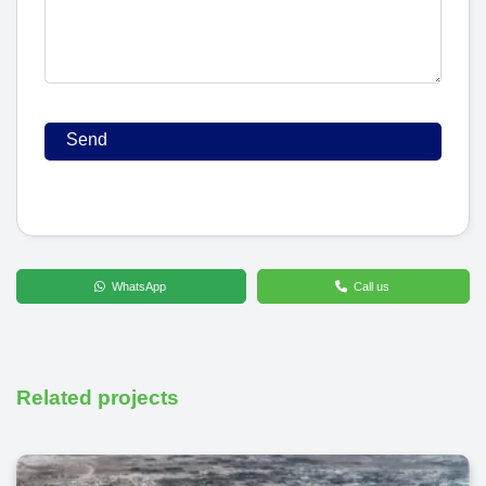
WhatsApp
Call us
Related projects