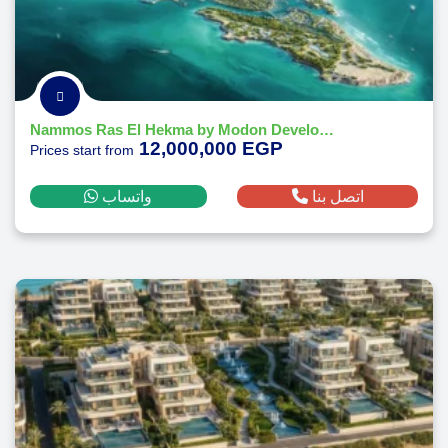
Nammos Ras El Hekma by Modon Developments
12,000,000 EGP
Prices start from
واتساب
اتصل بنا