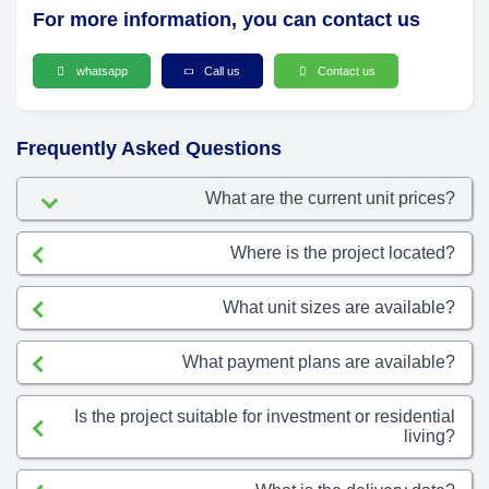
For more information, you can contact us
whatsapp
Call us
Contact us
Frequently Asked Questions
What are the current unit prices?
Where is the project located?
What unit sizes are available?
What payment plans are available?
Is the project suitable for investment or residential
living?