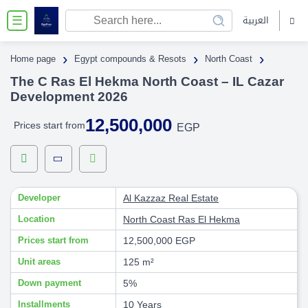
العربية
☰
›
›
›
Home page
Egypt compounds & Resots
North Coast
The C Ras El Hekma North Coast – IL Cazar
Development 2026
12,500,000
Prices start from
EGP
Developer
Al Kazzaz Real Estate
Location
North Coast
Ras El Hekma
Prices start from
12,500,000 EGP
Unit areas
125 m²
Down payment
5%
Installments
10 Years