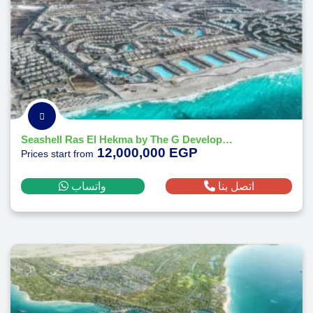
Seashell Ras El Hekma by The G Developments
12,000,000 EGP
Prices start from
واتساب
اتصل بنا