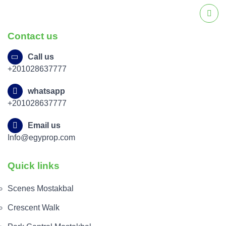
Contact us
Call us
+201028637777
whatsapp
+201028637777
Email us
Info@egyprop.com
Quick links
Scenes Mostakbal
Crescent Walk