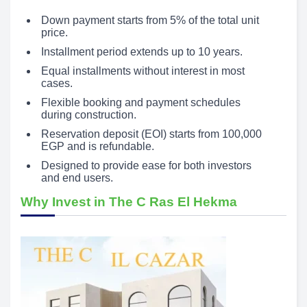
Down payment starts from 5% of the total unit
price.
Installment period extends up to 10 years.
Equal installments without interest in most
cases.
Flexible booking and payment schedules
during construction.
Reservation deposit (EOI) starts from 100,000
EGP and is refundable.
Designed to provide ease for both investors
and end users.
Why Invest in The C Ras El Hekma