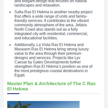
and elegant design that focuses on natural
landscapes and relaxation.
Safia Ras El Hekma is another nearby project
that offers a wide range of units and family-
friendly services. It contributes to the vibrant
community atmosphere of the area. Jefaira
North Coast also stands out as a fully
integrated city with residential, commercial,
and educational facilities.
Additionally, La Vista Ras El Hekma and
Marasem Ras El Hekma bring strong luxury
value to the area through their premium
designs and services. Projects like Lyv
Caesar by Gates Developments further
strengthen Ras El Hekma’s position as one of
the most prestigious coastal destinations in
Egypt.
Master Plan & Architecture of The C Ras
El Hekma