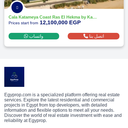
Cala Katameya Coast Ras El Hekma by Katameya Group Developments
12,100,000 EGP
Prices start from
واتساب
اتصل بنا
Egyprop.com is a specialized platform offering real estate
services. Explore the latest residential and commercial
projects in Egypt from top developers, with detailed
information and flexible options to meet all your needs.
Discover the world of real estate investment with ease and
reliability at Egyprop.