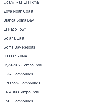
Ogami Ras El Hikma
Zoya North Coast
Blanca Soma Bay
El Patio Town
Solana East
Soma Bay Resorts
Hassan Allam
HydePark Compounds
ORA Compounds
Orascom Compounds
La Vista Compounds
LMD Compounds