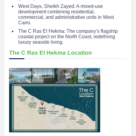
West Days, Sheikh Zayed: A mixed-use
development combining residential,
commercial, and administrative units in West
Cairo.
The C Ras El Hekma: The company’s flagship
coastal project on the North Coast, redefining
luxury seaside living.
The C Ras El Hekma Location