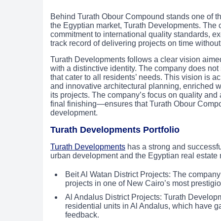
Behind Turath Obour Compound stands one of the 
the Egyptian market, Turath Developments. The co
commitment to international quality standards, exc
track record of delivering projects on time without
Turath Developments follows a clear vision aimed 
with a distinctive identity. The company does not 
that cater to all residents’ needs. This vision is 
and innovative architectural planning, enriched w
its projects. The company’s focus on quality and a
final finishing—ensures that Turath Obour Com
development.
Turath Developments Portfolio
Turath Developments
has a strong and successful 
urban development and the Egyptian real estate m
Beit Al Watan District Projects: The company
projects in one of New Cairo’s most prestigio
Al Andalus District Projects: Turath Develo
residential units in Al Andalus, which have g
feedback.