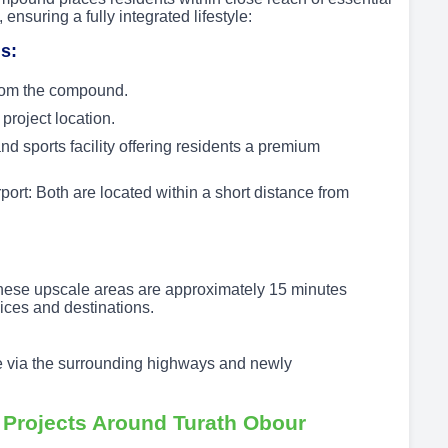
ensuring a fully integrated lifestyle:
s:
from the compound.
project location.
d sports facility offering residents a premium
ort: Both are located within a short distance from
These upscale areas are approximately 15 minutes
ces and destinations.
e via the surrounding highways and newly
Projects Around Turath Obour