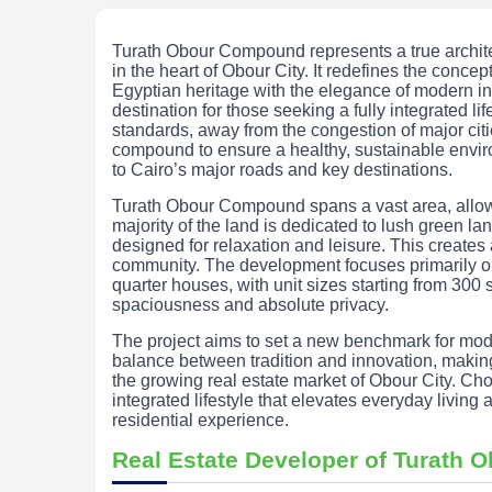
Turath Obour Compound represents a true archit
in the heart of Obour City. It redefines the concept
Egyptian heritage with the elegance of modern in
destination for those seeking a fully integrated li
standards, away from the congestion of major cit
compound to ensure a healthy, sustainable enviro
to Cairo’s major roads and key destinations.
Turath Obour Compound spans a vast area, allowi
majority of the land is dedicated to lush green l
designed for relaxation and leisure. This create
community. The development focuses primarily on
quarter houses, with unit sizes starting from 300 
spaciousness and absolute privacy.
The project aims to set a new benchmark for mod
balance between tradition and innovation, making
the growing real estate market of Obour City. 
integrated lifestyle that elevates everyday livin
residential experience.
Real Estate Developer of Turath