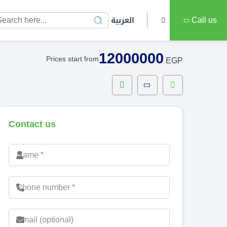
العربية
Call us
12000000
Prices start from
EGP
Contact us