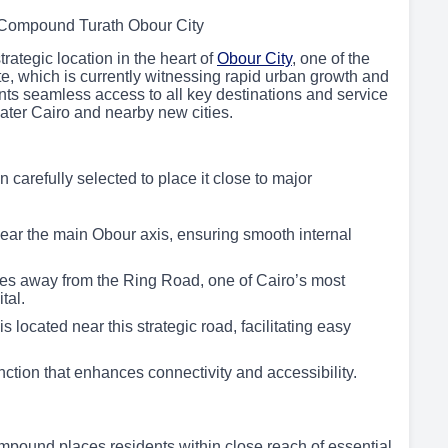
 Compound Turath Obour City
ategic location in the heart of
Obour City
, one of the
e, which is currently witnessing rapid urban growth and
ts seamless access to all key destinations and service
eater Cairo and nearby new cities.
arefully selected to place it close to major
ear the main Obour axis, ensuring smooth internal
tes away from the Ring Road, one of Cairo’s most
tal.
ocated near this strategic road, facilitating easy
ction that enhances connectivity and accessibility.
pound places residents within close reach of essential