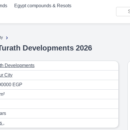
unds
Egypt compounds & Resots
›
ty
urath Developments 2026
th Developments
r City
00000 EGP
m²
ars
as
,