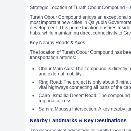
Strategic Location of Turath Obour Compound –
Turath Obour Compound enjoys an exceptional str
most important new cities in Qalyubia Governorat
development. This prime location ensures residen
hubs, while maintaining direct connectivity to Gr
Key Nearby Roads & Axes
The location of Turath Obour Compound has been c
transportation arteries:
Obour Main Axis: The compound is directly n
and external mobility.
Ring Road: The project is only about 3 minu
vital highways connecting all parts of the capi
Cairo–Ismailia Desert Road: The compound is l
regional access.
Samira Moussa Intersection: A key nearby jun
Nearby Landmarks & Key Destinations
The geographical advantage of Turath Obour Com