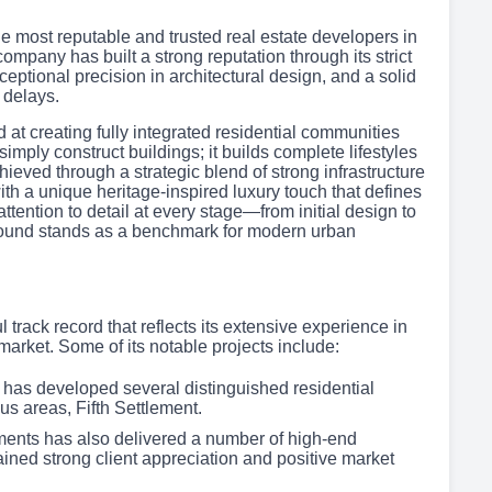
most reputable and trusted real estate developers in
mpany has built a strong reputation through its strict
eptional precision in architectural design, and a solid
 delays.
at creating fully integrated residential communities
simply construct buildings; it builds complete lifestyles
achieved through a strategic blend of strong infrastructure
ith a unique heritage-inspired luxury touch that defines
ttention to detail at every stage—from initial design to
pound stands as a benchmark for modern urban
track record that reflects its extensive experience in
arket. Some of its notable projects include:
 has developed several distinguished residential
us areas, Fifth Settlement.
pments has also delivered a number of high-end
ained strong client appreciation and positive market