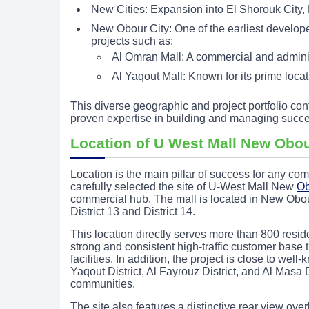
New Cities: Expansion into El Shorouk City,
New Obour City: One of the earliest developers
projects such as:
Al Omran Mall: A commercial and administ
Al Yaqout Mall: Known for its prime loc
This diverse geographic and project portfolio con
proven expertise in building and managing succe
Location of U West Mall New Obou
Location is the main pillar of success for any 
carefully selected the site of U-West Mall New
Ob
commercial hub. The mall is located in New Obou
District 13 and District 14.
This location directly serves more than 800 resid
strong and consistent high-traffic customer base 
facilities. In addition, the project is close to 
Yaqout District, Al Fayrouz District, and Al Masa D
communities.
The site also features a distinctive rear view ove