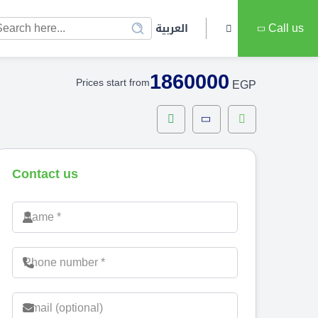
العربية
Call us
1860000
Prices start from
EGP
Contact us