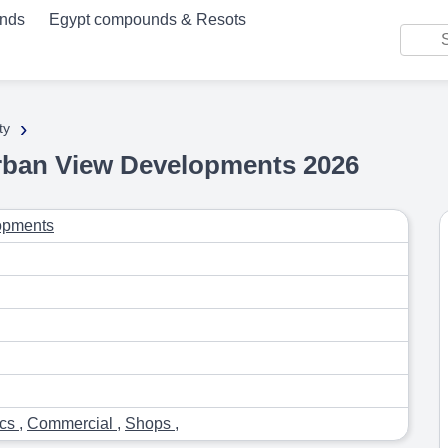
unds
Egypt compounds & Resots
›
ty
rban View Developments 2026
opments
ics
,
Commercial
,
Shops
,