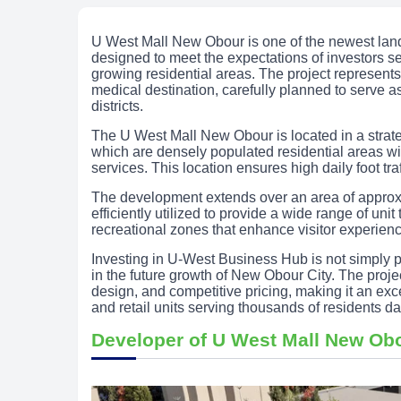
U West Mall New Obour is one of the newest lan
designed to meet the expectations of investors se
growing residential areas. The project represents
medical destination, carefully planned to serve a
districts.
The U West Mall New Obour is located in a strateg
which are densely populated residential areas w
services. This location ensures high daily foot traf
The development extends over an area of approx
efficiently utilized to provide a wide range of un
recreational zones that enhance visitor experien
Investing in U-West Business Hub is not simply pu
in the future growth of New Obour City. The proje
design, and competitive pricing, making it an excel
and retail units serving thousands of residents dai
Developer of U West Mall New Ob