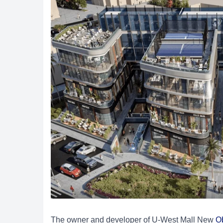
The owner and developer of U-West Mall New
O