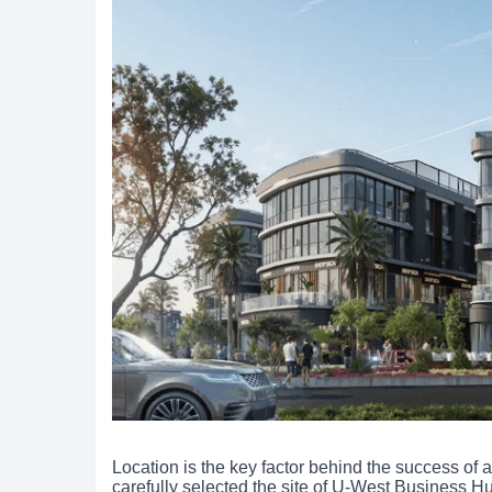
Location is the key factor behind the success o
carefully selected the site of U-West Business Hu