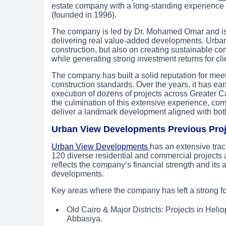
estate company with a long-standing experience 
(founded in 1996).
The company is led by Dr. Mohamed Omar and is k
delivering real value-added developments. Urba
construction, but also on creating sustainable co
while generating strong investment returns for cli
The company has built a solid reputation for mee
construction standards. Over the years, it has earn
execution of dozens of projects across Greater C
the culmination of this extensive experience, c
deliver a landmark development aligned with both
Urban View Developments Previous Proj
Urban View Developments
has an extensive tra
120 diverse residential and commercial projects a
reflects the company’s financial strength and its 
developments.
Key areas where the company has left a strong fo
Old Cairo & Major Districts: Projects in Heli
Abbasiya.