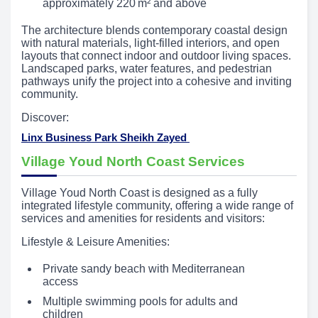
approximately 220 m² and above
The architecture blends contemporary coastal design
with natural materials, light-filled interiors, and open
layouts that connect indoor and outdoor living spaces.
Landscaped parks, water features, and pedestrian
pathways unify the project into a cohesive and inviting
community.
Discover:
Linx Business Park Sheikh Zayed
Village Youd North Coast Services
Village Youd North Coast is designed as a fully
integrated lifestyle community, offering a wide range of
services and amenities for residents and visitors:
Lifestyle & Leisure Amenities:
Private sandy beach with Mediterranean
access
Multiple swimming pools for adults and
children