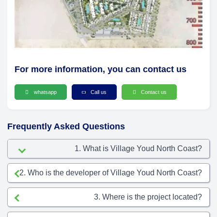
For more information, you can contact us
whatsapp
Call us
Contact us
Frequently Asked Questions
1. What is Village Youd North Coast?
2. Who is the developer of Village Youd North Coast?
3. Where is the project located?