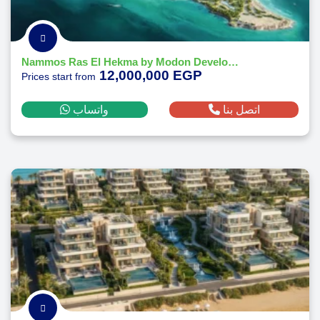
Nammos Ras El Hekma by Modon Developments
12,000,000 EGP
Prices start from
واتساب
اتصل بنا