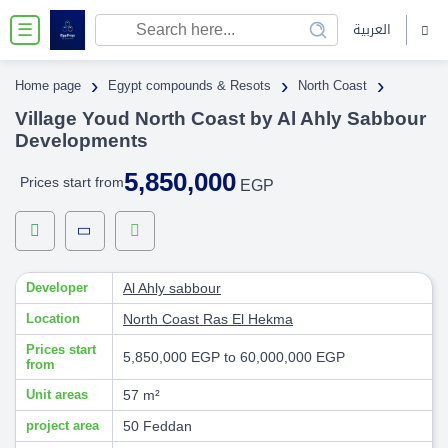
العربية
☰
›
›
›
Home page
Egypt compounds & Resots
North Coast
Village Youd North Coast by Al Ahly Sabbour
Developments
5,850,000
Prices start from
EGP
Developer
Al Ahly sabbour
Location
North Coast
Ras El Hekma
Prices start
5,850,000 EGP to 60,000,000 EGP
from
Unit areas
57 m²
project area
50 Feddan