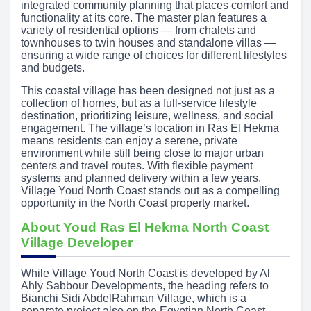
integrated community planning that places comfort and
functionality at its core. The master plan features a
variety of residential options — from chalets and
townhouses to twin houses and standalone villas —
ensuring a wide range of choices for different lifestyles
and budgets.
This coastal village has been designed not just as a
collection of homes, but as a full-service lifestyle
destination, prioritizing leisure, wellness, and social
engagement. The village’s location in Ras El Hekma
means residents can enjoy a serene, private
environment while still being close to major urban
centers and travel routes. With flexible payment
systems and planned delivery within a few years,
Village Youd North Coast stands out as a compelling
opportunity in the North Coast property market.
About Youd Ras El Hekma North Coast
Village Developer
While Village Youd North Coast is developed by Al
Ahly Sabbour Developments, the heading refers to
Bianchi Sidi AbdelRahman Village, which is a
separate project also on the Egyptian North Coast.