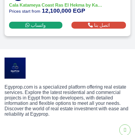
Cala Katameya Coast Ras El Hekma by Katameya Group Developments
12,100,000 EGP
Prices start from
واتساب
اتصل بنا
Egyprop.com is a specialized platform offering real estate
services. Explore the latest residential and commercial
projects in Egypt from top developers, with detailed
information and flexible options to meet all your needs.
Discover the world of real estate investment with ease and
reliability at Egyprop.