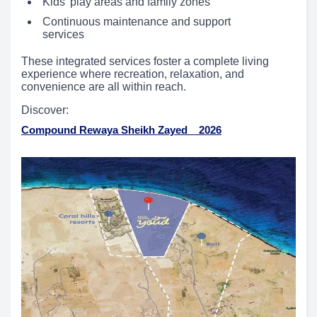
Kids’ play areas and family zones
Continuous maintenance and support
services
These integrated services foster a complete living
experience where recreation, relaxation, and
convenience are all within reach.
Discover:
Compound Rewaya Sheikh Zayed _ 2026