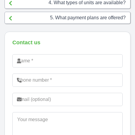
4. What types of units are available?
5. What payment plans are offered?
Contact us