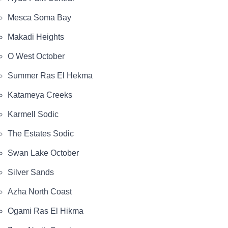
Mesca Soma Bay
Makadi Heights
O West October
Summer Ras El Hekma
Katameya Creeks
Karmell Sodic
The Estates Sodic
Swan Lake October
Silver Sands
Azha North Coast
Ogami Ras El Hikma