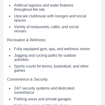
Artificial lagoons and water features
throughout the site
Upscale clubhouse with lounges and social
spaces
Variety of restaurants, cafés, and social
venues
Recreation & Wellness:
Fully equipped gym, spa, and wellness zones
Jogging and cycling paths for outdoor
activities
Sports courts for tennis, basketball, and other
games
Convenience & Security:
24/7 security systems and dedicated
surveillance
Parking areas and private garages