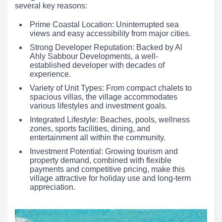
several key reasons:
Prime Coastal Location: Uninterrupted sea
views and easy accessibility from major cities.
Strong Developer Reputation: Backed by Al
Ahly Sabbour Developments, a well-
established developer with decades of
experience.
Variety of Unit Types: From compact chalets to
spacious villas, the village accommodates
various lifestyles and investment goals.
Integrated Lifestyle: Beaches, pools, wellness
zones, sports facilities, dining, and
entertainment all within the community.
Investment Potential: Growing tourism and
property demand, combined with flexible
payments and competitive pricing, make this
village attractive for holiday use and long-term
appreciation.