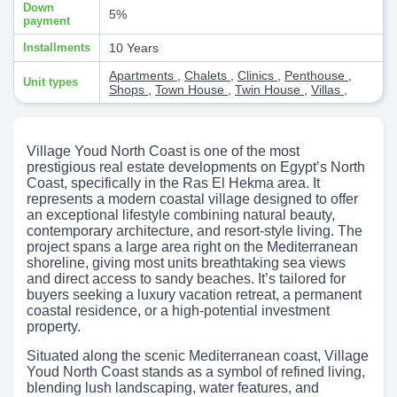
Down
5%
payment
Installments
10 Years
Apartments
,
Chalets
,
Clinics
,
Penthouse
,
Unit types
Shops
,
Town House
,
Twin House
,
Villas
,
Village Youd North Coast is one of the most
prestigious real estate developments on Egypt’s North
Coast, specifically in the Ras El Hekma area. It
represents a modern coastal village designed to offer
an exceptional lifestyle combining natural beauty,
contemporary architecture, and resort-style living. The
project spans a large area right on the Mediterranean
shoreline, giving most units breathtaking sea views
and direct access to sandy beaches. It’s tailored for
buyers seeking a luxury vacation retreat, a permanent
coastal residence, or a high-potential investment
property.
Situated along the scenic Mediterranean coast, Village
Youd North Coast stands as a symbol of refined living,
blending lush landscaping, water features, and