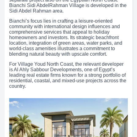
Bianchi Sidi AbdelRahman Village is developed in the
Sidi Abdel Rahman area.
Bianchi’s focus lies in crafting a leisure-oriented
community with international design influences and
comprehensive services that appeal to holiday
homeowners and investors. Its strategic beachfront
location, integration of green areas, water parks, and
world-class amenities illustrates a commitment to
blending natural beauty with upscale comfort.
For Village Youd North Coast, the relevant developer
is Al Ahly Sabbour Developments, one of Egypt’s
leading real estate firms known for a strong portfolio of
residential, coastal, and mixed-use projects across the
country.