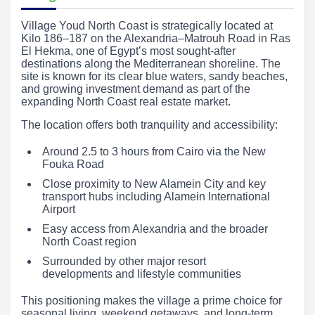
Village Youd North Coast is strategically located at
Kilo 186–187 on the Alexandria–Matrouh Road in Ras
El Hekma, one of Egypt’s most sought-after
destinations along the Mediterranean shoreline. The
site is known for its clear blue waters, sandy beaches,
and growing investment demand as part of the
expanding North Coast real estate market.
The location offers both tranquility and accessibility:
Around 2.5 to 3 hours from Cairo via the New
Fouka Road
Close proximity to New Alamein City and key
transport hubs including Alamein International
Airport
Easy access from Alexandria and the broader
North Coast region
Surrounded by other major resort
developments and lifestyle communities
This positioning makes the village a prime choice for
seasonal living, weekend getaways, and long-term