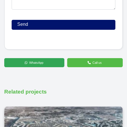
WhatsApp
Call us
Related projects