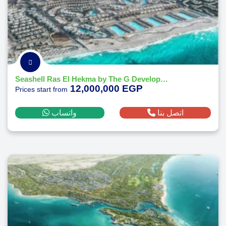
Seashell Ras El Hekma by The G Developments
12,000,000 EGP
Prices start from
واتساب
اتصل بنا