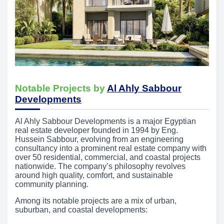
Notable Projects by
Al Ahly Sabbour
Developments
Al Ahly Sabbour Developments is a major Egyptian
real estate developer founded in 1994 by Eng.
Hussein Sabbour, evolving from an engineering
consultancy into a prominent real estate company with
over 50 residential, commercial, and coastal projects
nationwide. The company’s philosophy revolves
around high quality, comfort, and sustainable
community planning.
Among its notable projects are a mix of urban,
suburban, and coastal developments: