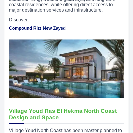
coastal residences, while offering direct access to
major destination services and infrastructure.
Discover:
Compound Ritz New Zayed
Village Youd Ras El Hekma North Coast
Design and Space
Village Youd North Coast has been master planned to