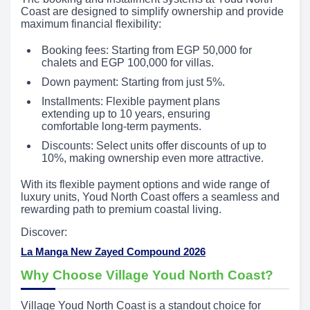
Coast are designed to simplify ownership and provide
maximum financial flexibility:
Booking fees: Starting from EGP 50,000 for
chalets and EGP 100,000 for villas.
Down payment: Starting from just 5%.
Installments: Flexible payment plans
extending up to 10 years, ensuring
comfortable long-term payments.
Discounts: Select units offer discounts of up to
10%, making ownership even more attractive.
With its flexible payment options and wide range of
luxury units, Youd North Coast offers a seamless and
rewarding path to premium coastal living.
Discover:
La Manga New Zayed Compound 2026
Why Choose Village Youd North Coast?
Village Youd North Coast is a standout choice for