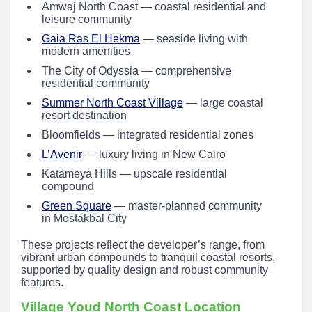
Amwaj North Coast — coastal residential and
leisure community
Gaia Ras El Hekma
— seaside living with
modern amenities
The City of Odyssia — comprehensive
residential community
Summer North Coast Village
— large coastal
resort destination
Bloomfields — integrated residential zones
L’Avenir
— luxury living in New Cairo
Katameya Hills — upscale residential
compound
Green Square
— master-planned community
in Mostakbal City
These projects reflect the developer’s range, from
vibrant urban compounds to tranquil coastal resorts,
supported by quality design and robust community
features.
Village Youd North Coast Location