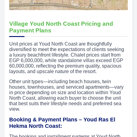
Village Youd North Coast Pricing and
Payment Plans
Unit prices at Youd North Coast are thoughtfully
diversified to meet the expectations of clients seeking
a luxury beachfront lifestyle. Chalet prices start from
EGP 6,000,000, while standalone villas exceed EGP
60,000,000, reflecting the premium quality, spacious
layouts, and upscale nature of the resort.
Other unit types—including beach houses, twin
houses, townhouses, and serviced apartments—vary
in price depending on size and location within Youd
North Coast, allowing each buyer to choose the unit
that best suits their lifestyle needs and preferred sea
view.
Booking & Payment Plans – Youd Ras El
Hekma North Coast:
The booking and installment systems at Youd North