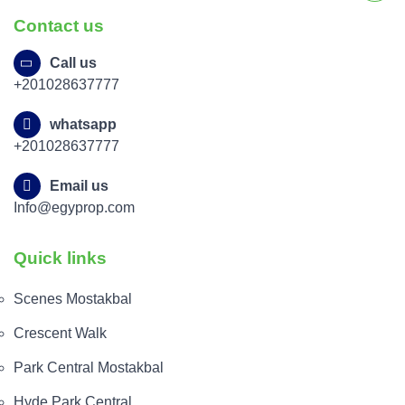
Contact us
Call us
+201028637777
whatsapp
+201028637777
Email us
Info@egyprop.com
Quick links
Scenes Mostakbal
Crescent Walk
Park Central Mostakbal
Hyde Park Central