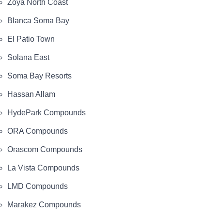
Zoya North Coast
Blanca Soma Bay
El Patio Town
Solana East
Soma Bay Resorts
Hassan Allam
HydePark Compounds
ORA Compounds
Orascom Compounds
La Vista Compounds
LMD Compounds
Marakez Compounds