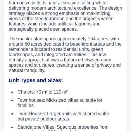
harmonize with its natural seaside setting while
delivering modern architectural excellence. The design
strategy places a strong emphasis on maximizing
views of the Mediterranean and the project’s water
features, which include artificial lagoons and
strategically placed open spaces.
The master plan spans approximately 164 acres, with
around 50 acres dedicated to beachfront areas and the
remainder allocated to residential units, green
landscapes, and integrated amenities. This low-
density approach allows a balance between open
spaces and structures, creating a sense of privacy and
natural tranquility.
Unit Types and Sizes:
Chalets: 70 m² to 120 m²
Townhouses: Mid-sized villas suitable for
families
Twin Houses: Larger units with shared walls
but private outdoor areas
Standalone Villas: Spacious properties from