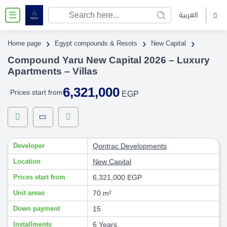
العربية
☰
›
›
›
Home page
Egypt compounds & Resots
New Capital
Compound Yaru New Capital 2026 – Luxury
Apartments – Villas
6,321,000
Prices start from
EGP
Developer
Qontrac Developments
Location
New Capital
Prices start from
6,321,000 EGP
Unit areas
70 m²
Down payment
15
Installments
6 Years