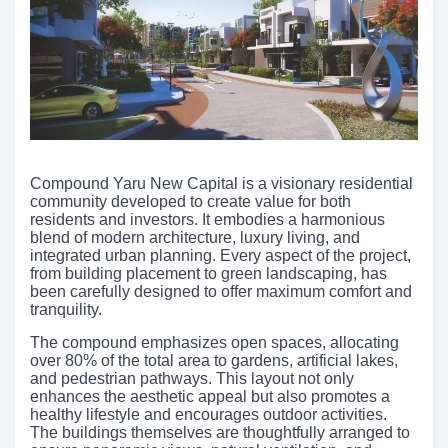
Compound Yaru New Capital is a visionary residential
community developed to create value for both
residents and investors. It embodies a harmonious
blend of modern architecture, luxury living, and
integrated urban planning. Every aspect of the project,
from building placement to green landscaping, has
been carefully designed to offer maximum comfort and
tranquility.
The compound emphasizes open spaces, allocating
over 80% of the total area to gardens, artificial lakes,
and pedestrian pathways. This layout not only
enhances the aesthetic appeal but also promotes a
healthy lifestyle and encourages outdoor activities.
The buildings themselves are thoughtfully arranged to