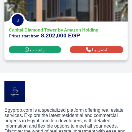
Capital Diamond Tower by Amazon Holding
8,202,000 EGP
Prices start from
واتساب
اتصل بنا
Egyprop.com is a specialized platform offering real estate
services. Explore the latest residential and commercial
projects in Egypt from top developers, with detailed
information and flexible options to meet all your needs.
Discover the world of real estate investment with ease and