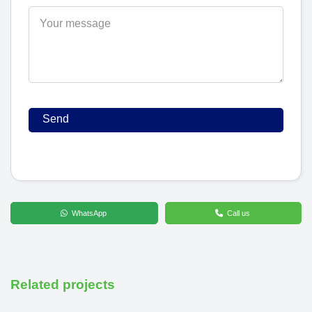
WhatsApp
Call us
Related projects