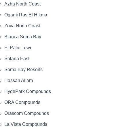
Azha North Coast
Ogami Ras El Hikma
Zoya North Coast
Blanca Soma Bay
El Patio Town
Solana East
Soma Bay Resorts
Hassan Allam
HydePark Compounds
ORA Compounds
Orascom Compounds
La Vista Compounds