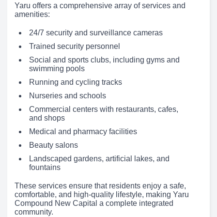
Yaru offers a comprehensive array of services and
amenities:
24/7 security and surveillance cameras
Trained security personnel
Social and sports clubs, including gyms and
swimming pools
Running and cycling tracks
Nurseries and schools
Commercial centers with restaurants, cafes,
and shops
Medical and pharmacy facilities
Beauty salons
Landscaped gardens, artificial lakes, and
fountains
These services ensure that residents enjoy a safe,
comfortable, and high-quality lifestyle, making Yaru
Compound New Capital a complete integrated
community.