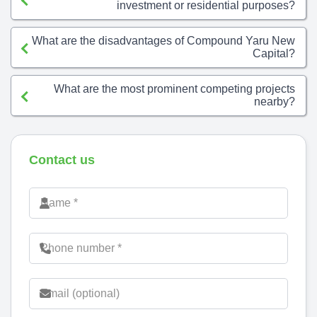
investment or residential purposes?
What are the disadvantages of Compound Yaru New
Capital?
What are the most prominent competing projects
nearby?
Contact us