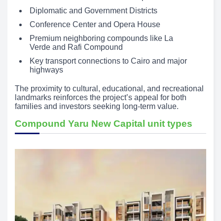
Diplomatic and Government Districts
Conference Center and Opera House
Premium neighboring compounds like La
Verde and Rafi Compound
Key transport connections to Cairo and major
highways
The proximity to cultural, educational, and recreational
landmarks reinforces the project’s appeal for both
families and investors seeking long-term value.
Compound Yaru New Capital unit types