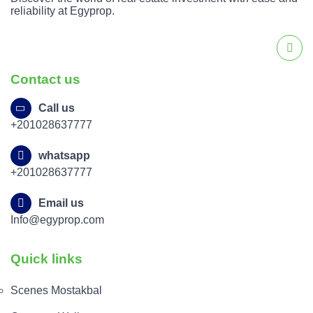
reliability at Egyprop.
Contact us
Call us
+201028637777
whatsapp
+201028637777
Email us
Info@egyprop.com
Quick links
Scenes Mostakbal