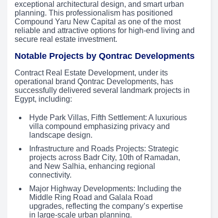
exceptional architectural design, and smart urban
planning. This professionalism has positioned
Compound Yaru New Capital as one of the most
reliable and attractive options for high-end living and
secure real estate investment.
Notable Projects by Qontrac Developments
Contract Real Estate Development, under its
operational brand Qontrac Developments, has
successfully delivered several landmark projects in
Egypt, including:
Hyde Park Villas, Fifth Settlement: A luxurious
villa compound emphasizing privacy and
landscape design.
Infrastructure and Roads Projects: Strategic
projects across Badr City, 10th of Ramadan,
and New Salhia, enhancing regional
connectivity.
Major Highway Developments: Including the
Middle Ring Road and Galala Road
upgrades, reflecting the company’s expertise
in large-scale urban planning.