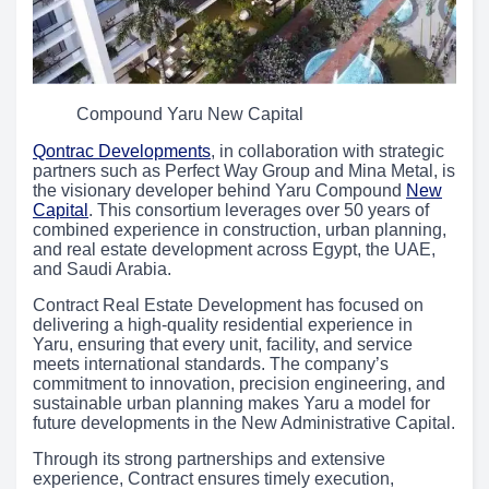
Compound Yaru New Capital
Qontrac Developments
, in collaboration with strategic
partners such as Perfect Way Group and Mina Metal, is
the visionary developer behind Yaru Compound
New
Capital
. This consortium leverages over 50 years of
combined experience in construction, urban planning,
and real estate development across Egypt, the UAE,
and Saudi Arabia.
Contract Real Estate Development has focused on
delivering a high-quality residential experience in
Yaru, ensuring that every unit, facility, and service
meets international standards. The company’s
commitment to innovation, precision engineering, and
sustainable urban planning makes Yaru a model for
future developments in the New Administrative Capital.
Through its strong partnerships and extensive
experience, Contract ensures timely execution,