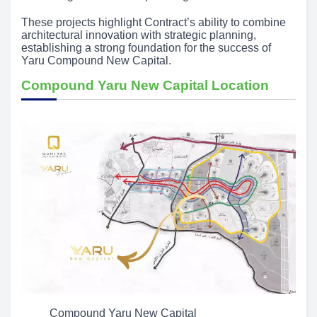
These projects highlight Contract’s ability to combine
architectural innovation with strategic planning,
establishing a strong foundation for the success of
Yaru Compound New Capital.
Compound Yaru New Capital Location
Compound Yaru New Capital