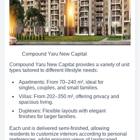
Compound Yaru New Capital
Compound Yaru New Capital provides a variety of unit
types tailored to different lifestyle needs:
Apartments: From 70–240 m², ideal for
singles, couples, and small families.
Villas: From 202–350 m², offering privacy and
spacious living.
Duplexes: Flexible layouts with elegant
finishes for larger families.
Each unit is delivered semi-finished, allowing
residents to customize interiors according to personal
preferences, while enjoying views of landscaped