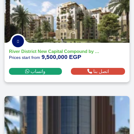
River District New Capital Compound by Nile Developments
9,500,000 EGP
Prices start from
واتساب
اتصل بنا