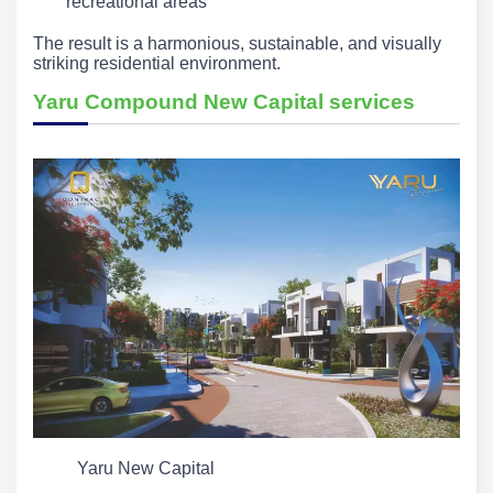
recreational areas
The result is a harmonious, sustainable, and visually
striking residential environment.
Yaru Compound New Capital services
Yaru New Capital