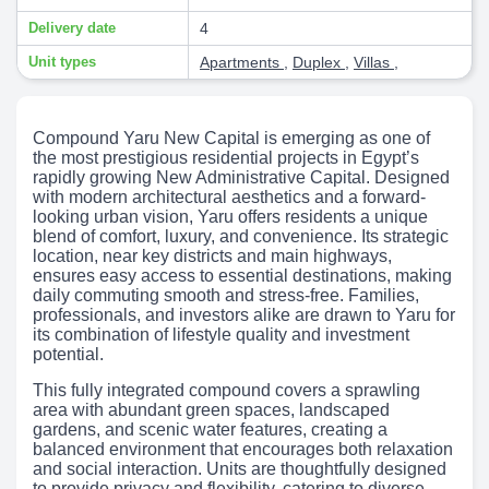
Delivery date
4
Unit types
Apartments
,
Duplex
,
Villas
,
Compound Yaru New Capital is emerging as one of
the most prestigious residential projects in Egypt’s
rapidly growing New Administrative Capital. Designed
with modern architectural aesthetics and a forward-
looking urban vision, Yaru offers residents a unique
blend of comfort, luxury, and convenience. Its strategic
location, near key districts and main highways,
ensures easy access to essential destinations, making
daily commuting smooth and stress-free. Families,
professionals, and investors alike are drawn to Yaru for
its combination of lifestyle quality and investment
potential.
This fully integrated compound covers a sprawling
area with abundant green spaces, landscaped
gardens, and scenic water features, creating a
balanced environment that encourages both relaxation
and social interaction. Units are thoughtfully designed
to provide privacy and flexibility, catering to diverse