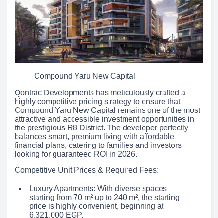
Compound Yaru New Capital
Qontrac Developments has meticulously crafted a
highly competitive pricing strategy to ensure that
Compound Yaru New Capital remains one of the most
attractive and accessible investment opportunities in
the prestigious R8 District. The developer perfectly
balances smart, premium living with affordable
financial plans, catering to families and investors
looking for guaranteed ROI in 2026.
Competitive Unit Prices & Required Fees:
Luxury Apartments: With diverse spaces
starting from 70 m² up to 240 m², the starting
price is highly convenient, beginning at
6,321,000 EGP.