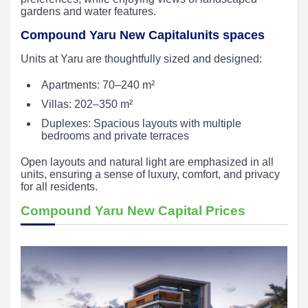
gardens and water features.
Compound Yaru New Capitalunits spaces
Units at Yaru are thoughtfully sized and designed:
Apartments: 70–240 m²
Villas: 202–350 m²
Duplexes: Spacious layouts with multiple
bedrooms and private terraces
Open layouts and natural light are emphasized in all
units, ensuring a sense of luxury, comfort, and privacy
for all residents.
Compound Yaru New Capital Prices