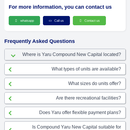
For more information, you can contact us
whatsapp
Call us
Contact us
Frequently Asked Questions
Where is Yaru Compound New Capital located?
What types of units are available?
What sizes do units offer?
Are there recreational facilities?
Does Yaru offer flexible payment plans?
Is Compound Yaru New Capital suitable for