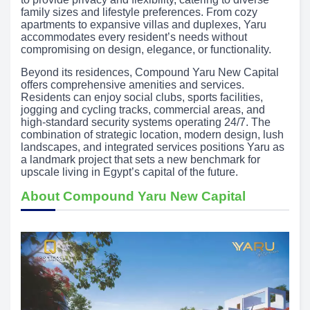
family sizes and lifestyle preferences. From cozy
apartments to expansive villas and duplexes, Yaru
accommodates every resident’s needs without
compromising on design, elegance, or functionality.
Beyond its residences, Compound Yaru New Capital
offers comprehensive amenities and services.
Residents can enjoy social clubs, sports facilities,
jogging and cycling tracks, commercial areas, and
high-standard security systems operating 24/7. The
combination of strategic location, modern design, lush
landscapes, and integrated services positions Yaru as
a landmark project that sets a new benchmark for
upscale living in Egypt’s capital of the future.
About Compound Yaru New Capital