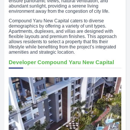
ensure panoramic views, natural ventilation, and
abundant sunlight, providing a serene living
environment away from the congestion of city life.
Compound Yaru New Capital caters to diverse
demographics by offering a variety of unit types.
Apartments, duplexes, and villas are designed with
flexible layouts and premium finishes. This approach
allows residents to select a property that fits their
lifestyle while benefiting from the project’s integrated
amenities and strategic location.
Developer Compound Yaru New Capital