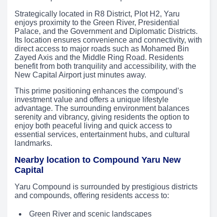
Strategically located in R8 District, Plot H2, Yaru
enjoys proximity to the Green River, Presidential
Palace, and the Government and Diplomatic Districts.
Its location ensures convenience and connectivity, with
direct access to major roads such as Mohamed Bin
Zayed Axis and the Middle Ring Road. Residents
benefit from both tranquility and accessibility, with the
New Capital Airport just minutes away.
This prime positioning enhances the compound’s
investment value and offers a unique lifestyle
advantage. The surrounding environment balances
serenity and vibrancy, giving residents the option to
enjoy both peaceful living and quick access to
essential services, entertainment hubs, and cultural
landmarks.
Nearby location to Compound Yaru New
Capital
Yaru Compound is surrounded by prestigious districts
and compounds, offering residents access to:
Green River and scenic landscapes