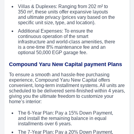
Villas & Duplexes: Ranging from 202 m² to
350 m², these units offer expansive layouts
and ultimate privacy (prices vary based on the
specific unit size, type, and location).
Additional Expenses: To ensure the
continuous operation of the smart
infrastructure and world-class amenities, there
is a one-time 8% maintenance fee and an
optional 50,000 EGP garage fee.
Compound Yaru New Capital payment Plans
To ensure a smooth and hassle-free purchasing
experience, Compound Yaru New Capital offers
convenient, long-term installment systems. All units are
scheduled to be delivered semi-finished within 4 years,
giving you the ultimate freedom to customize your
home’s interior:
The 6-Year Plan: Pay a 15% Down Payment,
and install the remaining balance in equal
installments over 6 years.
The 7-Year Plan: Pay a 20% Down Payment,