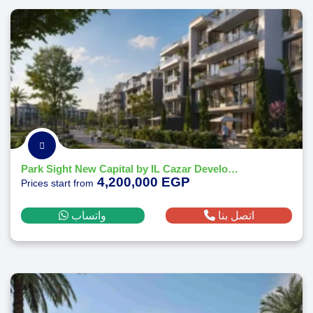
Park Sight New Capital by IL Cazar Developments
4,200,000 EGP
Prices start from
واتساب
اتصل بنا