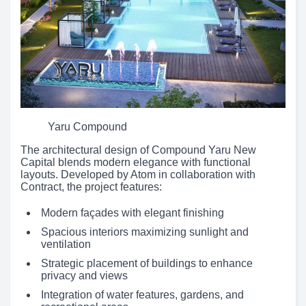
Yaru Compound
The architectural design of Compound Yaru New
Capital blends modern elegance with functional
layouts. Developed by Atom in collaboration with
Contract, the project features:
Modern façades with elegant finishing
Spacious interiors maximizing sunlight and
ventilation
Strategic placement of buildings to enhance
privacy and views
Integration of water features, gardens, and