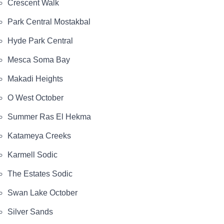
Crescent Walk
Park Central Mostakbal
Hyde Park Central
Mesca Soma Bay
Makadi Heights
O West October
Summer Ras El Hekma
Katameya Creeks
Karmell Sodic
The Estates Sodic
Swan Lake October
Silver Sands