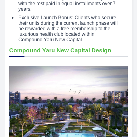
with the rest paid in equal installments over 7
years.
Exclusive Launch Bonus: Clients who secure
their units during the current launch phase will
be rewarded with a free membership to the
luxurious health club located within
Compound Yaru New Capital.
Compound Yaru New Capital Design