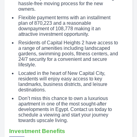
hassle-free moving process for the new
owners.
Flexible payment terms with an installment
plan of 870,223 and a reasonable
downpayment of 108,778 making it an
attractive investment opportunity.
Residents of Capital Heights 2 have access to
a range of amenities including landscaped
gardens, swimming pools, fitness centers, and
24/7 security for a convenient and secure
lifestyle.
Located in the heart of New Capital City,
residents will enjoy easy access to key
landmarks, business districts, and leisure
destinations.
Don’t miss this chance to own a luxurious
apartment in one of the most sought-after
developments in Egypt. Contact us today to
schedule a viewing and start your journey
towards upscale living.
Investment Benefits