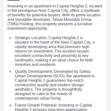
Investing in an apartment in Capital Heights 2, located
in the prestigious New Capital City, offers a multitude
of benefits for potential buyers. With its prime location
and reputable developer, Talaat Moustafa Group
(TMG) Holding, this property presents a lucrative
investment opportunity.
Strategic Location: Capital Heights 2 is
situated in the heart of the New Capital City, a
rapidly developing area that promises high
returns on investment. The location boasts
excellent connectivity and proximity to key
landmarks, making it an ideal choice for both
investors and residents.
Quality Development: Developed by Safwa
Urban Developments (SUD), the apartment in
Capital Heights 2 guarantees top-notch
construction quality and modern design
aesthetics. The property is thoughtfully
designed to cater to the needs of
contemporary urban living.
Future Growth Potential: Investing in Capital
Heights 2 ensures long-term appreciation