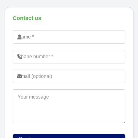
Contact us