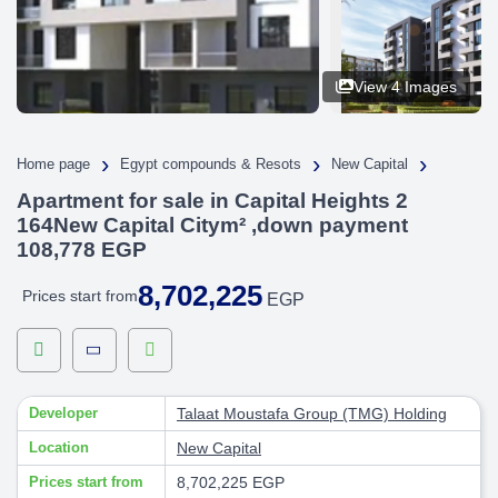
View 4 Images
›
›
›
Home page
Egypt compounds & Resots
New Capital
Apartment for sale in Capital Heights 2
164New Capital Citym² ,down payment
108,778 EGP
8,702,225
Prices start from
EGP
Developer
Talaat Moustafa Group (TMG) Holding
Location
New Capital
Prices start from
8,702,225 EGP