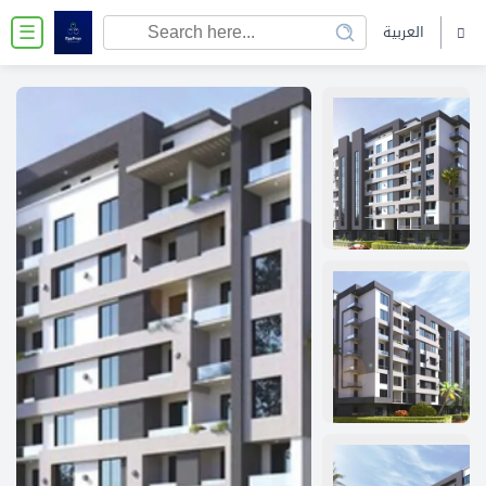
العربية
☰