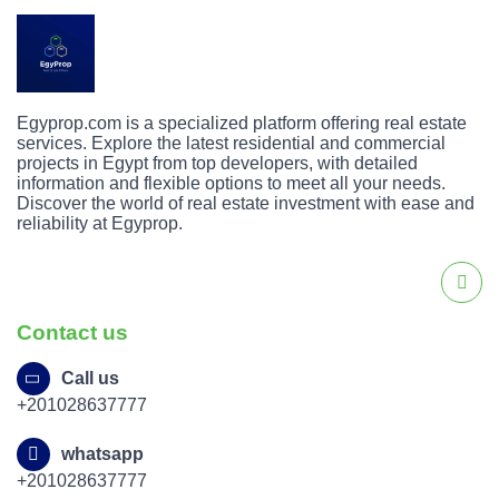
Egyprop.com is a specialized platform offering real estate
services. Explore the latest residential and commercial
projects in Egypt from top developers, with detailed
information and flexible options to meet all your needs.
Discover the world of real estate investment with ease and
reliability at Egyprop.
Contact us
Call us
+201028637777
whatsapp
+201028637777