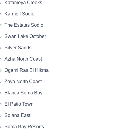
Katameya Creeks
Karmell Sodic
The Estates Sodic
Swan Lake October
Silver Sands
Azha North Coast
Ogami Ras El Hikma
Zoya North Coast
Blanca Soma Bay
El Patio Town
Solana East
Soma Bay Resorts