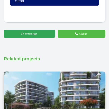
WhatsApp
Call us
Related projects