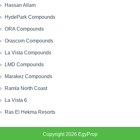
Hassan Allam
HydePark Compounds
ORA Compounds
Orascom Compounds
La Vista Compounds
LMD Compounds
Marakez Compounds
Ramla North Coast
La Vista 6
Ras El Hekma Resorts
Copyright 2026
EgyProp