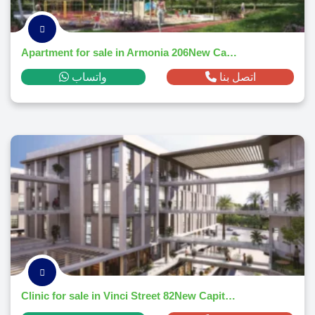
Apartment for sale in Armonia 206New Capital Citym² ,down payment 84,348 EGP
واتساب
اتصل بنا
Clinic for sale in Vinci Street 82New Capital Citym² ,down payment 60,616 EGP