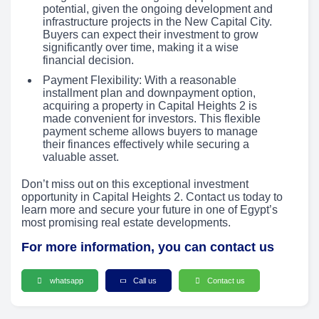
potential, given the ongoing development and
infrastructure projects in the New Capital City.
Buyers can expect their investment to grow
significantly over time, making it a wise
financial decision.
Payment Flexibility: With a reasonable
installment plan and downpayment option,
acquiring a property in Capital Heights 2 is
made convenient for investors. This flexible
payment scheme allows buyers to manage
their finances effectively while securing a
valuable asset.
Don’t miss out on this exceptional investment
opportunity in Capital Heights 2. Contact us today to
learn more and secure your future in one of Egypt’s
most promising real estate developments.
For more information, you can contact us
whatsapp
Call us
Contact us