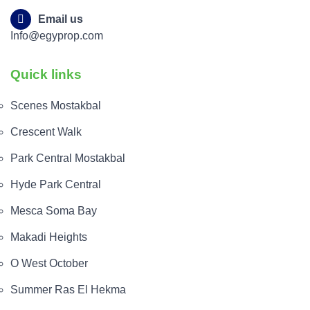
Email us
Info@egyprop.com
Quick links
Scenes Mostakbal
Crescent Walk
Park Central Mostakbal
Hyde Park Central
Mesca Soma Bay
Makadi Heights
O West October
Summer Ras El Hekma