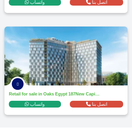
واتساب
اتصل بنا
Retail for sale in Oaks Egypt 187New Capital Citym² ,down payment 866,866 EGP
واتساب
اتصل بنا