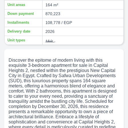
Unit areas
164 m²
Down payment
870,223
Installments
108,778 / EGP
Delivery date
2026
Unit types
شقة
,
Discover the epitome of modern living with this
exquisite 3-bedroom apartment for sale in Capital
Heights 2, nestled within the prestigious New Capital
City in Egypt. Crafted by Safwa Urban Developments
(SUD), this luxurious property spans 164 square
meters, offering a harmonious blend of elegance and
comfort. With 2 bathrooms, this apartment is designed
to cater to your every need, providing a sanctuary of
tranquility amidst the bustling city life. Scheduled for
completion by December 30, 2026, this residence
presents a remarkable opportunity to own a piece of
architectural brilliance. Embrace a lifestyle of
sophistication and convenience at Capital Heights 2,
where every detail is meticulously curated to redefine