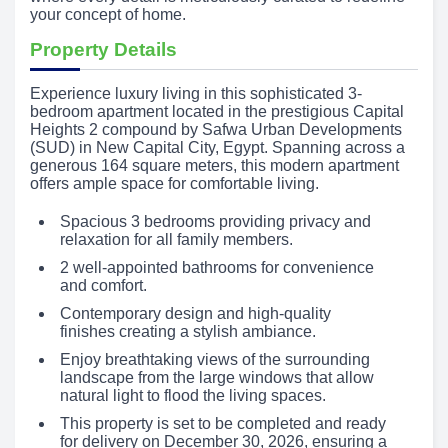
your concept of home.
Property Details
Experience luxury living in this sophisticated 3-
bedroom apartment located in the prestigious Capital
Heights 2 compound by Safwa Urban Developments
(SUD) in New Capital City, Egypt. Spanning across a
generous 164 square meters, this modern apartment
offers ample space for comfortable living.
Spacious 3 bedrooms providing privacy and
relaxation for all family members.
2 well-appointed bathrooms for convenience
and comfort.
Contemporary design and high-quality
finishes creating a stylish ambiance.
Enjoy breathtaking views of the surrounding
landscape from the large windows that allow
natural light to flood the living spaces.
This property is set to be completed and ready
for delivery on December 30, 2026, ensuring a