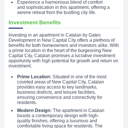
Experience a harmonious blend of comfort
and sophistication in this apartment, offering a
serene retreat from the bustling city life.
Investment Benefits
Investing in an apartment in Catalan by Gates
Development in New Capital City offers a plethora of
benefits for both homeowners and investors alike. With
a prime location in the heart of the burgeoning New
Capital City, Catalan promises a lucrative investment
opportunity with high potential for growth and return on
investment.
Prime Location:
Situated in one of the most
coveted areas of New Capital City, Catalan
provides easy access to key landmarks,
business districts, and leisure facilities,
ensuring convenience and connectivity for
residents.
Modern Design:
The apartment in Catalan
boasts a contemporary design with high-
quality finishes, offering a luxurious and
comfortable living space for residents. The