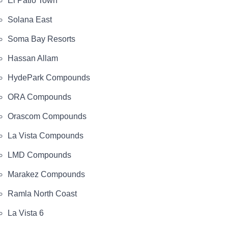
El Patio Town
Solana East
Soma Bay Resorts
Hassan Allam
HydePark Compounds
ORA Compounds
Orascom Compounds
La Vista Compounds
LMD Compounds
Marakez Compounds
Ramla North Coast
La Vista 6