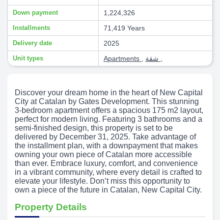
Down payment
1,224,326
Installments
71,419 Years
Delivery date
2025
Unit types
Apartments
,
شقة
,
Discover your dream home in the heart of New Capital
City at Catalan by Gates Development. This stunning
3-bedroom apartment offers a spacious 175 m2 layout,
perfect for modern living. Featuring 3 bathrooms and a
semi-finished design, this property is set to be
delivered by December 31, 2025. Take advantage of
the installment plan, with a downpayment that makes
owning your own piece of Catalan more accessible
than ever. Embrace luxury, comfort, and convenience
in a vibrant community, where every detail is crafted to
elevate your lifestyle. Don’t miss this opportunity to
own a piece of the future in Catalan, New Capital City.
Property Details