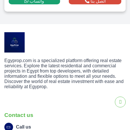
واتساب
اتصل بنا
Egyprop.com is a specialized platform offering real estate
services. Explore the latest residential and commercial
projects in Egypt from top developers, with detailed
information and flexible options to meet all your needs.
Discover the world of real estate investment with ease and
reliability at Egyprop.
Contact us
Call us