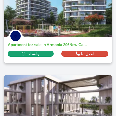
Apartment for sale in Armonia 206New Capital Citym² ,down payment 84,348 EGP
واتساب
اتصل بنا