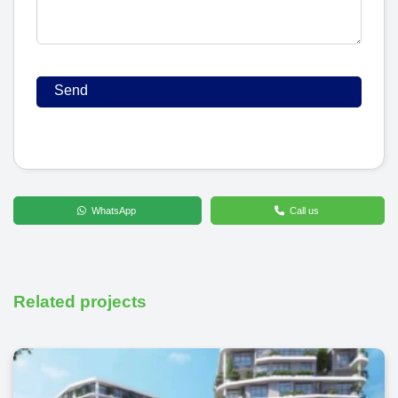
WhatsApp
Call us
Related projects