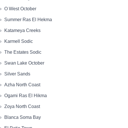
O West October
Summer Ras El Hekma
Katameya Creeks
Karmell Sodic
The Estates Sodic
Swan Lake October
Silver Sands
Azha North Coast
Ogami Ras El Hikma
Zoya North Coast
Blanca Soma Bay