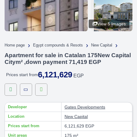
View 5 Images
›
›
›
Home page
Egypt compounds & Resots
New Capital
Apartment for sale in Catalan 175New Capital
Citym² ,down payment 71,419 EGP
6,121,629
Prices start from
EGP
Developer
Gates Developments
Location
New Capital
Prices start from
6,121,629 EGP
Unit areas
175 m²