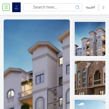
العربية
☰