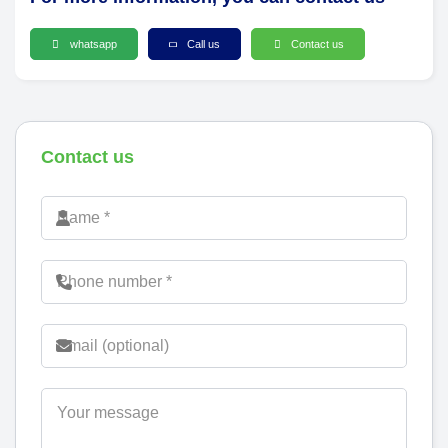
whatsapp
Call us
Contact us
Contact us