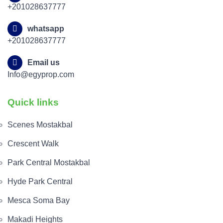
+201028637777
whatsapp
+201028637777
Email us
Info@egyprop.com
Quick links
Scenes Mostakbal
Crescent Walk
Park Central Mostakbal
Hyde Park Central
Mesca Soma Bay
Makadi Heights