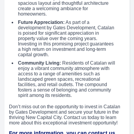
spacious layout and thoughtful architecture
create a welcoming ambiance for
homeowners.
Future Appreciation:
As part of a
development by Gates Development, Catalan
is poised for significant appreciation in
property value over the coming years.
Investing in this promising project guarantees
a high return on investment and long-term
capital growth.
Community Living:
Residents of Catalan will
enjoy a vibrant community atmosphere with
access to a range of amenities such as
landscaped green spaces, recreational
facilities, and retail outlets. The compound
fosters a sense of belonging and community
spirit among its residents.
Don’t miss out on the opportunity to invest in Catalan
by Gates Development and secure your future in the
thriving New Capital City. Contact us today to learn
more about this exceptional investment opportunity!
For more information, you can contact us