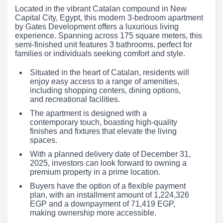
Located in the vibrant Catalan compound in New
Capital City, Egypt, this modern 3-bedroom apartment
by Gates Development offers a luxurious living
experience. Spanning across 175 square meters, this
semi-finished unit features 3 bathrooms, perfect for
families or individuals seeking comfort and style.
Situated in the heart of Catalan, residents will
enjoy easy access to a range of amenities,
including shopping centers, dining options,
and recreational facilities.
The apartment is designed with a
contemporary touch, boasting high-quality
finishes and fixtures that elevate the living
spaces.
With a planned delivery date of December 31,
2025, investors can look forward to owning a
premium property in a prime location.
Buyers have the option of a flexible payment
plan, with an installment amount of 1,224,326
EGP and a downpayment of 71,419 EGP,
making ownership more accessible.