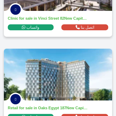
Clinic for sale in Vinci Street 82New Capital Citym² ,down payment 60,616 EGP
واتساب
اتصل بنا
Retail for sale in Oaks Egypt 187New Capital Citym² ,down payment 866,866 EGP