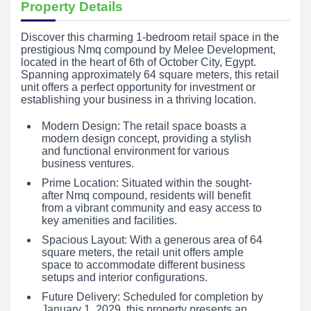
Property Details
Discover this charming 1-bedroom retail space in the
prestigious Nmq compound by Melee Development,
located in the heart of 6th of October City, Egypt.
Spanning approximately 64 square meters, this retail
unit offers a perfect opportunity for investment or
establishing your business in a thriving location.
Modern Design: The retail space boasts a
modern design concept, providing a stylish
and functional environment for various
business ventures.
Prime Location: Situated within the sought-
after Nmq compound, residents will benefit
from a vibrant community and easy access to
key amenities and facilities.
Spacious Layout: With a generous area of 64
square meters, the retail unit offers ample
space to accommodate different business
setups and interior configurations.
Future Delivery: Scheduled for completion by
January 1, 2029, this property presents an