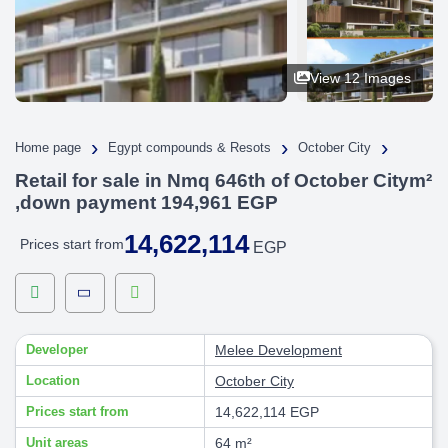
View 12 Images
›
›
›
Home page
Egypt compounds & Resots
October City
Retail for sale in Nmq 646th of October Citym²
,down payment 194,961 EGP
14,622,114
Prices start from
EGP
Developer
Melee Development
Location
October City
Prices start from
14,622,114 EGP
Unit areas
64 m²