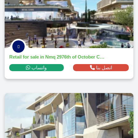
Retail for sale in Nmq 2976th of October Citym² ,down payment 877,916 EGP
واتساب
اتصل بنا