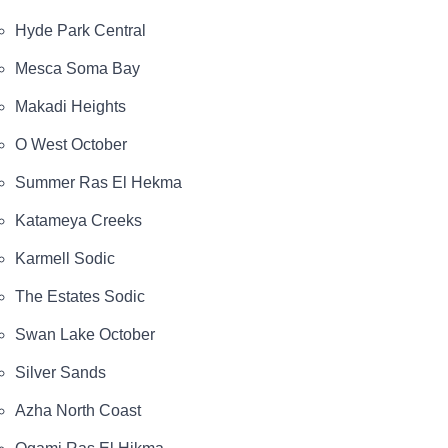
Hyde Park Central
Mesca Soma Bay
Makadi Heights
O West October
Summer Ras El Hekma
Katameya Creeks
Karmell Sodic
The Estates Sodic
Swan Lake October
Silver Sands
Azha North Coast