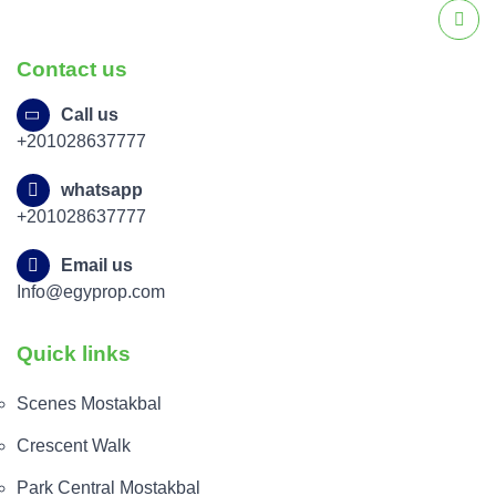
Contact us
Call us
+201028637777
whatsapp
+201028637777
Email us
Info@egyprop.com
Quick links
Scenes Mostakbal
Crescent Walk
Park Central Mostakbal