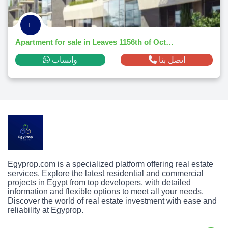
Apartment for sale in Leaves 1156th of October Citym² ,down payment 71,456 EGP
واتساب
اتصل بنا
Egyprop.com is a specialized platform offering real estate
services. Explore the latest residential and commercial
projects in Egypt from top developers, with detailed
information and flexible options to meet all your needs.
Discover the world of real estate investment with ease and
reliability at Egyprop.