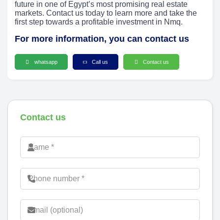
future in one of Egypt’s most promising real estate
markets. Contact us today to learn more and take the
first step towards a profitable investment in Nmq.
For more information, you can contact us
whatsapp
Call us
Contact us
Contact us