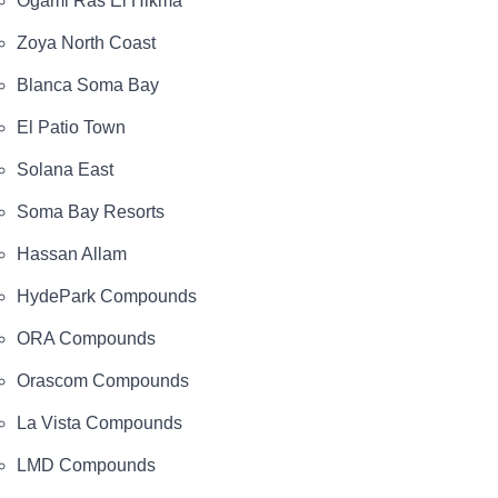
Ogami Ras El Hikma
Zoya North Coast
Blanca Soma Bay
El Patio Town
Solana East
Soma Bay Resorts
Hassan Allam
HydePark Compounds
ORA Compounds
Orascom Compounds
La Vista Compounds
LMD Compounds