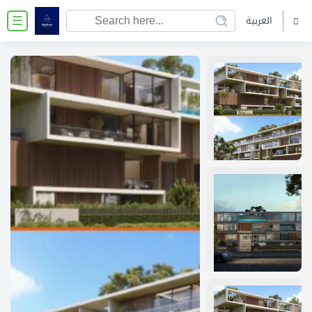
العربية
☰