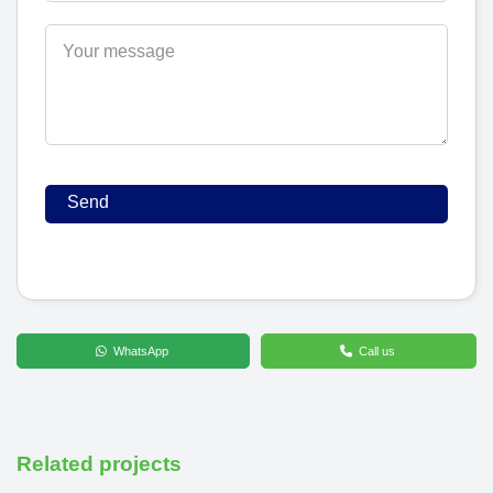
WhatsApp
Call us
Related projects