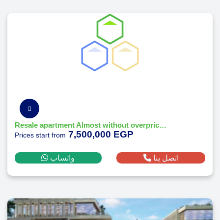
Resale apartment Almost without overprice at O west orascom october - Prime location
7,500,000 EGP
Prices start from
واتساب
اتصل بنا