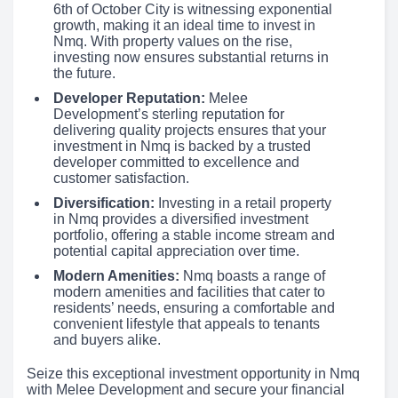
6th of October City is witnessing exponential
growth, making it an ideal time to invest in
Nmq. With property values on the rise,
investing now ensures substantial returns in
the future.
Developer Reputation:
Melee
Development’s sterling reputation for
delivering quality projects ensures that your
investment in Nmq is backed by a trusted
developer committed to excellence and
customer satisfaction.
Diversification:
Investing in a retail property
in Nmq provides a diversified investment
portfolio, offering a stable income stream and
potential capital appreciation over time.
Modern Amenities:
Nmq boasts a range of
modern amenities and facilities that cater to
residents’ needs, ensuring a comfortable and
convenient lifestyle that appeals to tenants
and buyers alike.
Seize this exceptional investment opportunity in Nmq
with Melee Development and secure your financial