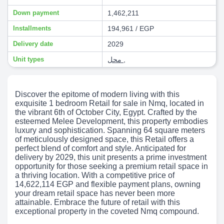
Down payment
1,462,211
Installments
194,961 / EGP
Delivery date
2029
Unit types
محل
,
Discover the epitome of modern living with this
exquisite 1 bedroom Retail for sale in Nmq, located in
the vibrant 6th of October City, Egypt. Crafted by the
esteemed Melee Development, this property embodies
luxury and sophistication. Spanning 64 square meters
of meticulously designed space, this Retail offers a
perfect blend of comfort and style. Anticipated for
delivery by 2029, this unit presents a prime investment
opportunity for those seeking a premium retail space in
a thriving location. With a competitive price of
14,622,114 EGP and flexible payment plans, owning
your dream retail space has never been more
attainable. Embrace the future of retail with this
exceptional property in the coveted Nmq compound.