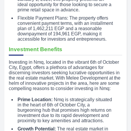
ideal opportunity for those looking to secure a
prime retail space in advance.
Flexible Payment Plans: The property offers
convenient payment terms, with an installment
plan of 1,462,211 EGP and a reasonable
downpayment of 194,961 EGP, making it
accessible for investors and entrepreneurs.
Investment Benefits
Investing in Nmq, located in the vibrant 6th of October
City, Egypt, offers a plethora of advantages for
discerning investors seeking lucrative opportunities in
the real estate market. With Melee Development at the
helm of innovative projects in the area, here are some
compelling reasons to consider investing in Nmq:
Prime Location:
Nmq is strategically situated
in the heart of 6th of October City, a
burgeoning hub that promises high returns on
investment due to its rapid development and
proximity to key amenities and attractions.
Growth Potential:
The real estate market in