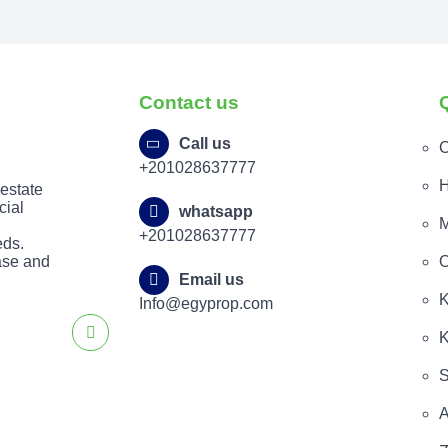
Contact us
Call us
C
+201028637777
H
 estate
cial
whatsapp
M
+201028637777
eds.
ease and
O
Email us
K
Info@egyprop.com
K
S
A