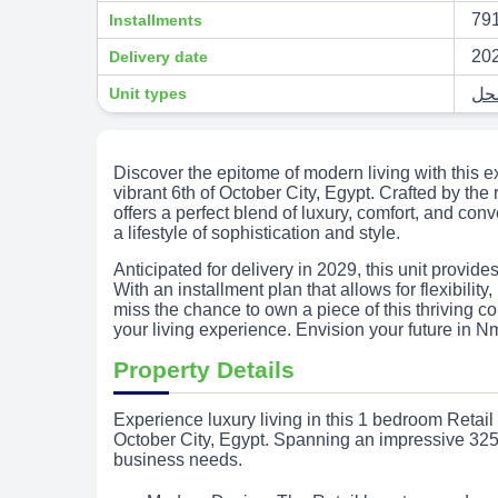
791
Installments
20
Delivery date
Unit types
Discover the epitome of modern living with this e
vibrant 6th of October City, Egypt. Crafted by t
offers a perfect blend of luxury, comfort, and co
a lifestyle of sophistication and style.
Anticipated for delivery in 2029, this unit provide
With an installment plan that allows for flexibility
miss the chance to own a piece of this thriving 
your living experience. Envision your future in N
Property Details
Experience luxury living in this 1 bedroom Retai
October City, Egypt. Spanning an impressive 325 
business needs.