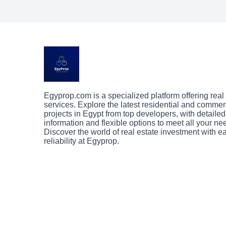
Egyprop.com is a specialized platform offering real
services. Explore the latest residential and commer
projects in Egypt from top developers, with detailed
information and flexible options to meet all your ne
Discover the world of real estate investment with 
reliability at Egyprop.