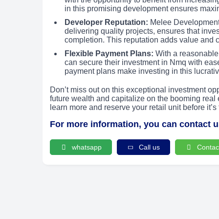
in this promising development ensures maxi
Developer Reputation:
Melee Development, 
delivering quality projects, ensures that inve
completion. This reputation adds value and cr
Flexible Payment Plans:
With a reasonable
can secure their investment in Nmq with eas
payment plans make investing in this lucrativ
Don’t miss out on this exceptional investment o
future wealth and capitalize on the booming real e
learn more and reserve your retail unit before it’s 
For more information, you can contact 
whatsapp
Call us
Contac