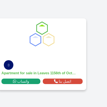
Apartment for sale in Leaves 1156th of October Citym² ,down payment 71,456 EGP
واتساب
اتصل بنا