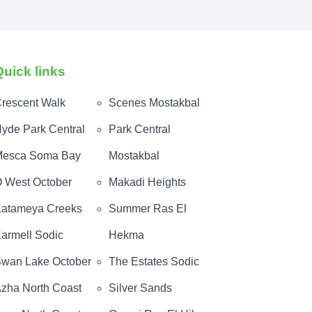
Quick links
rescent Walk
Scenes Mostakbal
yde Park Central
Park Central
esca Soma Bay
Mostakbal
 West October
Makadi Heights
atameya Creeks
Summer Ras El
armell Sodic
Hekma
wan Lake October
The Estates Sodic
zha North Coast
Silver Sands