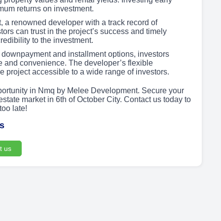
mum returns on investment.
a renowned developer with a track record of
stors can trust in the project’s success and timely
edibility to the investment.
 downpayment and installment options, investors
e and convenience. The developer’s flexible
e project accessible to a wide range of investors.
pportunity in Nmq by Melee Development. Secure your
state market in 6th of October City. Contact us today to
too late!
us
t us