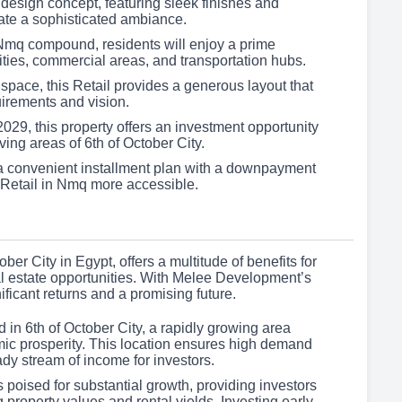
esign concept, featuring sleek finishes and
ate a sophisticated ambiance.
 Nmq compound, residents will enjoy a prime
ties, commercial areas, and transportation hubs.
space, this Retail provides a generous layout that
uirements and vision.
029, this property offers an investment opportunity
ving areas of 6th of October City.
a convenient installment plan with a downpayment
 Retail in Nmq more accessible.
ober City in Egypt, offers a multitude of benefits for
eal estate opportunities. With Melee Development’s
ificant returns and a promising future.
d in 6th of October City, a rapidly growing area
ic prosperity. This location ensures high demand
dy stream of income for investors.
s poised for substantial growth, providing investors
g property values and rental yields. Investing early