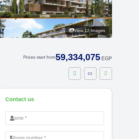
View 12 Images
59,334,075
Prices start from
EGP
Contact us