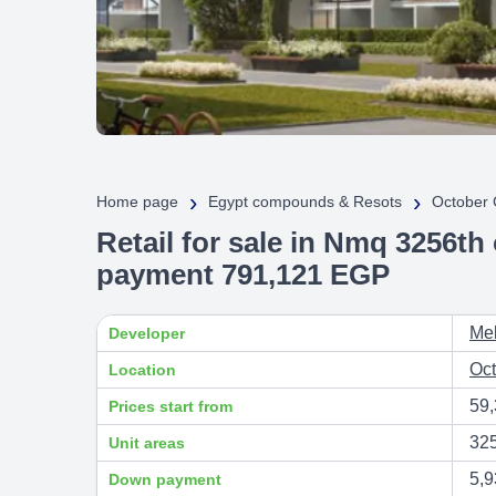
›
›
Home page
Egypt compounds & Resots
October 
Retail for sale in Nmq 3256th
payment 791,121 EGP
Me
Developer
Oct
Location
59
Prices start from
32
Unit areas
5,9
Down payment