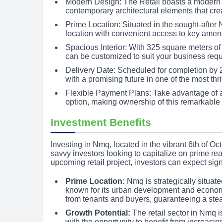
Modern Design: The Retail boasts a modern d
contemporary architectural elements that cre
Prime Location: Situated in the sought-after
location with convenient access to key ameni
Spacious Interior: With 325 square meters of 
can be customized to suit your business req
Delivery Date: Scheduled for completion by 2
with a promising future in one of the most thri
Flexible Payment Plans: Take advantage of 
option, making ownership of this remarkable
Investment Benefits
Investing in Nmq, located in the vibrant 6th of Oct
savvy investors looking to capitalize on prime r
upcoming retail project, investors can expect sign
Prime Location:
Nmq is strategically situate
known for its urban development and econom
from tenants and buyers, guaranteeing a stea
Growth Potential:
The retail sector in Nmq i
with the opportunity to benefit from increasin