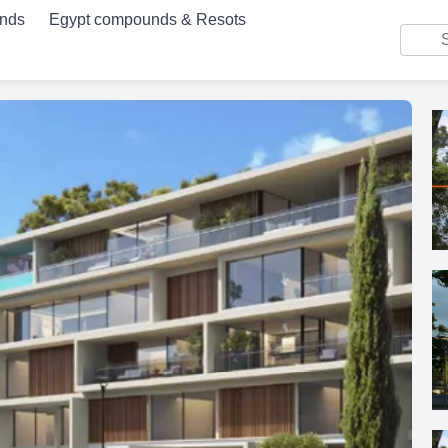
unds
Egypt compounds & Resots