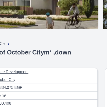
›
City
 of October Citym² ,down
lee Development
ober City
,334,075 EGP
5 m²
33,408