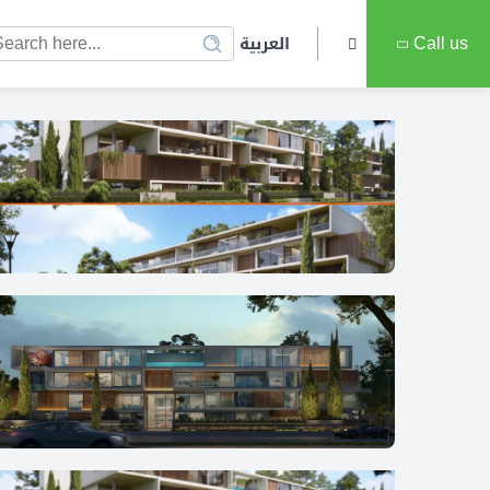
العربية
Call us