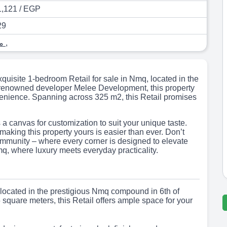
,121 / EGP
29
محل
,
xquisite 1-bedroom Retail for sale in Nmq, located in the
he renowned developer Melee Development, this property
nvenience. Spanning across 325 m2, this Retail promises
s a canvas for customization to suit your unique taste.
, making this property yours is easier than ever. Don’t
community – where every corner is designed to elevate
mq, where luxury meets everyday practicality.
l located in the prestigious Nmq compound in 6th of
square meters, this Retail offers ample space for your