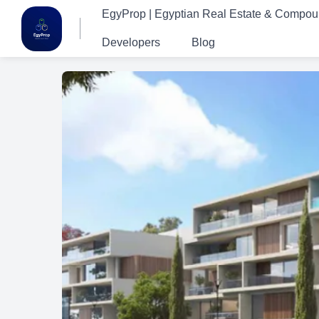
EgyProp | Egyptian Real Estate & Compo
Developers
Blog