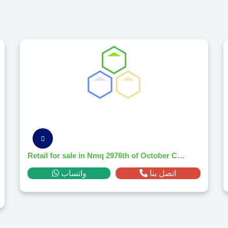
Retail for sale in Nmq 2976th of October Citym² ,down payment 877,916 EGP
واتساب
اتصل بنا