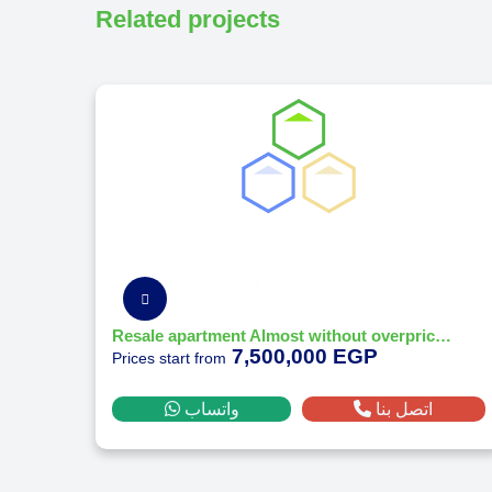
Related projects
Resale apartment Almost without overprice at O west orascom october - Prime location
7,500,000 EGP
Prices start from
واتساب
اتصل بنا