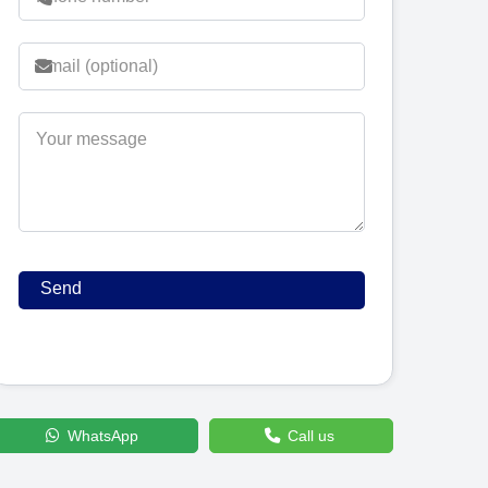
WhatsApp
Call us