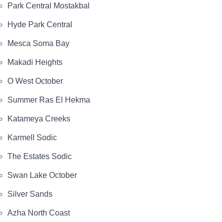
Park Central Mostakbal
Hyde Park Central
Mesca Soma Bay
Makadi Heights
O West October
Summer Ras El Hekma
Katameya Creeks
Karmell Sodic
The Estates Sodic
Swan Lake October
Silver Sands
Azha North Coast