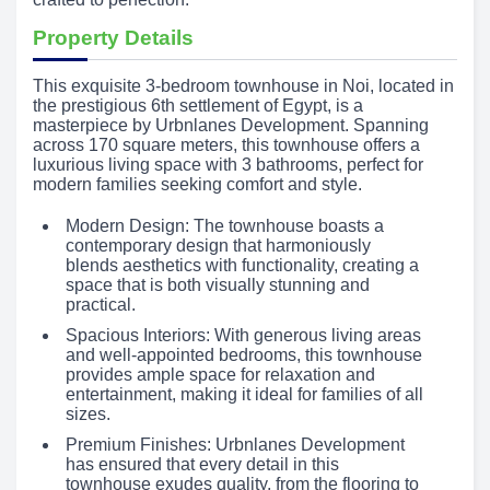
Property Details
This exquisite 3-bedroom townhouse in Noi, located in
the prestigious 6th settlement of Egypt, is a
masterpiece by Urbnlanes Development. Spanning
across 170 square meters, this townhouse offers a
luxurious living space with 3 bathrooms, perfect for
modern families seeking comfort and style.
Modern Design: The townhouse boasts a
contemporary design that harmoniously
blends aesthetics with functionality, creating a
space that is both visually stunning and
practical.
Spacious Interiors: With generous living areas
and well-appointed bedrooms, this townhouse
provides ample space for relaxation and
entertainment, making it ideal for families of all
sizes.
Premium Finishes: Urbnlanes Development
has ensured that every detail in this
townhouse exudes quality, from the flooring to