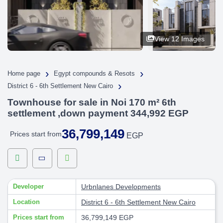
View 12 Images
›
›
Home page
Egypt compounds & Resots
›
District 6 - 6th Settlement New Cairo
Townhouse for sale in Noi 170 m² 6th
settlement ,down payment 344,992 EGP
36,799,149
Prices start from
EGP
Developer
Urbnlanes Developments
Location
District 6 - 6th Settlement New Cairo
Prices start from
36,799,149 EGP