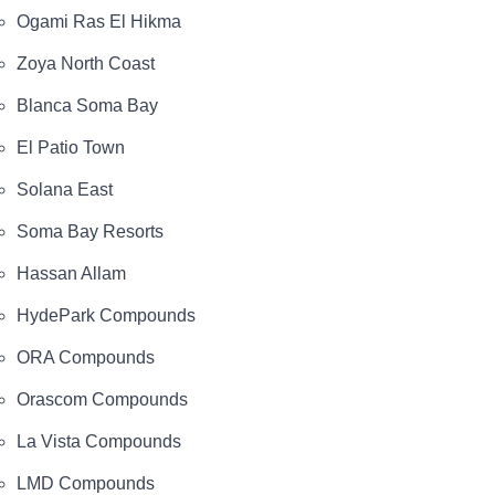
Ogami Ras El Hikma
Zoya North Coast
Blanca Soma Bay
El Patio Town
Solana East
Soma Bay Resorts
Hassan Allam
HydePark Compounds
ORA Compounds
Orascom Compounds
La Vista Compounds
LMD Compounds