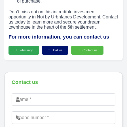
of purchase.
Don’t miss out on this incredible investment
opportunity in Noi by Urbnlanes Development. Contact
us today to learn more and secure your dream
townhouse in the heart of the 6th settlement.
For more information, you can contact us
whatsapp
Call us
Contact us
Contact us