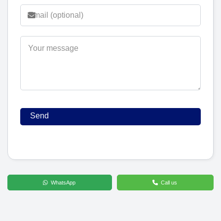
WhatsApp
Call us