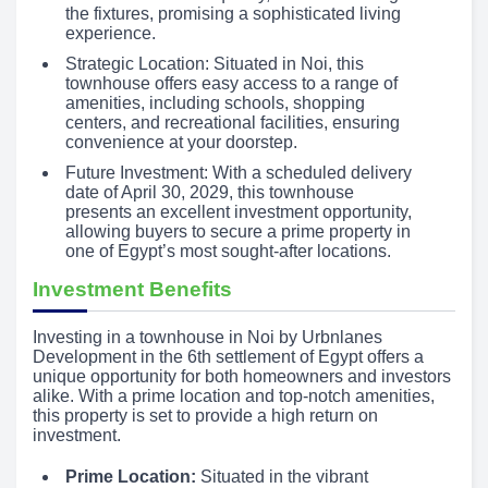
the fixtures, promising a sophisticated living
experience.
Strategic Location: Situated in Noi, this
townhouse offers easy access to a range of
amenities, including schools, shopping
centers, and recreational facilities, ensuring
convenience at your doorstep.
Future Investment: With a scheduled delivery
date of April 30, 2029, this townhouse
presents an excellent investment opportunity,
allowing buyers to secure a prime property in
one of Egypt’s most sought-after locations.
Investment Benefits
Investing in a townhouse in Noi by Urbnlanes
Development in the 6th settlement of Egypt offers a
unique opportunity for both homeowners and investors
alike. With a prime location and top-notch amenities,
this property is set to provide a high return on
investment.
Prime Location:
Situated in the vibrant