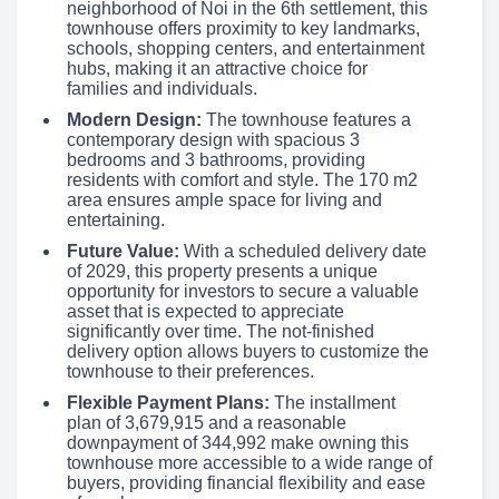
neighborhood of Noi in the 6th settlement, this
townhouse offers proximity to key landmarks,
schools, shopping centers, and entertainment
hubs, making it an attractive choice for
families and individuals.
Modern Design:
The townhouse features a
contemporary design with spacious 3
bedrooms and 3 bathrooms, providing
residents with comfort and style. The 170 m2
area ensures ample space for living and
entertaining.
Future Value:
With a scheduled delivery date
of 2029, this property presents a unique
opportunity for investors to secure a valuable
asset that is expected to appreciate
significantly over time. The not-finished
delivery option allows buyers to customize the
townhouse to their preferences.
Flexible Payment Plans:
The installment
plan of 3,679,915 and a reasonable
downpayment of 344,992 make owning this
townhouse more accessible to a wide range of
buyers, providing financial flexibility and ease