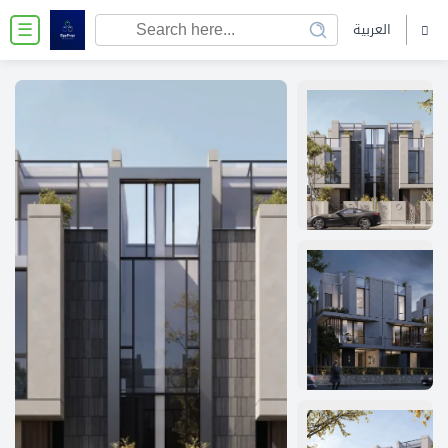
العربية
☰