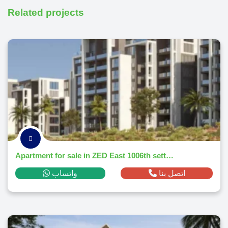
Related projects
Apartment for sale in ZED East 1006th settlementm² ,down payment 155,492 EGP
واتساب
اتصل بنا