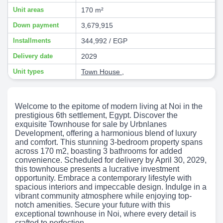
Unit areas
170 m²
Down payment
3,679,915
Installments
344,992 / EGP
Delivery date
2029
Unit types
Town House
,
Welcome to the epitome of modern living at Noi in the
prestigious 6th settlement, Egypt. Discover the
exquisite Townhouse for sale by Urbnlanes
Development, offering a harmonious blend of luxury
and comfort. This stunning 3-bedroom property spans
across 170 m2, boasting 3 bathrooms for added
convenience. Scheduled for delivery by April 30, 2029,
this townhouse presents a lucrative investment
opportunity. Embrace a contemporary lifestyle with
spacious interiors and impeccable design. Indulge in a
vibrant community atmosphere while enjoying top-
notch amenities. Secure your future with this
exceptional townhouse in Noi, where every detail is
crafted to perfection.