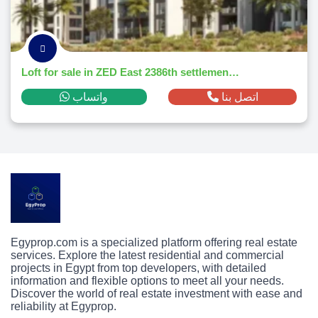
Loft for sale in ZED East 2386th settlementm² ,down payment 291,139 EGP
واتساب
اتصل بنا
Egyprop.com is a specialized platform offering real estate
services. Explore the latest residential and commercial
projects in Egypt from top developers, with detailed
information and flexible options to meet all your needs.
Discover the world of real estate investment with ease and
reliability at Egyprop.