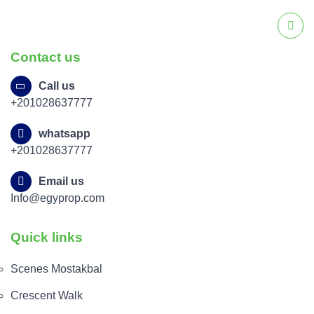
Contact us
Call us
+201028637777
whatsapp
+201028637777
Email us
Info@egyprop.com
Quick links
Scenes Mostakbal
Crescent Walk