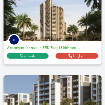
Apartment for sale in ZED East 1546th settlementm² ,down payment 178,266 EGP
واتساب
اتصل بنا