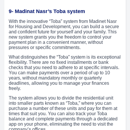
9- Madinat Nasr’s Toba system
With the innovative “Toba” system from Madinet Nasr
for Housing and Development, you can build a secure
and confident future for yourself and your family. This
new system grants you the freedom to control your
payment plan in a convenient manner, without
pressures or specific commitments.
What distinguishes the “Toba” system is its exceptional
flexibility. There are no fixed installments or bank
checks that you need to adhere to at specific intervals.
You can make payments over a period of up to 10
years, without mandatory monthly or quarterly
deadlines, allowing you to manage your finances
freely.
The system allows you to divide the residential unit
into smaller parts known as “Toba,” where you can
purchase a number of these units and pay for them at
times that suit you. You can also track your Toba
balance and complete payments through a dedicated
app on your phone, eliminating the need to visit the
company’s offices.