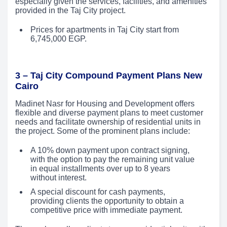
especially given the services, facilities, and amenities
provided in the Taj City project.
Prices for apartments in Taj City start from
6,745,000 EGP.
3 – Taj City Compound Payment Plans New
Cairo
Madinet Nasr for Housing and Development offers
flexible and diverse payment plans to meet customer
needs and facilitate ownership of residential units in
the project. Some of the prominent plans include:
A 10% down payment upon contract signing,
with the option to pay the remaining unit value
in equal installments over up to 8 years
without interest.
A special discount for cash payments,
providing clients the opportunity to obtain a
competitive price with immediate payment.