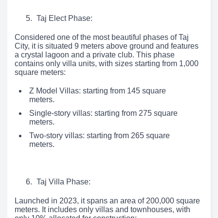
Taj Elect Phase:
Considered one of the most beautiful phases of Taj
City, it is situated 9 meters above ground and features
a crystal lagoon and a private club. This phase
contains only villa units, with sizes starting from 1,000
square meters:
Z Model Villas: starting from 145 square
meters.
Single-story villas: starting from 275 square
meters.
Two-story villas: starting from 265 square
meters.
Taj Villa Phase:
Launched in 2023, it spans an area of 200,000 square
meters. It includes only villas and townhouses, with