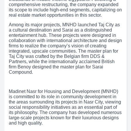
comprehensive restructuring, the company expanded
its scope to include high-end segments, capitalizing on
real estate market opportunities in this sector.
Among its major projects, MNHD launched Taj City as
a cultural destination and Sarai as a distinguished
entertainment hub. These projects were designed in
collaboration with international architecture and design
firms to realize the company’s vision of creating
integrated, upscale communities. The master plan for
Taj City was crafted by the Belgian firm DDS &
Partners, while the internationally acclaimed British
firm Benoy designed the master plan for Sarai
Compound.
Madinet Nasr for Housing and Development (MNHD)
is committed to its role in community development in
the areas surrounding its projects in Nasr City, viewing
social responsibility initiatives as an essential part of
its philosophy. The company has developed numerous
large-scale projects known for their luxurious designs
and high quality.