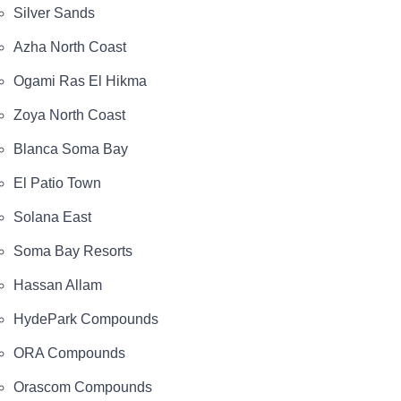
Silver Sands
Azha North Coast
Ogami Ras El Hikma
Zoya North Coast
Blanca Soma Bay
El Patio Town
Solana East
Soma Bay Resorts
Hassan Allam
HydePark Compounds
ORA Compounds
Orascom Compounds