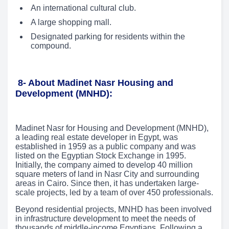
An international cultural club.
A large shopping mall.
Designated parking for residents within the
compound.
8-
About Madinet Nasr Housing and
Development (MNHD):
Madinet Nasr for Housing and Development (MNHD),
a leading real estate developer in Egypt, was
established in 1959 as a public company and was
listed on the Egyptian Stock Exchange in 1995.
Initially, the company aimed to develop 40 million
square meters of land in Nasr City and surrounding
areas in Cairo. Since then, it has undertaken large-
scale projects, led by a team of over 450 professionals.
Beyond residential projects, MNHD has been involved
in infrastructure development to meet the needs of
thousands of middle-income Egyptians. Following a