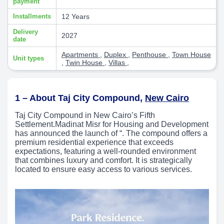
payment
Installments
12 Years
Delivery
2027
date
Apartments
,
Duplex
,
Penthouse
,
Town House
Unit types
,
Twin House
,
Villas
,
1 – About Taj City Compound,
New Cairo
Taj City Compound in New Cairo’s Fifth
Settlement.Madinat Misr for Housing and Development
has announced the launch of “. The compound offers a
premium residential experience that exceeds
expectations, featuring a well-rounded environment
that combines luxury and comfort. It is strategically
located to ensure easy access to various services.