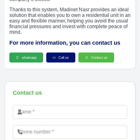
Thanks to this system, Madinet Nasr provides an ideal
solution that enables you to own a residential unit in an
easy and flexible manner, helping you avoid the usual
financial pressures and invest with complete peace of
mind.
For more information, you can contact us
whatsapp
Call us
Contact us
Contact us