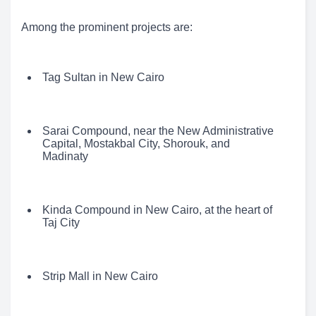
Among the prominent projects are:
Tag Sultan in New Cairo
Sarai Compound, near the New Administrative
Capital, Mostakbal City, Shorouk, and
Madinaty
Kinda Compound in New Cairo, at the heart of
Taj City
Strip Mall in New Cairo