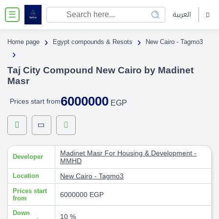
العربية
☰
›
›
Home page
Egypt compounds & Resots
New Cairo - Tagmo3
›
Taj City Compound New Cairo by Madinet
Masr
6000000
Prices start from
EGP
Madinet Masr For Housing & Development -
Developer
MMHD
Location
New Cairo - Tagmo3
Prices start
6000000 EGP
from
Down
10 %