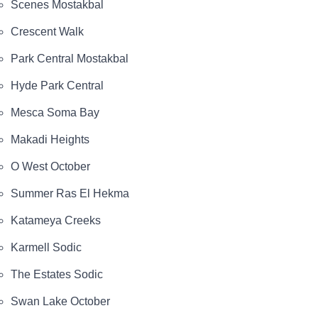
Scenes Mostakbal
Crescent Walk
Park Central Mostakbal
Hyde Park Central
Mesca Soma Bay
Makadi Heights
O West October
Summer Ras El Hekma
Katameya Creeks
Karmell Sodic
The Estates Sodic
Swan Lake October