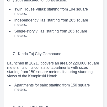
only 10% allocated for construction:
Twin House Villas: starting from 194 square
meters.
Independent villas: starting from 265 square
meters.
Single-story villas: starting from 265 square
meters.
Kinda Taj City Compound:
Launched in 2021, it covers an area of 220,000 square
meters. Its units consist of apartments with sizes
starting from 150 square meters, featuring stunning
views of the Kempinski Hotel:
Apartments for sale: starting from 150 square
meters.