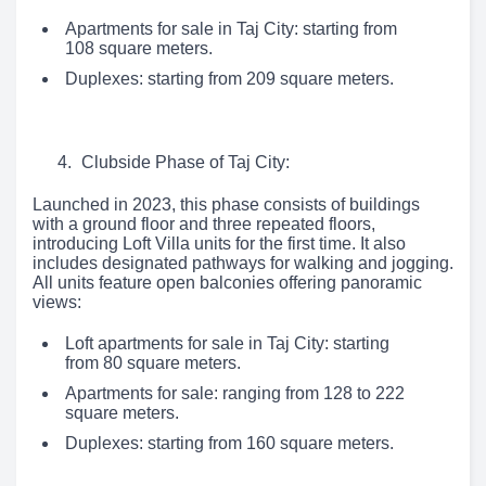
Apartments for sale in Taj City: starting from
108 square meters.
Duplexes: starting from 209 square meters.
Clubside Phase of Taj City:
Launched in 2023, this phase consists of buildings
with a ground floor and three repeated floors,
introducing Loft Villa units for the first time. It also
includes designated pathways for walking and jogging.
All units feature open balconies offering panoramic
views:
Loft apartments for sale in Taj City: starting
from 80 square meters.
Apartments for sale: ranging from 128 to 222
square meters.
Duplexes: starting from 160 square meters.