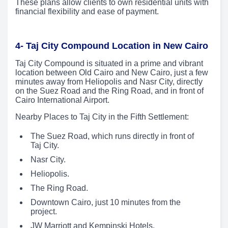
These plans allow clients to own residential units with
financial flexibility and ease of payment.
4- Taj City Compound Location in New Cairo
Taj City Compound is situated in a prime and vibrant
location between Old Cairo and New Cairo, just a few
minutes away from Heliopolis and Nasr City, directly
on the Suez Road and the Ring Road, and in front of
Cairo International Airport.
Nearby Places to Taj City in the Fifth Settlement:
The Suez Road, which runs directly in front of
Taj City.
Nasr City.
Heliopolis.
The Ring Road.
Downtown Cairo, just 10 minutes from the
project.
JW Marriott and Kempinski Hotels.