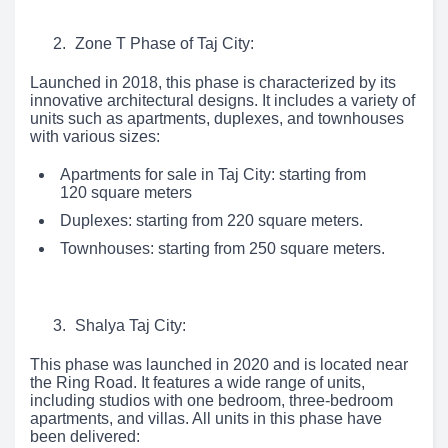
Zone T Phase of Taj City:
Launched in 2018, this phase is characterized by its
innovative architectural designs. It includes a variety of
units such as apartments, duplexes, and townhouses
with various sizes:
Apartments for sale in Taj City: starting from
120 square meters
Duplexes: starting from 220 square meters.
Townhouses: starting from 250 square meters.
Shalya Taj City:
This phase was launched in 2020 and is located near
the Ring Road. It features a wide range of units,
including studios with one bedroom, three-bedroom
apartments, and villas. All units in this phase have
been delivered: