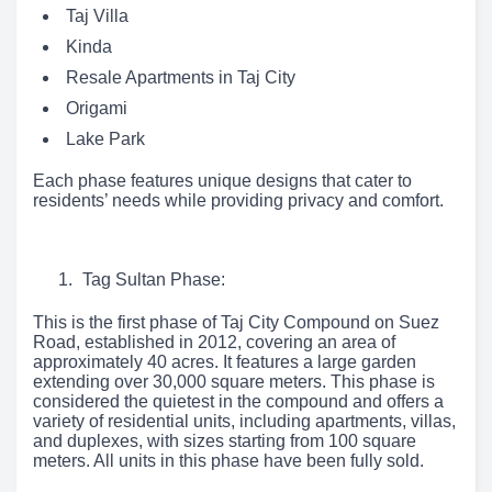
Taj Villa
Kinda
Resale Apartments in Taj City
Origami
Lake Park
Each phase features unique designs that cater to
residents’ needs while providing privacy and comfort.
Tag Sultan Phase:
This is the first phase of Taj City Compound on Suez
Road, established in 2012, covering an area of
approximately 40 acres. It features a large garden
extending over 30,000 square meters. This phase is
considered the quietest in the compound and offers a
variety of residential units, including apartments, villas,
and duplexes, with sizes starting from 100 square
meters. All units in this phase have been fully sold.