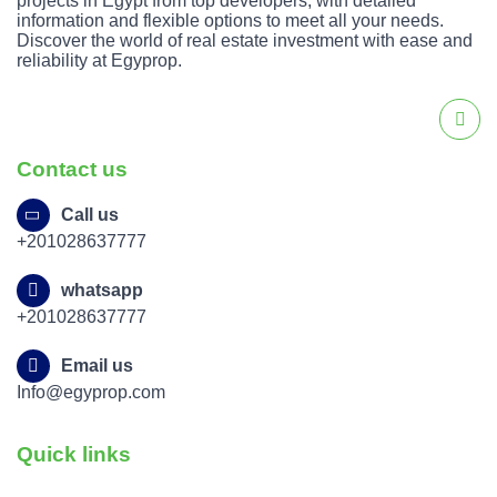
projects in Egypt from top developers, with detailed
information and flexible options to meet all your needs.
Discover the world of real estate investment with ease and
reliability at Egyprop.
Contact us
Call us
+201028637777
whatsapp
+201028637777
Email us
Info@egyprop.com
Quick links