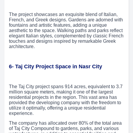
The project showcases an exquisite blend of Italian,
French, and Greek designs. Gardens are adorned with
fountains and artistic features, adding a unique
aesthetic to the space. Walking paths and parks reflect
elegant Italian styles, complemented by classic French
touches and designs inspired by remarkable Greek
architecture.
6- Taj City Project Space in Nasr City
The Taj City project spans 914 acres, equivalent to 3.7
million square meters, making it one of the largest
residential projects in the region. This vast area has
provided the developing company with the freedom to
utilize it optimally, offering a unique residential
experience.
The company has allocated over 80% of the total area
of Taj City Compound to gardens, parks, and various