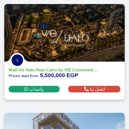
Mall Vie Halo New Cairo by VIE Communities Development 2026
5,500,000 EGP
Prices start from
واتساب
اتصل بنا