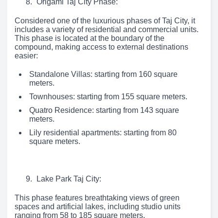
Origami Taj City Phase:
Considered one of the luxurious phases of Taj City, it
includes a variety of residential and commercial units.
This phase is located at the boundary of the
compound, making access to external destinations
easier:
Standalone Villas: starting from 160 square
meters.
Townhouses: starting from 155 square meters.
Quatro Residence: starting from 143 square
meters.
Lily residential apartments: starting from 80
square meters.
Lake Park Taj City:
This phase features breathtaking views of green
spaces and artificial lakes, including studio units
ranging from 58 to 185 square meters.