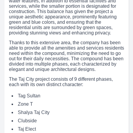
water features, in addition to essential facilities and
services, while the smaller portion is designated for
construction. This balance has given the project a
unique aesthetic appearance, prominently featuring
green and blue colors, and ensuring that the
residential units are surrounded by green spaces,
providing stunning views and enhancing privacy.
Thanks to this extensive area, the company has been
able to provide all the amenities and services residents
need within the compound, minimizing the need to go
out for their daily necessities. The compound has been
divided into multiple phases, each characterized by
elegant and unique architectural designs.
The Taj City project consists of 9 different phases,
each with its own distinct character:
Tag Sultan
Zone T
Shalya Taj City
Clubside
Taj Elect