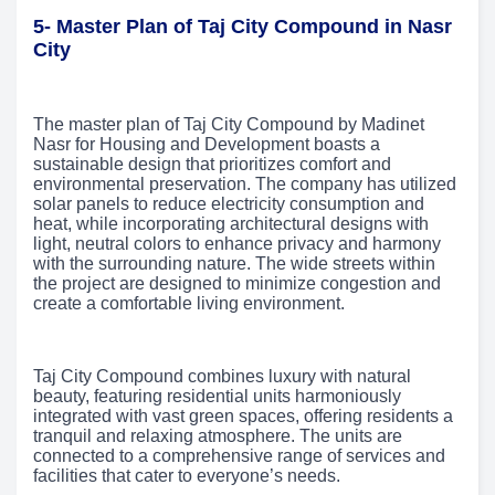
5- Master Plan of Taj City Compound in Nasr
City
The master plan of Taj City Compound by Madinet
Nasr for Housing and Development boasts a
sustainable design that prioritizes comfort and
environmental preservation. The company has utilized
solar panels to reduce electricity consumption and
heat, while incorporating architectural designs with
light, neutral colors to enhance privacy and harmony
with the surrounding nature. The wide streets within
the project are designed to minimize congestion and
create a comfortable living environment.
Taj City Compound combines luxury with natural
beauty, featuring residential units harmoniously
integrated with vast green spaces, offering residents a
tranquil and relaxing atmosphere. The units are
connected to a comprehensive range of services and
facilities that cater to everyone’s needs.