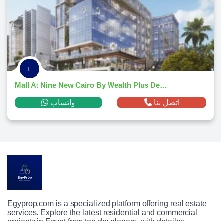
Mall At Nine New Cairo By Wealth Plus Developments
واتساب
اتصل بنا
Egyprop.com is a specialized platform offering real estate
services. Explore the latest residential and commercial