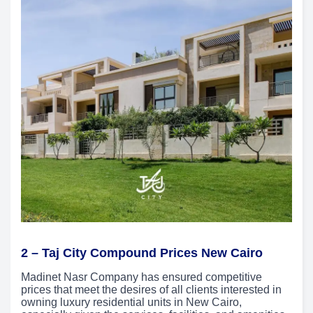
2 –
Taj City Compound Prices New Cairo
Madinet Nasr Company has ensured competitive
prices that meet the desires of all clients interested in
owning luxury residential units in New Cairo,