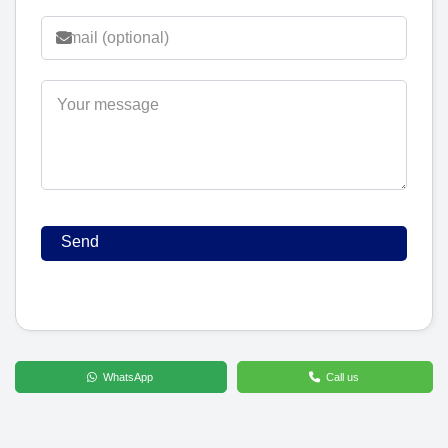
WhatsApp
Call us