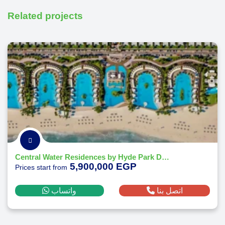
Related projects
Central Water Residences by Hyde Park Developments
5,900,000 EGP
Prices start from
واتساب
اتصل بنا