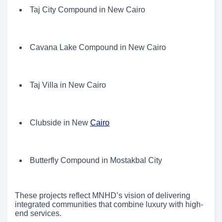
Taj City Compound in New Cairo
Cavana Lake Compound in New Cairo
Taj Villa in New Cairo
Clubside in New
Cairo
Butterfly Compound in Mostakbal City
These projects reflect MNHD’s vision of delivering
integrated communities that combine luxury with high-
end services.