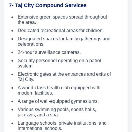
7- Taj City Compound Services
Extensive green spaces spread throughout
the area.
Dedicated recreational areas for children.
Designated spaces for family gatherings and
celebrations.
24-hour surveillance cameras.
Security personnel operating on a patrol
system.
Electronic gates at the entrances and exits of
Taj City.
A world-class health club equipped with
modern facilities.
A range of well-equipped gymnasiums.
Various swimming pools, sports halls,
jacuzzis, and a spa.
Language schools, private institutions, and
international schools.