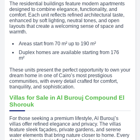
The residential buildings feature modern apartments
designed to combine elegance, functionality, and
comfort. Each unit reflects refined architectural taste,
enhanced by soft lighting, neutral tones, and open
layouts that create a welcoming sense of space and
warmth.
Areas start from 70 m² up to 190 m²
Duplex homes are available starting from 176
m²
These units present the perfect opportunity to own your
dream home in one of Cairo’s most prestigious
communities, with every detail crafted for comfort,
tranquility, and sophistication.
Villas for Sale in Al Burouj Compound El
Shorouk
For those seeking a premium lifestyle, Al Burouj’s
villas offer refined elegance and privacy. The villas
feature sleek façades, private gardens, and serene
water elements that bring nature closer to home. Every