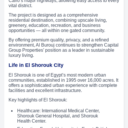
Cairo’s major highways, allowing easy access to every
vital district.
The project is designed as a comprehensive
residential destination, combining upscale living,
greenery, education, recreation, and business
opportunities — all within one gated community.
By offering premium quality, privacy, and a refined
environment, Al Burouj continues to strengthen Capital
Group Properties’ position as a leader in sustainable
luxury living.
Life in El Shorouk City
El Shorouk is one of Egypt’s most modern urban
communities, established in 1995 over 16,000 acres. It
offers a sophisticated urban experience with complete
facilities and excellent infrastructure.
Key highlights of El Shorouk:
Healthcare: International Medical Center,
Shorouk General Hospital, and Shorouk
Health Center.