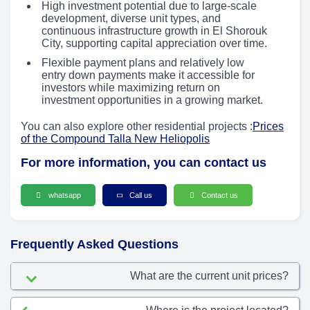
High investment potential due to large-scale
development, diverse unit types, and
continuous infrastructure growth in El Shorouk
City, supporting capital appreciation over time.
Flexible payment plans and relatively low
entry down payments make it accessible for
investors while maximizing return on
investment opportunities in a growing market.
You can also explore other residential projects :
Prices
of the Compound Talla New Heliopolis
For more information, you can contact us
whatsapp
Call us
Contact us
Frequently Asked Questions
What are the current unit prices?