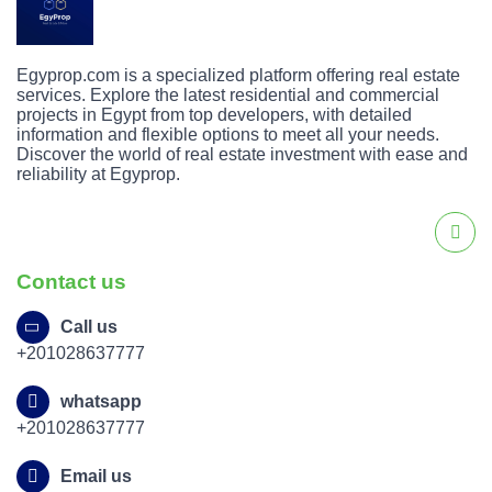
Egyprop.com is a specialized platform offering real estate
services. Explore the latest residential and commercial
projects in Egypt from top developers, with detailed
information and flexible options to meet all your needs.
Discover the world of real estate investment with ease and
reliability at Egyprop.
Contact us
Call us
+201028637777
whatsapp
+201028637777
Email us