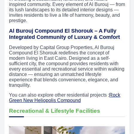
inspired community. Every element of Al Burouj — from
its lush landscapes to its detailed interior designs —
invites residents to live a life of harmony, beauty, and
prestige.
Al Burouj Compound El Shorouk – A Fully
Integrated Community of Luxury & Comfort
Developed by Capital Group Properties, Al Burouj
Compound El Shorouk redefines the concept of
modern living in East Cairo. Designed as a self-
sufficient city, the compound provides residents with
every essential and recreational service within walking
distance — ensuring an unmatched lifestyle
experience that blends convenience, elegance, and
tranquility.
You can also explore other residential projects :
Rock
Green New Heliopolis Compound
Recreational & Lifestyle Facilities