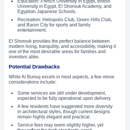
Education: French University in Egypt, British
University in Egypt, El Shorouk Academy, and
Egyptian Japanese Schools.
Recreation: Heliopolis Club, Green Hills Club,
and Baron City for sports and family
entertainment.
El Shorouk provides the perfect balance between
modern living, tranquility, and accessibility, making it
one of the most desirable areas for families and
investors alike.
Potential Drawbacks
While Al Burouj excels in most aspects, a few minor
considerations include:
Some services are still under development,
expected to be fully operational upon delivery.
A few residents have suggested more diversity
in architectural styles, though current designs
remain highly elegant and practical.
Service fees may seem slightly higher, yet