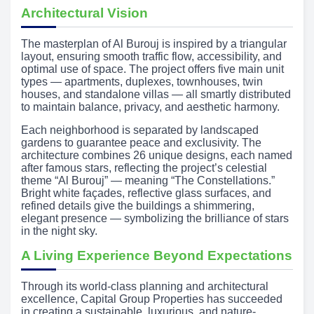
Architectural Vision
The masterplan of Al Burouj is inspired by a triangular
layout, ensuring smooth traffic flow, accessibility, and
optimal use of space. The project offers five main unit
types — apartments, duplexes, townhouses, twin
houses, and standalone villas — all smartly distributed
to maintain balance, privacy, and aesthetic harmony.
Each neighborhood is separated by landscaped
gardens to guarantee peace and exclusivity. The
architecture combines 26 unique designs, each named
after famous stars, reflecting the project’s celestial
theme “Al Burouj” — meaning “The Constellations.”
Bright white façades, reflective glass surfaces, and
refined details give the buildings a shimmering,
elegant presence — symbolizing the brilliance of stars
in the night sky.
A Living Experience Beyond Expectations
Through its world-class planning and architectural
excellence, Capital Group Properties has succeeded
in creating a sustainable, luxurious, and nature-