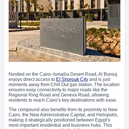
Nestled on the Cairo–Ismailia Desert Road, Al Burouj
enjoys direct access to
El Shorouk City
and is just
moments away from Chill Out gas station. The location
ensures easy connectivity to major roads like the
Regional Ring Road and Geneva Road, allowing
residents to reach Cairo’s key destinations with ease.
The compound also benefits from its proximity to New
Cairo, the New Administrative Capital, and Heliopolis,
making it strategically positioned between Egypt’s
most important residential and business hubs. This