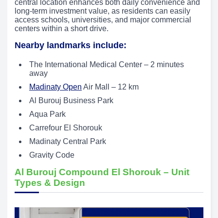
central location enhances both daily convenience and
long-term investment value, as residents can easily
access schools, universities, and major commercial
centers within a short drive.
Nearby landmarks include:
The International Medical Center – 2 minutes
away
Madinaty Open
Air Mall – 12 km
Al Burouj Business Park
Aqua Park
Carrefour El Shorouk
Madinaty Central Park
Gravity Code
Al Burouj Compound El Shorouk – Unit
Types & Design