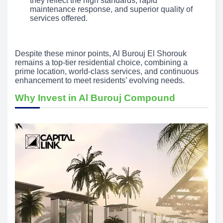
they reflect the high standards, rapid
maintenance response, and superior quality of
services offered.
Despite these minor points, Al Burouj El Shorouk
remains a top-tier residential choice, combining a
prime location, world-class services, and continuous
enhancement to meet residents’ evolving needs.
Why Invest in Al Burouj Compound