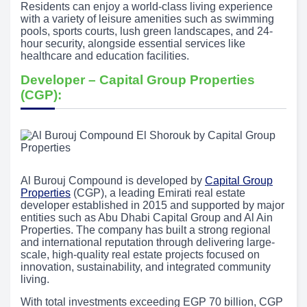
Residents can enjoy a world-class living experience
with a variety of leisure amenities such as swimming
pools, sports courts, lush green landscapes, and 24-
hour security, alongside essential services like
healthcare and education facilities.
Developer – Capital Group Properties
(CGP):
Al Burouj Compound is developed by
Capital Group
Properties
(CGP), a leading Emirati real estate
developer established in 2015 and supported by major
entities such as Abu Dhabi Capital Group and Al Ain
Properties. The company has built a strong regional
and international reputation through delivering large-
scale, high-quality real estate projects focused on
innovation, sustainability, and integrated community
living.
With total investments exceeding EGP 70 billion, CGP