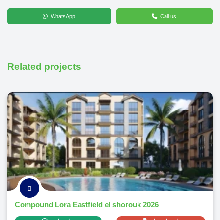
WhatsApp
Call us
Related projects
Compound Lora Eastfield el shorouk 2026