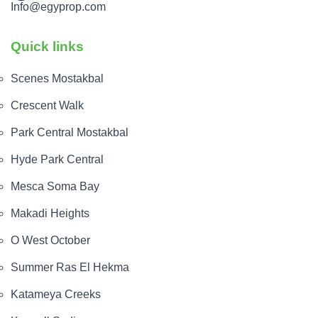
Info@egyprop.com
Quick links
Scenes Mostakbal
Crescent Walk
Park Central Mostakbal
Hyde Park Central
Mesca Soma Bay
Makadi Heights
O West October
Summer Ras El Hekma
Katameya Creeks