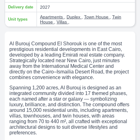
Delivery date
2027
Apartments
,
Duplex
,
Town House
,
Twin
Unit types
House
,
Villas
,
Al Burouj Compound El Shorouk is one of the most
prestigious residential developments in East Cairo,
developed by a leading Emirati real estate company.
Strategically located near New Cairo, just minutes
away from the International Medical Center and
directly on the Cairo–Ismailia Desert Road, the project
combines convenience with elegance.
Spanning 1,200 acres, Al Burouj is designed as an
integrated community divided into 17 themed phases,
each named after a star or galaxy — symbolizing
luxury, brilliance, and distinction. The compound offers
around 15,000 residential units, including apartments,
villas, townhouses, and twin houses, with areas
ranging from 70 to 440 m², all crafted with exceptional
architectural designs to suit diverse lifestyles and
preferences.