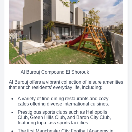
Al Burouj Compound El Shorouk
Al Burouj offers a vibrant collection of leisure amenities
that enrich residents’ everyday life, including:
A variety of fine-dining restaurants and cozy
cafés offering diverse international cuisines.
Prestigious sports clubs such as Heliopolis
Club, Green Hills Club, and Baron City Club,
featuring top-class sports facilities.
The first Manchester City Football Academy in