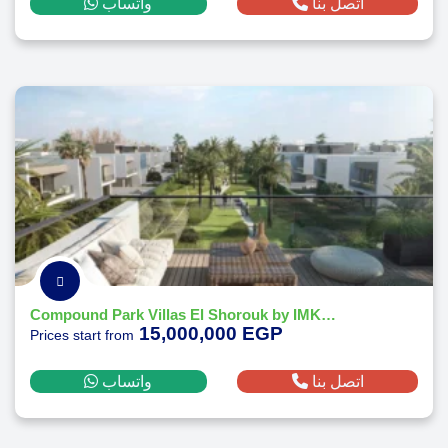
واتساب
اتصل بنا
Compound Park Villas El Shorouk by IMKAN Misr
15,000,000 EGP
Prices start from
واتساب
اتصل بنا