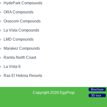
HydePark Compounds
ORA Compounds
Orascom Compounds
La Vista Compounds
LMD Compounds
Marakez Compounds
Ramla North Coast
La Vista 6
Ras El Hekma Resorts
Brochure
Copyright 2026
EgyProp
3D tour