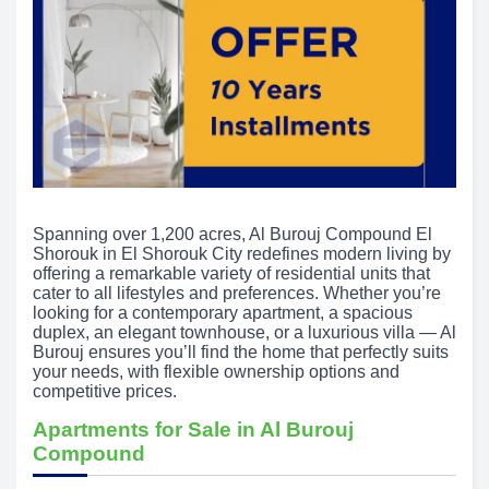
Spanning over 1,200 acres, Al Burouj Compound El
Shorouk in El Shorouk City redefines modern living by
offering a remarkable variety of residential units that
cater to all lifestyles and preferences. Whether you’re
looking for a contemporary apartment, a spacious
duplex, an elegant townhouse, or a luxurious villa — Al
Burouj ensures you’ll find the home that perfectly suits
your needs, with flexible ownership options and
competitive prices.
Apartments for Sale in Al Burouj
Compound