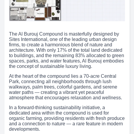
The Al Burouj Compound is masterfully designed by
Sites International, one of the leading urban design
firms, to create a harmonious blend of nature and
architecture. With only 17% of the total land dedicated
to buildings, and the remaining 83% allocated to green
spaces, parks, and water features, Al Burouj embodies
the concept of sustainable luxury living.
At the heart of the compound lies a 70-acre Central
Park, connecting all neighborhoods through lush
walkways, palm trees, colorful gardens, and serene
water paths — creating a vibrant yet peaceful
atmosphere that encourages relaxation and wellness.
In a forward-thinking sustainability initiative, a
dedicated area within the compound is used for
organic farming, providing residents with fresh produce
and a connection to nature — a rare feature in modern
developments.