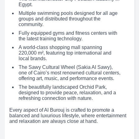
Egypt.
Multiple swimming pools designed for all age
groups and distributed throughout the
community.
Fully equipped gyms and fitness centers with
the latest training technology.
A world-class shopping mall spanning
220,000 m², featuring top international and
local brands.
The Sawy Cultural Wheel (Sakia Al Sawy),
one of Cairo’s most renowned cultural centers,
offering art, music, and performance events.
The beautifully landscaped Orchid Park,
designed to provide peace, relaxation, and a
refreshing connection with nature.
Every aspect of Al Burouj is crafted to promote a
balanced and luxurious lifestyle, where entertainment
and relaxation are always close at hand.