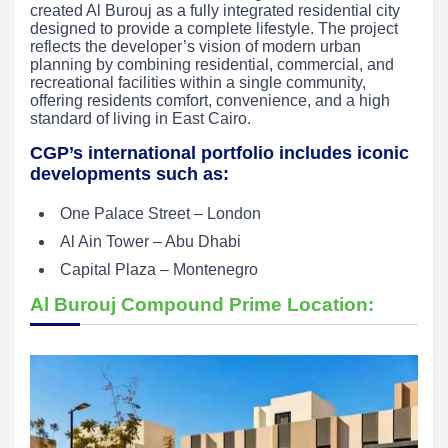
created Al Burouj as a fully integrated residential city
designed to provide a complete lifestyle. The project
reflects the developer’s vision of modern urban
planning by combining residential, commercial, and
recreational facilities within a single community,
offering residents comfort, convenience, and a high
standard of living in East Cairo.
CGP’s international portfolio includes iconic
developments such as:
One Palace Street – London
Al Ain Tower – Abu Dhabi
Capital Plaza – Montenegro
Al Burouj Compound Prime Location: