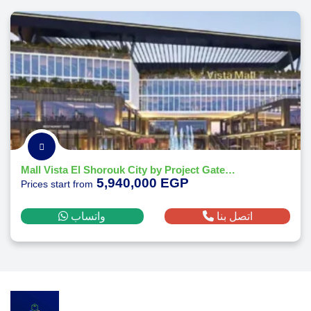
Mall Vista El Shorouk City by Project Gate Developments
5,940,000 EGP
Prices start from
واتساب
اتصل بنا