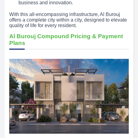
business and innovation.
With this all-encompassing infrastructure, Al Burouj
offers a complete city within a city, designed to elevate
quality of life for every resident.
Al Burouj Compound Pricing & Payment
Plans