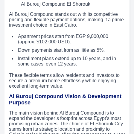
Al Burouj Compound El Shorouk
Al Burouj Compound stands out with its competitive
pricing and flexible payment options, making it a prime
investment choice in East Cairo.
Apartment prices start from EGP 9,000,000
(approx. $102,000 USD).
Down payments start from as little as 5%.
Installment plans extend up to 10 years, and in
some cases, even 12 years.
These flexible terms allow residents and investors to
secure a premium home effortlessly while enjoying
excellent long-term value.
Al Burouj Compound Vision & Development
Purpose
The main vision behind Al Burouj Compound is to
expand the developer’s footprint across Egypt’s most
promising urban zones. The choice of El Shorouk City
stems from its strategic location and proximity to