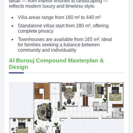
detail — from interior finishes to landscaping —
reflects modern luxury and timeless style.
Villa areas range from 160 m² to 440 m²
Standalone villas start from 280 m², offering
complete privacy
Townhouses are available from 165 m², ideal
for families seeking a balance between
community and individuality
Al Burouj Compound Masterplan &
Design