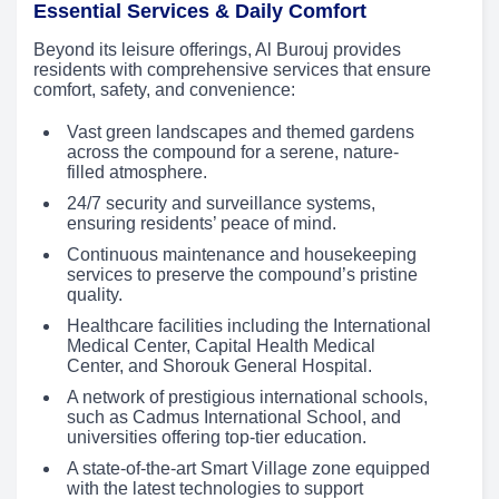
Essential Services & Daily Comfort
Beyond its leisure offerings, Al Burouj provides
residents with comprehensive services that ensure
comfort, safety, and convenience:
Vast green landscapes and themed gardens
across the compound for a serene, nature-
filled atmosphere.
24/7 security and surveillance systems,
ensuring residents’ peace of mind.
Continuous maintenance and housekeeping
services to preserve the compound’s pristine
quality.
Healthcare facilities including the International
Medical Center, Capital Health Medical
Center, and Shorouk General Hospital.
A network of prestigious international schools,
such as Cadmus International School, and
universities offering top-tier education.
A state-of-the-art Smart Village zone equipped
with the latest technologies to support