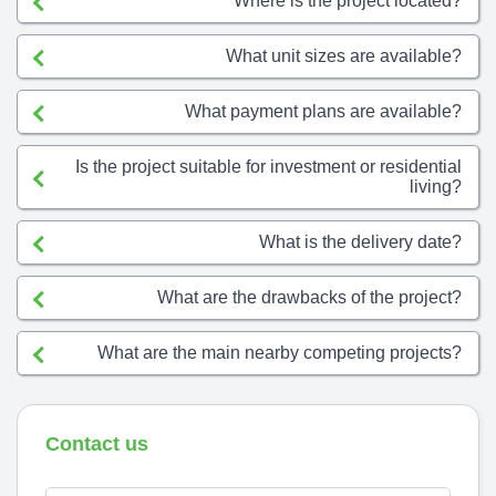
Where is the project located?
What unit sizes are available?
What payment plans are available?
Is the project suitable for investment or residential
living?
What is the delivery date?
What are the drawbacks of the project?
What are the main nearby competing projects?
Contact us