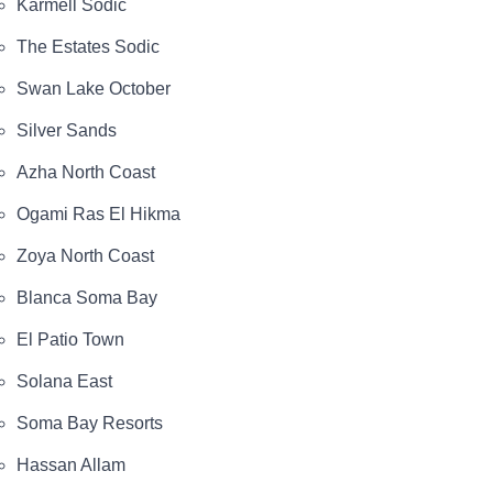
Karmell Sodic
The Estates Sodic
Swan Lake October
Silver Sands
Azha North Coast
Ogami Ras El Hikma
Zoya North Coast
Blanca Soma Bay
El Patio Town
Solana East
Soma Bay Resorts
Hassan Allam