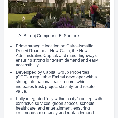
Al Burouj Compound El Shorouk
Prime strategic location on Cairo–Ismailia
Desert Road near New Cairo, the New
Administrative Capital, and major highways,
ensuring strong long-term demand and easy
accessibility.
Developed by Capital Group Properties
(CGP), a reputable Emirati developer with a
strong international track record, which
increases trust, project stability, and resale
value.
Fully integrated “city within a city” concept with
extensive services, green spaces, schools,
healthcare, and entertainment, ensuring
continuous occupancy and rental demand.