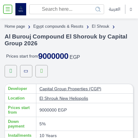
العربية
☰
›
›
›
Home page
Egypt compounds & Resots
El Shrouk
Al Burouj Compound El Shorouk by Capital
Group 2026
9000000
Prices start from
EGP
Developer
Capital Group Properties (CGP)
Location
El Shrouk
New Heliopolis
Prices start
9000000 EGP
from
Down
5%
payment
Installments
10 Years