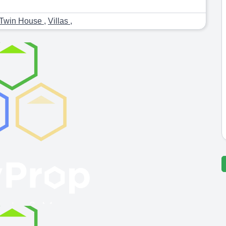
Twin House
,
Villas
,