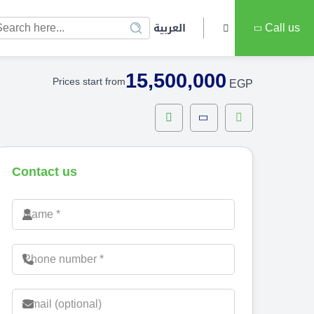
العربية
Call us
15,500,000
Prices start from
EGP
Contact us