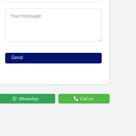
WhatsApp
Call us