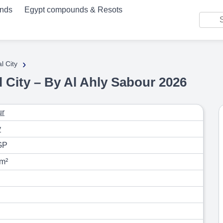
unds
Egypt compounds & Resots
›
l City
City – By Al Ahly Sabour 2026
ur
y
GP
 m²