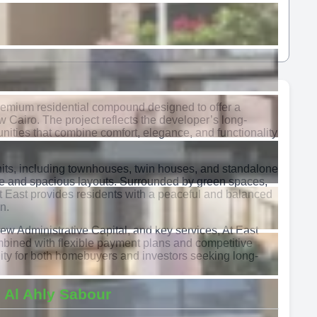
premium residential compound designed to offer a
w Cairo. The project reflects the developer’s long-
nities that combine comfort, elegance, and functionality
nits, including townhouses, twin houses, and standalone
ure and spacious layouts. Surrounded by green spaces,
At East provides residents with a peaceful and balanced
n.
New Administrative Capital, and key services, At East
bined with flexible payment plans and competitive
nity for both homebuyers and investors seeking long-
 Al Ahly Sabour