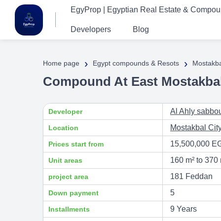
EgyProp | Egyptian Real Estate & Compo
Developers
Blog
›
›
Home page
Egypt compounds & Resots
Mostakba
Compound At East Mostakbal 
Al Ahly sabbo
Developer
Mostakbal Cit
Location
15,500,000 E
Prices start from
160 m² to 370
Unit areas
181 Feddan
project area
5
Down payment
9 Years
Installments