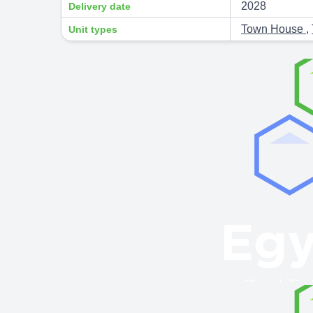
2028
Delivery date
Town House
,
Unit types