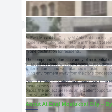
At East Mostakbal City by Al Ahly Sabbour is a 
modern and integrated lifestyle in the heart of Ne
standing expertise in creating high-quality commu
in one destination for residents.
The compound features a variety of residential u
villas, all designed with contemporary architect
water features, and well-planned infrastructure, 
living environment away from the city’s congestio
With its strategic location near major roads, the 
ensures easy connectivity and convenience. Com
prices, the project presents an excellent opportu
term value in Mostakbal City today.
About At East Mostakbal City – By