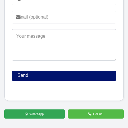
WhatsApp
Call us