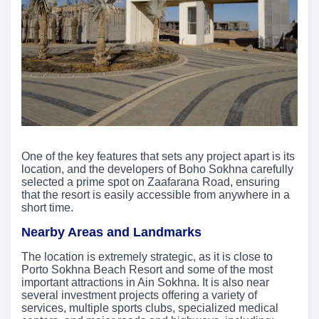
One of the key features that sets any project apart is its
location, and the developers of Boho Sokhna carefully
selected a prime spot on Zaafarana Road, ensuring
that the resort is easily accessible from anywhere in a
short time.
Nearby Areas and Landmarks
The location is extremely strategic, as it is close to
Porto Sokhna Beach Resort and some of the most
important attractions in Ain Sokhna. It is also near
several investment projects offering a variety of
services, multiple sports clubs, specialized medical