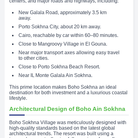
centers, and major roads and highways, including:
New Galala Road, approximately 3.5 km
away.
Porto Sokhna City, about 20 km away.
Cairo, reachable by car within 60–80 minutes.
Close to Mangroovy Village in El Gouna.
Near major transport axes allowing easy travel
to other cities.
Close to Porto Sokhna Beach Resort.
Near IL Monte Galala Ain Sokhna.
This prime location makes Boho Sokhna an ideal
destination for both investment and a luxurious coastal
lifestyle.
Architectural Design of Boho Ain Sokhna
Boho Sokhna Village was meticulously designed with
high-quality standards based on the latest global
architectural trends. The resort was built using a