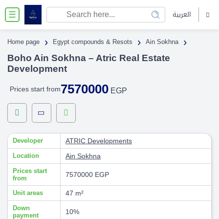
العربية
☰
›
›
›
Home page
Egypt compounds & Resots
Ain Sokhna
Boho Ain Sokhna – Atric Real Estate
Development
7570000
Prices start from
EGP
Developer
ATRIC Developments
Location
Ain Sokhna
Prices start
7570000 EGP
from
Unit areas
47 m²
Down
10%
payment