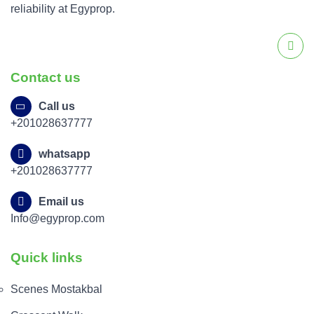
reliability at Egyprop.
Contact us
Call us
+201028637777
whatsapp
+201028637777
Email us
Info@egyprop.com
Quick links
Scenes Mostakbal