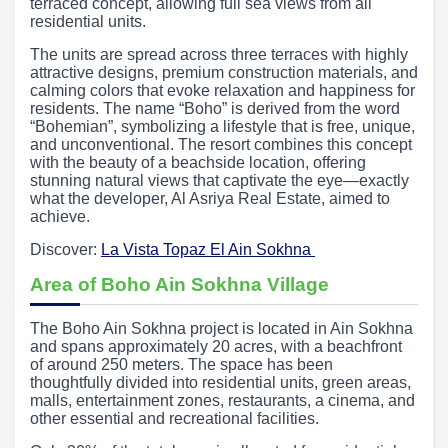
terraced concept, allowing full sea views from all
residential units.
The units are spread across three terraces with highly
attractive designs, premium construction materials, and
calming colors that evoke relaxation and happiness for
residents. The name “Boho” is derived from the word
“Bohemian”, symbolizing a lifestyle that is free, unique,
and unconventional. The resort combines this concept
with the beauty of a beachside location, offering
stunning natural views that captivate the eye—exactly
what the developer, Al Asriya Real Estate, aimed to
achieve.
Discover:
La Vista Topaz El Ain Sokhna
Area of Boho Ain Sokhna Village
The Boho Ain Sokhna project is located in Ain Sokhna
and spans approximately 20 acres, with a beachfront
of around 250 meters. The space has been
thoughtfully divided into residential units, green areas,
malls, entertainment zones, restaurants, a cinema, and
other essential and recreational facilities.