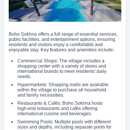
Boho Sokhna offers a full range of essential services,
public facilities, and entertainment options, ensuring
residents and visitors enjoy a comfortable and
enjoyable stay. Key features and amenities include:
Commercial Shops: The village includes a
shopping center with a variety of stores and
international brands to meet residents’ daily
needs.
Hypermarkets: Shopping malls are available
within the village to purchase all household
and family necessities.
Restaurants & Cafés: Boho Sokhna hosts
high-end restaurants and cafés offering
international cuisine and beverages.
Swimming Pools: Multiple pools with different
sizes and depths, including separate pools for