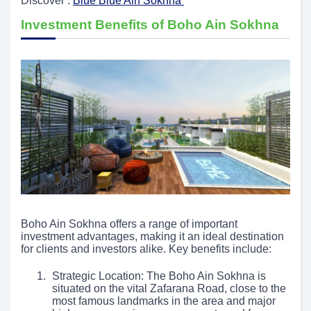
Discover :
Blue Blue Ain Sokhna
Investment Benefits of Boho Ain Sokhna
Boho Ain Sokhna offers a range of important
investment advantages, making it an ideal destination
for clients and investors alike. Key benefits include:
Strategic Location: The Boho Ain Sokhna is
situated on the vital Zafarana Road, close to the
most famous landmarks in the area and major