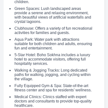
children.
Green Spaces: Lush landscaped areas
provide a serene and relaxing environment,
with beautiful views of artificial waterfalls and
crystal lagoons.
Clubhouse: Offers a variety of fun recreational
activities for families and guests.
Aqua Park: Water park with attractions
suitable for both children and adults, ensuring
fun and entertainment.
5-Star Hotel: Boho Sokhna includes a luxury
hotel to accommodate visitors, offering full
hospitality services.
Walking & Jogging Tracks: Long dedicated
paths for walking, jogging, and cycling within
the village.
Fully Equipped Gym & Spa: State-of-the-art
fitness center and spa for residents’ wellness.
Medical Clinics: Clinics staffed with expert
doctors and consultants to provide top-quality
healthcare.