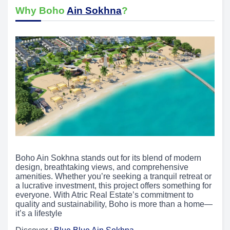
Why Boho
Ain Sokhna
?
Boho Ain Sokhna stands out for its blend of modern
design, breathtaking views, and comprehensive
amenities. Whether you’re seeking a tranquil retreat or
a lucrative investment, this project offers something for
everyone. With Atric Real Estate’s commitment to
quality and sustainability, Boho is more than a home—
it’s a lifestyle