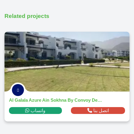
Related projects
Al Galala Azure Ain Sokhna By Convoy Developments 2026
واتساب
اتصل بنا