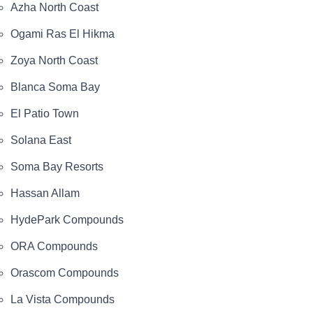
Azha North Coast
Ogami Ras El Hikma
Zoya North Coast
Blanca Soma Bay
El Patio Town
Solana East
Soma Bay Resorts
Hassan Allam
HydePark Compounds
ORA Compounds
Orascom Compounds
La Vista Compounds