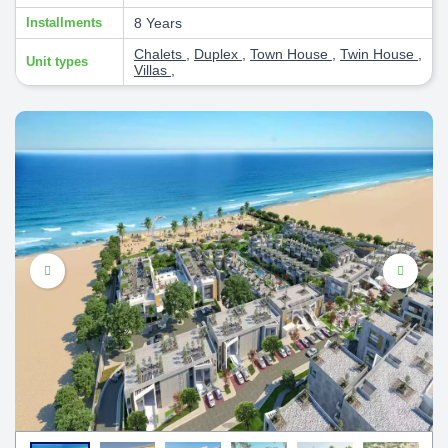
Installments
8 Years
Chalets
,
Duplex
,
Town House
,
Twin House
,
Unit types
Villas
,