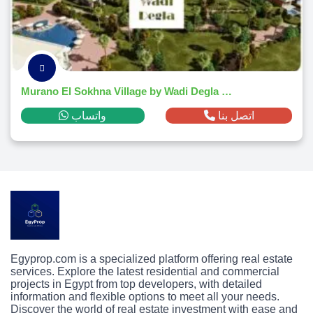
Murano El Sokhna Village by Wadi Degla Developments 2026
واتساب
اتصل بنا
Egyprop.com is a specialized platform offering real estate
services. Explore the latest residential and commercial
projects in Egypt from top developers, with detailed
information and flexible options to meet all your needs.
Discover the world of real estate investment with ease and