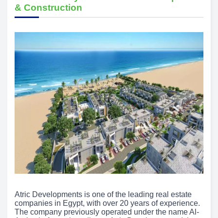
& Construction
Atric Developments is one of the leading real estate
companies in Egypt, with over 20 years of experience.
The company previously operated under the name Al-