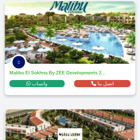
Malibu El Sokhna By ZEE Developments 2026
واتساب
اتصل بنا