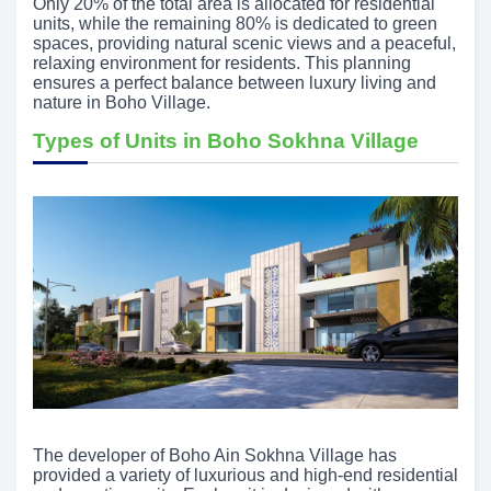
Only 20% of the total area is allocated for residential
units, while the remaining 80% is dedicated to green
spaces, providing natural scenic views and a peaceful,
relaxing environment for residents. This planning
ensures a perfect balance between luxury living and
nature in Boho Village.
Types of Units in Boho Sokhna Village
The developer of Boho Ain Sokhna Village has
provided a variety of luxurious and high-end residential