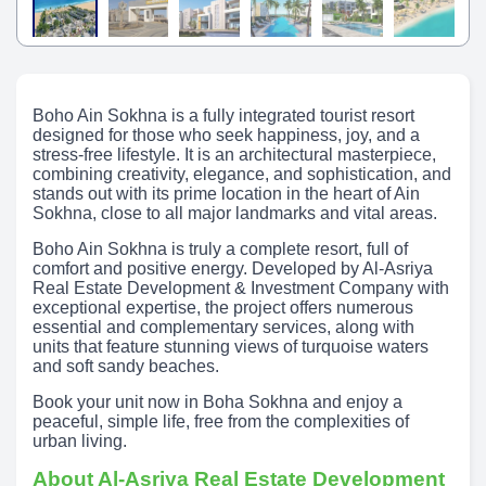
Boho Ain Sokhna is a fully integrated tourist resort
designed for those who seek happiness, joy, and a
stress-free lifestyle. It is an architectural masterpiece,
combining creativity, elegance, and sophistication, and
stands out with its prime location in the heart of Ain
Sokhna, close to all major landmarks and vital areas.
Boho Ain Sokhna is truly a complete resort, full of
comfort and positive energy. Developed by Al-Asriya
Real Estate Development & Investment Company with
exceptional expertise, the project offers numerous
essential and complementary services, along with
units that feature stunning views of turquoise waters
and soft sandy beaches.
Book your unit now in Boha Sokhna and enjoy a
peaceful, simple life, free from the complexities of
urban living.
About Al-Asriya Real Estate Development