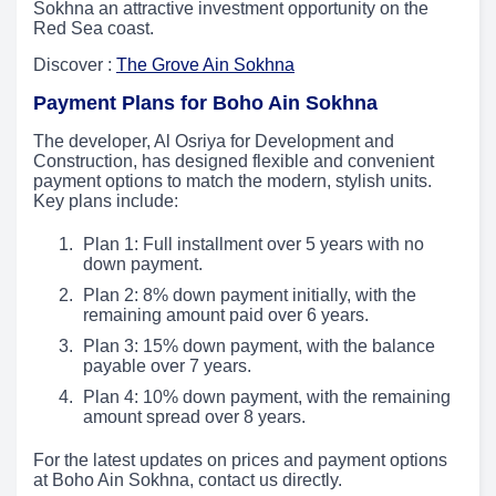
Sokhna an attractive investment opportunity on the
Red Sea coast.
Discover :
The Grove Ain Sokhna
Payment Plans for Boho Ain Sokhna
The developer, Al Osriya for Development and
Construction, has designed flexible and convenient
payment options to match the modern, stylish units.
Key plans include:
Plan 1: Full installment over 5 years with no
down payment.
Plan 2: 8% down payment initially, with the
remaining amount paid over 6 years.
Plan 3: 15% down payment, with the balance
payable over 7 years.
Plan 4: 10% down payment, with the remaining
amount spread over 8 years.
For the latest updates on prices and payment options
at Boho Ain Sokhna, contact us directly.