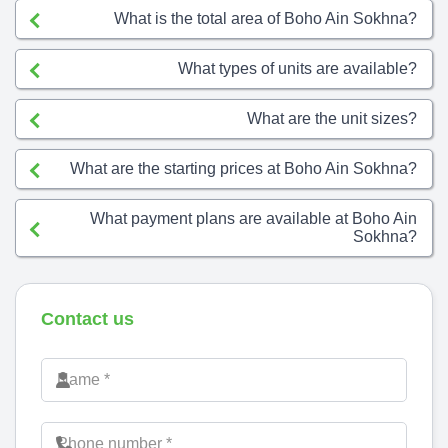
What is the total area of Boho Ain Sokhna?
What types of units are available?
What are the unit sizes?
What are the starting prices at Boho Ain Sokhna?
What payment plans are available at Boho Ain
Sokhna?
Contact us