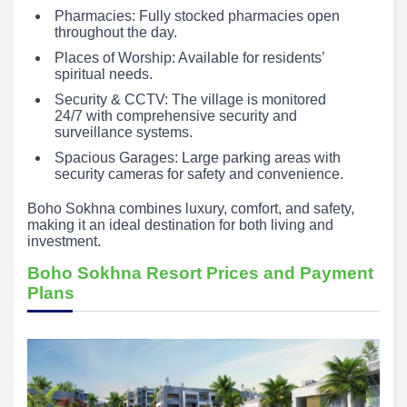
Pharmacies: Fully stocked pharmacies open
throughout the day.
Places of Worship: Available for residents’
spiritual needs.
Security & CCTV: The village is monitored
24/7 with comprehensive security and
surveillance systems.
Spacious Garages: Large parking areas with
security cameras for safety and convenience.
Boho Sokhna combines luxury, comfort, and safety,
making it an ideal destination for both living and
investment.
Boho Sokhna Resort Prices and Payment
Plans