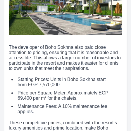
The developer of Boho Sokhna also paid close
attention to pricing, ensuring that it is reasonable and
accessible. This allows a larger number of investors to
participate in the resort and makes it easier for clients
to own units that meet their aspirations.
Starting Prices: Units in Boho Sokhna start
from EGP 7,570,000.
Price per Square Meter: Approximately EGP
69,400 per m² for the chalets.
Maintenance Fees: A 10% maintenance fee
applies.
These competitive prices, combined with the resort’s
luxury amenities and prime location, make Boho