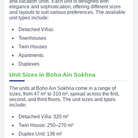
and vacation units. Each unit is designed with
elegance and sophistication, offering different sizes
and layouts to suit various preferences. The available
unit types include:
Detached Villas
Townhouses
Twin Houses
Apartments
Duplexes
Unit Sizes in Boho Ain Sokhna
The units at Boho Ain Sokhna come in a range of
sizes, from 47 m² to 310 m², spread across the first,
second, and third floors. The unit sizes and types
include:
Detached Villa: 320 m²
Twin House: 250–270 m²
Duplex Unit: 136 m²