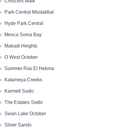
Crescent Walk
Park Central Mostakbal
Hyde Park Central
Mesca Soma Bay
Makadi Heights
O West October
Summer Ras El Hekma
Katameya Creeks
Karmell Sodic
The Estates Sodic
Swan Lake October
Silver Sands