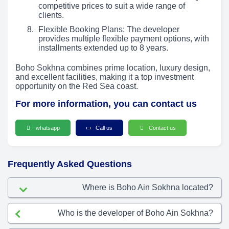
competitive prices to suit a wide range of
clients.
Flexible Booking Plans: The developer
provides multiple flexible payment options, with
installments extended up to 8 years.
Boho Sokhna combines prime location, luxury design,
and excellent facilities, making it a top investment
opportunity on the Red Sea coast.
For more information, you can contact us
whatsapp
Call us
Contact us
Frequently Asked Questions
Where is Boho Ain Sokhna located?
Who is the developer of Boho Ain Sokhna?