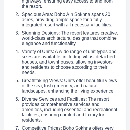
highways, ensuring easy access to and from
the resort.
Spacious Area: Boho Ain Sokhna spans 20
acres, providing ample space for a fully
integrated resort with all necessary facilities.
Stunning Designs: The resort features creative,
world-class architectural designs that combine
elegance and functionality.
Variety of Units: A wide range of unit types and
sizes are available, including villas, detached
houses, and townhouses, allowing investors
and residents to choose according to their
needs.
Breathtaking Views: Units offer beautiful views
of the sea, lush greenery, and natural
landscapes, enhancing the living experience.
Diverse Services and Facilities: The resort
provides comprehensive services and
amenities, including essential and recreational
facilities, ensuring comfort and luxury for
residents.
Competitive Prices: Boho Sokhna offers very