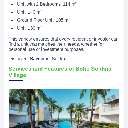
Unit with 2 Bedrooms: 114 m²
Unit: 140 m²
Ground Floor Unit: 105 m²
Unit: 130 m²
This variety ensures that every resident or investor can
find a unit that matches their needs, whether for
personal use or investment purposes.
Discover :
Baymount Sokhna
Services and Features of Boho Sokhna
Village