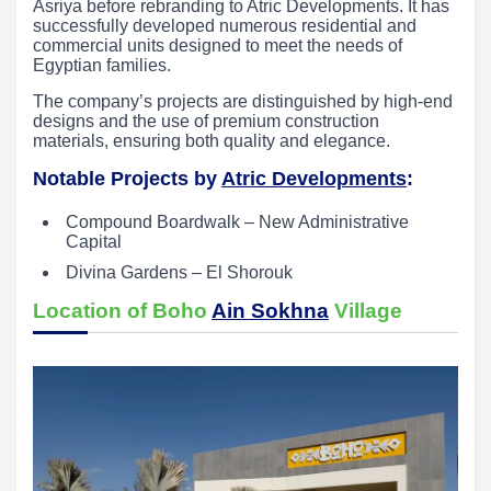
Asriya before rebranding to Atric Developments. It has
successfully developed numerous residential and
commercial units designed to meet the needs of
Egyptian families.
The company’s projects are distinguished by high-end
designs and the use of premium construction
materials, ensuring both quality and elegance.
Notable Projects by
Atric Developments
:
Compound Boardwalk – New Administrative
Capital
Divina Gardens – El Shorouk
Location of Boho
Ain Sokhna
Village