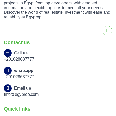
projects in Egypt from top developers, with detailed
information and flexible options to meet all your needs.
Discover the world of real estate investment with ease and
reliability at Egyprop.
Contact us
Call us
+201028637777
whatsapp
+201028637777
Email us
Info@egyprop.com
Quick links