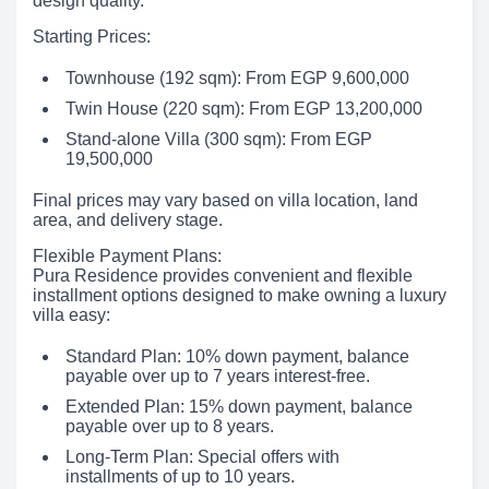
design quality.
Starting Prices:
Townhouse (192 sqm): From EGP 9,600,000
Twin House (220 sqm): From EGP 13,200,000
Stand-alone Villa (300 sqm): From EGP
19,500,000
Final prices may vary based on villa location, land
area, and delivery stage.
Flexible Payment Plans:
Pura Residence provides convenient and flexible
installment options designed to make owning a luxury
villa easy:
Standard Plan: 10% down payment, balance
payable over up to 7 years interest-free.
Extended Plan: 15% down payment, balance
payable over up to 8 years.
Long-Term Plan: Special offers with
installments of up to 10 years.