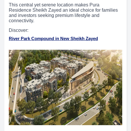
This central yet serene location makes Pura
Residence Sheikh Zayed an ideal choice for families
and investors seeking premium lifestyle and
connectivity.
Discover:
River Park Compound in New Sheikh Zayed