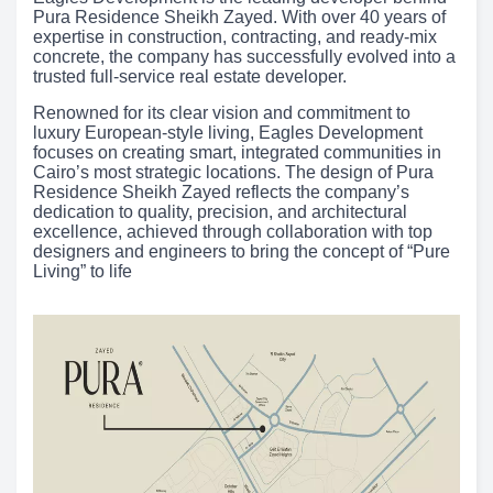
Pura Residence Sheikh Zayed. With over 40 years of
expertise in construction, contracting, and ready-mix
concrete, the company has successfully evolved into a
trusted full-service real estate developer.
Renowned for its clear vision and commitment to
luxury European-style living, Eagles Development
focuses on creating smart, integrated communities in
Cairo’s most strategic locations. The design of Pura
Residence Sheikh Zayed reflects the company’s
dedication to quality, precision, and architectural
excellence, achieved through collaboration with top
designers and engineers to bring the concept of “Pure
Living” to life