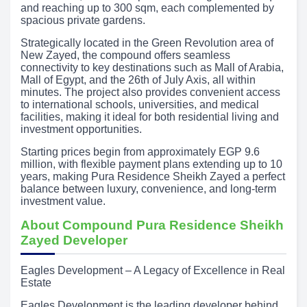
and reaching up to 300 sqm, each complemented by
spacious private gardens.
Strategically located in the Green Revolution area of
New Zayed, the compound offers seamless
connectivity to key destinations such as Mall of Arabia,
Mall of Egypt, and the 26th of July Axis, all within
minutes. The project also provides convenient access
to international schools, universities, and medical
facilities, making it ideal for both residential living and
investment opportunities.
Starting prices begin from approximately EGP 9.6
million, with flexible payment plans extending up to 10
years, making Pura Residence Sheikh Zayed a perfect
balance between luxury, convenience, and long-term
investment value.
About Compound Pura Residence Sheikh
Zayed Developer
Eagles Development – A Legacy of Excellence in Real
Estate
Eagles Development is the leading developer behind