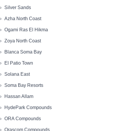
Silver Sands
Azha North Coast
Ogami Ras El Hikma
Zoya North Coast
Blanca Soma Bay
El Patio Town
Solana East
Soma Bay Resorts
Hassan Allam
HydePark Compounds
ORA Compounds
Orascom Compounds