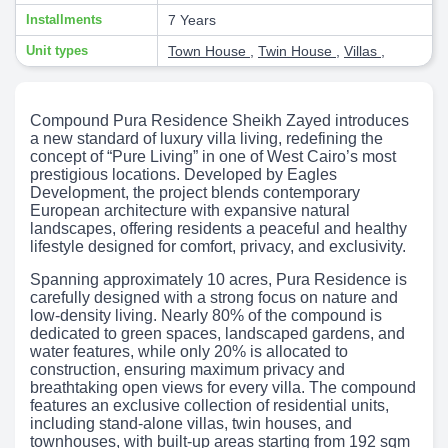
Installments
7 Years
Unit types
Town House
,
Twin House
,
Villas
,
Compound Pura Residence Sheikh Zayed introduces
a new standard of luxury villa living, redefining the
concept of “Pure Living” in one of West Cairo’s most
prestigious locations. Developed by Eagles
Development, the project blends contemporary
European architecture with expansive natural
landscapes, offering residents a peaceful and healthy
lifestyle designed for comfort, privacy, and exclusivity.
Spanning approximately 10 acres, Pura Residence is
carefully designed with a strong focus on nature and
low-density living. Nearly 80% of the compound is
dedicated to green spaces, landscaped gardens, and
water features, while only 20% is allocated to
construction, ensuring maximum privacy and
breathtaking open views for every villa. The compound
features an exclusive collection of residential units,
including stand-alone villas, twin houses, and
townhouses, with built-up areas starting from 192 sqm