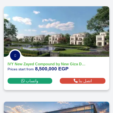
IVY New Zayed Compound by New Giza Developments
8,500,000 EGP
Prices start from
واتساب
اتصل بنا