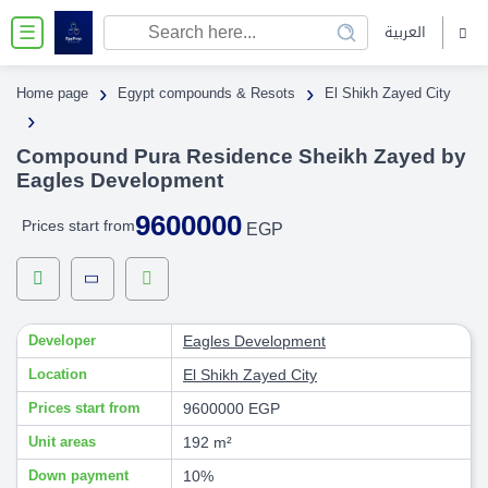
العربية
☰
›
›
Home page
Egypt compounds & Resots
El Shikh Zayed City
›
Compound Pura Residence Sheikh Zayed by
Eagles Development
9600000
Prices start from
EGP
Developer
Eagles Development
Location
El Shikh Zayed City
Prices start from
9600000 EGP
Unit areas
192 m²
Down payment
10%