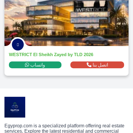
WESTRICT El Sheikh Zayed by TLD 2026
واتساب
اتصل بنا
Egyprop.com is a specialized platform offering real estate
services. Explore the latest residential and commercial