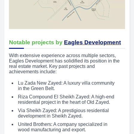
Notable projects by
Eagles Development
With extensive experience across multiple sectors,
Eagles Development has solidified its position in the
real estate market. Key past projects and
achievements include:
Lu Zada New Zayed: A luxury villa community
in the Green Belt.
Riza Compound El Sheikh Zayed: A high-end
residential project in the heart of Old Zayed.
Via Sheikh Zayed: A prestigious residential
development in Sheikh Zayed.
United Brothers: A company specialized in
wood manufacturing and export.