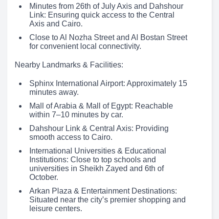
Minutes from 26th of July Axis and Dahshour
Link: Ensuring quick access to the Central
Axis and Cairo.
Close to Al Nozha Street and Al Bostan Street
for convenient local connectivity.
Nearby Landmarks & Facilities:
Sphinx International Airport: Approximately 15
minutes away.
Mall of Arabia & Mall of Egypt: Reachable
within 7–10 minutes by car.
Dahshour Link & Central Axis: Providing
smooth access to Cairo.
International Universities & Educational
Institutions: Close to top schools and
universities in Sheikh Zayed and 6th of
October.
Arkan Plaza & Entertainment Destinations:
Situated near the city’s premier shopping and
leisure centers.