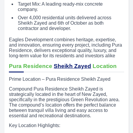
Target Mix: A leading ready-mix concrete
company.
Over 4,000 residential units delivered across
Sheikh Zayed and 6th of October as both
contractor and developer.
Eagles Development combines heritage, expertise,
and innovation, ensuring every project, including Pura
Residence, delivers exceptional quality, luxury, and
long-term value for its residents and investors alike
Pura Residence
Sheikh Zayed
Location
Prime Location – Pura Residence Sheikh Zayed
Compound Pura Residence Sheikh Zayed is
strategically located in the heart of New Zayed,
specifically in the prestigious Green Revolution area.
The compound’s location offers the perfect balance
between tranquil villa living and easy access to
essential and recreational destinations.
Key Location Highlights: