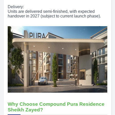
Delivery:
Units are delivered semi-finished, with expected
handover in 2027 (subject to current launch phase).
Why Choose Compound Pura Residence
Sheikh Zayed?