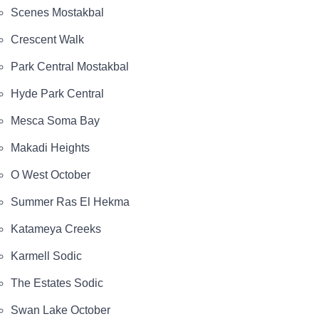
Scenes Mostakbal
Crescent Walk
Park Central Mostakbal
Hyde Park Central
Mesca Soma Bay
Makadi Heights
O West October
Summer Ras El Hekma
Katameya Creeks
Karmell Sodic
The Estates Sodic
Swan Lake October