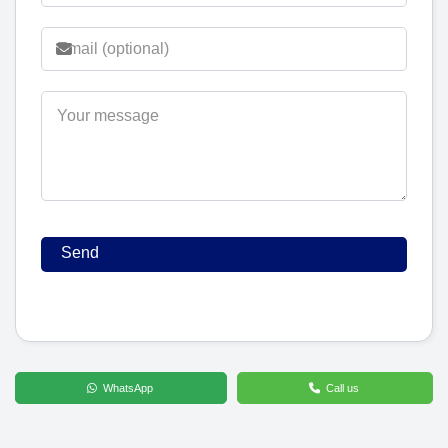
WhatsApp
Call us