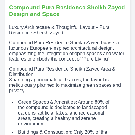
Compound Pura Residence Sheikh Zayed
Design and Space
Luxury Architecture & Thoughtful Layout – Pura
Residence Sheikh Zayed
Compound Pura Residence Sheikh Zayed boasts a
luxurious European-inspired architectural design,
emphasizing the integration of open spaces and water
features to embody the concept of “Pure Living”.
Compound Pura Residence Sheikh Zayed Area &
Distribution:
Spanning approximately 10 acres, the layout is
meticulously planned to maximize green spaces and
privacy:
Green Spaces & Amenities: Around 80% of
the compound is dedicated to landscaped
gardens, artificial lakes, and recreational
areas, creating a healthy and serene
environment.
Buildings & Construction: Only 20% of the