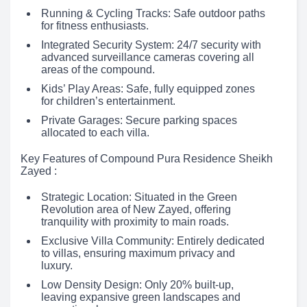
Running & Cycling Tracks: Safe outdoor paths
for fitness enthusiasts.
Integrated Security System: 24/7 security with
advanced surveillance cameras covering all
areas of the compound.
Kids’ Play Areas: Safe, fully equipped zones
for children’s entertainment.
Private Garages: Secure parking spaces
allocated to each villa.
Key Features of Compound Pura Residence Sheikh
Zayed :
Strategic Location: Situated in the Green
Revolution area of New Zayed, offering
tranquility with proximity to main roads.
Exclusive Villa Community: Entirely dedicated
to villas, ensuring maximum privacy and
luxury.
Low Density Design: Only 20% built-up,
leaving expansive green landscapes and