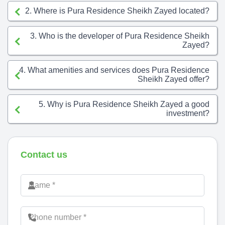
2. Where is Pura Residence Sheikh Zayed located?
3. Who is the developer of Pura Residence Sheikh
Zayed?
4. What amenities and services does Pura Residence
Sheikh Zayed offer?
5. Why is Pura Residence Sheikh Zayed a good
investment?
Contact us