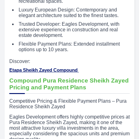
recreational spaces.
Luxury European Design: Contemporary and
elegant architecture suited to the finest tastes.
Trusted Developer: Eagles Development, with
extensive experience in construction and real
estate development.
Flexible Payment Plans: Extended installment
options up to 10 years.
Discover:
Etapa Sheikh Zayed Compound
Compound Pura Residence Sheikh Zayed
Pricing and Payment Plans
Competitive Pricing & Flexible Payment Plans – Pura
Residence Sheikh Zayed
Eagles Development offers highly competitive prices at
Pura Residence Sheikh Zayed, making it one of the
most attractive luxury villa investments in the area,
especially considering the spacious units and premium