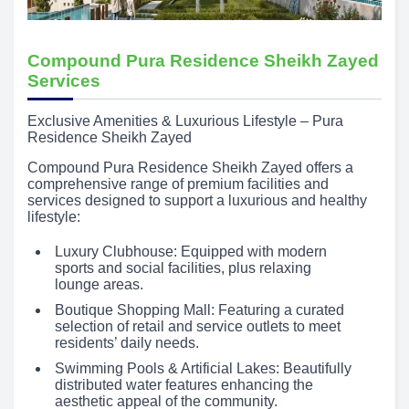
Compound Pura Residence Sheikh Zayed
Services
Exclusive Amenities & Luxurious Lifestyle – Pura
Residence Sheikh Zayed
Compound Pura Residence Sheikh Zayed offers a
comprehensive range of premium facilities and
services designed to support a luxurious and healthy
lifestyle:
Luxury Clubhouse: Equipped with modern
sports and social facilities, plus relaxing
lounge areas.
Boutique Shopping Mall: Featuring a curated
selection of retail and service outlets to meet
residents’ daily needs.
Swimming Pools & Artificial Lakes: Beautifully
distributed water features enhancing the
aesthetic appeal of the community.