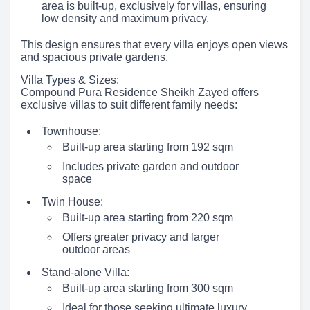
area is built-up, exclusively for villas, ensuring
low density and maximum privacy.
This design ensures that every villa enjoys open views
and spacious private gardens.
Villa Types & Sizes:
Compound Pura Residence Sheikh Zayed offers
exclusive villas to suit different family needs:
Townhouse:
Built-up area starting from 192 sqm
Includes private garden and outdoor
space
Twin House:
Built-up area starting from 220 sqm
Offers greater privacy and larger
outdoor areas
Stand-alone Villa:
Built-up area starting from 300 sqm
Ideal for those seeking ultimate luxury