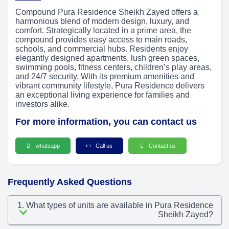
Compound Pura Residence Sheikh Zayed offers a
harmonious blend of modern design, luxury, and
comfort. Strategically located in a prime area, the
compound provides easy access to main roads,
schools, and commercial hubs. Residents enjoy
elegantly designed apartments, lush green spaces,
swimming pools, fitness centers, children’s play areas,
and 24/7 security. With its premium amenities and
vibrant community lifestyle, Pura Residence delivers
an exceptional living experience for families and
investors alike.
For more information, you can contact us
whatsapp
Call us
Contact us
Frequently Asked Questions
1. What types of units are available in Pura Residence
Sheikh Zayed?