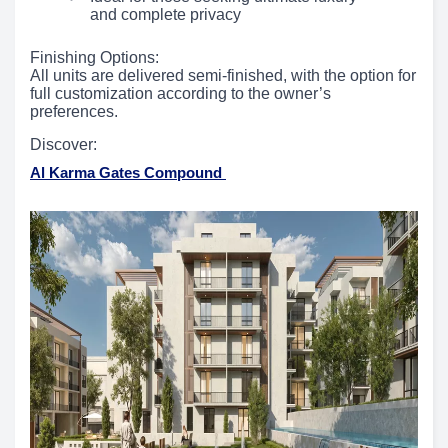
and complete privacy
Finishing Options:
All units are delivered semi-finished, with the option for
full customization according to the owner’s
preferences.
Discover:
Al Karma Gates Compound