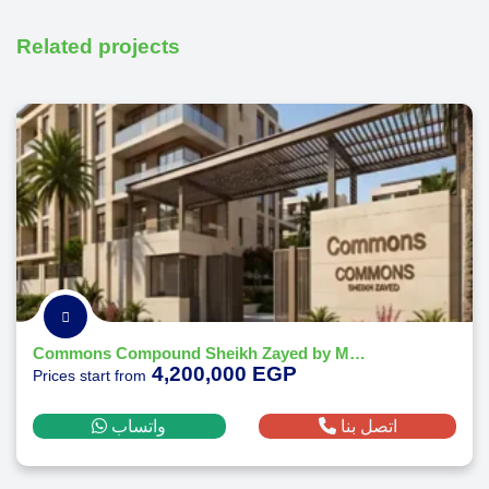
Related projects
Commons Compound Sheikh Zayed by Melee Developments
4,200,000 EGP
Prices start from
واتساب
اتصل بنا