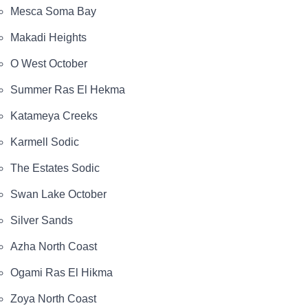
Mesca Soma Bay
Makadi Heights
O West October
Summer Ras El Hekma
Katameya Creeks
Karmell Sodic
The Estates Sodic
Swan Lake October
Silver Sands
Azha North Coast
Ogami Ras El Hikma
Zoya North Coast