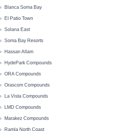
Blanca Soma Bay
El Patio Town
Solana East
Soma Bay Resorts
Hassan Allam
HydePark Compounds
ORA Compounds
Orascom Compounds
La Vista Compounds
LMD Compounds
Marakez Compounds
Ramla North Coast