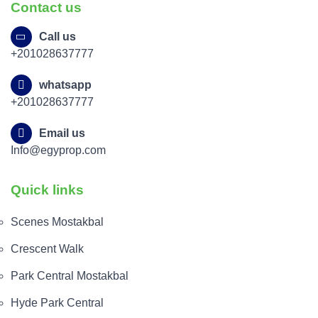
Contact us
Call us
+201028637777
whatsapp
+201028637777
Email us
Info@egyprop.com
Quick links
Scenes Mostakbal
Crescent Walk
Park Central Mostakbal
Hyde Park Central