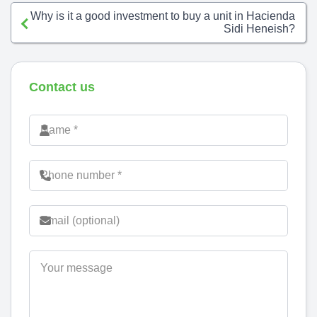
Why is it a good investment to buy a unit in Hacienda
Sidi Heneish?
Contact us