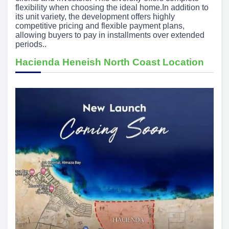
flexibility when choosing the ideal home.In addition to
its unit variety, the development offers highly
competitive pricing and flexible payment plans,
allowing buyers to pay in installments over extended
periods..
Hacienda Heneish North Coast Location