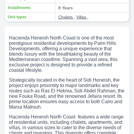
Installments
8 Years
Unit types
Chalets
,
Villas
,
Hacienda Heneish North Coast is one of the most
prestigious residential developments by Palm Hills
Developments, offering a unique experience that
blends luxury with the breathtaking beauty of the
Mediterranean coastline. Spanning a vast area, this
exclusive project is designed to provide a refined
coastal lifestyle.
Strategically located in the heart of Sidi Heneish, the
project enjoys proximity to major landmarks and key
routes such as Ras El Hekma, Sidi Abdel Rahman, the
new Fouka Road, and the renowned Jefaira resort. Its
prime location ensures easy access to both Cairo and
Marsa Matrouh.
Hacienda Heneish North Coast features a wide range
of residential units, including chalets, apartments, and
villas, in various sizes to cater to the diverse needs of
clients and investors. This diversity offers complete