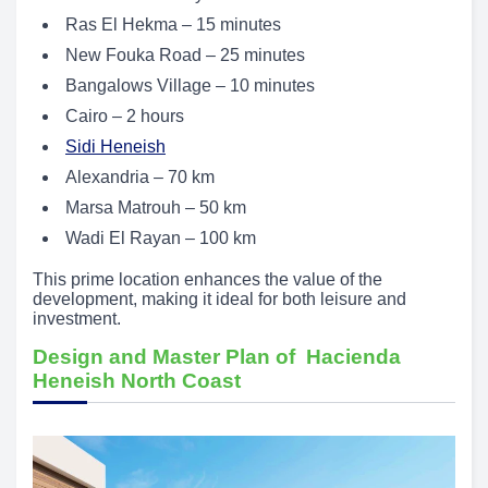
Ras El Hekma – 15 minutes
New Fouka Road – 25 minutes
Bangalows Village – 10 minutes
Cairo – 2 hours
Sidi Heneish
Alexandria – 70 km
Marsa Matrouh – 50 km
Wadi El Rayan – 100 km
This prime location enhances the value of the
development, making it ideal for both leisure and
investment.
Design and Master Plan of Hacienda
Heneish North Coast