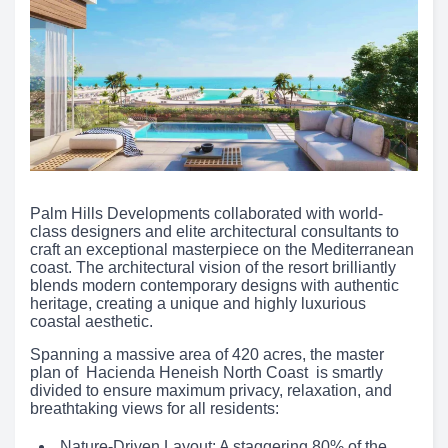
Palm Hills Developments collaborated with world-
class designers and elite architectural consultants to
craft an exceptional masterpiece on the Mediterranean
coast. The architectural vision of the resort brilliantly
blends modern contemporary designs with authentic
heritage, creating a unique and highly luxurious
coastal aesthetic.
Spanning a massive area of 420 acres, the master
plan of Hacienda Heneish North Coast is smartly
divided to ensure maximum privacy, relaxation, and
breathtaking views for all residents:
Nature-Driven Layout: A staggering 80% of the