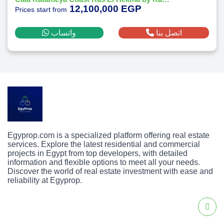
12,100,000 EGP
Prices start from
واتساب
اتصل بنا
Egyprop.com is a specialized platform offering real estate
services. Explore the latest residential and commercial
projects in Egypt from top developers, with detailed
information and flexible options to meet all your needs.
Discover the world of real estate investment with ease and
reliability at Egyprop.