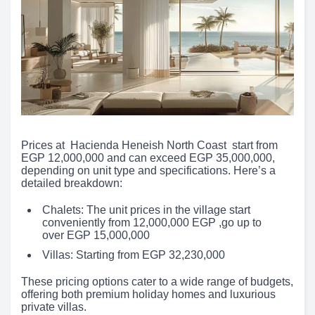
Prices at Hacienda Heneish North Coast start from
EGP 12,000,000 and can exceed EGP 35,000,000,
depending on unit type and specifications. Here’s a
detailed breakdown:
Chalets: The unit prices in the village start
conveniently from 12,000,000 EGP ,go up to
over EGP 15,000,000
Villas: Starting from EGP 32,230,000
These pricing options cater to a wide range of budgets,
offering both premium holiday homes and luxurious
private villas.