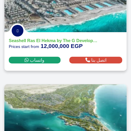
Seashell Ras El Hekma by The G Developments
12,000,000 EGP
Prices start from
واتساب
اتصل بنا