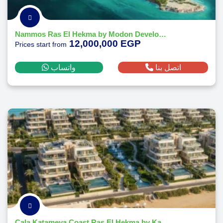
Nammos Ras El Hekma by Modon Developments
12,000,000 EGP
Prices start from
واتساب
اتصل بنا
Cala Katameya Coast Ras El Hekma by Katameya Group Developments