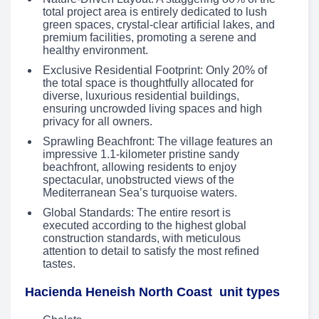
total project area is entirely dedicated to lush
green spaces, crystal-clear artificial lakes, and
premium facilities, promoting a serene and
healthy environment.
Exclusive Residential Footprint: Only 20% of
the total space is thoughtfully allocated for
diverse, luxurious residential buildings,
ensuring uncrowded living spaces and high
privacy for all owners.
Sprawling Beachfront: The village features an
impressive 1.1-kilometer pristine sandy
beachfront, allowing residents to enjoy
spectacular, unobstructed views of the
Mediterranean Sea’s turquoise waters.
Global Standards: The entire resort is
executed according to the highest global
construction standards, with meticulous
attention to detail to satisfy the most refined
tastes.
Hacienda Heneish North Coast unit types