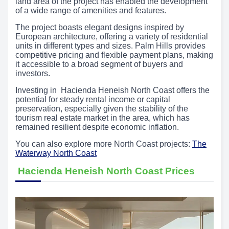
land area of the project has enabled the development
of a wide range of amenities and features.
The project boasts elegant designs inspired by
European architecture, offering a variety of residential
units in different types and sizes. Palm Hills provides
competitive pricing and flexible payment plans, making
it accessible to a broad segment of buyers and
investors.
Investing in Hacienda Heneish North Coast offers the
potential for steady rental income or capital
preservation, especially given the stability of the
tourism real estate market in the area, which has
remained resilient despite economic inflation.
You can also explore more North Coast projects:
The
Waterway North Coast
Hacienda Heneish North Coast Prices