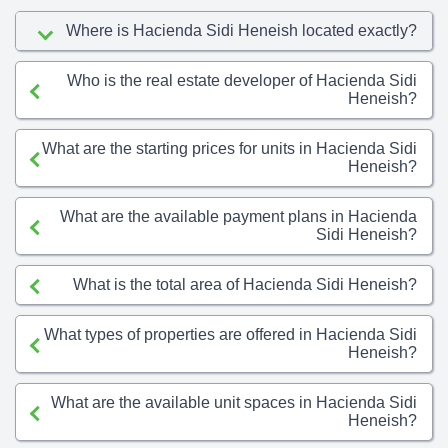
Where is Hacienda Sidi Heneish located exactly?
Who is the real estate developer of Hacienda Sidi
Heneish?
What are the starting prices for units in Hacienda Sidi
Heneish?
What are the available payment plans in Hacienda
Sidi Heneish?
What is the total area of Hacienda Sidi Heneish?
What types of properties are offered in Hacienda Sidi
Heneish?
What are the available unit spaces in Hacienda Sidi
Heneish?