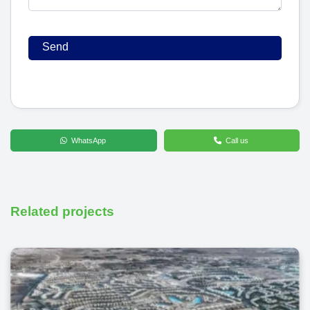
WhatsApp
Call us
Related projects