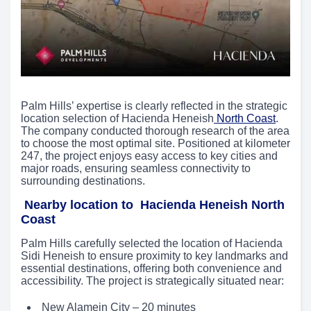
Palm Hills’ expertise is clearly reflected in the strategic
location selection of Hacienda Heneish
North Coast
.
The company conducted thorough research of the area
to choose the most optimal site. Positioned at kilometer
247, the project enjoys easy access to key cities and
major roads, ensuring seamless connectivity to
surrounding destinations.
Nearby location to Hacienda Heneish North
Coast
Palm Hills carefully selected the location of Hacienda
Sidi Heneish to ensure proximity to key landmarks and
essential destinations, offering both convenience and
accessibility. The project is strategically situated near:
New Alamein City – 20 minutes