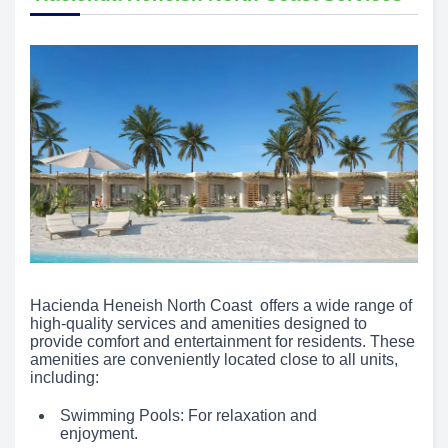
Hacienda Heneish North Coast offers a wide range of
high-quality services and amenities designed to
provide comfort and entertainment for residents. These
amenities are conveniently located close to all units,
including:
Swimming Pools: For relaxation and
enjoyment.