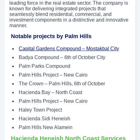
leading force in the real estate sector. The company is
known for delivering integrated projects that
seamlessly blend residential, commercial, and
investment components in a distinctive and innovative
manner.
Notable projects by Palm Hills
Capital Gardens Compound – Mostakbal City
Badya Compound – 6th of October City
Palm Parks Compound
Palm Hills Project – New Cairo
The Crown – Palm Hills, 6th of October
Hacienda Bay – North Coast
Palm Hills Project – New Cairo
Haley Town Project
Hacienda Sidi Heneish
Palm Hills New Alamein
Hacienda Heneish North Coast Services