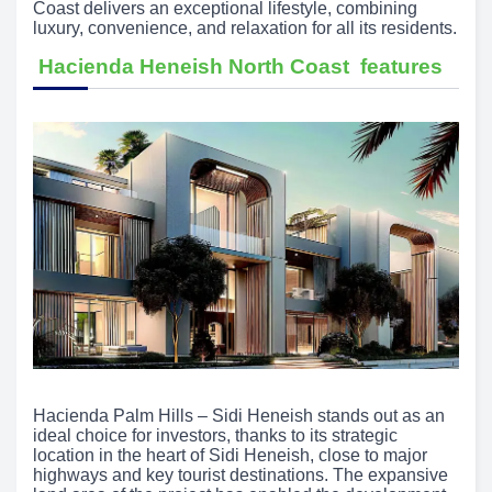
Coast delivers an exceptional lifestyle, combining
luxury, convenience, and relaxation for all its residents.
Hacienda Heneish North Coast features
Hacienda Palm Hills – Sidi Heneish stands out as an
ideal choice for investors, thanks to its strategic
location in the heart of Sidi Heneish, close to major
highways and key tourist destinations. The expansive