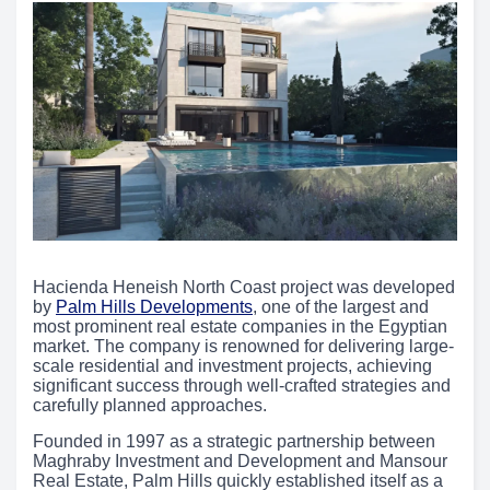
Hacienda Heneish North Coast project was developed
by
Palm Hills Developments
, one of the largest and
most prominent real estate companies in the Egyptian
market. The company is renowned for delivering large-
scale residential and investment projects, achieving
significant success through well-crafted strategies and
carefully planned approaches.
Founded in 1997 as a strategic partnership between
Maghraby Investment and Development and Mansour
Real Estate, Palm Hills quickly established itself as a