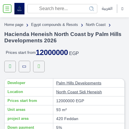
العربية
☰
›
›
›
Home page
Egypt compounds & Resots
North Coast
Hacienda Heneish North Coast by Palm Hills
Developments 2026
12000000
Prices start from
EGP
Developer
Palm Hills Developments
Location
North Coast
Sidi Heneish
Prices start from
12000000 EGP
Unit areas
93 m²
project area
420 Feddan
Down payment
5%