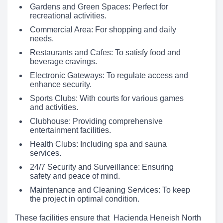
Gardens and Green Spaces: Perfect for
recreational activities.
Commercial Area: For shopping and daily
needs.
Restaurants and Cafes: To satisfy food and
beverage cravings.
Electronic Gateways: To regulate access and
enhance security.
Sports Clubs: With courts for various games
and activities.
Clubhouse: Providing comprehensive
entertainment facilities.
Health Clubs: Including spa and sauna
services.
24/7 Security and Surveillance: Ensuring
safety and peace of mind.
Maintenance and Cleaning Services: To keep
the project in optimal condition.
These facilities ensure that Hacienda Heneish North