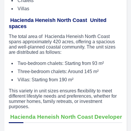
Chalets
Villas
Hacienda Heneish North Coast United
spaces
The total area of Hacienda Heneish North Coast
spans approximately 420 acres, offering a spacious
and well-planned coastal community. The unit sizes
are distributed as follows:
Two-bedroom chalets: Starting from 93 m²
Three-bedroom chalets: Around 145 m²
Villas: Starting from 190 m²
This variety in unit sizes ensures flexibility to meet
different lifestyle needs and preferences, whether for
summer homes, family retreats, or investment
purposes.
Hacienda Heneish North Coast Developer