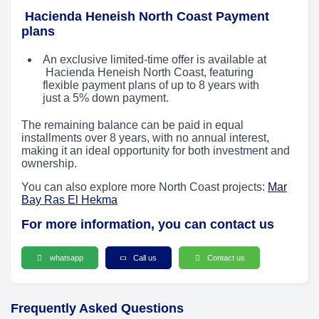
Hacienda Heneish North Coast Payment
plans
An exclusive limited-time offer is available at
Hacienda Heneish North Coast, featuring
flexible payment plans of up to 8 years with
just a 5% down payment.
The remaining balance can be paid in equal
installments over 8 years, with no annual interest,
making it an ideal opportunity for both investment and
ownership.
You can also explore more North Coast projects:
Mar
Bay Ras El Hekma
For more information, you can contact us
whatsapp
Call us
Contact us
Frequently Asked Questions