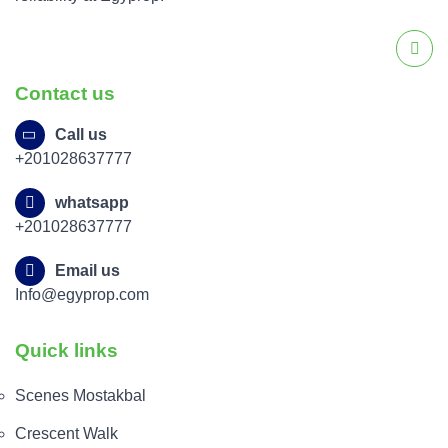
Contact us
Call us
+201028637777
whatsapp
+201028637777
Email us
Info@egyprop.com
Quick links
Scenes Mostakbal
Crescent Walk