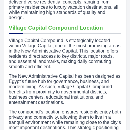
deliver diverse residential concepts, ranging from
primary residences to luxury vacation destinations, all
while maintaining high standards of quality and
design.
Village Capital Compound Location
Village Capital Compound is strategically located
within Village Capital, one of the most promising areas
in the New Administrative Capital. This location offers
residents direct access to key districts, major roads,
and essential landmarks, making daily commuting
smooth and efficient.
The New Administrative Capital has been designed as
Egypt’s future hub for governance, business, and
modern living. As such, Village Capital Compound
benefits from proximity to governmental districts,
business centers, educational institutions, and
entertainment destinations.
The compound’s location ensures residents enjoy both
privacy and connectivity, allowing them to live in a
tranquil environment while remaining close to the city’s
most important destinations. This strategic positioning