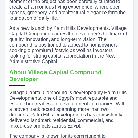
element of the project has been carefully curated to
create a harmonious living experience, where open
spaces, greenery, and architectural elegance form the
foundation of daily life.
As a new launch by Palm Hills Developments, Village
Capital Compound carries the developer’s hallmark of
quality, innovation, and long-term vision. The
compound is positioned to appeal to homeowners
seeking a premium lifestyle as well as investors
looking for strong capital appreciation in the New
Administrative Capital.
About Village Capital Compound
Developer
Village Capital Compound is developed by Palm Hills
Developments, one of Egypt’s most reputable and
established real estate development companies. With
a proven track record spanning more than two
decades, Palm Hills Developments has consistently
delivered landmark residential, commercial, and
mixed-use projects across Egypt.
The company is known for its commitment to