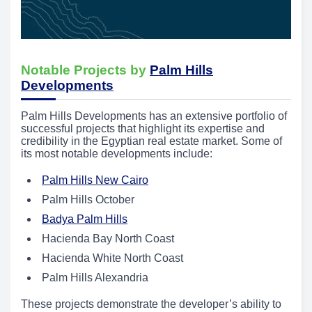
Notable Projects by
Palm Hills
Developments
Palm Hills Developments has an extensive portfolio of
successful projects that highlight its expertise and
credibility in the Egyptian real estate market. Some of
its most notable developments include:
Palm Hills New Cairo
Palm Hills October
Badya Palm Hills
Hacienda Bay North Coast
Hacienda White North Coast
Palm Hills Alexandria
These projects demonstrate the developer’s ability to