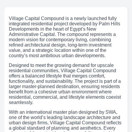
Village Capital Compound is a newly launched fully
integrated residential project developed by Palm Hills
Developments in the heart of Egypt’s New
Administrative Capital. The compound represents a
modern vision for contemporary living, combining
refined architectural design, long-term investment
value, and a strategic location within one of the
country’s most ambitious urban developments.
Designed to meet the growing demand for upscale
residential communities, Village Capital Compound
offers a balanced lifestyle that merges comfort,
functionality, and sustainability. The project is part of a
larger master-planned destination, ensuring residents
benefit from a cohesive urban environment where
residential, commercial, and lifestyle elements coexist
seamlessly.
With an international master plan designed by SWA,
one of the world’s leading landscape architecture and
urban design firms, Village Capital Compound reflects
a global standard of planning and aesthetics. Every