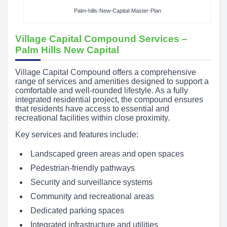
Palm-hills-New-Capital-Master-Plan
Village Capital Compound Services –
Palm Hills New Capital
Village Capital Compound offers a comprehensive
range of services and amenities designed to support a
comfortable and well-rounded lifestyle. As a fully
integrated residential project, the compound ensures
that residents have access to essential and
recreational facilities within close proximity.
Key services and features include:
Landscaped green areas and open spaces
Pedestrian-friendly pathways
Security and surveillance systems
Community and recreational areas
Dedicated parking spaces
Integrated infrastructure and utilities