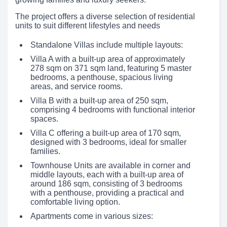
The project offers a diverse selection of residential
units to suit different lifestyles and needs
Standalone Villas include multiple layouts:
Villa A with a built-up area of approximately
278 sqm on 371 sqm land, featuring 5 master
bedrooms, a penthouse, spacious living
areas, and service rooms.
Villa B with a built-up area of 250 sqm,
comprising 4 bedrooms with functional interior
spaces.
Villa C offering a built-up area of 170 sqm,
designed with 3 bedrooms, ideal for smaller
families.
Townhouse Units are available in corner and
middle layouts, each with a built-up area of
around 186 sqm, consisting of 3 bedrooms
with a penthouse, providing a practical and
comfortable living option.
Apartments come in various sizes: