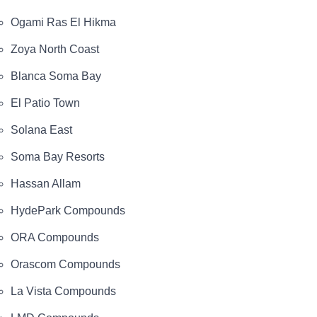
Ogami Ras El Hikma
Zoya North Coast
Blanca Soma Bay
El Patio Town
Solana East
Soma Bay Resorts
Hassan Allam
HydePark Compounds
ORA Compounds
Orascom Compounds
La Vista Compounds