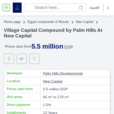
العربية
☰
›
›
›
Home page
Egypt compounds & Resots
New Capital
Village Capital Compound by Palm Hills At
New Capital
5.5 million
Prices start from
EGP
Developer
Palm Hills Developments
Location
New Capital
Prices start from
5.5 million EGP
Unit areas
66 m² to 278 m²
Down payment
1.5%
Installments
12 Years