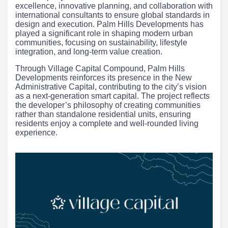
excellence, innovative planning, and collaboration with
international consultants to ensure global standards in
design and execution. Palm Hills Developments has
played a significant role in shaping modern urban
communities, focusing on sustainability, lifestyle
integration, and long-term value creation.
Through Village Capital Compound, Palm Hills
Developments reinforces its presence in the New
Administrative Capital, contributing to the city’s vision
as a next-generation smart capital. The project reflects
the developer’s philosophy of creating communities
rather than standalone residential units, ensuring
residents enjoy a complete and well-rounded living
experience.