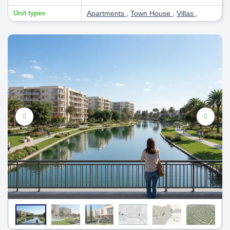
Unit types
Apartments
,
Town House
,
Villas
,