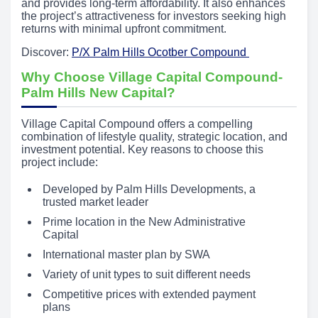
and provides long-term affordability. It also enhances
the project’s attractiveness for investors seeking high
returns with minimal upfront commitment.
Discover:
P/X Palm Hills Ocotber Compound
Why Choose Village Capital Compound-
Palm Hills New Capital?
Village Capital Compound offers a compelling
combination of lifestyle quality, strategic location, and
investment potential. Key reasons to choose this
project include:
Developed by Palm Hills Developments, a
trusted market leader
Prime location in the New Administrative
Capital
International master plan by SWA
Variety of unit types to suit different needs
Competitive prices with extended payment
plans