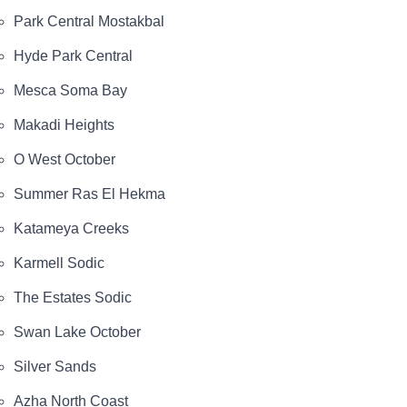
Park Central Mostakbal
Hyde Park Central
Mesca Soma Bay
Makadi Heights
O West October
Summer Ras El Hekma
Katameya Creeks
Karmell Sodic
The Estates Sodic
Swan Lake October
Silver Sands
Azha North Coast