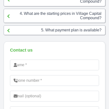
Compound?
4. What are the starting prices in Village Capital
Compound?
5. What payment plan is available?
Contact us