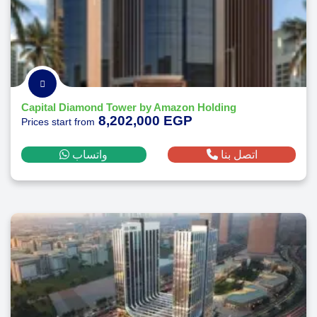
Capital Diamond Tower by Amazon Holding
8,202,000 EGP
Prices start from
واتساب
اتصل بنا