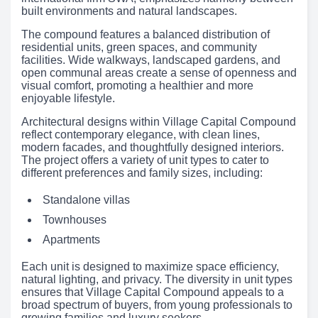
built environments and natural landscapes.
The compound features a balanced distribution of
residential units, green spaces, and community
facilities. Wide walkways, landscaped gardens, and
open communal areas create a sense of openness and
visual comfort, promoting a healthier and more
enjoyable lifestyle.
Architectural designs within Village Capital Compound
reflect contemporary elegance, with clean lines,
modern facades, and thoughtfully designed interiors.
The project offers a variety of unit types to cater to
different preferences and family sizes, including:
Standalone villas
Townhouses
Apartments
Each unit is designed to maximize space efficiency,
natural lighting, and privacy. The diversity in unit types
ensures that Village Capital Compound appeals to a
broad spectrum of buyers, from young professionals to
growing families and luxury seekers.