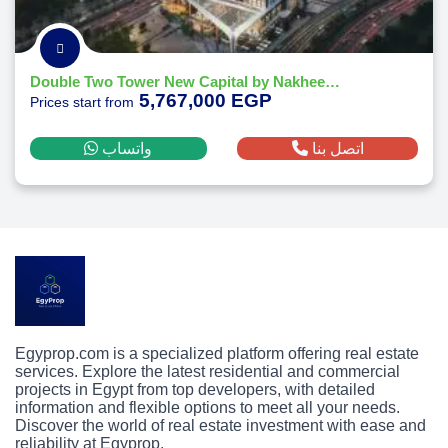
Double Two Tower New Capital by Nakheel Developments
5,767,000 EGP
Prices start from
واتساب
اتصل بنا
Egyprop.com is a specialized platform offering real estate
services. Explore the latest residential and commercial
projects in Egypt from top developers, with detailed
information and flexible options to meet all your needs.
Discover the world of real estate investment with ease and
reliability at Egyprop.