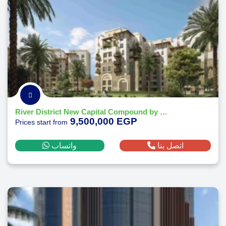
River District New Capital Compound by Nile Developments
9,500,000 EGP
Prices start from
واتساب
اتصل بنا