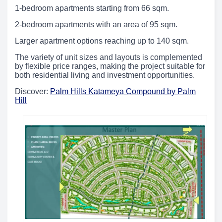
1-bedroom apartments starting from 66 sqm.
2-bedroom apartments with an area of 95 sqm.
Larger apartment options reaching up to 140 sqm.
The variety of unit sizes and layouts is complemented
by flexible price ranges, making the project suitable for
both residential living and investment opportunities.
Discover:
Palm Hills Katameya Compound by Palm
Hill