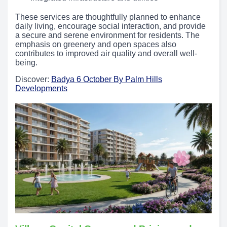
These services are thoughtfully planned to enhance
daily living, encourage social interaction, and provide
a secure and serene environment for residents. The
emphasis on greenery and open spaces also
contributes to improved air quality and overall well-
being.
Discover:
Badya 6 October By Palm Hills
Developments