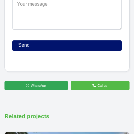
WhatsApp
Call us
Related projects