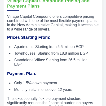
Village Capital Compound Pricing and
Payment Plans
Village Capital Compound offers competitive pricing
combined with one of the most flexible payment plans
in the New Administrative Capital, making it accessible
to a wide range of buyers.
Prices Starting From:
Apartments: Starting from 5.5 million EGP
Townhouses: Starting from 18.8 million EGP
Standalone Villas: Starting from 26.5 million
EGP
Payment Plan:
Only 1.5% down payment
Monthly installments over 12 years
This exceptionally flexible payment structure
significantly reduces the financial burden on buyers