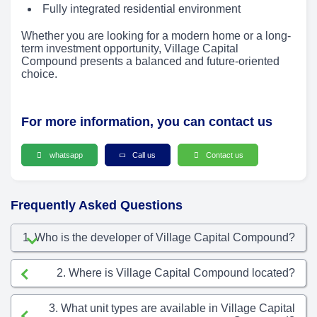
Fully integrated residential environment
Whether you are looking for a modern home or a long-
term investment opportunity, Village Capital
Compound presents a balanced and future-oriented
choice.
For more information, you can contact us
whatsapp
Call us
Contact us
Frequently Asked Questions
1. Who is the developer of Village Capital Compound?
2. Where is Village Capital Compound located?
3. What unit types are available in Village Capital