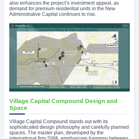
also enhances the project’s investment appeal, as
demand for premium residential units in the New
Administrative Capital continues to rise.
Village Capital Compound Design and
Space
Village Capital Compound stands out with its
sophisticated design philosophy and carefully planned
spaces. The master plan, developed by the
international firm SWA, emphasizes harmony between