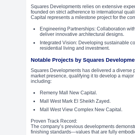
Squares Developments relies on extensive experien
founded on strict adherence to international qua
Capital represents a milestone project for the c
Engineering Partnerships: Collaboration with
deliver innovative architectural designs.
Integrated Vision: Developing sustainable co
residential living and investment.
Notable Projects by Squares Developme
Squares Developments has delivered a diverse portf
market presence, qualifying it to develop a major
including:
Remeny Mall New Capital.
Mall West Mark El Sheikh Zayed.
Mall West View Complex New Capital.
Proven Track Record:
The company’s previous developments demonstrate
finishing standards—values that are fully embo