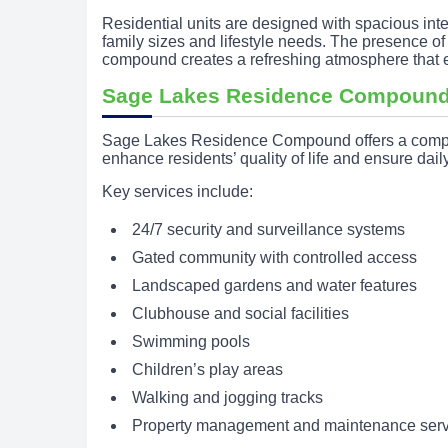
Residential units are designed with spacious inte
family sizes and lifestyle needs. The presence o
compound creates a refreshing atmosphere that en
Sage Lakes Residence Compound
Sage Lakes Residence Compound offers a compreh
enhance residents’ quality of life and ensure dai
Key services include:
24/7 security and surveillance systems
Gated community with controlled access
Landscaped gardens and water features
Clubhouse and social facilities
Swimming pools
Children’s play areas
Walking and jogging tracks
Property management and maintenance serv