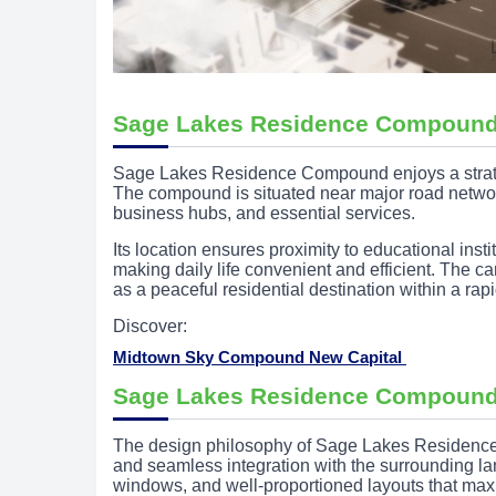
Sage Lakes Residence Compound
Sage Lakes Residence Compound enjoys a strategi
The compound is situated near major road networks
business hubs, and essential services.
Its location ensures proximity to educational insti
making daily life convenient and efficient. The 
as a peaceful residential destination within a ra
Discover:
Midtown Sky Compound New Capital
Sage Lakes Residence Compound
The design philosophy of Sage Lakes Residence
and seamless integration with the surrounding l
windows, and well-proportioned layouts that maxi