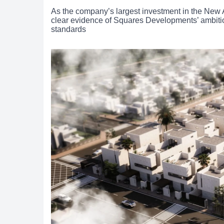
As the company’s largest investment in the New 
clear evidence of Squares Developments’ ambition 
standards