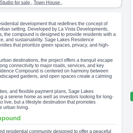
Studio for sale
,
Town House
,
idential development that redefines the concept of
 urban setting. Developed by La Vista Developments,
rs, the compound is designed to provide residents with a
ce, and sustainability. Sage Lakes Residence
ies that prioritize green spaces, privacy, and high-
urban destinations, the project offers a tranquil escape
trong connectivity to major roads, services, and key
sidence Compound is centered on harmony between
landscaped gardens, and open spaces create a calming
lities, and flexible payment plans, Sage Lakes
a serene home as well as investors looking for long-
live, but a lifestyle destination that promotes
 urban living.
mpound
 residential community designed to offer a peaceful