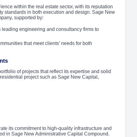
ce within the real estate sector, with its reputation
lity standards in both execution and design. Sage New
ompany, supported by:
 leading engineering and consultancy firms to
mmunities that meet clients’ needs for both
nts
olio of projects that reflect its expertise and solid
 residential project such as Sage New Capital,
 its commitment to high-quality infrastructure and
died in Sage New Administrative Capital Compound.