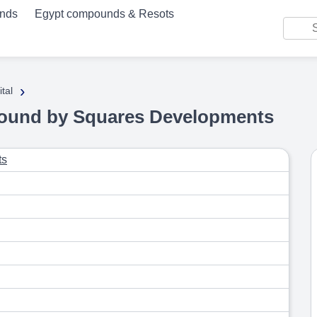
unds
Egypt compounds & Resots
›
tal
ound by Squares Developments
ts