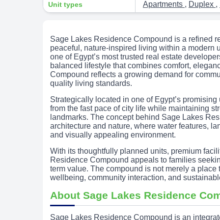
Apartments
,
Duplex
,
Unit types
Sage Lakes Residence Compound is a refined res
peaceful, nature-inspired living within a modern
one of Egypt’s most trusted real estate develope
balanced lifestyle that combines comfort, elegan
Compound reflects a growing demand for communit
quality living standards.
Strategically located in one of Egypt’s promising 
from the fast pace of city life while maintaining s
landmarks. The concept behind Sage Lakes Re
architecture and nature, where water features, 
and visually appealing environment.
With its thoughtfully planned units, premium faci
Residence Compound appeals to families seeking 
term value. The compound is not merely a place to 
wellbeing, community interaction, and sustainable
About Sage Lakes Residence Co
Sage Lakes Residence Compound is an integrated