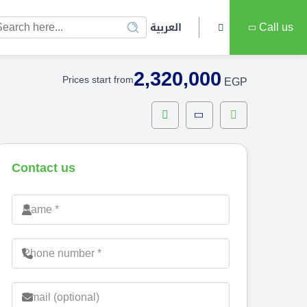
العربية
Call us
2,320,000
Prices start from
EGP
Contact us