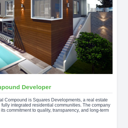
mpound Developer
tal Compound is Squares Developments, a real estate
e fully integrated residential communities. The company
h its commitment to quality, transparency, and long-term