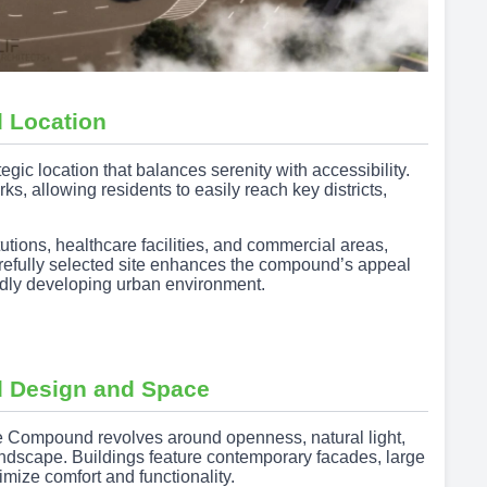
 Location
c location that balances serenity with accessibility.
, allowing residents to easily reach key districts,
tutions, healthcare facilities, and commercial areas,
carefully selected site enhances the compound’s appeal
pidly developing urban environment.
 Design and Space
 Compound revolves around openness, natural light,
andscape. Buildings feature contemporary facades, large
mize comfort and functionality.