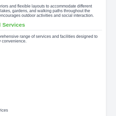
riors and flexible layouts to accommodate different
f lakes, gardens, and walking paths throughout the
courages outdoor activities and social interaction.
 Services
ensive range of services and facilities designed to
ly convenience.
ices