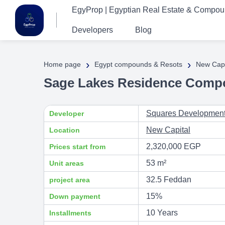
EgyProp | Egyptian Real Estate & Compo
Developers
Blog
›
›
Home page
Egypt compounds & Resots
New Capi
Sage Lakes Residence Comp
Squares Developmen
Developer
New Capital
Location
2,320,000 EGP
Prices start from
53 m²
Unit areas
32.5 Feddan
project area
15%
Down payment
10 Years
Installments