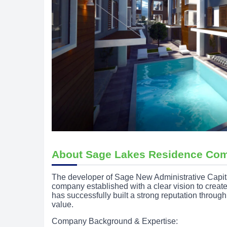
About Sage Lakes Residence Co
The developer of Sage New Administrative Capi
company established with a clear vision to creat
has successfully built a strong reputation throug
value.
Company Background & Expertise: