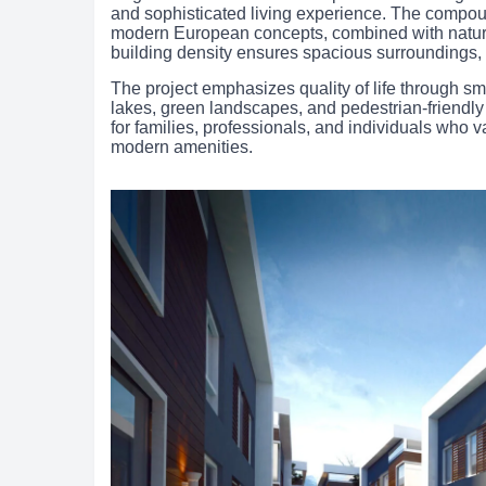
and sophisticated living experience. The compoun
modern European concepts, combined with natura
building density ensures spacious surroundings, 
The project emphasizes quality of life through sm
lakes, green landscapes, and pedestrian-friend
for families, professionals, and individuals who va
modern amenities.