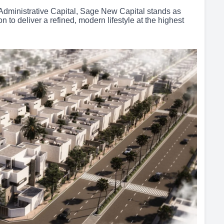
Administrative Capital, Sage New Capital stands as
to deliver a refined, modern lifestyle at the highest