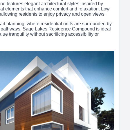
d features elegant architectural styles inspired by
l elements that enhance comfort and relaxation. Low
allowing residents to enjoy privacy and open views.
art planning, where residential units are surrounded by
ly pathways. Sage Lakes Residence Compound is ideal
lue tranquility without sacrificing accessibility or