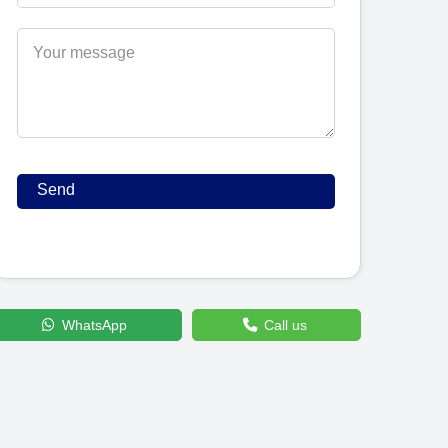
WhatsApp
Call us