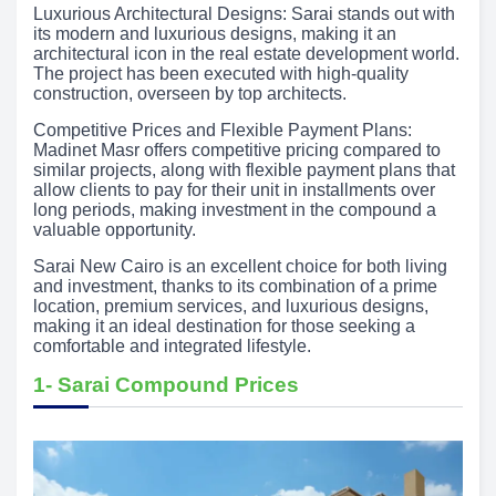
Luxurious Architectural Designs: Sarai stands out with
its modern and luxurious designs, making it an
architectural icon in the real estate development world.
The project has been executed with high-quality
construction, overseen by top architects.
Competitive Prices and Flexible Payment Plans:
Madinet Masr offers competitive pricing compared to
similar projects, along with flexible payment plans that
allow clients to pay for their unit in installments over
long periods, making investment in the compound a
valuable opportunity.
Sarai New Cairo is an excellent choice for both living
and investment, thanks to its combination of a prime
location, premium services, and luxurious designs,
making it an ideal destination for those seeking a
comfortable and integrated lifestyle.
1- Sarai Compound Prices