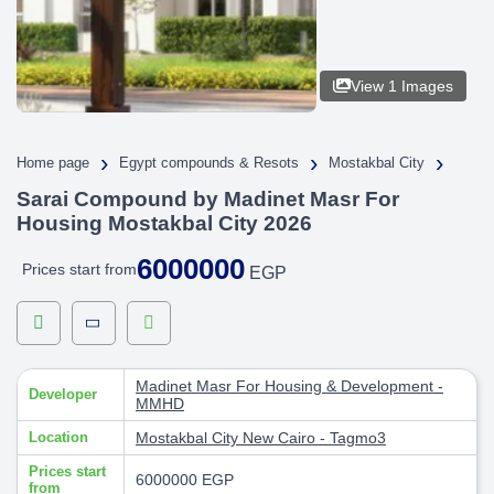
View 1 Images
›
›
›
Home page
Egypt compounds & Resots
Mostakbal City
Sarai Compound by Madinet Masr For
Housing Mostakbal City 2026
6000000
Prices start from
EGP
Madinet Masr For Housing & Development -
Developer
MMHD
Location
Mostakbal City
New Cairo - Tagmo3
Prices start
6000000 EGP
from