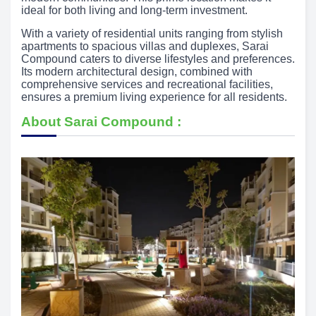
ideal for both living and long-term investment.
With a variety of residential units ranging from stylish
apartments to spacious villas and duplexes, Sarai
Compound caters to diverse lifestyles and preferences.
Its modern architectural design, combined with
comprehensive services and recreational facilities,
ensures a premium living experience for all residents.
About Sarai Compound :