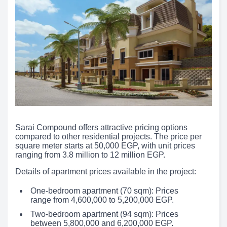
Sarai Compound offers attractive pricing options
compared to other residential projects. The price per
square meter starts at 50,000 EGP, with unit prices
ranging from 3.8 million to 12 million EGP.
Details of apartment prices available in the project:
One-bedroom apartment (70 sqm): Prices
range from 4,600,000 to 5,200,000 EGP.
Two-bedroom apartment (94 sqm): Prices
between 5,800,000 and 6,200,000 EGP.