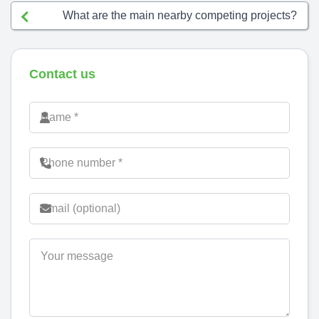
What are the main nearby competing projects?
Contact us