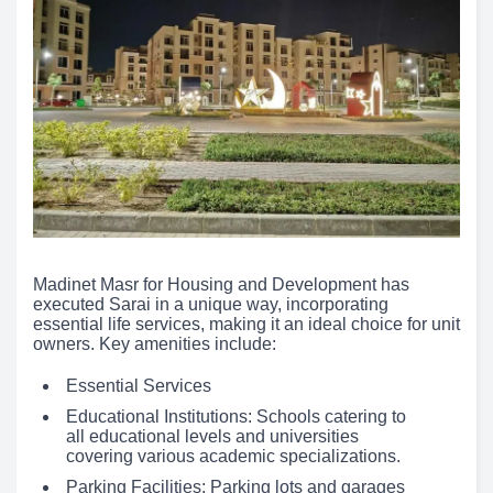
Madinet Masr for Housing and Development has
executed Sarai in a unique way, incorporating
essential life services, making it an ideal choice for unit
owners. Key amenities include:
Essential Services
Educational Institutions: Schools catering to
all educational levels and universities
covering various academic specializations.
Parking Facilities: Parking lots and garages