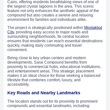
Cairo, offering residents breathtaking views of one of
the largest crystal lagoons in the area. This scenic
feature not only enhances the aesthetic appeal of the
compound but also creates a serene and relaxing
environment for families and individuals alike.
The project is strategically positioned within
Mostakbal
City,
providing easy access to major roads and
surrounding neighborhoods. Its central location
ensures that residents can reach essential destinations
quickly, making daily commuting and travel
convenient.
Being close to key urban centers and modern
developments, Sarai Compound benefits from
proximity to commercial hubs, educational institutions,
and entertainment areas. This strategic placement
makes it an ideal choice for those seeking a balanced
lifestyle that combines comfort, luxury, and
accessibility.
Key Roads and Nearby Landmarks
The location stands out for its proximity to prominent
compounds and essential landmarks, including: