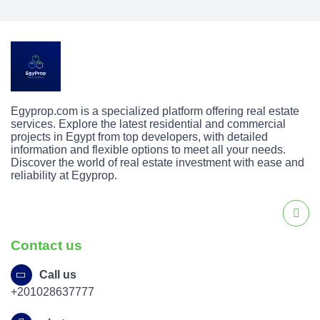
Egyprop.com is a specialized platform offering real estate
services. Explore the latest residential and commercial
projects in Egypt from top developers, with detailed
information and flexible options to meet all your needs.
Discover the world of real estate investment with ease and
reliability at Egyprop.
Contact us
Call us
+201028637777