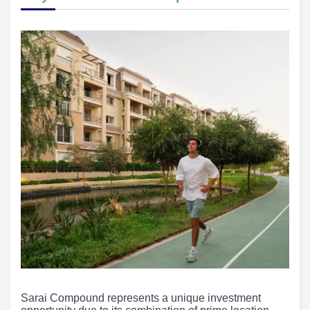
Sarai Compound represents a unique investment