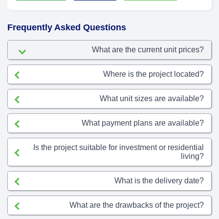
Frequently Asked Questions
What are the current unit prices?
Where is the project located?
What unit sizes are available?
What payment plans are available?
Is the project suitable for investment or residential
living?
What is the delivery date?
What are the drawbacks of the project?