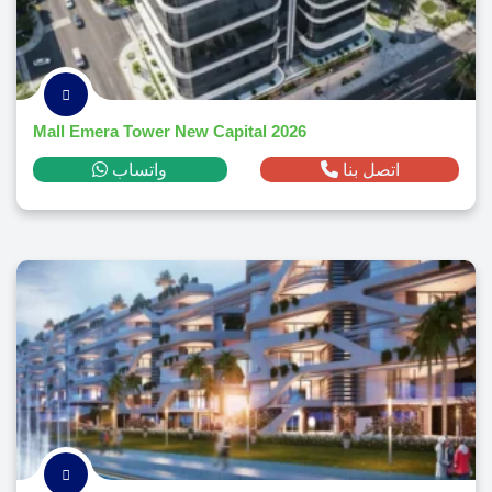
Mall Emera Tower New Capital 2026
واتساب
اتصل بنا