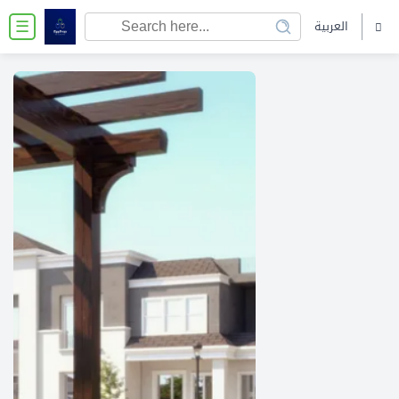
العربية
☰