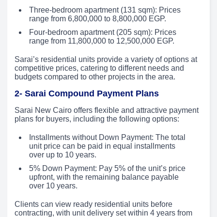
Three-bedroom apartment (131 sqm): Prices
range from 6,800,000 to 8,800,000 EGP.
Four-bedroom apartment (205 sqm): Prices
range from 11,800,000 to 12,500,000 EGP.
Sarai’s residential units provide a variety of options at
competitive prices, catering to different needs and
budgets compared to other projects in the area.
2- Sarai Compound Payment Plans
Sarai New Cairo offers flexible and attractive payment
plans for buyers, including the following options:
Installments without Down Payment: The total
unit price can be paid in equal installments
over up to 10 years.
5% Down Payment: Pay 5% of the unit’s price
upfront, with the remaining balance payable
over 10 years.
Clients can view ready residential units before
contracting, with unit delivery set within 4 years from