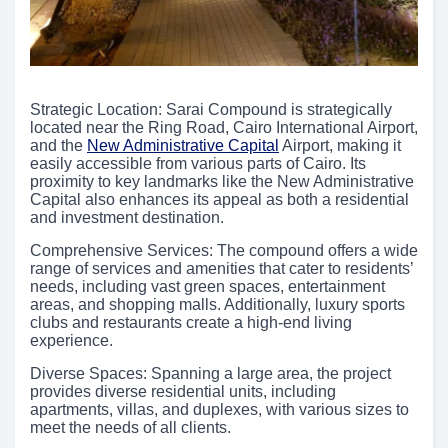
Strategic Location: Sarai Compound is strategically
located near the Ring Road, Cairo International Airport,
and the
New Administrative Capital
Airport, making it
easily accessible from various parts of Cairo. Its
proximity to key landmarks like the New Administrative
Capital also enhances its appeal as both a residential
and investment destination.
Comprehensive Services: The compound offers a wide
range of services and amenities that cater to residents’
needs, including vast green spaces, entertainment
areas, and shopping malls. Additionally, luxury sports
clubs and restaurants create a high-end living
experience.
Diverse Spaces: Spanning a large area, the project
provides diverse residential units, including
apartments, villas, and duplexes, with various sizes to
meet the needs of all clients.