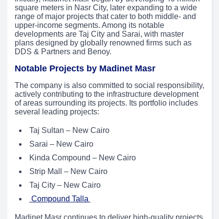
square meters in Nasr City, later expanding to a wide
range of major projects that cater to both middle- and
upper-income segments. Among its notable
developments are Taj City and Sarai, with master
plans designed by globally renowned firms such as
DDS & Partners and Benoy.
Notable Projects by Madinet Masr
The company is also committed to social responsibility,
actively contributing to the infrastructure development
of areas surrounding its projects. Its portfolio includes
several leading projects:
Taj Sultan – New Cairo
Sarai – New Cairo
Kinda Compound – New Cairo
Strip Mall – New Cairo
Taj City – New Cairo
Compound Talla
Madinet Masr continues to deliver high-quality projects