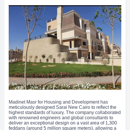
Madinet Masr for Housing and Development has
meticulously designed Sarai New Cairo to reflect the
highest standards of luxury. The company collaborated
with renowned engineers and global consultants to
deliver an exceptional design on a vast area of 1,300
feddans (around 5 million square meters), allowing a