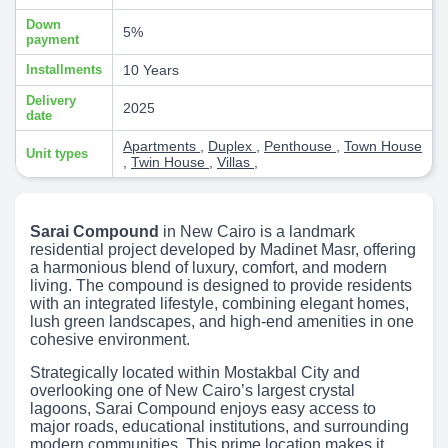
Down
5%
payment
Installments
10 Years
Delivery
2025
date
Apartments
,
Duplex
,
Penthouse
,
Town House
Unit types
,
Twin House
,
Villas
,
Sarai Compound
in New Cairo is a landmark
residential project developed by Madinet Masr, offering
a harmonious blend of luxury, comfort, and modern
living. The compound is designed to provide residents
with an integrated lifestyle, combining elegant homes,
lush green landscapes, and high-end amenities in one
cohesive environment.
Strategically located within Mostakbal City and
overlooking one of New Cairo’s largest crystal
lagoons, Sarai Compound enjoys easy access to
major roads, educational institutions, and surrounding
modern communities. This prime location makes it