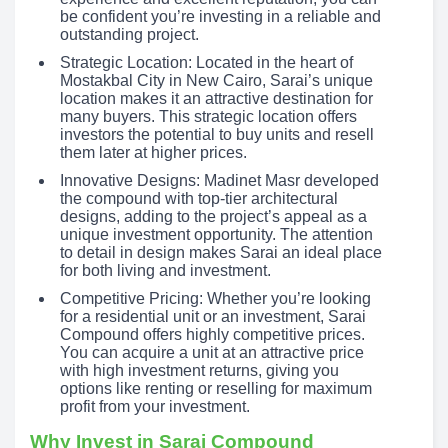
be confident you’re investing in a reliable and
outstanding project.
Strategic Location: Located in the heart of
Mostakbal City in New Cairo, Sarai’s unique
location makes it an attractive destination for
many buyers. This strategic location offers
investors the potential to buy units and resell
them later at higher prices.
Innovative Designs: Madinet Masr developed
the compound with top-tier architectural
designs, adding to the project’s appeal as a
unique investment opportunity. The attention
to detail in design makes Sarai an ideal place
for both living and investment.
Competitive Pricing: Whether you’re looking
for a residential unit or an investment, Sarai
Compound offers highly competitive prices.
You can acquire a unit at an attractive price
with high investment returns, giving you
options like renting or reselling for maximum
profit from your investment.
Why Invest in Sarai Compound