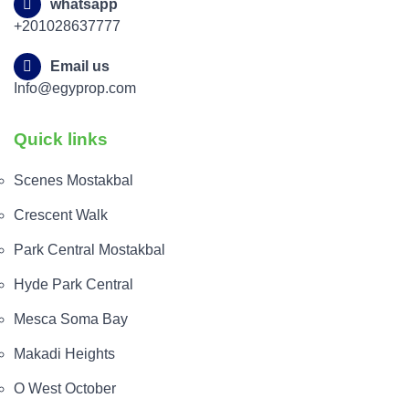
whatsapp
+201028637777
Email us
Info@egyprop.com
Quick links
Scenes Mostakbal
Crescent Walk
Park Central Mostakbal
Hyde Park Central
Mesca Soma Bay
Makadi Heights
O West October