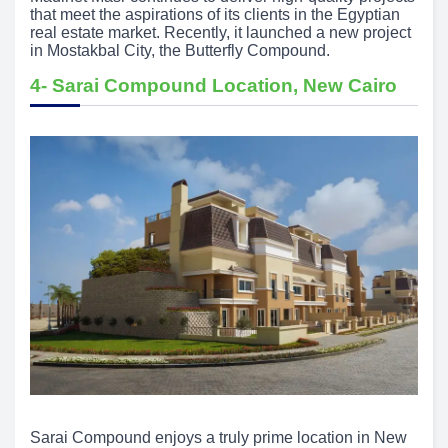
that meet the aspirations of its clients in the Egyptian
real estate market. Recently, it launched a new project
in Mostakbal City, the Butterfly Compound.
4- Sarai Compound Location, New Cairo
Sarai Compound enjoys a truly prime location in New