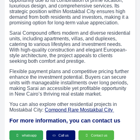
opportunity due to its combination of prime location,
luxurious design, and comprehensive services. Its
strategic position within Mostakbal City ensures high
demand from both residents and investors, making it a
promising option for long-term value appreciation.
Sarai Compound offers modern and diverse residential
units, including apartments, villas, and duplexes,
catering to various lifestyles and investment needs.
With high-quality construction and elegant European-
style architecture, the project appeals to clients
seeking both comfort and prestige.
Flexible payment plans and competitive pricing further
enhance the investment potential. Buyers can secure
units with manageable installments over long periods,
making Sarai an accessible yet profitable opportunity
in New Cairo’s thriving real estate market.
You can also explore other residential projects in
Mostakbal City:
Compond Rare Mostakbal City
For more information, you can contact us
whatsapp
Call us
Contact us