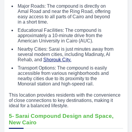
Major Roads: The compound is directly on
Amal Road and near the Ring Road, offering
easy access to all parts of Cairo and beyond
in a short time.
Educational Facilities: The compound is
approximately a 10-minute drive from the
American University in Cairo (AUC).
Nearby Cities: Sarai is just minutes away from
several modern cities, including Madinaty, Al
Rehab, and
Shorouk City.
Transport Options: The compound is easily
accessible from various neighborhoods and
nearby cities due to its proximity to the
Monorail station and high-speed rail.
This location provides residents with the convenience
of close connections to key destinations, making it
ideal for a balanced lifestyle.
5- Sarai Compound Design and Space,
New Cairo