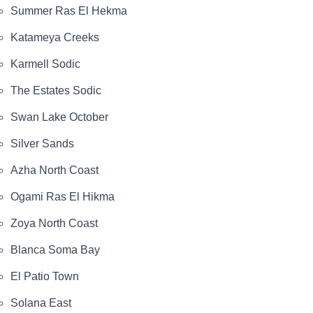
Summer Ras El Hekma
Katameya Creeks
Karmell Sodic
The Estates Sodic
Swan Lake October
Silver Sands
Azha North Coast
Ogami Ras El Hikma
Zoya North Coast
Blanca Soma Bay
El Patio Town
Solana East