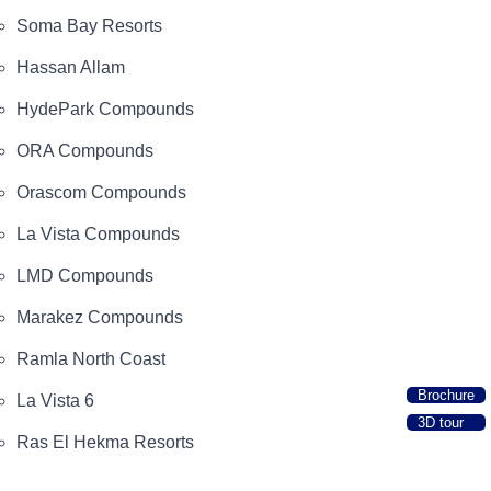
Soma Bay Resorts
Hassan Allam
HydePark Compounds
ORA Compounds
Orascom Compounds
La Vista Compounds
LMD Compounds
Marakez Compounds
Ramla North Coast
Brochure
La Vista 6
3D tour
Ras El Hekma Resorts