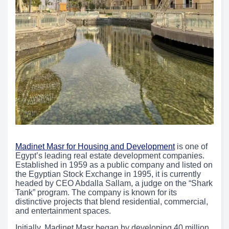
Madinet Masr for Housing and Development
is one of
Egypt’s leading real estate development companies.
Established in 1959 as a public company and listed on
the Egyptian Stock Exchange in 1995, it is currently
headed by CEO Abdalla Sallam, a judge on the “Shark
Tank” program. The company is known for its
distinctive projects that blend residential, commercial,
and entertainment spaces.
Initially, Madinet Masr began by developing 40 million