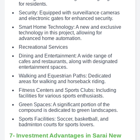
for residents.
Security: Equipped with surveillance cameras
and electronic gates for enhanced security.
Smart Home Technology: A new and exclusive
technology in this project, allowing for
advanced home automation.
Recreational Services
Dining and Entertainment: A wide range of
cafes and restaurants, along with designated
entertainment spaces.
Walking and Equestrian Paths: Dedicated
areas for walking and horseback riding.
Fitness Centers and Sports Clubs: Including
facilities for various sports enthusiasts.
Green Spaces: A significant portion of the
compound is dedicated to green landscapes.
Sports Facilities: Soccer, basketball, and
badminton courts for sports lovers.
7- Investment Advantages in Sarai New