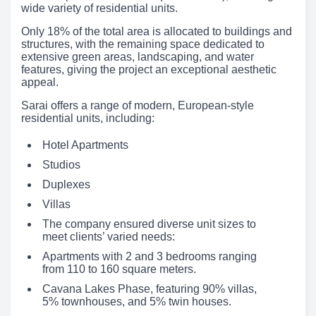
wide variety of residential units.
Only 18% of the total area is allocated to buildings and
structures, with the remaining space dedicated to
extensive green areas, landscaping, and water
features, giving the project an exceptional aesthetic
appeal.
Sarai offers a range of modern, European-style
residential units, including:
Hotel Apartments
Studios
Duplexes
Villas
The company ensured diverse unit sizes to
meet clients’ varied needs:
Apartments with 2 and 3 bedrooms ranging
from 110 to 160 square meters.
Cavana Lakes Phase, featuring 90% villas,
5% townhouses, and 5% twin houses.