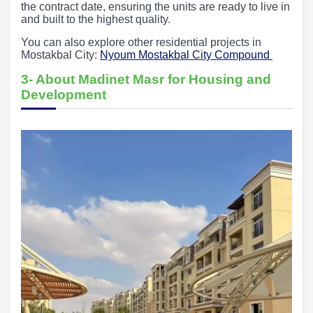
the contract date, ensuring the units are ready to live in
and built to the highest quality.
You can also explore other residential projects in
Mostakbal City:
Nyoum Mostakbal City Compound
3- About Madinet Masr for Housing and
Development