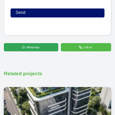
WhatsApp
Call us
Related projects