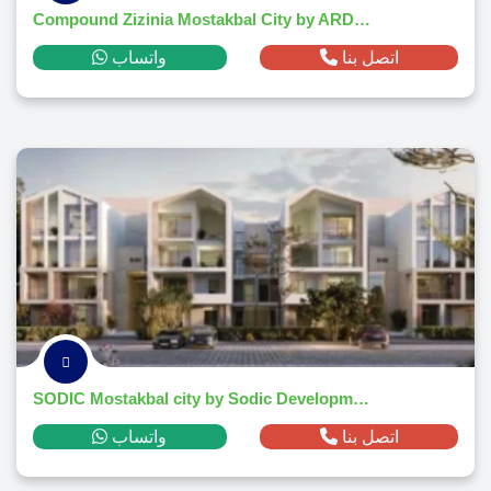
Compound Zizinia Mostakbal City by ARDIC Developments 2026
واتساب
اتصل بنا
SODIC Mostakbal city by Sodic Developments
واتساب
اتصل بنا