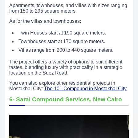
Apartments, townhouses, and villas with sizes ranging
from 150 to 295 square meters.
As for the villas and townhouses:
Twin Houses start at 190 square meters.
Townhouses start at 170 square meters.
Villas range from 200 to 440 square meters.
The project offers a variety of options to suit different
tastes, blending luxury with practicality in a strategic
location on the Suez Road.
You can also explore other residential projects in
Mostakbal City:
The 101 Compound in Mostakbal City
6- Sarai Compound Services, New Cairo