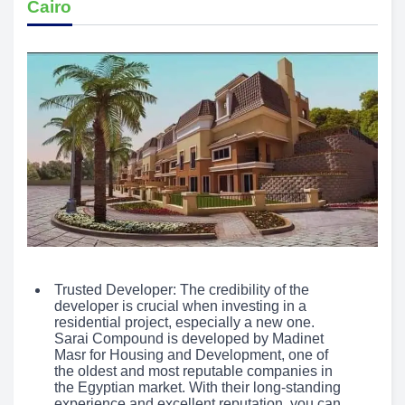
Cairo
Trusted Developer: The credibility of the
developer is crucial when investing in a
residential project, especially a new one.
Sarai Compound is developed by Madinet
Masr for Housing and Development, one of
the oldest and most reputable companies in
the Egyptian market. With their long-standing
experience and excellent reputation, you can